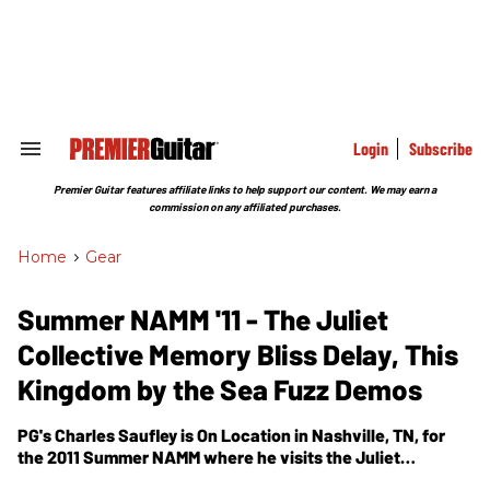
Skip
to
content
e
ch
ion
gation
Login
Subscribe
Search
&
Section
Premier Guitar features affiliate links to help support our content. We may earn a
Navigation
commission on any affiliated purchases.
Home
>
Gear
Summer NAMM '11 - The Juliet
Collective Memory Bliss Delay, This
Kingdom by the Sea Fuzz Demos
PG's Charles Saufley is On Location in Nashville, TN, for
the 2011 Summer NAMM where he visits the Juliet
Collective Effects and Amps booth. In this segment, we