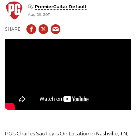
get to see and hear demos from their latest products --
By
PremierGuitar Default
Memory Bliss Delay, This Kingdom by the Sea Fuzz,
Aug 09, 2011
Circadia Auto Wah, and Crashoverride Fuzz.
PG's Charles Saufley is On Location in Nashville, TN,