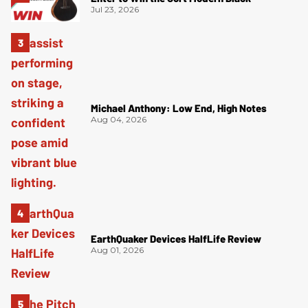
Jul 23, 2026
Michael Anthony: Low End, High Notes
Aug 04, 2026
EarthQuaker Devices HalfLife Review
Aug 01, 2026