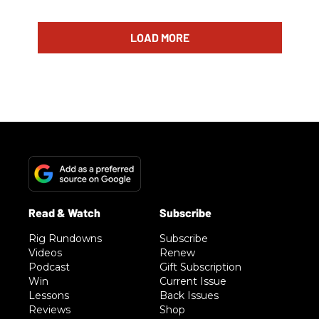
LOAD MORE
Rig Rundowns
Subscribe
Videos
Renew
Podcast
Gift Subscription
Win
Current Issue
Lessons
Back Issues
Reviews
Shop