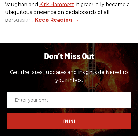
Vaughan and
Kirk Hammett
, it gradually became a
ubiquitous presence on pedalboards of all
persuasions.
Don’t Miss Out
Get the latest updates and insights delivered to
your inbox.
Enter
your
email
I’M IN!