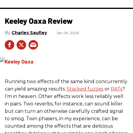
Keeley Oaxa Review
Charles Saufley
Jan 09, 2026
Running two effects of the same kind concurrently
can yield amazing results.
Stacked fuzzes
or
RATs
?
I’m in heaven. Other effects work less reliably well
in pairs. Two reverbs, for instance, can sound killer
but can turn an otherwise carefully crafted signal
to smog. Twin phasers, in my experience, can be
counted among the effects that are delicious