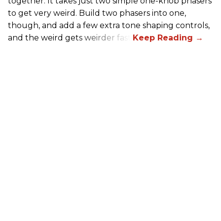
together. It takes just two simple one-knob phasers
to get very weird. Build two phasers into one,
though, and add a few extra tone shaping controls,
and the weird gets weirder fast.