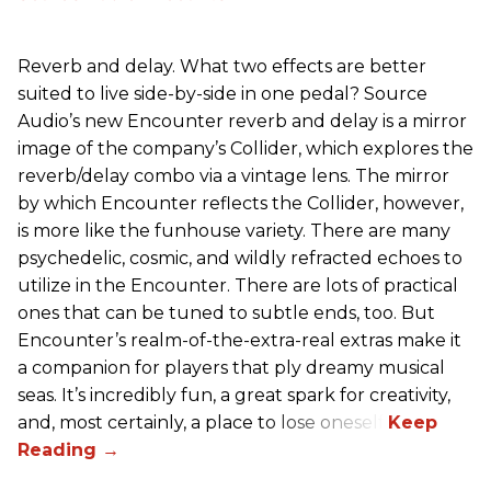
Reverb and delay. What two effects are better
suited to live side-by-side in one pedal? Source
Audio’s new Encounter reverb and delay is a mirror
image of the company’s Collider, which explores the
reverb/delay combo via a vintage lens. The mirror
by which Encounter reflects the Collider, however,
is more like the funhouse variety. There are many
psychedelic, cosmic, and wildly refracted echoes to
utilize in the Encounter. There are lots of practical
ones that can be tuned to subtle ends, too. But
Encounter’s realm-of-the-extra-real extras make it
a companion for players that ply dreamy musical
seas. It’s incredibly fun, a great spark for creativity,
and, most certainly, a place to lose oneself.