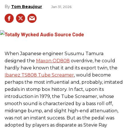
Tom Beaujour
Jan 31, 2026
When Japanese engineer Susumu Tamura
designed the
Maxon OD808
overdrive, he could
hardly have known that it and its export twin, the
Ibanez TS808 Tube Screamer
, would become
perhaps the most influential and, probably, imitated
pedals in stomp box history. In fact, upon its
introduction in 1979, the Tube Screamer, whose
smooth sound is characterized by a bass roll off,
midrange bump, and slight high-end attenuation,
was not an instant success. But as the pedal was
adopted by players as disparate as Stevie Ray