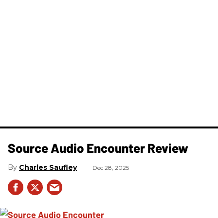
Source Audio Encounter Review
Charles Saufley
Dec 28, 2025