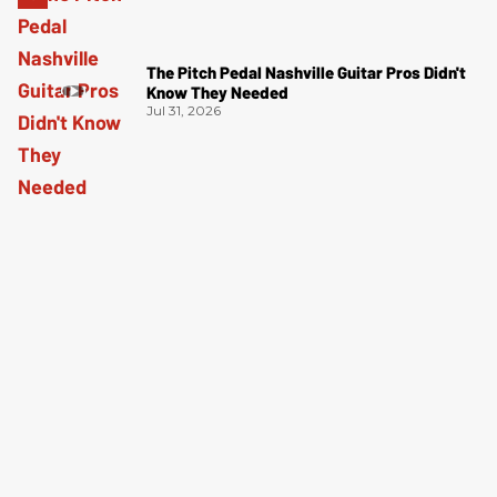
The Pitch Pedal Nashville Guitar Pros Didn't
Know They Needed
Jul 31, 2026