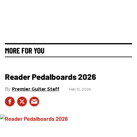
MORE FOR YOU
Reader Pedalboards 2026
Premier Guitar Staff
Feb 12, 2026