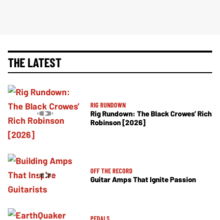
THE LATEST
RIG RUNDOWN
Rig Rundown: The Black Crowes’ Rich
Robinson [2026]
OFF THE RECORD
Guitar Amps That Ignite Passion
PEDALS