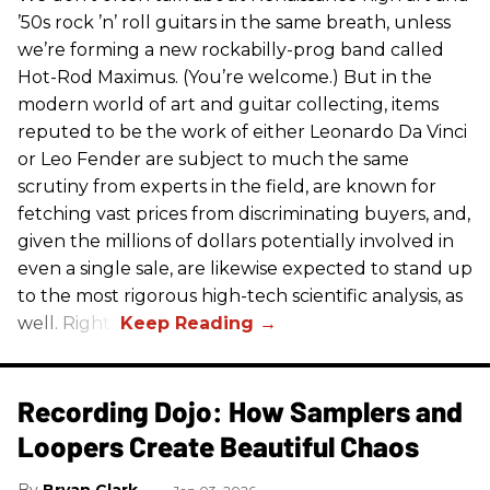
’50s rock ’n’ roll guitars in the same breath, unless
we’re forming a new rockabilly-prog band called
Hot-Rod Maximus. (You’re welcome.) But in the
modern world of art and guitar collecting, items
reputed to be the work of either Leonardo Da Vinci
or Leo Fender are subject to much the same
scrutiny from experts in the field, are known for
fetching vast prices from discriminating buyers, and,
given the millions of dollars potentially involved in
even a single sale, are likewise expected to stand up
to the most rigorous high-tech scientific analysis, as
well. Right?
Recording Dojo: How Samplers and
Loopers Create Beautiful Chaos
Bryan Clark