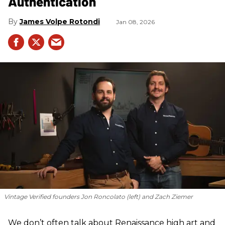
Authentication
James Volpe Rotondi
Jan 08, 2026
Vintage Verified founders Jon Roncolato (left) and Zach Ziemer
We don’t often talk about Renaissance high art and