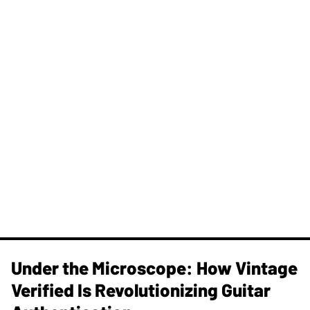
Under the Microscope: How Vintage
Verified Is Revolutionizing Guitar