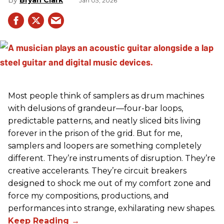
Jan 03, 2026
Most people think of samplers as drum machines
with delusions of grandeur—four-bar loops,
predictable patterns, and neatly sliced bits living
forever in the prison of the grid. But for me,
samplers and loopers are something completely
different. They’re instruments of disruption. They’re
creative accelerants. They’re circuit breakers
designed to shock me out of my comfort zone and
force my compositions, productions, and
performances into strange, exhilarating new shapes.