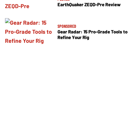
EarthQuaker ZEQD-Pre Review
SPONSORED
Gear Radar: 15 Pro-Grade Tools to
Refine Your Rig