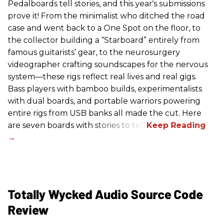
Pedalboards tell stories, and this year's submissions
prove it! From the minimalist who ditched the road
case and went back to a One Spot on the floor, to
the collector building a “Starboard” entirely from
famous guitarists’ gear, to the neurosurgery
videographer crafting soundscapes for the nervous
system—these rigs reflect real lives and real gigs.
Bass players with bamboo builds, experimentalists
with dual boards, and portable warriors powering
entire rigs from USB banks all made the cut. Here
are seven boards with stories to tell.
Totally Wycked Audio Source Code
Review