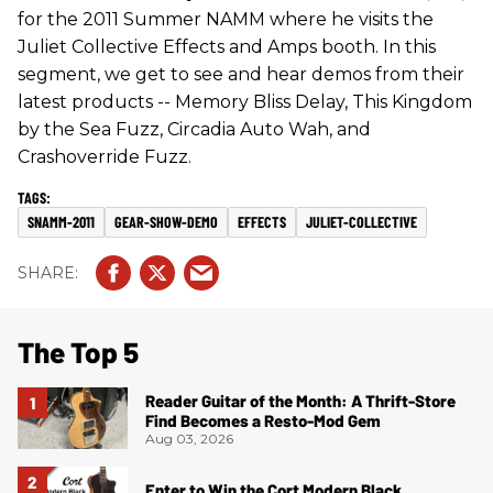
for the 2011 Summer NAMM where he visits the
Juliet Collective Effects and Amps booth. In this
segment, we get to see and hear demos from their
latest products -- Memory Bliss Delay, This Kingdom
by the Sea Fuzz, Circadia Auto Wah, and
Crashoverride Fuzz.
SNAMM-2011
GEAR-SHOW-DEMO
EFFECTS
JULIET-COLLECTIVE
The Top 5
Reader Guitar of the Month: A Thrift-Store
Find Becomes a Resto-Mod Gem
Aug 03, 2026
Enter to Win the Cort Modern Black