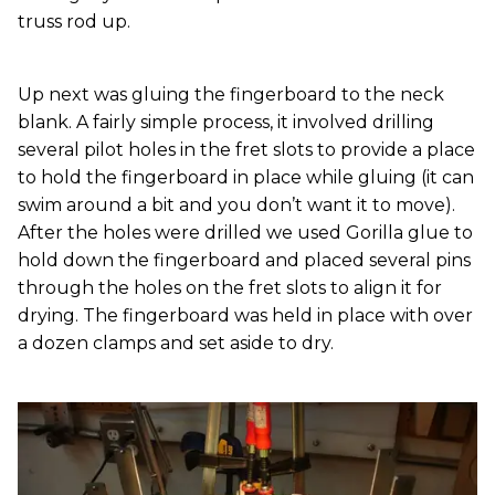
truss rod up.
Up next was gluing the fingerboard to the neck
blank. A fairly simple process, it involved drilling
several pilot holes in the fret slots to provide a place
to hold the fingerboard in place while gluing (it can
swim around a bit and you don’t want it to move).
After the holes were drilled we used Gorilla glue to
hold down the fingerboard and placed several pins
through the holes on the fret slots to align it for
drying. The fingerboard was held in place with over
a dozen clamps and set aside to dry.