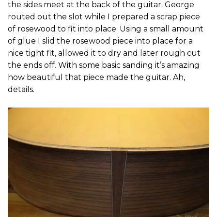
the sides meet at the back of the guitar. George
routed out the slot while I prepared a scrap piece
of rosewood to fit into place. Using a small amount
of glue I slid the rosewood piece into place for a
nice tight fit, allowed it to dry and later rough cut
the ends off. With some basic sanding it’s amazing
how beautiful that piece made the guitar. Ah,
details.