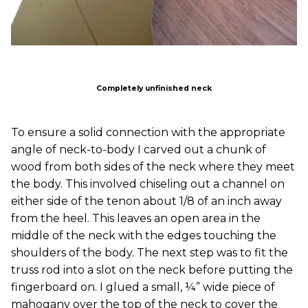
Completely unfinished neck
To ensure a solid connection with the appropriate
angle of neck-to-body I carved out a chunk of
wood from both sides of the neck where they meet
the body. This involved chiseling out a channel on
either side of the tenon about 1/8 of an inch away
from the heel. This leaves an open area in the
middle of the neck with the edges touching the
shoulders of the body. The next step was to fit the
truss rod into a slot on the neck before putting the
fingerboard on. I glued a small, ¼” wide piece of
mahogany over the top of the neck to cover the