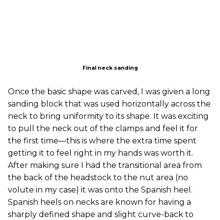
Final neck sanding
Once the basic shape was carved, I was given a long
sanding block that was used horizontally across the
neck to bring uniformity to its shape. It was exciting
to pull the neck out of the clamps and feel it for
the first time—this is where the extra time spent
getting it to feel right in my hands was worth it.
After making sure I had the transitional area from
the back of the headstock to the nut area (no
volute in my case) it was onto the Spanish heel.
Spanish heels on necks are known for having a
sharply defined shape and slight curve-back to