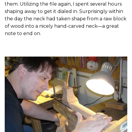
them. Utilizing the file again, I spent several hours
shaping away to get it dialed in. Surprisingly within
the day the neck had taken shape from a raw block
of wood into a nicely hand-carved neck—a great
note to end on.