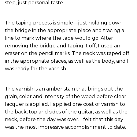
step, just personal taste.
The taping process is simple—just holding down
the bridge in the appropriate place and tracing a
line to mark where the tape would go. After
removing the bridge and taping it off, I used an
eraser on the pencil marks. The neck was taped off
in the appropriate places, as well as the body, and I
was ready for the varnish.
The varnish is an amber stain that brings out the
grain, color and intensity of the wood before clear
lacquer is applied. I applied one coat of varnish to
the back, top and sides of the guitar, as well as the
neck, before the day was over. I felt that this day
was the most impressive accomplishment to date.