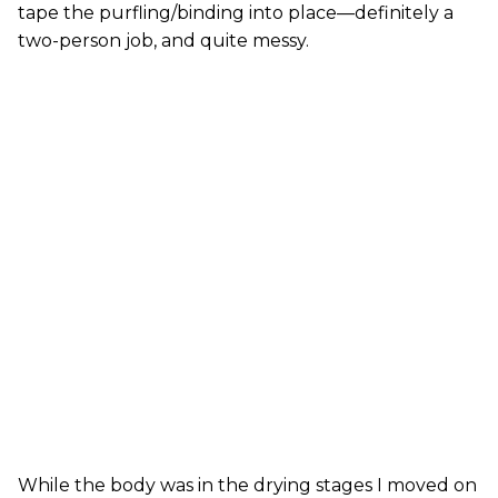
tape the purfling/binding into place—definitely a
two-person job, and quite messy.
While the body was in the drying stages I moved on