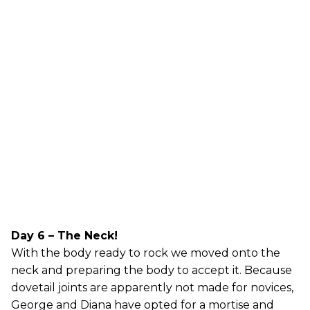
Day 6 – The Neck!
With the body ready to rock we moved onto the
neck and preparing the body to accept it. Because
dovetail joints are apparently not made for novices,
George and Diana have opted for a mortise and