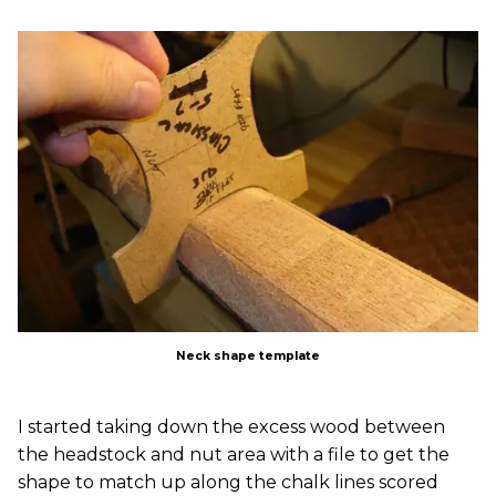
Neck shape template
I started taking down the excess wood between
the headstock and nut area with a file to get the
shape to match up along the chalk lines scored