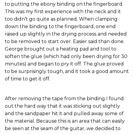
to putting the ebony binding on the fingerboard.
This was my first experience with the neck and it
too didn’t go quite as planned. When clamping
down the binding to the fingerboard, one end
raised up slightly in the drying process and needed
to be removed to start over. Easier said than done.
George brought out a heating pad and tool to
soften the glue (which had only been drying for 30
minutes) and began to pry it off. The glue proved
to be surprisingly tough, and it took a good amount
of time to get it off.
After removing the tape from the binding I found
out the hard way that it was sticking out slightly
and the sandpaper hit it and pulled away some of
the material. Because this is an area that can easily
be seen at the seam of the guitar, we decided to