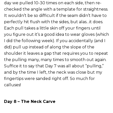
day we pulled 10-30 times on each side, then re-
checked the angle with a template for straightness.
It wouldn’t be so difficult if the seam didn’t have to
perfectly hit flush with the sides, but alas…it does.
Each pull takes a little skin off your fingers until
you figure out it’s a good idea to wear gloves (which
I did the following week). If you accidentally (and I
did) pull up instead of along the slope of the
shoulder it leaves a gap that requires you to repeat
the pulling many, many times to smooth out again.
Suffice it to say that Day 7 was all about “pulling,”
and by the time I left, the neck was close but my
fingertips were sanded right off. So much for
calluses!
Day 8 – The Neck Carve