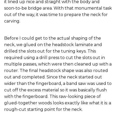
it lined up nice and straight with the body and
soon-to-be bridge area. With that monumental task
out of the way, it was time to prepare the neck for
carving.
Before I could get to the actual shaping of the
neck, we glued on the headstock laminate and
drilled the slots out for the tuning keys. This
required using a drill press to cut the slots out in
multiple passes, which were then cleaned up with a
router. The final headstock shape was also routed
out and completed. Since the neck started out
wider than the fingerboard, a band saw was used to
cut off the excess material so it was basically flush
with the fingerboard. This raw-looking piece of
glued-together woods looks exactly like what it is: a
rough-cut starting point for the neck.