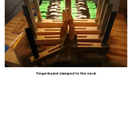
Fingerboard clamped to the neck