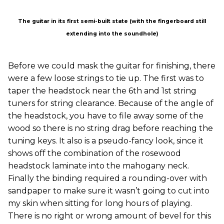
The guitar in its first semi-built state (with the fingerboard still
extending into the soundhole)
Before we could mask the guitar for finishing, there
were a few loose strings to tie up. The first was to
taper the headstock near the 6th and 1st string
tuners for string clearance. Because of the angle of
the headstock, you have to file away some of the
wood so there is no string drag before reaching the
tuning keys. It also is a pseudo-fancy look, since it
shows off the combination of the rosewood
headstock laminate into the mahogany neck.
Finally the binding required a rounding-over with
sandpaper to make sure it wasn’t going to cut into
my skin when sitting for long hours of playing.
There is no right or wrong amount of bevel for this