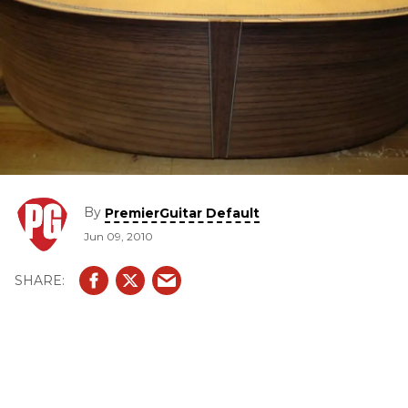
By
PremierGuitar Default
Jun 09, 2010