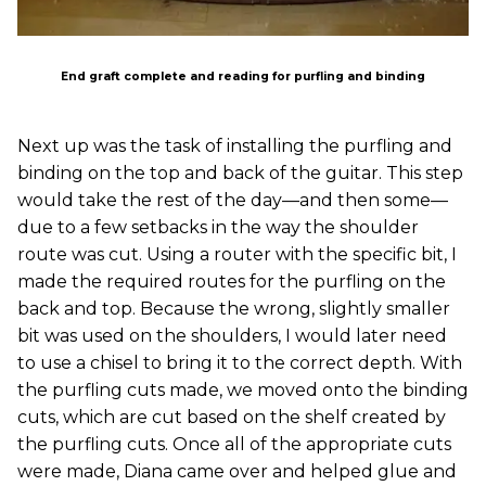
End graft complete and reading for purfling and binding
Next up was the task of installing the purfling and
binding on the top and back of the guitar. This step
would take the rest of the day—and then some—
due to a few setbacks in the way the shoulder
route was cut. Using a router with the specific bit, I
made the required routes for the purfling on the
back and top. Because the wrong, slightly smaller
bit was used on the shoulders, I would later need
to use a chisel to bring it to the correct depth. With
the purfling cuts made, we moved onto the binding
cuts, which are cut based on the shelf created by
the purfling cuts. Once all of the appropriate cuts
were made, Diana came over and helped glue and