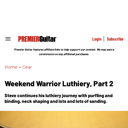
Skip
to
content
e
ch
ion
gation
Login
Subscribe
Search
&
Section
Premier Guitar features affiliate links to help support our content. We may earn a
Navigation
commission on any affiliated purchases.
Home
>
Gear
Weekend Warrior Luthiery, Part 2
Steve continues his luthiery journey with purfling and
binding, neck shaping and lots and lots of sanding.