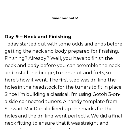
Smoooooooth!
Day 9 – Neck and Finishing
Today started out with some odds and ends before
getting the neck and body prepared for finishing.
Finishing? Already? Well, you have to finish the
neck and body before you can assemble the neck
and install the bridge, tuners, nut and frets, so
here’s how it went. The first step was drilling the
holes in the headstock for the tuners to fit in place.
Since I’m building a classical, I’m using Gotoh 3-on-
a-side connected tuners. A handy template from
Stewart MacDonald lined up the marks for the
holes and the drilling went perfectly. We did a final
neck fitting to ensure that it was straight and