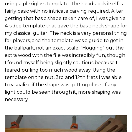
using a plexiglass template. The headstock itself is
fairly basic with no intricate carving required. After
getting that basic shape taken care of, I was given a
4-sided template that gave the basic neck shape for
my classical guitar. The neck is a very personal thing
for players, and the template was a guide to get in
the ballpark, not an exact scale. “Hogging” out the
extra wood with the file was incredibly fun, though
I found myself being slightly cautious because I
feared pulling too much wood away. Using the
template on the nut, 3rd and 12th frets I was able
to visualize if the shape was getting close. If any
light could be seen through it, more shaping was
necessary.