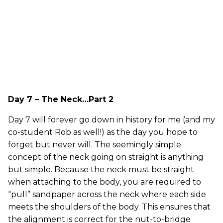
Day 7 – The Neck…Part 2
Day 7 will forever go down in history for me (and my
co-student Rob as well!) as the day you hope to
forget but never will. The seemingly simple
concept of the neck going on straight is anything
but simple. Because the neck must be straight
when attaching to the body, you are required to
“pull” sandpaper across the neck where each side
meets the shoulders of the body. This ensures that
the alignment is correct for the nut-to-bridge