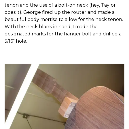
tenon and the use of a bolt-on neck (hey, Taylor
does it). George fired up the router and made a
beautiful body mortise to allow for the neck tenon.
With the neck blank in hand, I made the
designated marks for the hanger bolt and drilled a
5/16” hole.