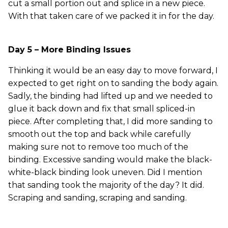
cut a small portion out and splice in a new piece.
With that taken care of we packed it in for the day.
Day 5 – More Binding Issues
Thinking it would be an easy day to move forward, I
expected to get right on to sanding the body again.
Sadly, the binding had lifted up and we needed to
glue it back down and fix that small spliced-in
piece. After completing that, I did more sanding to
smooth out the top and back while carefully
making sure not to remove too much of the
binding. Excessive sanding would make the black-
white-black binding look uneven. Did I mention
that sanding took the majority of the day? It did.
Scraping and sanding, scraping and sanding.