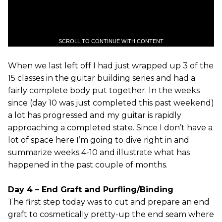
SCROLL TO CONTINUE WITH CONTENT
When we last left off I had just wrapped up 3 of the
15 classes in the guitar building series and had a
fairly complete body put together. In the weeks
since (day 10 was just completed this past weekend)
a lot has progressed and my guitar is rapidly
approaching a completed state. Since I don’t have a
lot of space here I’m going to dive right in and
summarize weeks 4-10 and illustrate what has
happened in the past couple of months.
Day 4 – End Graft and Purfling/Binding
The first step today was to cut and prepare an end
graft to cosmetically pretty-up the end seam where