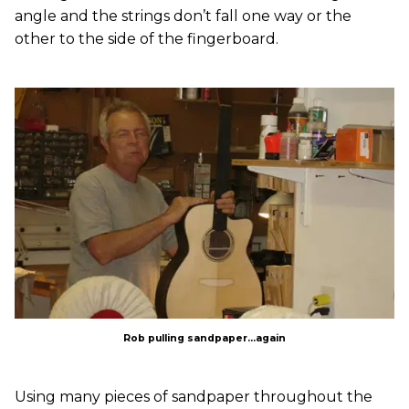
angle and the strings don’t fall one way or the
other to the side of the fingerboard.
Rob pulling sandpaper...again
Using many pieces of sandpaper throughout the