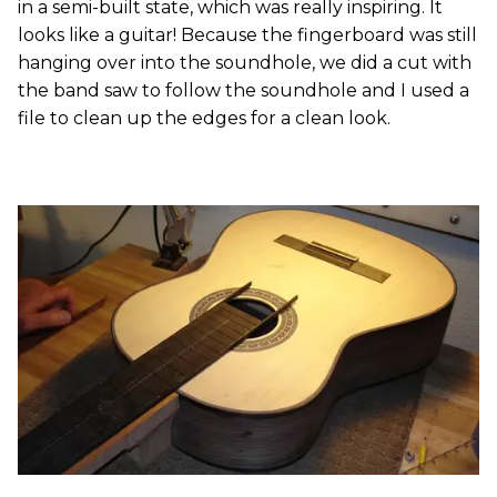
in a semi-built state, which was really inspiring. It
looks like a guitar! Because the fingerboard was still
hanging over into the soundhole, we did a cut with
the band saw to follow the soundhole and I used a
file to clean up the edges for a clean look.