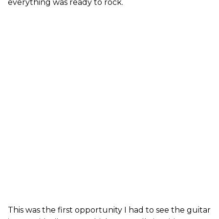
everything was ready to rock.
This was the first opportunity I had to see the guitar