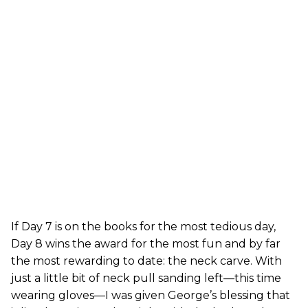
If Day 7 is on the books for the most tedious day,
Day 8 wins the award for the most fun and by far
the most rewarding to date: the neck carve. With
just a little bit of neck pull sanding left—this time
wearing gloves—I was given George’s blessing that