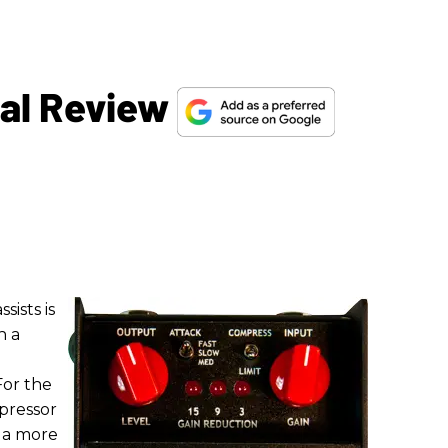
dal Review
sists is
h a
For the
mpressor
s a more