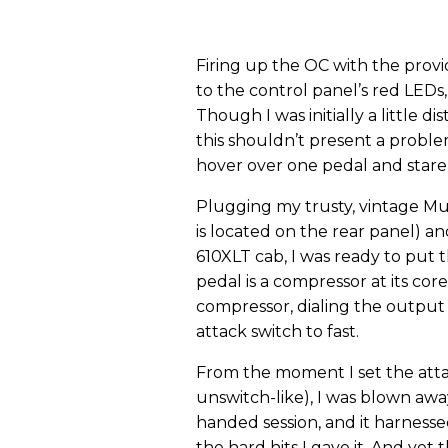
Firing up the OC with the provi
to the control panel’s red LEDs,
Though I was initially a little d
this shouldn’t present a proble
hover over one pedal and stare 
Plugging my trusty, vintage Mu
is located on the rear panel) 
610XLT cab, I was ready to put 
pedal is a compressor at its core
compressor, dialing the output a
attack switch to fast.
From the moment I set the atta
unswitch-like), I was blown away
handed session, and it harness
the hard hits I gave it. And ye