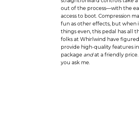
straightforward controls take a
out of the process—with the e
access to boot. Compression may
fun as other effects, but when 
things even, this pedal has all 
folks at Whirlwind have figured
provide high-quality features i
package
and
at a friendly price.
you ask me.