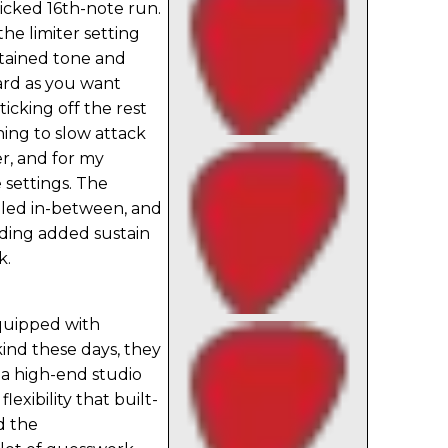
 wicked 16th-note run.
he limiter setting
tained tone and
hard as you want
icking off the rest
hing to slow attack
er, and for my
e settings. The
dled in-between, and
ding added sustain
k.
quipped with
ind these days, they
f a high-end studio
exibility that built-
d the