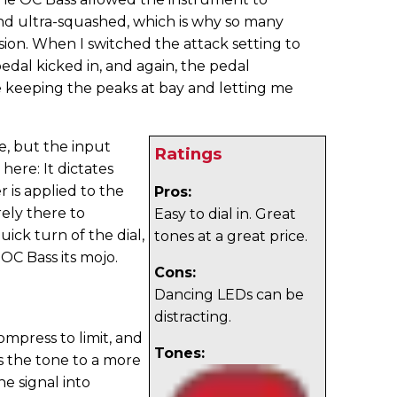
nd ultra-squashed, which is why so many
on. When I switched the attack setting to
pedal kicked in, and again, the pedal
e keeping the peaks at bay and letting me
e, but the input
Ratings
 here: It dictates
 is applied to the
Pros:
rely there to
Easy to dial in. Great
ick turn of the dial,
tones at a great price.
 OC Bass its mojo.
Cons:
Dancing LEDs can be
distracting.
ompress to limit, and
Tones:
s the tone to a more
e signal into