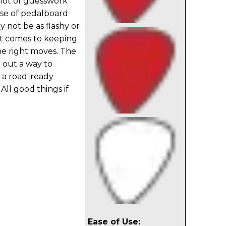
 lot of guesswork
ase of pedalboard
 not be as flashy or
it comes to keeping
the right moves. The
 out a way to
n a road-ready
 All good things if
Ease of Use: