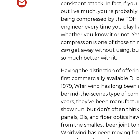
consistent attack. In fact, if you
out live much, you’re probably
being compressed by the FOH
engineer every time you play li
whether you know it or not. Yes
compression is one of those thi
can
get away without using, but 
so much better with it.
Having the distinction of offeri
first commercially available DI 
1979, Whirlwind has long been 
behind-the-scenes type of comp
years, they’ve been manufactur
show run, but don’t often think 
panels, DIs, and fiber optics ha
from the smallest beer joint to 
Whirlwind has been moving from