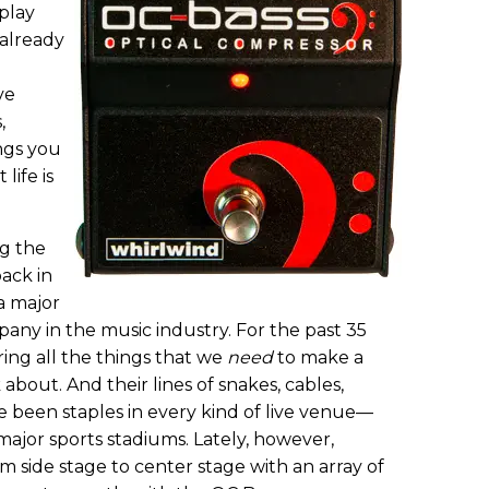
 play
 already
ve
,
ngs you
life is
ng the
back in
a major
any in the music industry. For the past 35
ing all the things that we
need
to make a
about. And their lines of snakes, cables,
ve been staples in every kind of live venue—
major sports stadiums. Lately, however,
 side stage to center stage with an array of