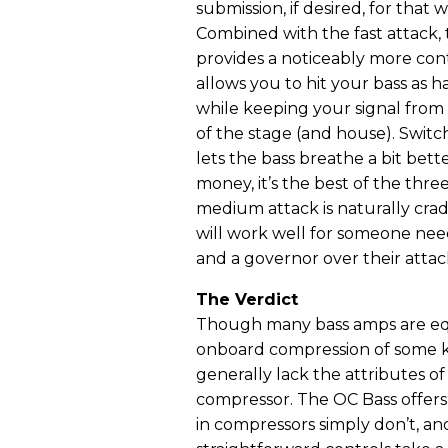
submission, if desired, for that
Combined with the fast attack, t
provides a noticeably more con
allows you to hit your bass as 
while keeping your signal from t
of the stage (and house). Switc
lets the bass breathe a bit bett
money, it’s the best of the thre
medium attack is naturally cra
will work well for someone nee
and a governor over their attac
The Verdict
Though many bass amps are e
onboard compression of some k
generally lack the attributes o
compressor. The OC Bass offers fl
in compressors simply don’t, an