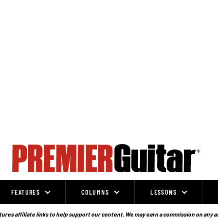
FEATURES
COLUMNS
LESSONS
ures affiliate links to help support our content. We may earn a commission on any a