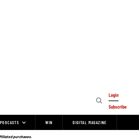
Login
Open
Subscribe
Search
PODCASTS
WIN
DIGITAL MAGAZINE
ffiliated purchases.