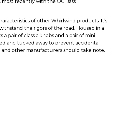
 most recently with the OC Bass.
aracteristics of other Whirlwind products: It’s
 withstand the rigors of the road. Housed in a
rts a pair of classic knobs and a pair of mini
ged and tucked away to prevent accidental
n, and other manufacturers should take note.