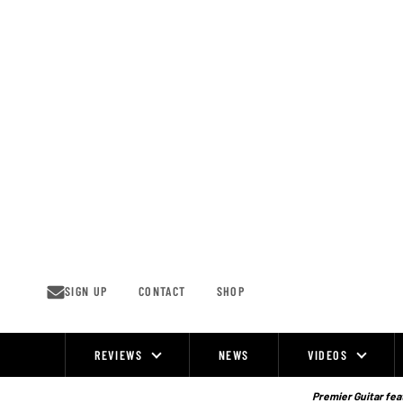
Skip
to
content
SIGN UP
CONTACT
SHOP
REVIEWS
NEWS
VIDEOS
Site
Navigation
Premier Guitar feat