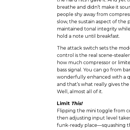
breathe and didn’t make it sou
people shy away from compressi
slow, the sustain aspect of the 
maintained tonal integrity whil
hold a note until breakfast.
The attack switch sets the mod
control is the real scene-stealer
how much compressor or limiter
bass signal. You can go from ba
wonderfully enhanced with a qu
and that’s what really gives the
Well, almost all of it.
Limit
This!
Flipping the mini toggle from c
then adjusting input level take
funk-ready place—squashing th