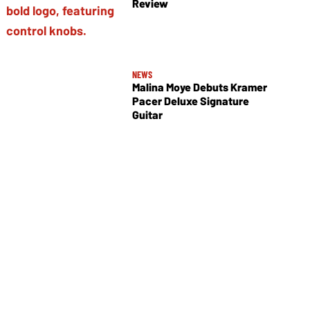
Review
NEWS
Malina Moye Debuts Kramer
Pacer Deluxe Signature
Guitar