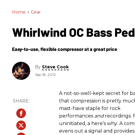
Home
>
Gear
Whirlwind OC Bass Pe
Easy-to-use, flexible compressor at a great price
By
Steve Cook
Sep 18, 2012
A not-so-well-kept secret for bas
that compression is pretty muc
mast-have staple for rock
performances
and
recordings. 
uninitiated, a here’s why: A co
evens out a signal and provide