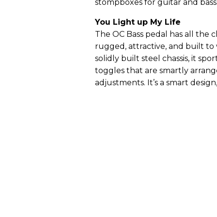
stompboxes for guitar and bass,
You Light up My Life
The OC Bass pedal has all the ch
rugged, attractive, and built to
solidly built steel chassis, it spo
toggles that are smartly arran
adjustments. It’s a smart desig