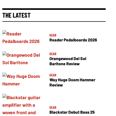
THE LATEST
GEAR
Reader Pedalboards 2026
GEAR
Orangewood Del Sol
Baritone Review
GEAR
Way Huge Doom Hammer
Review
GEAR
Blackstar Debut Bass 25