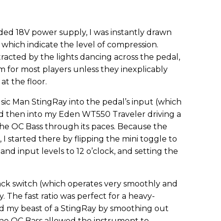
ded 18V power supply, I was instantly drawn
 which indicate the level of compression.
istracted by the lights dancing across the pedal,
m for most players unless they inexplicably
at the floor.
sic Man StingRay into the pedal’s input (which
and then into my Eden WT550 Traveler driving a
the OC Bass through its paces. Because the
, I started there by flipping the mini toggle to
nd input levels to 12 o’clock, and setting the
ck switch (which operates very smoothly and
. The fast ratio was perfect for a heavy-
ed my beast of a StingRay by smoothing out
t the OC Bass allowed the instrument to