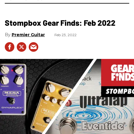
Stompbox Gear Finds: Feb 2022
Premier Guitar
Feb 23, 2022