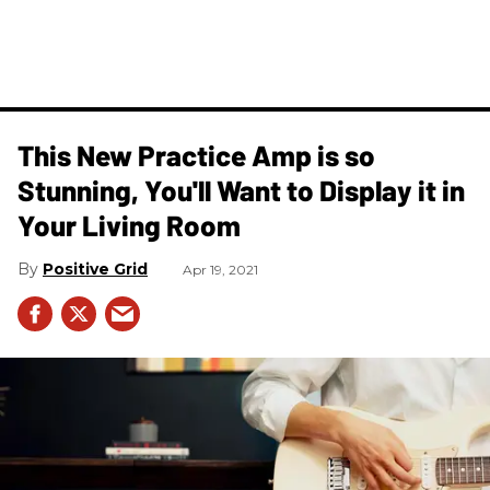
This New Practice Amp is so
Stunning, You'll Want to Display it in
Your Living Room
Positive Grid
Apr 19, 2021