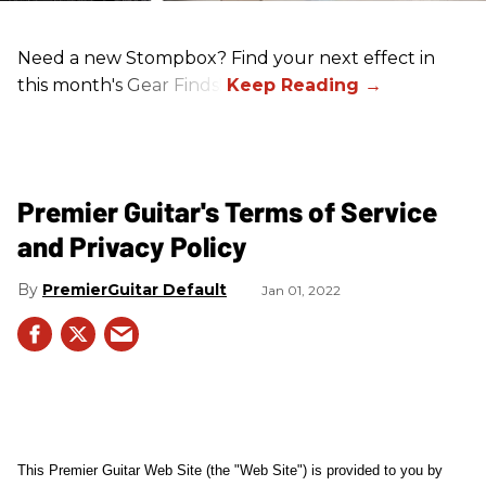
Need a new Stompbox? Find your next effect in
this month's Gear Finds!
Premier Guitar's Terms of Service
and Privacy Policy
PremierGuitar Default
Jan 01, 2022
This Premier Guitar Web Site (the "Web Site") is provided to you by