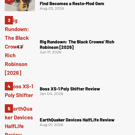
Find Becomes a Resto-Mod Gem
Aug 03, 2026
Rig Rundown: The Black Crowes’ Rich
Robinson [2026]
Jun 17, 2026
Boss XS-1 Poly Shifter Review
Jan 04, 2026
EarthQuaker Devices HalfLife Review
Aug 01, 2026