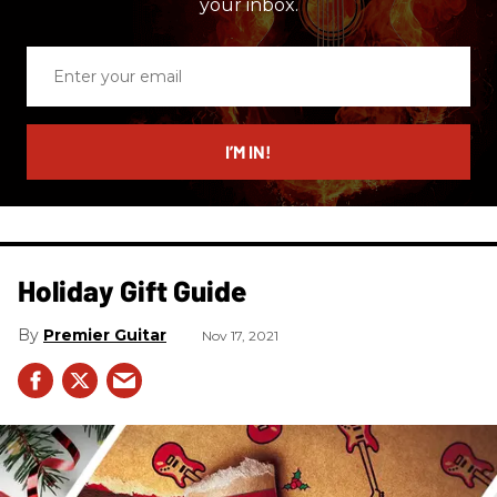
your inbox.
Enter
your
email
I’M IN!
Holiday Gift Guide
Premier Guitar
Nov 17, 2021