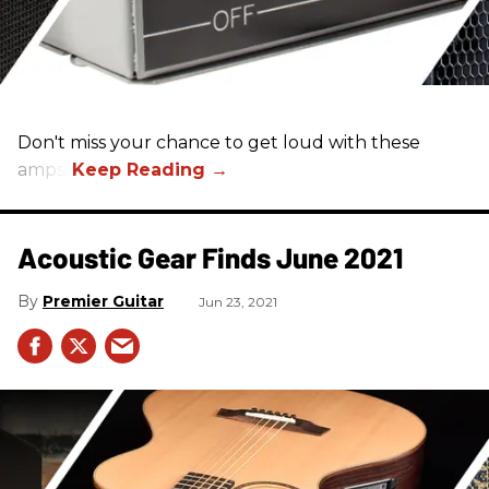
Don't miss your chance to get loud with these
amps!
Acoustic Gear Finds June 2021
Premier Guitar
Jun 23, 2021