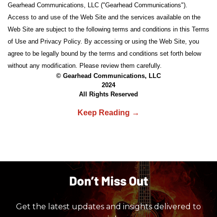
Gearhead Communications, LLC ("Gearhead Communications").
Access to and use of the Web Site and the services available on the
Web Site are subject to the following terms and conditions in this Terms
of Use and Privacy Policy. By accessing or using the Web Site, you
agree to be legally bound by the terms and conditions set forth below
without any modification. Please review them carefully.
© Gearhead Communications, LLC
2024
All Rights Reserved
Don’t Miss Out
Get the latest updates and insights delivered to