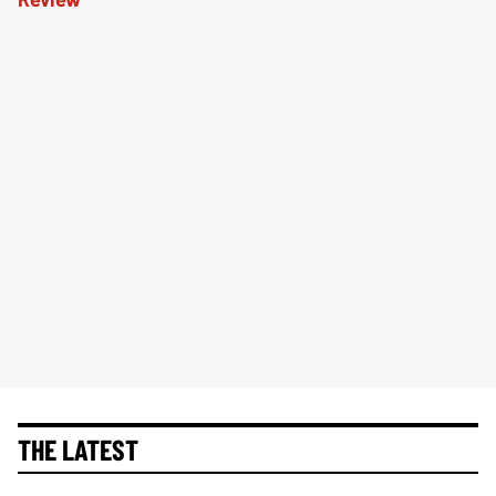
THE LATEST