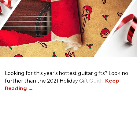
Looking for this year's hottest guitar gifts? Look no
further than the 2021 Holiday Gift Guide!