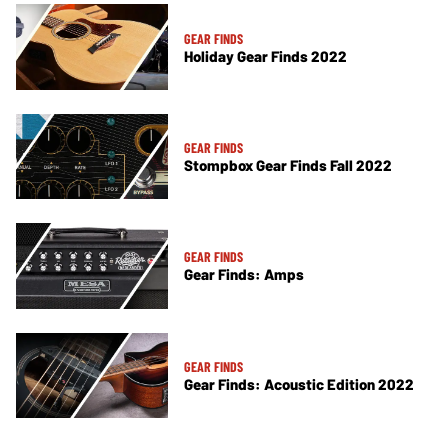
GEAR FINDS
Holiday Gear Finds 2022
GEAR FINDS
Stompbox Gear Finds Fall 2022
GEAR FINDS
Gear Finds: Amps
GEAR FINDS
Gear Finds: Acoustic Edition 2022