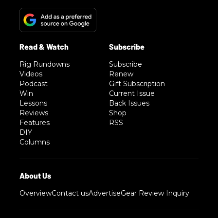
Rig Rundowns
Subscribe
Videos
Renew
Podcast
Gift Subscription
Win
Current Issue
Lessons
Back Issues
Reviews
Shop
Features
RSS
DIY
Columns
Overview
Contact us
Advertise
Gear Review Inquiry