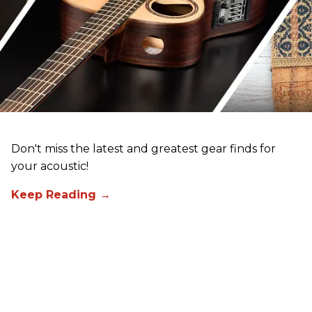
Don't miss the latest and greatest gear finds for
your acoustic!