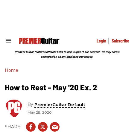
Skip
to
content
e
ch
ion
gation
Login
Subscribe
Search
&
Section
Premier Guitar features affiliate links to help support our content. We may earn a
Navigation
commission on any affiliated purchases.
Home
How to Rest - May '20 Ex. 2
By
PremierGuitar Default
May 28, 2020