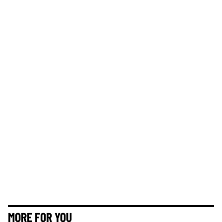
MORE FOR YOU