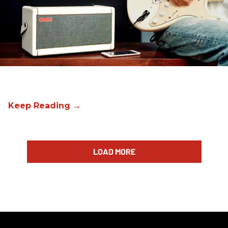
LOAD MORE