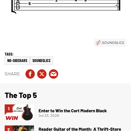
NO-SIDEBARS
SOUNDSLICE
The Top 5
Enter to Win the Cort Modern Black
Jul 23, 2026
Reader Guitar of the Month: A Thrift-Store