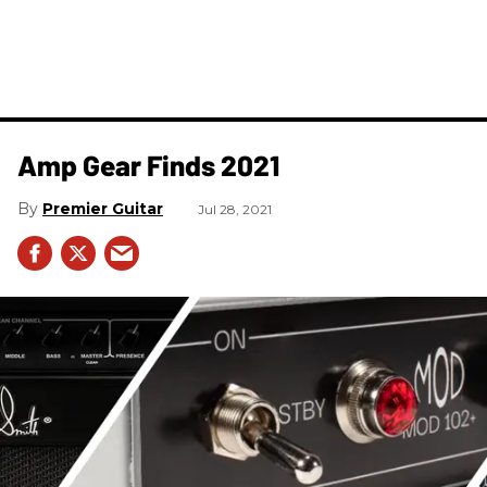
Amp Gear Finds 2021
Premier Guitar
Jul 28, 2021