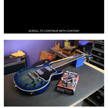
SCROLL TO CONTINUE WITH CONTENT