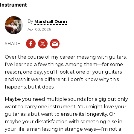
By
Marshall Dunn
Apr 08, 2026
Over the course of my career messing with guitars,
I’ve learned a few things. Among them—for some
reason, one day, you’ll look at one of your guitars
and wish it were different. I don’t know why this
happens, but it does.
Maybe you need multiple sounds for a gig but only
want to carry one instrument. You might love your
guitar as is but want to ensure its longevity. Or
maybe your dissatisfaction with something else in
your life is manifesting in strange ways—I’m not a