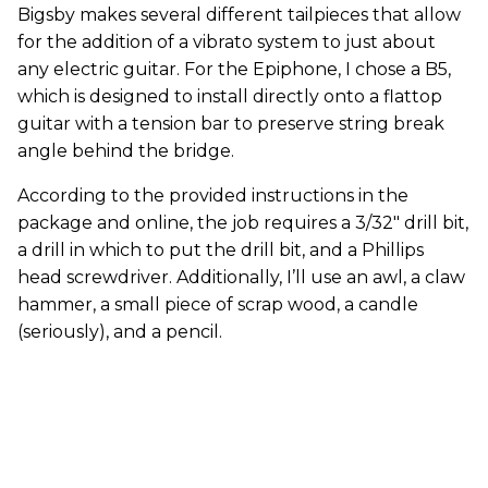
Bigsby makes several different tailpieces that allow
for the addition of a vibrato system to just about
any electric guitar. For the Epiphone, I chose a B5,
which is designed to install directly onto a flattop
guitar with a tension bar to preserve string break
angle behind the bridge.
According to the provided instructions in the
package and online, the job requires a 3/32" drill bit,
a drill in which to put the drill bit, and a Phillips
head screwdriver. Additionally, I’ll use an awl, a claw
hammer, a small piece of scrap wood, a candle
(seriously), and a pencil.