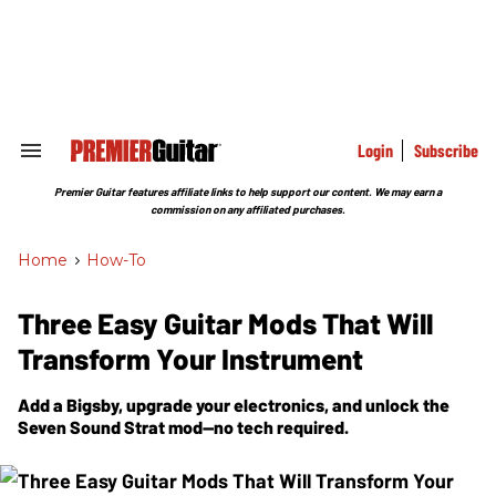
Skip
to
content
e
ch
ion
gation
Login
Subscribe
Search
&
Section
Premier Guitar features affiliate links to help support our content. We may earn a
Navigation
commission on any affiliated purchases.
Home
>
How-To
Three Easy Guitar Mods That Will
Transform Your Instrument
Add a Bigsby, upgrade your electronics, and unlock the
Seven Sound Strat mod—no tech required.