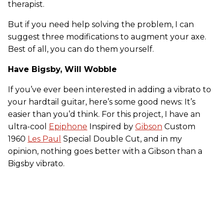
therapist.
But if you need help solving the problem, I can
suggest three modifications to augment your axe.
Best of all, you can do them yourself.
Have Bigsby, Will Wobble
If you’ve ever been interested in adding a vibrato to
your hardtail guitar, here’s some good news: It’s
easier than you’d think. For this project, I have an
ultra-cool
Epiphone
Inspired by
Gibson
Custom
1960
Les Paul
Special Double Cut, and in my
opinion, nothing goes better with a Gibson than a
Bigsby vibrato.