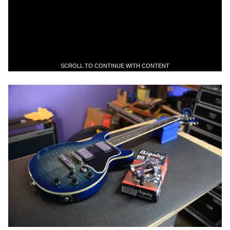
SCROLL TO CONTINUE WITH CONTENT