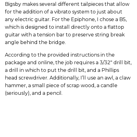
Bigsby makes several different tailpieces that allow
for the addition of a vibrato system to just about
any electric guitar. For the Epiphone, I chose a B5,
which is designed to install directly onto a flattop
guitar with a tension bar to preserve string break
angle behind the bridge.
According to the provided instructions in the
package and online, the job requires a 3/32" drill bit,
a drill in which to put the drill bit, and a Phillips
head screwdriver. Additionally, I’ll use an awl, a claw
hammer, a small piece of scrap wood, a candle
(seriously), and a pencil.