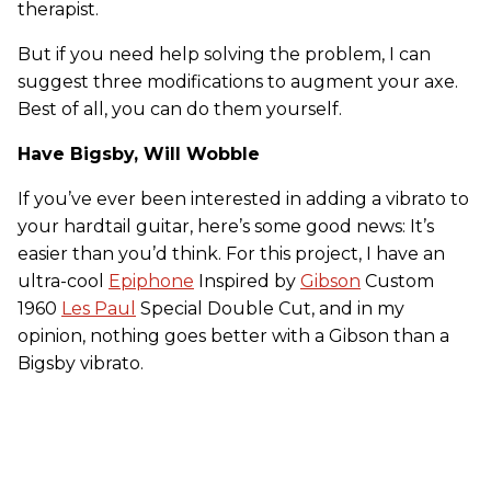
therapist.
But if you need help solving the problem, I can
suggest three modifications to augment your axe.
Best of all, you can do them yourself.
Have Bigsby, Will Wobble
If you’ve ever been interested in adding a vibrato to
your hardtail guitar, here’s some good news: It’s
easier than you’d think. For this project, I have an
ultra-cool
Epiphone
Inspired by
Gibson
Custom
1960
Les Paul
Special Double Cut, and in my
opinion, nothing goes better with a Gibson than a
Bigsby vibrato.