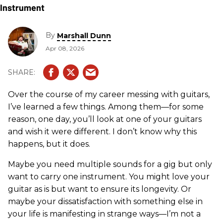
By
Marshall Dunn
Apr 08, 2026
Over the course of my career messing with guitars,
I’ve learned a few things. Among them—for some
reason, one day, you’ll look at one of your guitars
and wish it were different. I don’t know why this
happens, but it does.
Maybe you need multiple sounds for a gig but only
want to carry one instrument. You might love your
guitar as is but want to ensure its longevity. Or
maybe your dissatisfaction with something else in
your life is manifesting in strange ways—I’m not a