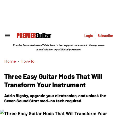
Skip
to
content
e
ch
ion
gation
Login
Subscribe
Search
&
Section
Premier Guitar features affiliate links to help support our content. We may earn a
Navigation
commission on any affiliated purchases.
Home
>
How-To
Three Easy Guitar Mods That Will
Transform Your Instrument
Add a Bigsby, upgrade your electronics, and unlock the
Seven Sound Strat mod—no tech required.