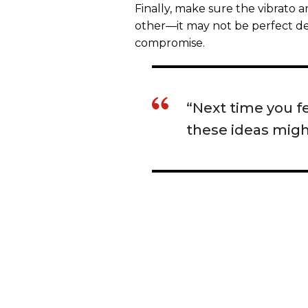
Finally, make sure the vibrato 
other—it may not be perfect de
compromise.
“Next time you fe
these ideas might