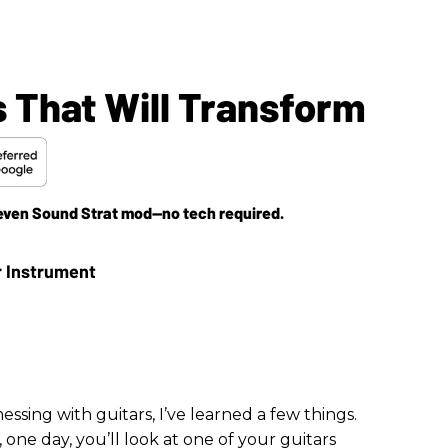
 That Will Transform
Seven Sound Strat mod—no tech required.
ssing with guitars, I’ve learned a few things.
e day, you’ll look at one of your guitars