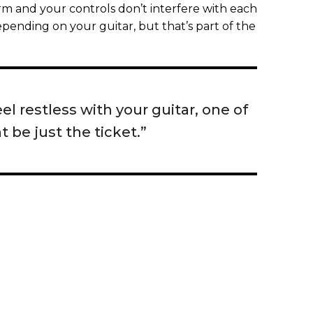
arm and your controls don’t interfere with each
pending on your guitar, but that’s part of the
el restless with your guitar, one of
 be just the ticket.”