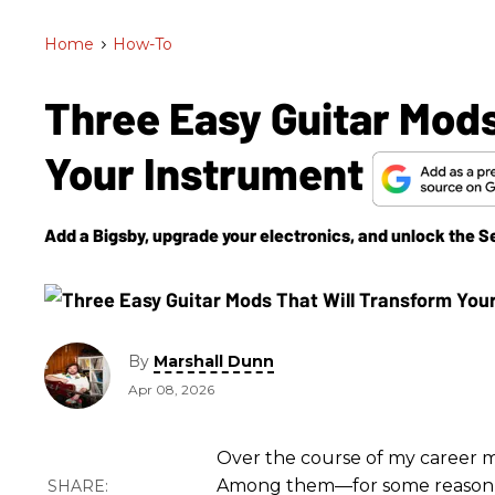
Home
>
How-To
Three Easy Guitar Mods
Your Instrument
Add a Bigsby, upgrade your electronics, and unlock the 
By
Marshall Dunn
Apr 08, 2026
Over the course of my career me
Among them—for some reason, on