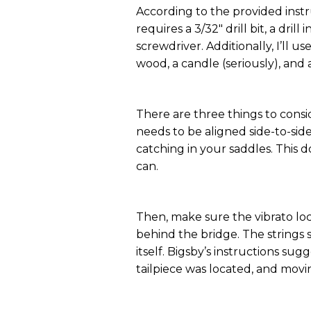
According to the provided instr
requires a 3/32" drill bit, a drill
screwdriver. Additionally, I’ll u
wood, a candle (seriously), and a
There are three things to consi
needs to be aligned side-to-sid
catching in your saddles. This d
can.
Then, make sure the vibrato loc
behind the bridge. The strings 
itself. Bigsby’s instructions su
tailpiece was located, and mov