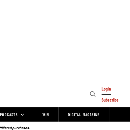
Login
Open
Subscribe
Search
PODCASTS
WIN
DIGITAL MAGAZINE
ffiliated purchases.