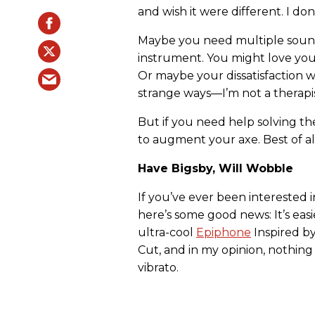
and wish it were different. I do
Maybe you need multiple sounds
instrument. You might love your 
Or maybe your dissatisfaction wi
strange ways—I’m not a therapis
But if you need help solving th
to augment your axe. Best of al
Have Bigsby, Will Wobble
If you’ve ever been interested i
here’s some good news: It’s easie
ultra-cool
Epiphone
Inspired b
Cut, and in my opinion, nothing
vibrato.