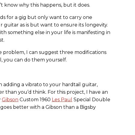
n’t know why this happens, but it does.
 for a gig but only want to carry one
guitar as is but want to ensure its longevity.
th something else in your life is manifesting in
t.
e problem, I can suggest three modifications
l, you can do them yourself.
n adding a vibrato to your hardtail guitar,
r than you’d think. For this project, I have an
y
Gibson
Custom 1960
Les Paul
Special Double
 goes better with a Gibson than a Bigsby