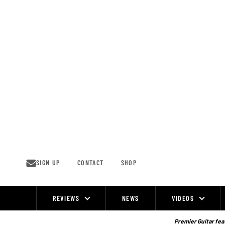
Skip
to
content
SIGN UP
CONTACT
SHOP
REVIEWS
NEWS
VIDEOS
Site
Navigation
Premier Guitar feat