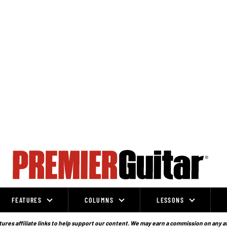
FEATURES
COLUMNS
LESSONS
ures affiliate links to help support our content. We may earn a commission on any a