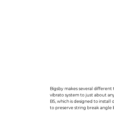
Bigsby makes several different t
vibrato system to just about any
B5, which is designed to install 
to preserve string break angle 