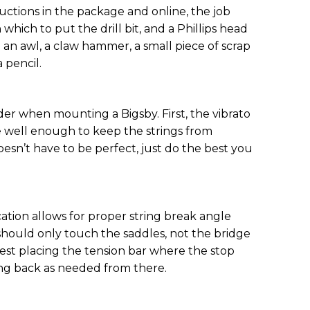
uctions in the package and online, the job
 in which to put the drill bit, and a Phillips head
se an awl, a claw hammer, a small piece of scrap
 pencil.
der when mounting a Bigsby. First, the vibrato
e well enough to keep the strings from
oesn’t have to be perfect, just do the best you
ation allows for proper string break angle
should only touch the saddles, not the bridge
ggest placing the tension bar where the stop
ing back as needed from there.