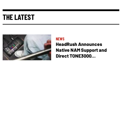
THE LATEST
NEWS
HeadRush Announces
Native NAM Support and
Direct TONE3000
Integration