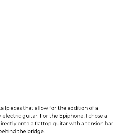
ailpieces that allow for the addition of a
 electric guitar. For the Epiphone, I chose a
directly onto a flattop guitar with a tension bar
behind the bridge.