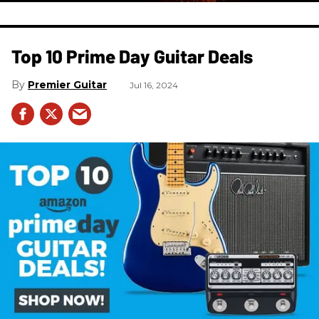
Top 10 Prime Day Guitar Deals​
Premier Guitar
Jul 16, 2024