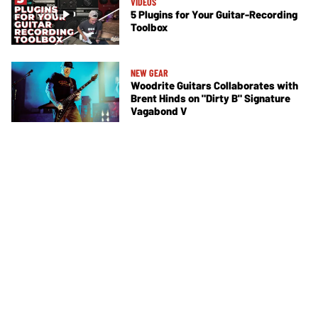
VIDEOS
5 Plugins for Your Guitar-Recording
Toolbox
NEW GEAR
Woodrite Guitars Collaborates with
Brent Hinds on "Dirty B" Signature
Vagabond V