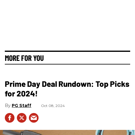
MORE FOR YOU
Prime Day Deal Rundown: Top Picks
for 2024!
PG Staff
Oct 08, 2024