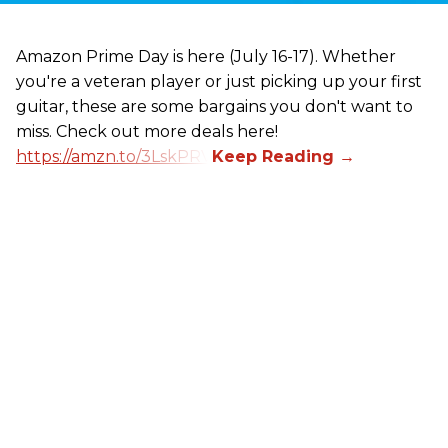
Amazon Prime Day is here (July 16-17). Whether
you're a veteran player or just picking up your first
guitar, these are some bargains you don't want to
miss. Check out more deals here!
https://amzn.to/3LskPRV