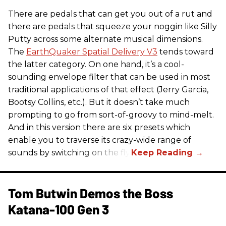
There are pedals that can get you out of a rut and
there are pedals that squeeze your noggin like Silly
Putty across some alternate musical dimensions.
The
EarthQuaker Spatial Delivery V3
tends toward
the latter category. On one hand, it’s a cool-
sounding envelope filter that can be used in most
traditional applications of that effect (Jerry Garcia,
Bootsy Collins, etc.). But it doesn’t take much
prompting to go from sort-of-groovy to mind-melt.
And in this version there are six presets which
enable you to traverse its crazy-wide range of
sounds by switching on the fly.
Tom Butwin Demos the Boss
Katana-100 Gen 3