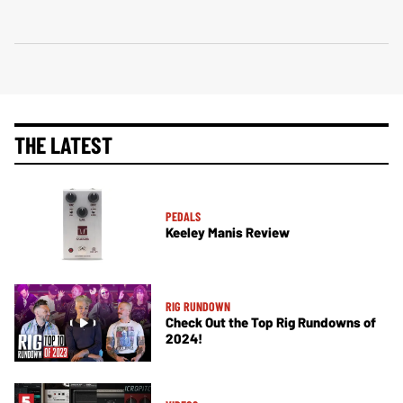
THE LATEST
PEDALS
Keeley Manis Review
RIG RUNDOWN
Check Out the Top Rig Rundowns of
2024!