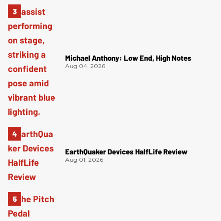
Michael Anthony: Low End, High Notes
Aug 04, 2026
EarthQuaker Devices HalfLife Review
Aug 01, 2026