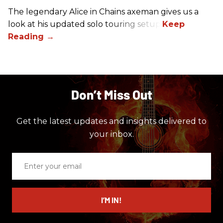
The legendary Alice in Chains axeman gives us a
look at his updated solo touring setup.
Don’t Miss Out
Get the latest updates and insights delivered to
your inbox.
Enter
your
email
I’M IN!