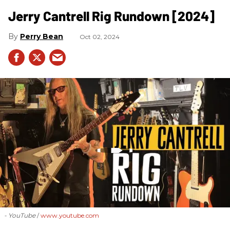
Jerry Cantrell Rig Rundown [2024]
Perry Bean
Oct 02, 2024
- YouTube
www.youtube.com