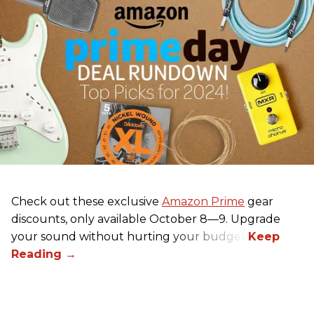
Check out these exclusive
Amazon Prime
gear
discounts, only available October 8—9. Upgrade
your sound without hurting your budget!