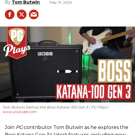
Tom Butwin
May 31, 2024
Tom Butwin Demos the Boss Katana-100 Gen 3 | PG Plays
www.youtube.com
Join
PG
contributor Tom Butwin as he explores the
Boss Katana Gen 3's latest features, including new