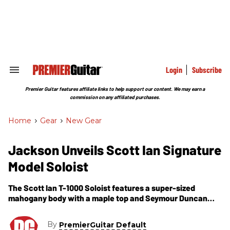
Skip
to
content
e
ch
ion
gation
Login
Subscribe
Search
&
Section
Premier Guitar features affiliate links to help support our content. We may earn a
Navigation
commission on any affiliated purchases.
Home
>
Gear
>
New Gear
Jackson Unveils Scott Ian Signature
Model Soloist
The Scott Ian T-1000 Soloist features a super-sized
mahogany body with a maple top and Seymour Duncan
pickups.
By
PremierGuitar Default