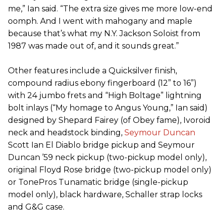
me,” Ian said. “The extra size gives me more low-end
oomph. And I went with mahogany and maple
because that’s what my N.Y. Jackson Soloist from
1987 was made out of, and it sounds great.”
Other features include a Quicksilver finish,
compound radius ebony fingerboard (12” to 16”)
with 24 jumbo frets and “High Boltage” lightning
bolt inlays (“My homage to Angus Young,” Ian said)
designed by Shepard Fairey (of Obey fame), Ivoroid
neck and headstock binding,
Seymour Duncan
Scott Ian El Diablo bridge pickup and Seymour
Duncan ’59 neck pickup (two-pickup model only),
original Floyd Rose bridge (two-pickup model only)
or TonePros Tunamatic bridge (single-pickup
model only), black hardware, Schaller strap locks
and G&G case.