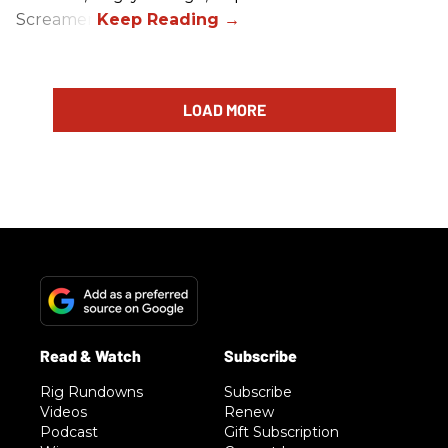
Screamer.
LOAD MORE
Rig Rundowns
Subscribe
Videos
Renew
Podcast
Gift Subscription