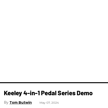
Keeley 4-in-1 Pedal Series Demo
Tom Butwin
May 07, 2024