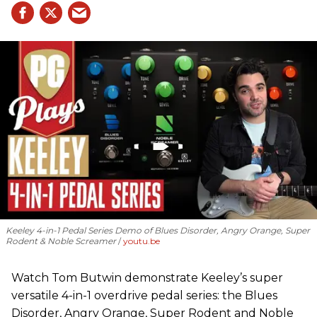
Keeley 4-in-1 Pedal Series Demo of Blues Disorder, Angry Orange, Super
Rodent & Noble Screamer
youtu.be
Watch Tom Butwin demonstrate Keeley’s super
versatile 4-in-1 overdrive pedal series: the Blues
Disorder, Angry Orange, Super Rodent and Noble