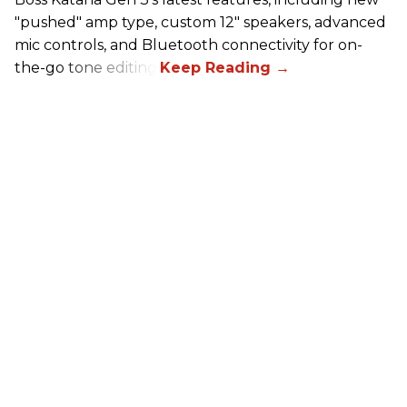
"pushed" amp type, custom 12" speakers, advanced
mic controls, and Bluetooth connectivity for on-
the-go tone editing.