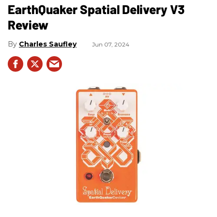
​EarthQuaker Spatial Delivery V3
Review
Charles Saufley
Jun 07, 2024