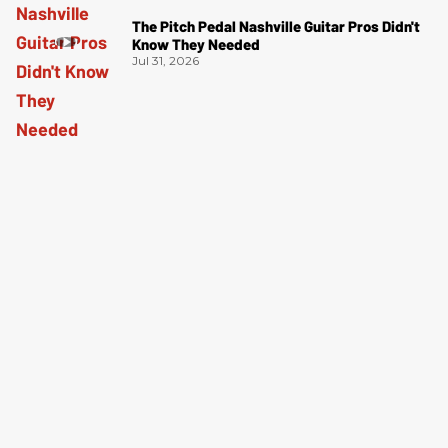
The Pitch Pedal Nashville Guitar Pros Didn't
Know They Needed
Jul 31, 2026