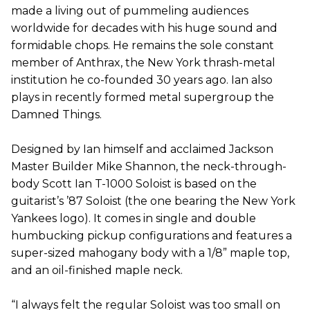
made a living out of pummeling audiences
worldwide for decades with his huge sound and
formidable chops. He remains the sole constant
member of Anthrax, the New York thrash-metal
institution he co-founded 30 years ago. Ian also
plays in recently formed metal supergroup the
Damned Things.
Designed by Ian himself and acclaimed Jackson
Master Builder Mike Shannon, the neck-through-
body Scott Ian T-1000 Soloist is based on the
guitarist’s ’87 Soloist (the one bearing the New York
Yankees logo). It comes in single and double
humbucking pickup configurations and features a
super-sized mahogany body with a 1/8” maple top,
and an oil-finished maple neck.
“I always felt the regular Soloist was too small on