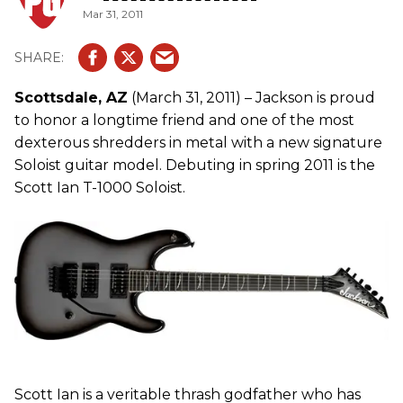
Mar 31, 2011
Scottsdale, AZ
(March 31, 2011) – Jackson is proud
to honor a longtime friend and one of the most
dexterous shredders in metal with a new signature
Soloist guitar model. Debuting in spring 2011 is the
Scott Ian T-1000 Soloist.
Scott Ian is a veritable thrash godfather who has