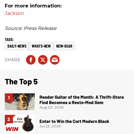
For more information:
Jackson
Source: Press Release
DAILY-NEWS
WHATS-NEW
NEW-GEAR
The Top 5
Reader Guitar of the Month: A Thrift-Store
Find Becomes a Resto-Mod Gem
Aug 03, 2026
Enter to Win the Cort Modern Black
Jul 23, 2026