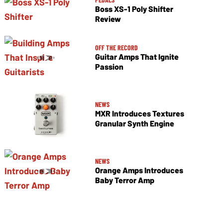
Boss XS-1 Poly Shifter
Review
OFF THE RECORD
Guitar Amps That Ignite
Passion
NEWS
MXR Introduces Textures
Granular Synth Engine
NEWS
Orange Amps Introduces
Baby Terror Amp