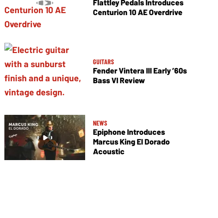
Flattley Pedals Introduces
Centurion 10 AE Overdrive
GUITARS
Fender Vintera III Early ’60s
Bass VI Review
NEWS
Epiphone Introduces
Marcus King El Dorado
Acoustic