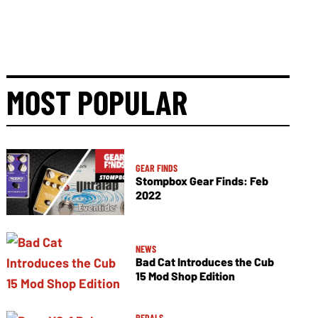
MOST POPULAR
GEAR FINDS
Stompbox Gear Finds: Feb
2022
NEWS
Bad Cat Introduces the Cub
15 Mod Shop Edition
PEDALS