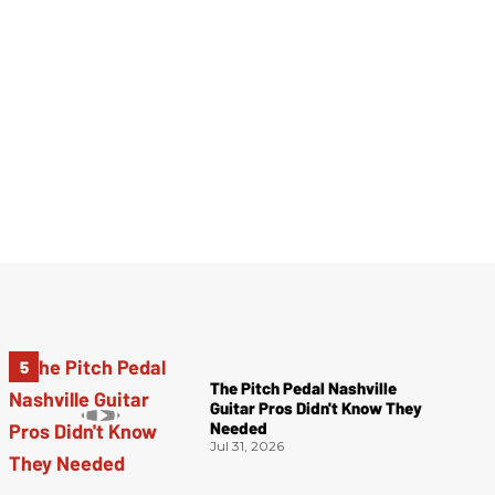
The Pitch Pedal Nashville
Guitar Pros Didn't Know They
Needed
Jul 31, 2026