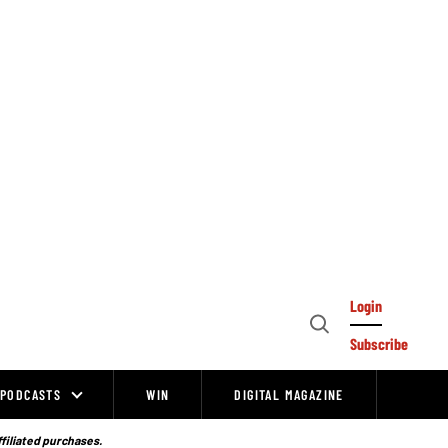
Login
Open
Subscribe
Search
PODCASTS
WIN
DIGITAL MAGAZINE
ffiliated purchases.