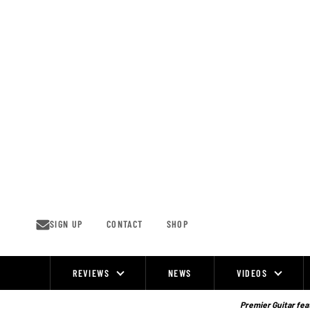
Skip
to
content
SIGN UP
CONTACT
SHOP
REVIEWS
NEWS
VIDEOS
Site
Navigation
Premier Guitar feat