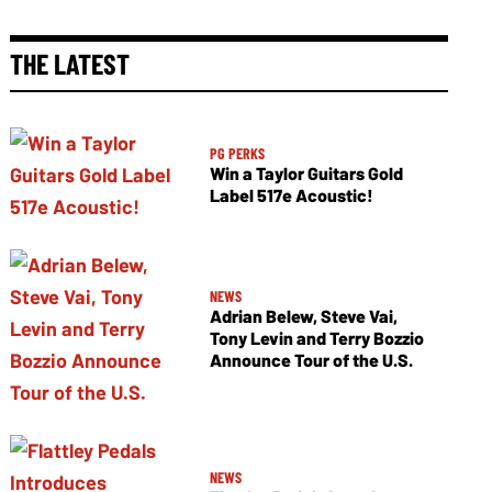
THE LATEST
PG PERKS
Win a Taylor Guitars Gold
Label 517e Acoustic!
NEWS
Adrian Belew, Steve Vai,
Tony Levin and Terry Bozzio
Announce Tour of the U.S.
NEWS