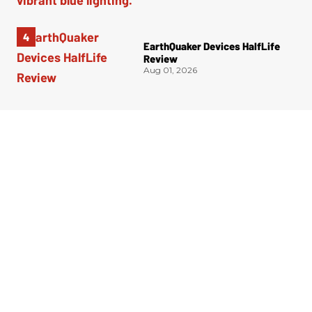
EarthQuaker Devices HalfLife
Review
Aug 01, 2026