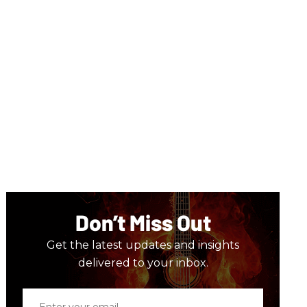
Don’t Miss Out
Get the latest updates and insights
delivered to your inbox.
Enter