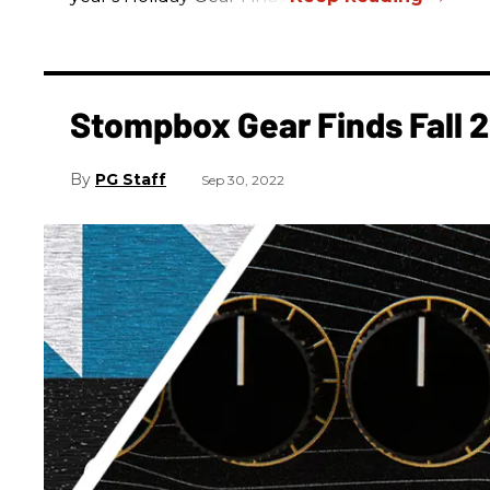
Stompbox Gear Finds Fall 
PG Staff
Sep 30, 2022