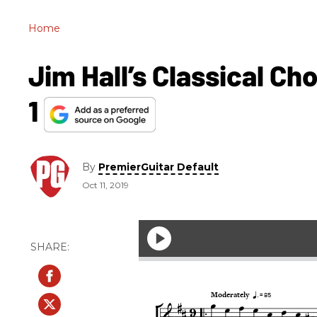
Home
Jim Hall’s Classical Cho
1
By
PremierGuitar Default
Oct 11, 2019