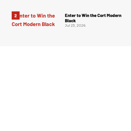
Enter to Win the Cort Modern
Black
Jul 23, 2026