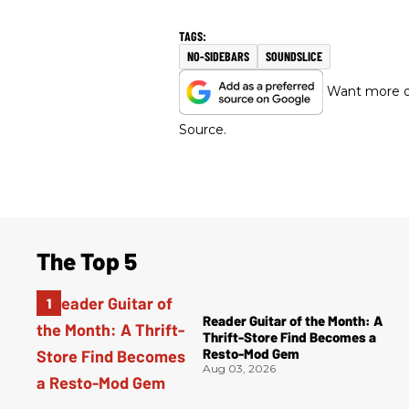
NO-SIDEBARS
SOUNDSLICE
Want more of
Source.
The Top 5
Reader Guitar of the Month: A
Thrift-Store Find Becomes a
Resto-Mod Gem
Aug 03, 2026