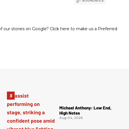
 our stories on Google? Click here to make us a Preferred
Michael Anthony: Low End,
High Notes
Aug 04, 2026