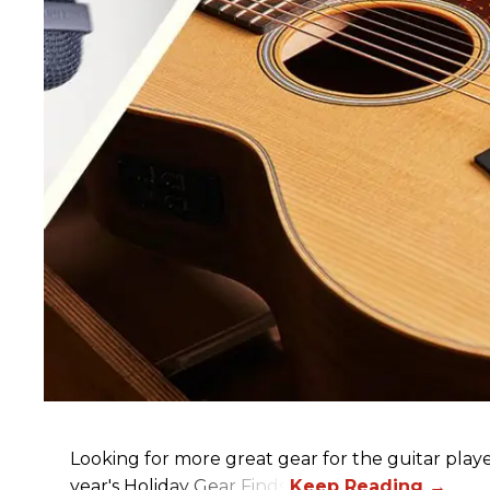
Looking for more great gear for the guitar player
year's Holiday Gear Finds!