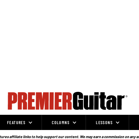
FEATURES
COLUMNS
LESSONS
ures affiliate links to help support our content. We may earn a commission on any a