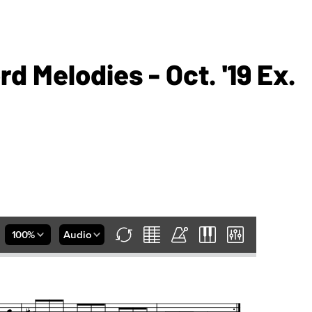
rd Melodies - Oct. '19 Ex.