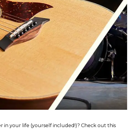
 in your life (yourself included!)? Check out this