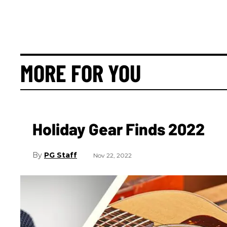
MORE FOR YOU
Holiday Gear Finds 2022
PG Staff
Nov 22, 2022