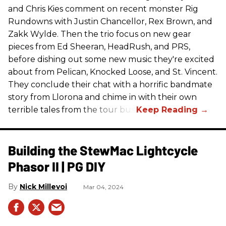
and Chris Kies comment on recent monster Rig
Rundowns with Justin Chancellor, Rex Brown, and
Zakk Wylde. Then the trio focus on new gear
pieces from Ed Sheeran, HeadRush, and PRS,
before dishing out some new music they're excited
about from Pelican, Knocked Loose, and St. Vincent.
They conclude their chat with a horrific bandmate
story from Llorona and chime in with their own
terrible tales from the tour bus.
Building the StewMac Lightcycle
Phasor II | PG DIY
Nick Millevoi
Mar 04, 2024