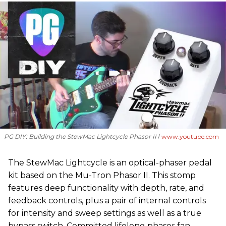
PG DIY: Building the StewMac Lightcycle Phasor II
www.youtube.com
The StewMac Lightcycle is an optical-phaser pedal
kit based on the Mu-Tron Phasor II. This stomp
features deep functionality with depth, rate, and
feedback controls, plus a pair of internal controls
for intensity and sweep settings as well as a true
bypass switch. Committed lifelong phaser fan,