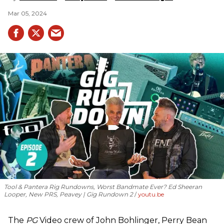
Mar 05, 2024
Tool & Pantera Rig Rundowns, Worst Bandmate Ever? Ed Sheeran
Looper, New PRS, Peavey | Gig Rundown 2
youtu.be
The
PG
Video crew of John Bohlinger, Perry Bean