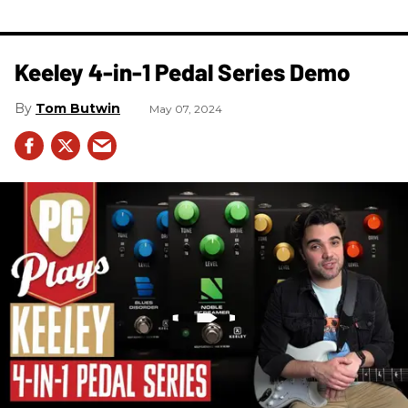
Keeley 4-in-1 Pedal Series Demo
Tom Butwin
May 07, 2024