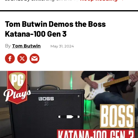
Tom Butwin Demos the Boss
Katana-100 Gen 3
Tom Butwin
May 31, 2024