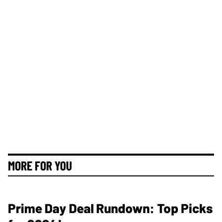
MORE FOR YOU
Prime Day Deal Rundown: Top Picks