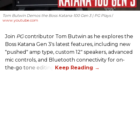
Tom Butwin Demos the Boss Katana-100 Gen 3 | PG Plays
www.youtube.com
Join
PG
contributor Tom Butwin as he explores the
Boss Katana Gen 3's latest features, including new
"pushed" amp type, custom 12" speakers, advanced
mic controls, and Bluetooth connectivity for on-
the-go tone editing.