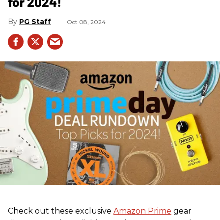
for 2024!
PG Staff
Oct 08, 2024
Check out these exclusive
Amazon Prime
gear