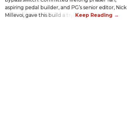
aspiring pedal builder, and PG’s senior editor, Nick
Millevoi, gave this build a try.