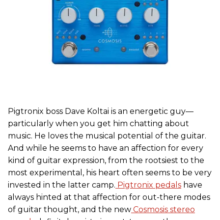
Pigtronix boss Dave Koltai is an energetic guy—
particularly when you get him chatting about
music. He loves the musical potential of the guitar.
And while he seems to have an affection for every
kind of guitar expression, from the rootsiest to the
most experimental, his heart often seems to be very
invested in the latter camp.
Pigtronix pedals
have
always hinted at that affection for out-there modes
of guitar thought, and the new
Cosmosis stereo