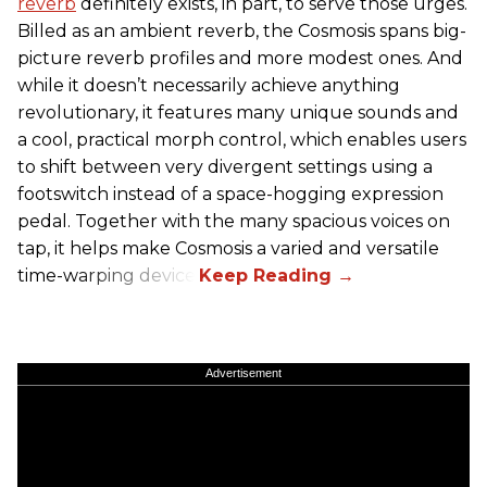
reverb
definitely exists, in part, to serve those urges.
Billed as an ambient reverb, the Cosmosis spans big-
picture reverb profiles and more modest ones. And
while it doesn’t necessarily achieve anything
revolutionary, it features many unique sounds and
a cool, practical morph control, which enables users
to shift between very divergent settings using a
footswitch instead of a space-hogging expression
pedal. Together with the many spacious voices on
tap, it helps make Cosmosis a varied and versatile
time-warping device.
Advertisement