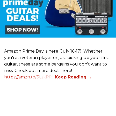
Amazon Prime Day is here (July 16-17). Whether
you're a veteran player or just picking up your first
guitar, these are some bargains you don't want to
miss. Check out more deals here!
https://amzn.to/3LskPRV