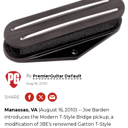
By
PremierGuitar Default
Aug 16, 2010
Manassas, VA
(August 16, 2010) -- Joe Barden
introduces the Modern T-Style Bridge pickup, a
modification of JBE’s renowned Gatton T-Style