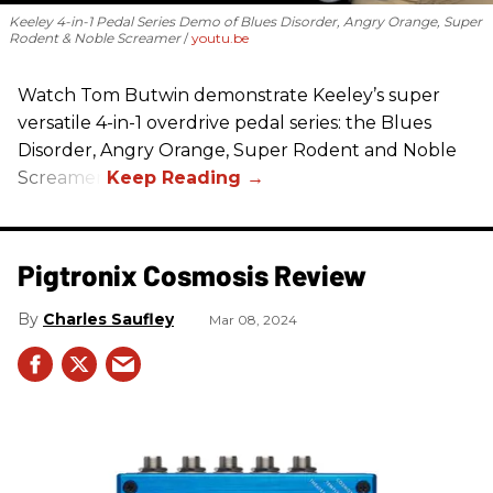
Keeley 4-in-1 Pedal Series Demo of Blues Disorder, Angry Orange, Super
Rodent & Noble Screamer
youtu.be
Watch Tom Butwin demonstrate Keeley’s super
versatile 4-in-1 overdrive pedal series: the Blues
Disorder, Angry Orange, Super Rodent and Noble
Screamer.
Pigtronix Cosmosis Review
Charles Saufley
Mar 08, 2024