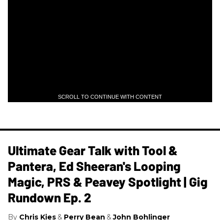
SCROLL TO CONTINUE WITH CONTENT
Ultimate Gear Talk with Tool &
Pantera, Ed Sheeran's Looping
Magic, PRS & Peavey Spotlight | Gig
Rundown Ep. 2
Chris Kies
Perry Bean
John Bohlinger