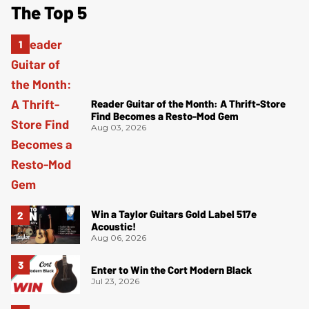
The Top 5
Reader Guitar of the Month: A Thrift-Store
Find Becomes a Resto-Mod Gem
Aug 03, 2026
Win a Taylor Guitars Gold Label 517e
Acoustic!
Aug 06, 2026
Enter to Win the Cort Modern Black
Jul 23, 2026