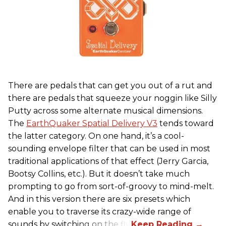
There are pedals that can get you out of a rut and
there are pedals that squeeze your noggin like Silly
Putty across some alternate musical dimensions.
The
EarthQuaker Spatial Delivery V3
tends toward
the latter category. On one hand, it’s a cool-
sounding envelope filter that can be used in most
traditional applications of that effect (Jerry Garcia,
Bootsy Collins, etc.). But it doesn’t take much
prompting to go from sort-of-groovy to mind-melt.
And in this version there are six presets which
enable you to traverse its crazy-wide range of
sounds by switching on the fly.