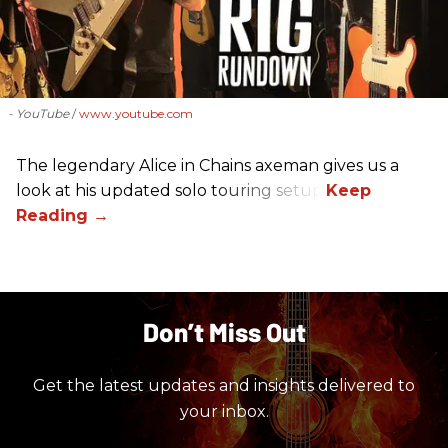
- YouTube
www.youtube.com
The legendary Alice in Chains axeman gives us a
look at his updated solo touring setup.
Don’t Miss Out
Get the latest updates and insights delivered to
your inbox.