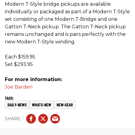
Modern T-Style bridge pickups are available
individually or packaged as part of a Modern T-Style
set consisting of one Modern T-Bridge and one
Gatton T-Neck pickup. The Gatton T-Neck pickup
remains unchanged and is pairs perfectly with the
new Modern T-Style winding.
Each $159.95
Set $293.95
For more information:
Joe Barden
DAILY-NEWS
WHATS-NEW
NEW-GEAR