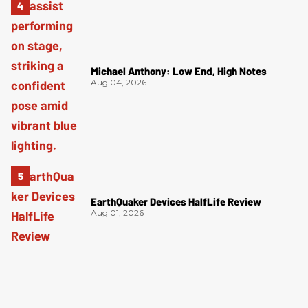
Michael Anthony: Low End, High Notes
Aug 04, 2026
EarthQuaker Devices HalfLife Review
Aug 01, 2026