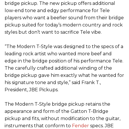
bridge pickup. The new pickup offers additional
low-end tone and edgy performance for Tele
players who want a beefier sound from their bridge
pickup suited for today’s modern country and rock
styles but don’t want to sacrifice Tele vibe.
“The Modern T-Style was designed to the specs of a
leading rock artist who wanted more beef and
edge in the bridge position of his performance Tele.
The carefully crafted additional winding of the
bridge pickup gave him exactly what he wanted for
his signature tone and style,” said Frank T.,
President, JBE Pickups.
The Modern T-Style bridge pickup retains the
appearance and form of the Gatton T-Bridge
pickup and fits, without modification to the guitar,
instruments that conform to
Fender
specs. JBE