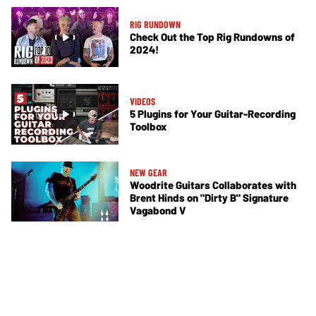
RIG RUNDOWN
Check Out the Top Rig Rundowns of
2024!
VIDEOS
5 Plugins for Your Guitar-Recording
Toolbox
NEW GEAR
Woodrite Guitars Collaborates with
Brent Hinds on "Dirty B" Signature
Vagabond V