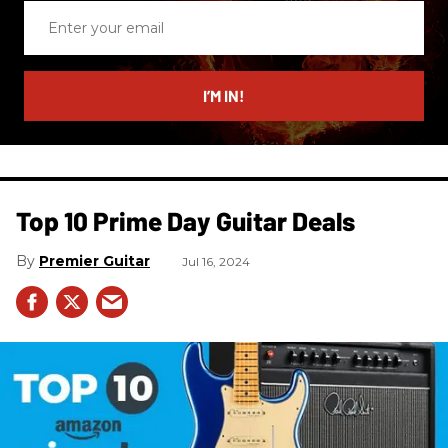
Enter
your
email
I’M IN!
Top 10 Prime Day Guitar Deals​
Premier Guitar
Jul 16, 2024