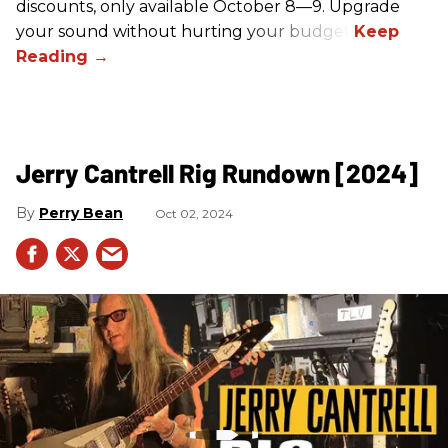
discounts, only available October 8—9. Upgrade
your sound without hurting your budget!
Jerry Cantrell Rig Rundown [2024]
Perry Bean
Oct 02, 2024