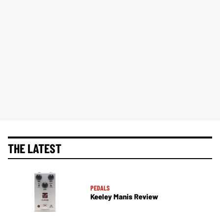
THE LATEST
PEDALS
Keeley Manis Review