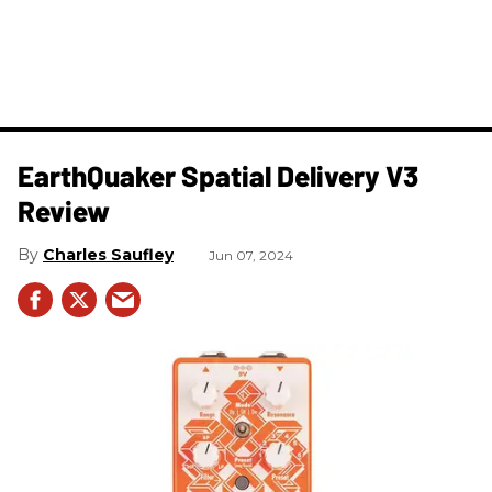
​EarthQuaker Spatial Delivery V3
Review
Charles Saufley
Jun 07, 2024