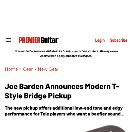
Skip
to
content
e
ch
ion
gation
Login
Subscribe
Search
&
Section
Premier Guitar features affiliate links to help support our content. We may earn a
Navigation
commission on any affiliated purchases.
Home
>
Gear
>
New Gear
Joe Barden Announces Modern T-
Style Bridge Pickup
The new pickup offers additional low-end tone and edgy
performance for Tele players who want a beefier sound
from their bridge pickup