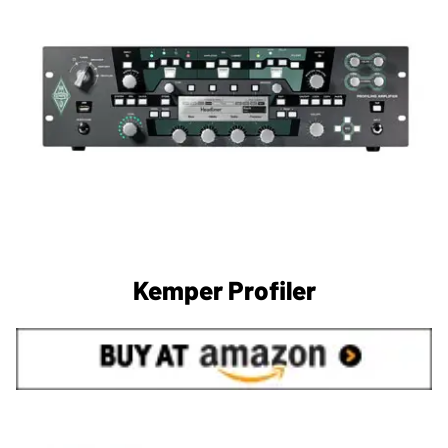
Kemper Profiler