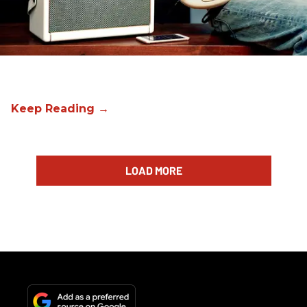
LOAD MORE