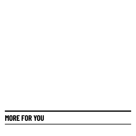
MORE FOR YOU