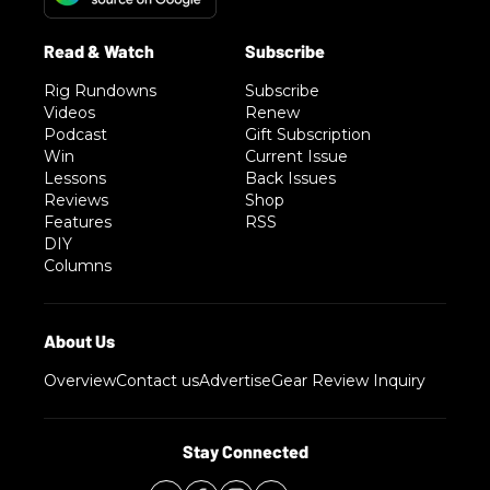
Rig Rundowns
Subscribe
Videos
Renew
Podcast
Gift Subscription
Win
Current Issue
Lessons
Back Issues
Reviews
Shop
Features
RSS
DIY
Columns
Overview
Contact us
Advertise
Gear Review Inquiry