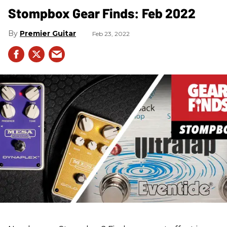
Stompbox Gear Finds: Feb 2022
Premier Guitar
Feb 23, 2022