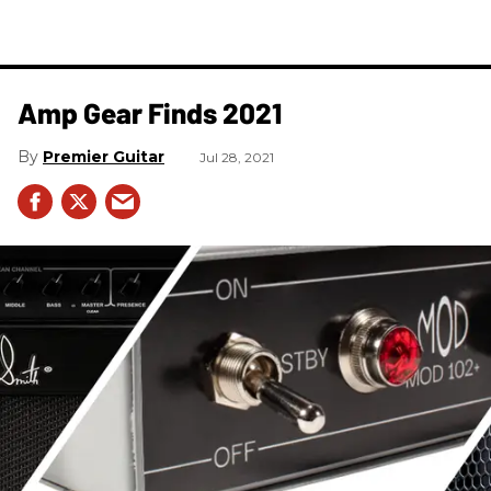
Amp Gear Finds 2021
Premier Guitar
Jul 28, 2021