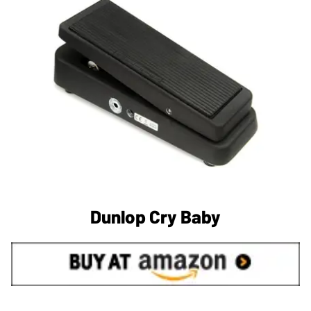
Dunlop Cry Baby