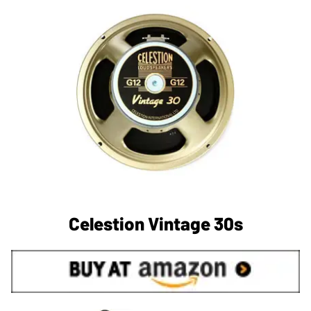
Celestion Vintage 30s