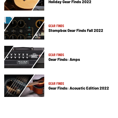
Holiday Gear Finds 2022
GEAR FINDS
Stompbox Gear Finds Fall 2022
GEAR FINDS
Gear Finds: Amps
GEAR FINDS
Gear Finds: Acoustic Edition 2022