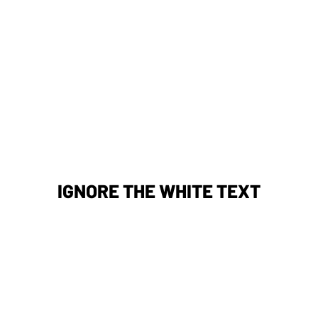
IGNORE THE WHITE TEXT