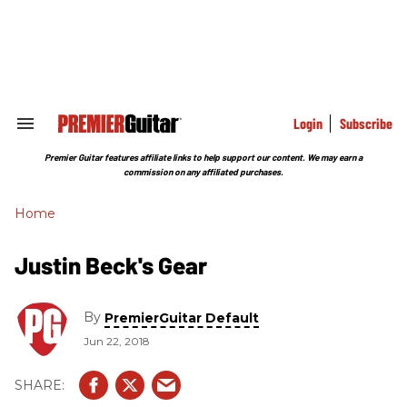
Skip
to
content
e
ch
ion
gation
Login
Subscribe
Search
&
Section
Premier Guitar features affiliate links to help support our content. We may earn a
Navigation
commission on any affiliated purchases.
Home
Justin Beck's Gear
By
PremierGuitar Default
Jun 22, 2018