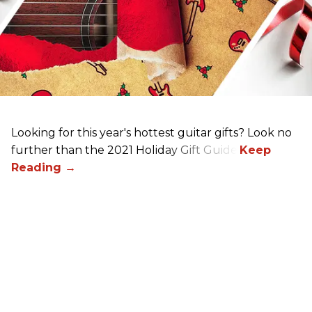
Looking for this year's hottest guitar gifts? Look no
further than the 2021 Holiday Gift Guide!