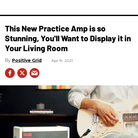
This New Practice Amp is so
Stunning, You'll Want to Display it in
Your Living Room
Positive Grid
Apr 19, 2021