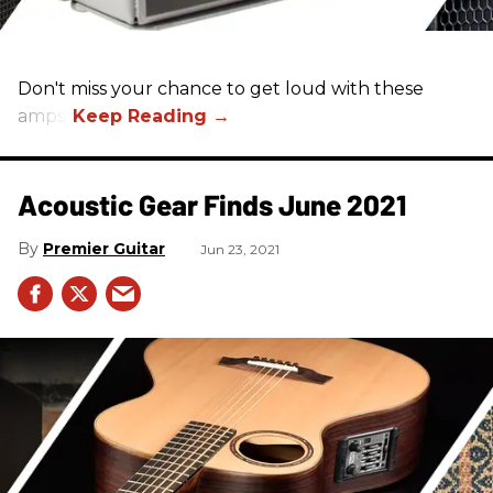
Don't miss your chance to get loud with these
amps!
Acoustic Gear Finds June 2021
Premier Guitar
Jun 23, 2021