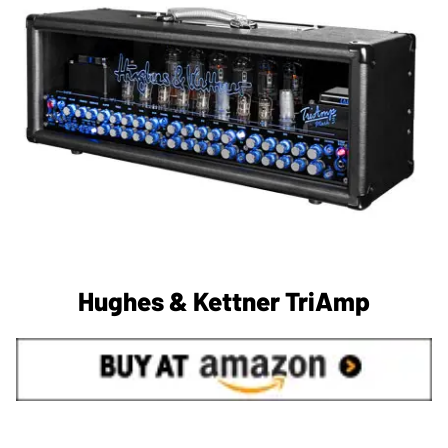
Hughes & Kettner TriAmp