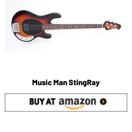
Music Man StingRay