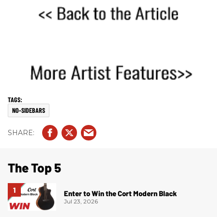
NO-SIDEBARS
The Top 5
Enter to Win the Cort Modern Black
Jul 23, 2026