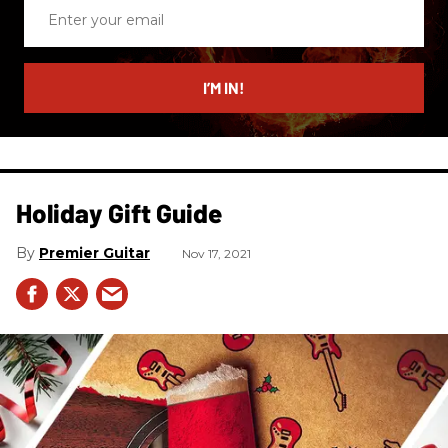
Enter
your
email
I’M IN!
Holiday Gift Guide
Premier Guitar
Nov 17, 2021