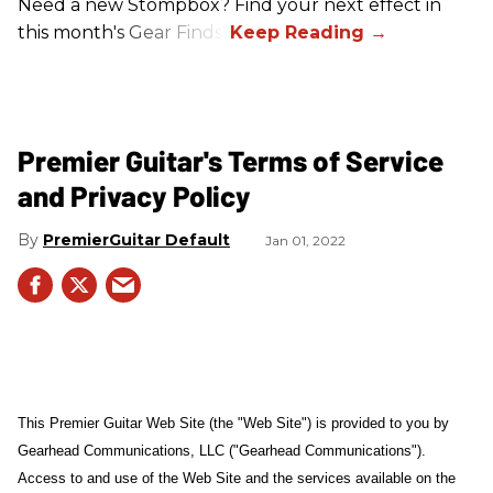
Need a new Stompbox? Find your next effect in
this month's Gear Finds!
Premier Guitar's Terms of Service
and Privacy Policy
PremierGuitar Default
Jan 01, 2022
This Premier Guitar Web Site (the "Web Site") is provided to you by
Gearhead Communications, LLC ("Gearhead Communications").
Access to and use of the Web Site and the services available on the