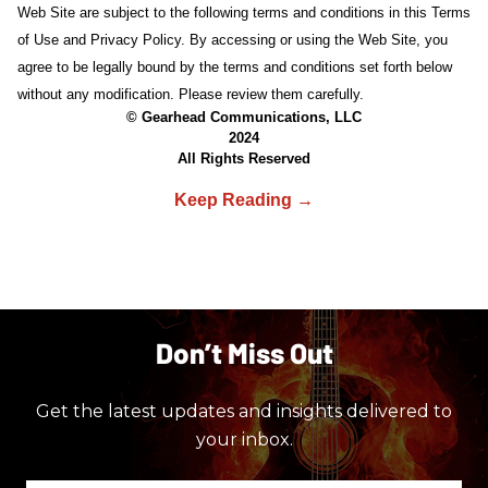
Web Site are subject to the following terms and conditions in this Terms
of Use and Privacy Policy. By accessing or using the Web Site, you
agree to be legally bound by the terms and conditions set forth below
without any modification. Please review them carefully.
© Gearhead Communications, LLC
2024
All Rights Reserved
Don’t Miss Out
Get the latest updates and insights delivered to
your inbox.