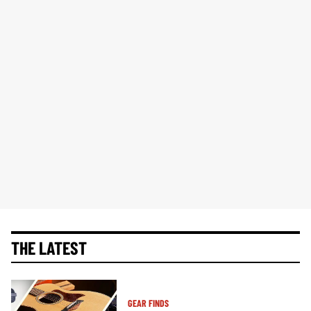
THE LATEST
GEAR FINDS