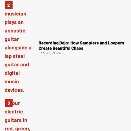
Recording Dojo: How Samplers and Loopers
Create Beautiful Chaos
Jan 03, 2026