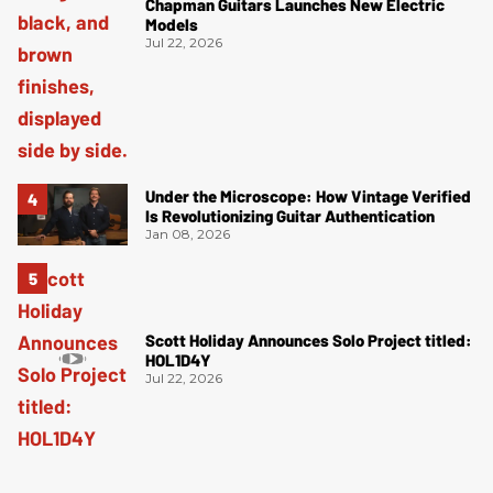
Chapman Guitars Launches New Electric
Models
Jul 22, 2026
Under the Microscope: How Vintage Verified
Is Revolutionizing Guitar Authentication
Jan 08, 2026
Scott Holiday Announces Solo Project titled:
HOL1D4Y
Jul 22, 2026