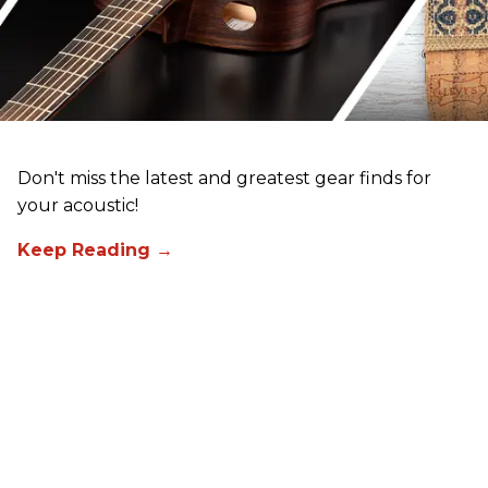
Don't miss the latest and greatest gear finds for
your acoustic!