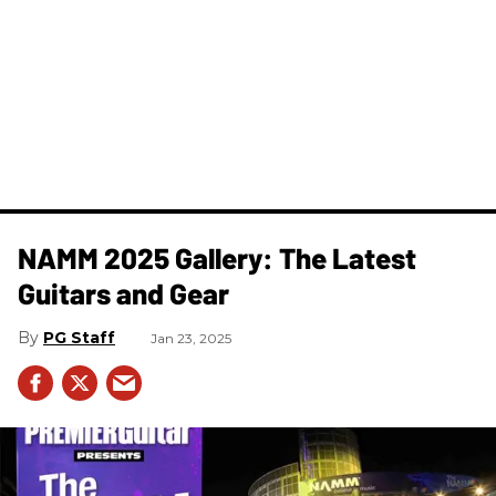
NAMM 2025 Gallery: The Latest
Guitars and Gear
PG Staff
Jan 23, 2025