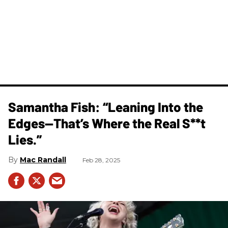
Samantha Fish: “Leaning Into the
Edges—That’s Where the Real S**t
Lies.”
Mac Randall
Feb 28, 2025