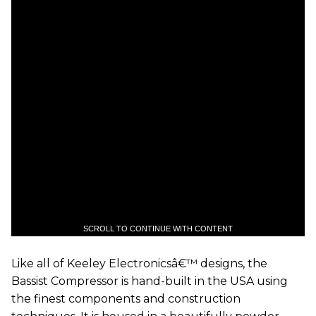
SCROLL TO CONTINUE WITH CONTENT
Like all of Keeley Electronicsâ€™ designs, the
Bassist Compressor is hand-built in the USA using
the finest components and construction