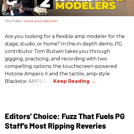
- YouTube
www.youtube.com
Are you looking for a flexible amp modeler for the
stage, studio, or home? In this in-depth demo, PG
contributor Tom Butwin takes you through
gigging, practicing, and recording with two
compelling options: the touchscreen-powered
Hotone Ampero II and the tactile, amp-style
Blackstar AMPED 3.
Editors' Choice: Fuzz That Fuels PG
Staff's Most Ripping Reveries