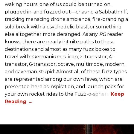
waking hours, one of us could be turned on,
plugged in, and fuzzed out—chasing a Sabbath riff,
tracking menacing drone ambience, fire-branding a
solo break with a psychedelic blast, or something
else altogether more deranged. As any
PG
reader
knows, there are nearly infinite paths to these
destinations and almost as many fuzz boxes to
travel with. Germanium, silicon, 2-transistor, 4-
transistor, 6-transistor, octave, multimode, modern,
and caveman-stupid: Almost all of these fuzz types
are represented among our own faves, which are
presented here as inspiration, and launch pads for
your own rocket rides to the Fuzz-o-sphere.