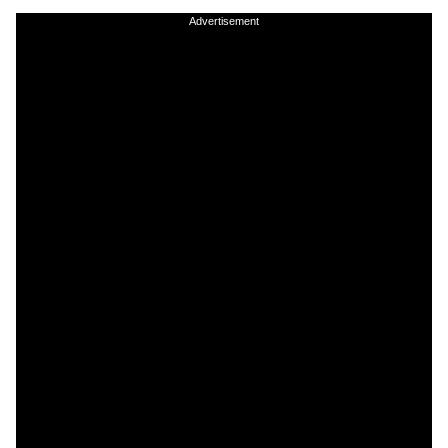
Advertisement