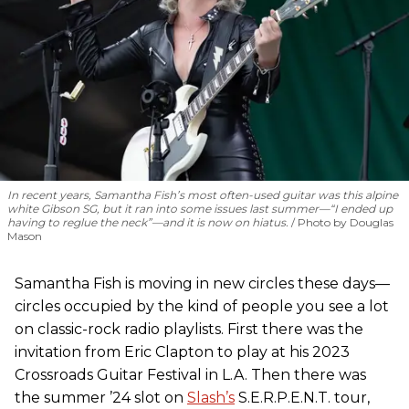
In recent years, Samantha Fish’s most often-used guitar was this alpine
white Gibson SG, but it ran into some issues last summer—“I ended up
having to reglue the neck”—and it is now on hiatus.
Photo by Douglas
Mason
Samantha Fish is moving in new circles these days—
circles occupied by the kind of people you see a lot
on classic-rock radio playlists. First there was the
invitation from Eric Clapton to play at his 2023
Crossroads Guitar Festival in L.A. Then there was
the summer ’24 slot on
Slash’s
S.E.R.P.E.N.T. tour,