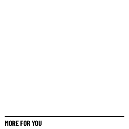
MORE FOR YOU