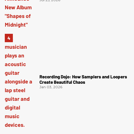
Recording Dojo: How Samplers and Loopers
Create Beautiful Chaos
Jan 03, 2026