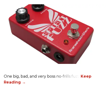
One big, bad, and very boss no-frills fuzz.