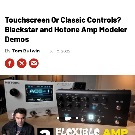
Touchscreen Or Classic Controls?
Blackstar and Hotone Amp Modeler
Demos
Tom Butwin
Jul 10, 2025