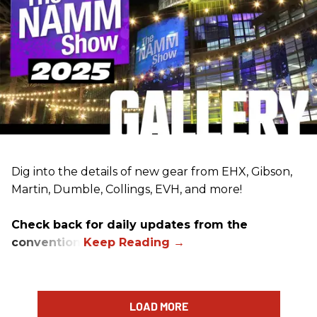
Dig into the details of new gear from EHX, Gibson,
Martin, Dumble, Collings, EVH, and more!
Check back for daily updates from the
convention.
LOAD MORE