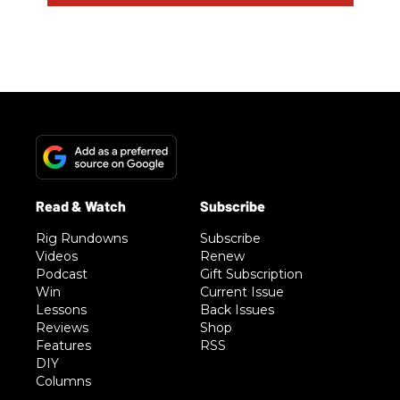
Rig Rundowns
Subscribe
Videos
Renew
Podcast
Gift Subscription
Win
Current Issue
Lessons
Back Issues
Reviews
Shop
Features
RSS
DIY
Columns