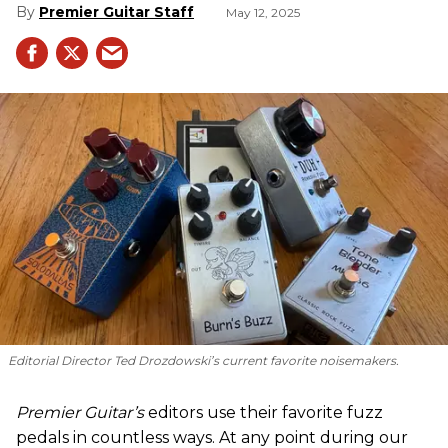
Premier Guitar Staff
May 12, 2025
Editorial Director Ted Drozdowski’s current favorite noisemakers.
Premier Guitar’s
editors use their favorite fuzz
pedals in countless ways. At any point during our