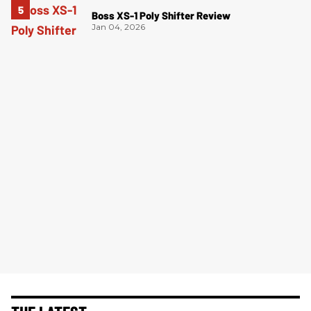
Boss XS-1 Poly Shifter Review
Jan 04, 2026