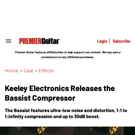
Skip
to
content
e
ch
ion
gation
Login
Subscribe
Search
&
Section
Premier Guitar features affiliate links to help support our content. We may earn a
Navigation
commission on any affiliated purchases.
Home
>
Gear
>
Effects
Keeley Electronics Releases the
Bassist Compressor
The Bassist features ultra-low noise and distortion, 1:1 to
1:infinity compression and up to 30dB boost.