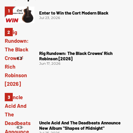
Enter to Win the Cort Modern Black
Jul 23, 2026
Rig Rundown: The Black Crowes’ Rich
Robinson [2026]
Jun 17, 2026
Uncle Acid And The Deadbeats Announce
New Album "Shapes of Midnight"
Jul 25, 2026