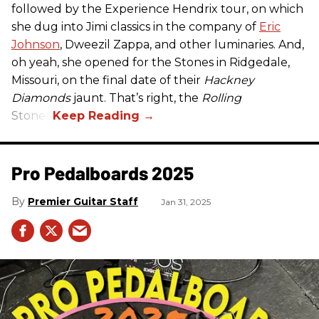
followed by the Experience Hendrix tour, on which
she dug into Jimi classics in the company of
Eric
Johnson
, Dweezil Zappa, and other luminaries. And,
oh yeah, she opened for the Stones in Ridgedale,
Missouri, on the final date of their
Hackney
Diamonds
jaunt. That’s right, the
Rolling
Stones.
Pro Pedalboards​ 2025
Premier Guitar Staff
Jan 31, 2025