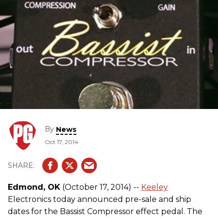
By
News
Oct 17, 2014
Edmond, OK
(October 17, 2014) --
Keeley
Electronics today announced pre-sale and ship
dates for the Bassist Compressor effect pedal. The