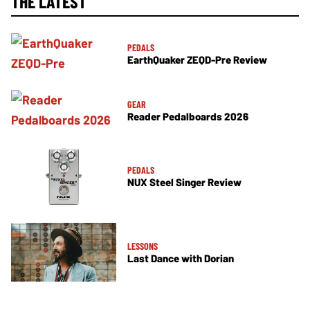
THE LATEST
PEDALS
EarthQuaker ZEQD-Pre Review
GEAR
Reader Pedalboards 2026
PEDALS
NUX Steel Singer Review
LESSONS
Last Dance with Dorian