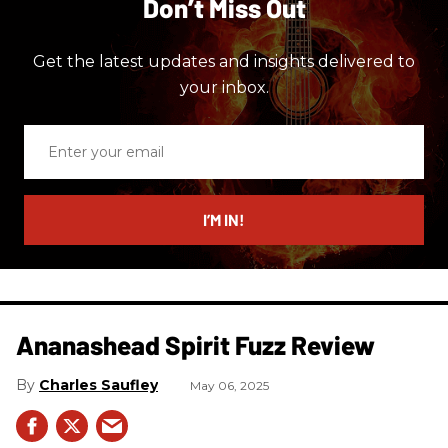
Don’t Miss Out
Get the latest updates and insights delivered to
your inbox.
Enter
your
email
I’M IN!
Ananashead Spirit Fuzz Review
Charles Saufley
May 06, 2025