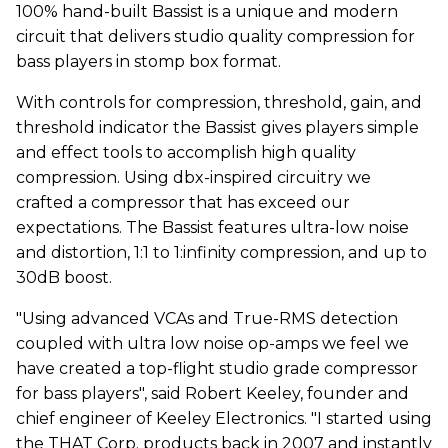
100% hand-built Bassist is a unique and modern
circuit that delivers studio quality compression for
bass players in stomp box format.
With controls for compression, threshold, gain, and
threshold indicator the Bassist gives players simple
and effect tools to accomplish high quality
compression. Using dbx-inspired circuitry we
crafted a compressor that has exceed our
expectations. The Bassist features ultra-low noise
and distortion, 1:1 to 1:infinity compression, and up to
30dB boost.
"Using advanced VCAs and True-RMS detection
coupled with ultra low noise op-amps we feel we
have created a top-flight studio grade compressor
for bass players", said Robert Keeley, founder and
chief engineer of Keeley Electronics. "I started using
the THAT Corp. products back in 2007 and instantly