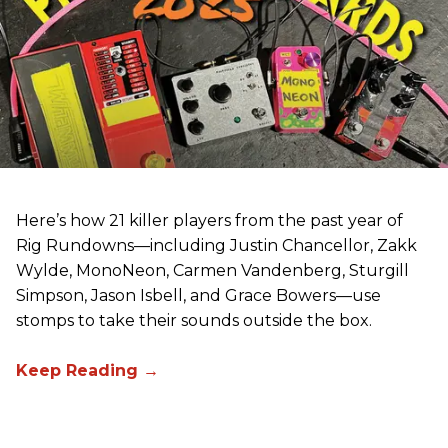
Here’s how 21 killer players from the past year of
Rig Rundowns—including Justin Chancellor, Zakk
Wylde, MonoNeon, Carmen Vandenberg, Sturgill
Simpson, Jason Isbell, and Grace Bowers—use
stomps to take their sounds outside the box.