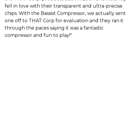
fell in love with their transparent and ultra-precise
chips. With the Bassist Compressor, we actually sent
one off to THAT Corp for evaluation and they ran it
through the paces saying it was a fantastic
compressor and fun to play!"