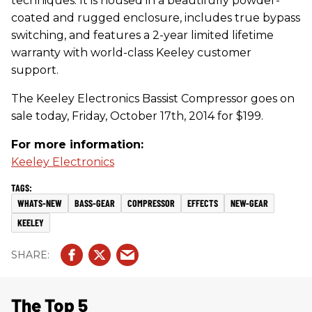
techniques. It is housed in a beautifully powder-
coated and rugged enclosure, includes true bypass
switching, and features a 2-year limited lifetime
warranty with world-class Keeley customer
support.
The Keeley Electronics Bassist Compressor goes on
sale today, Friday, October 17th, 2014 for $199.
For more information:
Keeley Electronics
WHATS-NEW
BASS-GEAR
COMPRESSOR
EFFECTS
NEW-GEAR
KEELEY
The Top 5