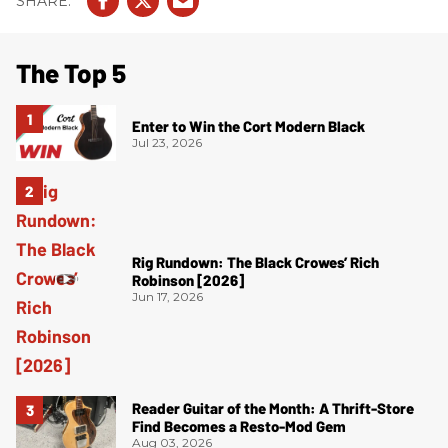
The Top 5
Enter to Win the Cort Modern Black
Jul 23, 2026
Rig Rundown: The Black Crowes’ Rich
Robinson [2026]
Jun 17, 2026
Reader Guitar of the Month: A Thrift-Store
Find Becomes a Resto-Mod Gem
Aug 03, 2026