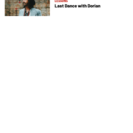
LESSONS
Last Dance with Dorian