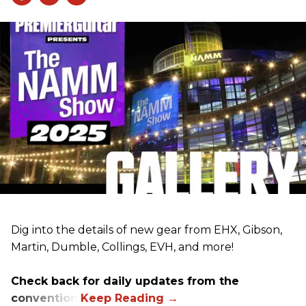
Dig into the details of new gear from EHX, Gibson,
Martin, Dumble, Collings, EVH, and more!
Check back for daily updates from the
convention.