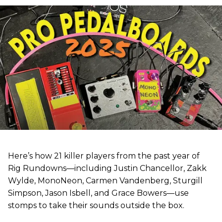
Here’s how 21 killer players from the past year of
Rig Rundowns—including Justin Chancellor, Zakk
Wylde, MonoNeon, Carmen Vandenberg, Sturgill
Simpson, Jason Isbell, and Grace Bowers—use
stomps to take their sounds outside the box.