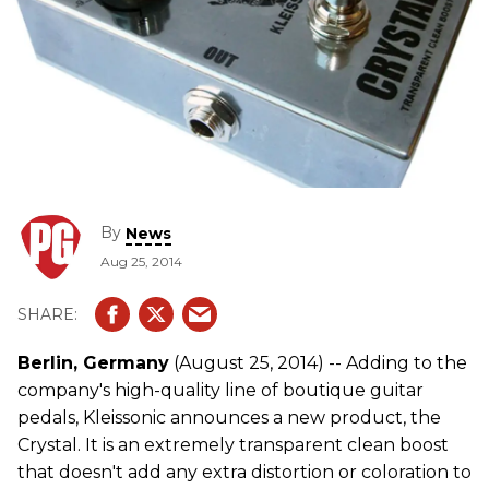
By
News
Aug 25, 2014
Berlin, Germany
(August 25, 2014) -- Adding to the
company's high-quality line of boutique guitar
pedals, Kleissonic announces a new product, the
Crystal. It is an extremely transparent clean boost
that doesn't add any extra distortion or coloration to