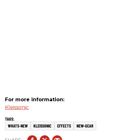
For more information:
Kleissonic
WHATS-NEW
KLEISSONIC
EFFECTS
NEW-GEAR