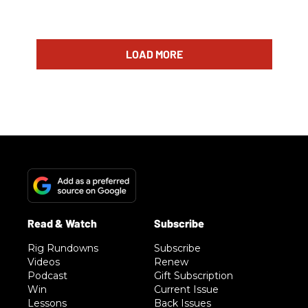
LOAD MORE
Rig Rundowns
Subscribe
Videos
Renew
Podcast
Gift Subscription
Win
Current Issue
Lessons
Back Issues