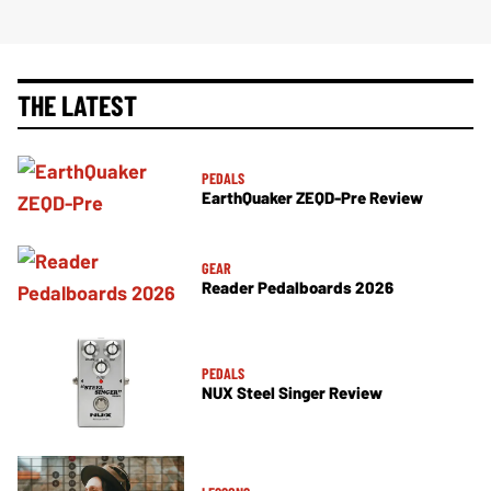
THE LATEST
PEDALS
EarthQuaker ZEQD-Pre Review
GEAR
Reader Pedalboards 2026
PEDALS
NUX Steel Singer Review