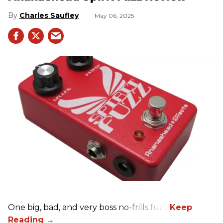
Charles Saufley
May 06, 2025
One big, bad, and very boss no-frills fuzz.