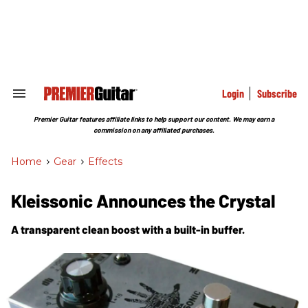
Skip
to
content
e
ch
ion
gation
Login
Subscribe
Search
&
Section
Premier Guitar features affiliate links to help support our content. We may earn a
Navigation
commission on any affiliated purchases.
Home
>
Gear
>
Effects
Kleissonic Announces the Crystal
A transparent clean boost with a built-in buffer.