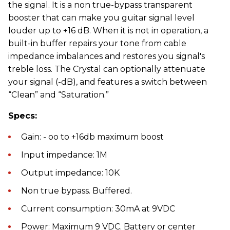
the signal. It is a non true-bypass transparent
booster that can make you guitar signal level
louder up to +16 dB. When it is not in operation, a
built-in buffer repairs your tone from cable
impedance imbalances and restores you signal's
treble loss. The Crystal can optionally attenuate
your signal (-dB), and features a switch between
“Clean” and “Saturation.”
Specs:
Gain: - oo to +16db maximum boost
Input impedance: 1M
Output impedance: 10K
Non true bypass. Buffered.
Current consumption: 30mA at 9VDC
Power: Maximum 9 VDC. Battery or center