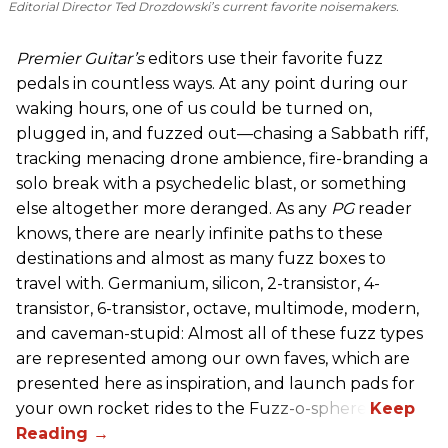
Editorial Director Ted Drozdowski’s current favorite noisemakers.
Premier Guitar’s
editors use their favorite fuzz
pedals in countless ways. At any point during our
waking hours, one of us could be turned on,
plugged in, and fuzzed out—chasing a Sabbath riff,
tracking menacing drone ambience, fire-branding a
solo break with a psychedelic blast, or something
else altogether more deranged. As any
PG
reader
knows, there are nearly infinite paths to these
destinations and almost as many fuzz boxes to
travel with. Germanium, silicon, 2-transistor, 4-
transistor, 6-transistor, octave, multimode, modern,
and caveman-stupid: Almost all of these fuzz types
are represented among our own faves, which are
presented here as inspiration, and launch pads for
your own rocket rides to the Fuzz-o-sphere.