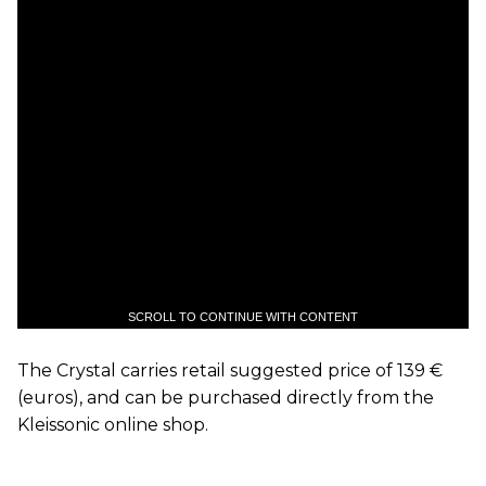
SCROLL TO CONTINUE WITH CONTENT
The Crystal carries retail suggested price of 139 €
(euros), and can be purchased directly from the
Kleissonic online shop.