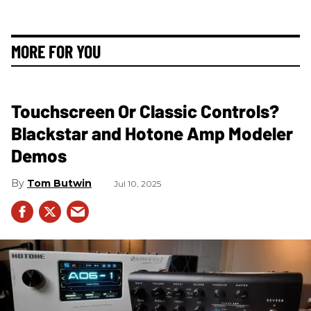
MORE FOR YOU
Touchscreen Or Classic Controls?
Blackstar and Hotone Amp Modeler
Demos
Tom Butwin
Jul 10, 2025