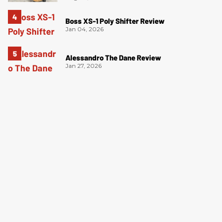
Boss XS-1 Poly Shifter Review
Jan 04, 2026
Alessandro The Dane Review
Jan 27, 2026