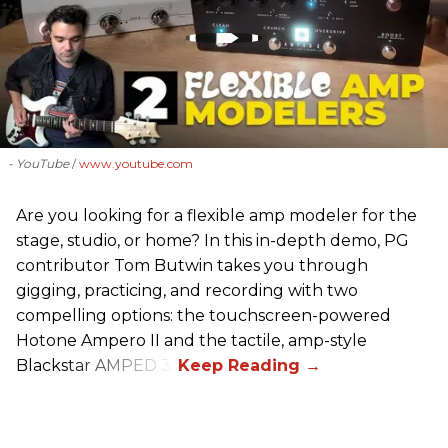
- YouTube
www.youtube.com
Are you looking for a flexible amp modeler for the
stage, studio, or home? In this in-depth demo, PG
contributor Tom Butwin takes you through
gigging, practicing, and recording with two
compelling options: the touchscreen-powered
Hotone Ampero II and the tactile, amp-style
Blackstar AMPED 3.