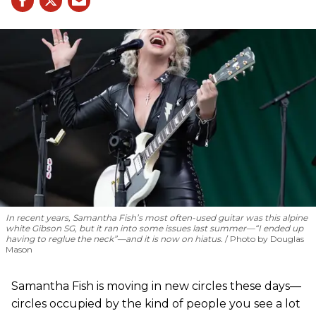
In recent years, Samantha Fish’s most often-used guitar was this alpine
white Gibson SG, but it ran into some issues last summer—“I ended up
having to reglue the neck”—and it is now on hiatus.
Photo by Douglas
Mason
Samantha Fish is moving in new circles these days—
circles occupied by the kind of people you see a lot