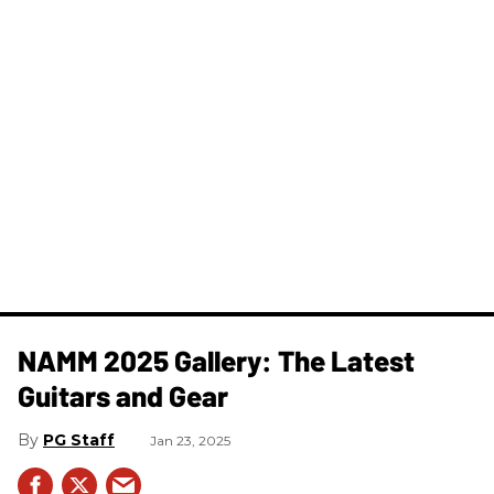
NAMM 2025 Gallery: The Latest
Guitars and Gear
PG Staff
Jan 23, 2025