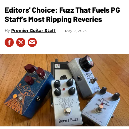
Editors' Choice: Fuzz That Fuels PG
Staff's Most Ripping Reveries
Premier Guitar Staff
May 12, 2025