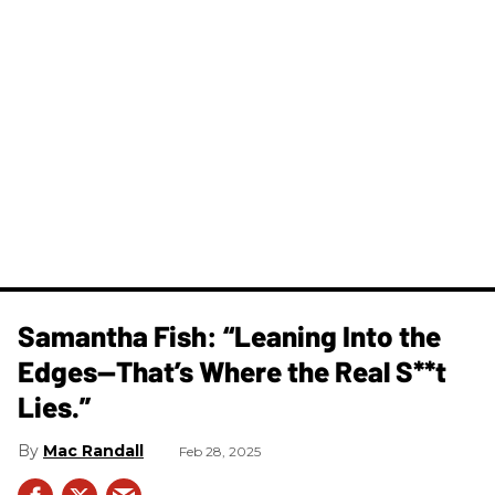
Samantha Fish: “Leaning Into the
Edges—That’s Where the Real S**t
Lies.”
Mac Randall
Feb 28, 2025