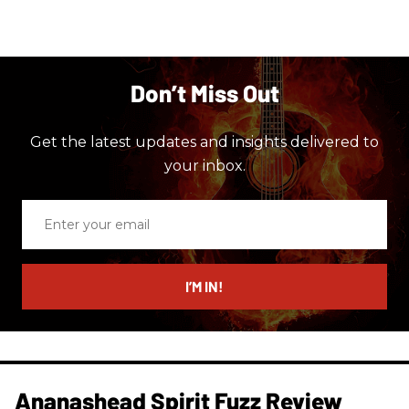
Don’t Miss Out
Get the latest updates and insights delivered to
your inbox.
Enter
your
email
I’M IN!
Ananashead Spirit Fuzz Review