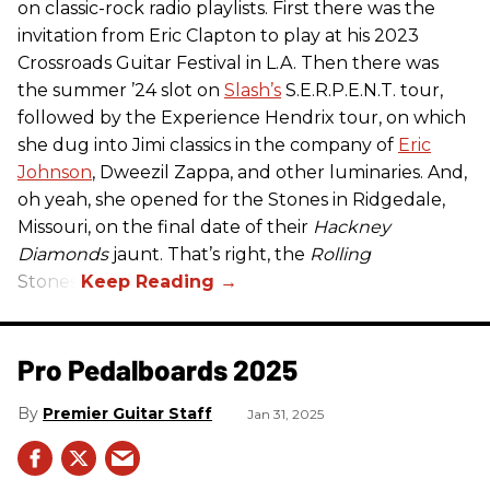
on classic-rock radio playlists. First there was the
invitation from Eric Clapton to play at his 2023
Crossroads Guitar Festival in L.A. Then there was
the summer ’24 slot on
Slash’s
S.E.R.P.E.N.T. tour,
followed by the Experience Hendrix tour, on which
she dug into Jimi classics in the company of
Eric
Johnson
, Dweezil Zappa, and other luminaries. And,
oh yeah, she opened for the Stones in Ridgedale,
Missouri, on the final date of their
Hackney
Diamonds
jaunt. That’s right, the
Rolling
Stones.
Pro Pedalboards​ 2025
Premier Guitar Staff
Jan 31, 2025