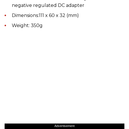
negative regulated DC adapter
Dimensions:111 x 60 x 32 (mm)
Weight: 350g
Advertisement