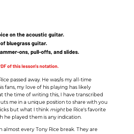
oice on the acoustic guitar.
of bluegrass guitar.
hammer-ons, pull-offs, and slides.
Rice passed away. He was/is my all-time
is fans, my love of his playing has likely
t the time of writing this, I have transcribed
puts me in a unique position to share with you
licks but what I think
might
be Rice's favorite
ch he played them is any indication.
 almost every Tony Rice break. They are