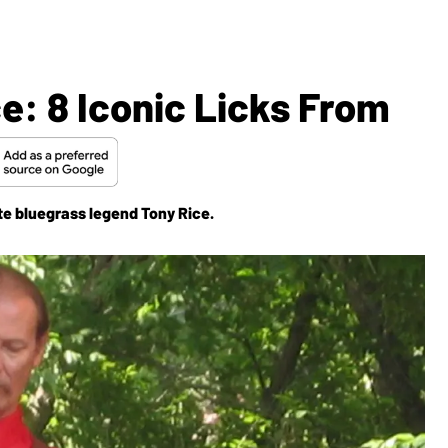
: 8 Iconic Licks From
ate bluegrass legend Tony Rice.