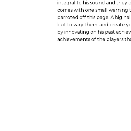
integral to his sound and they 
comes with one small warning t
parroted off this page. A big ha
but to vary them, and create y
by innovating on his past achi
achievements of the players th