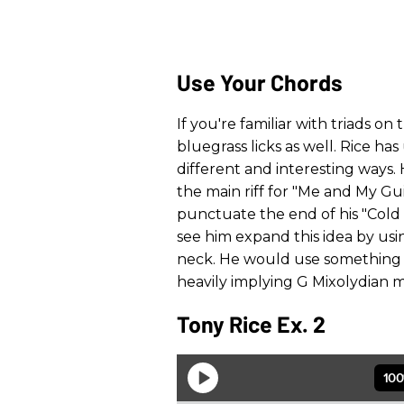
Use Your Chords
If you're familiar with triads on
bluegrass licks as well. Rice has
different and interesting ways.
the main riff for "Me and My G
punctuate the end of his "Cold
see him expand this idea by us
neck. He would use something l
heavily implying G Mixolydian m
Tony Rice Ex. 2