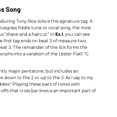
ss Song
ring Tony Rice licks is this signature tag. A
uegrass fiddle tune or vocal song, the most
s "shave and a haircut." In
Ex.1
, you can see
he first tag ends on beat 3 of measure two,
eat 3. The remainder of the lick forms the
rphs into a variation of the Lester Flatt "G
ntly major pentatonic but includes an
e down to the 2 or up to the 3. As I say to my
ies." Playing these pairs of notes with
-offs that cross bar lines is an important part of