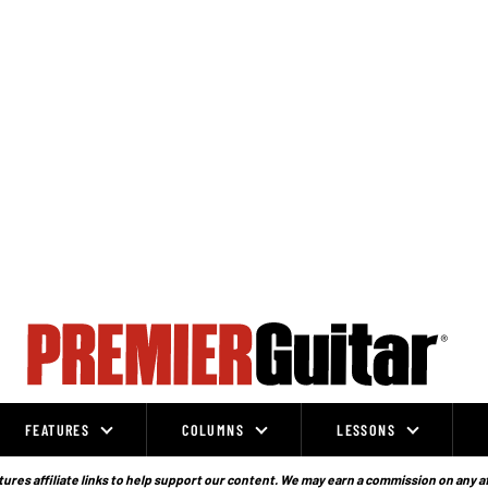
FEATURES
COLUMNS
LESSONS
ures affiliate links to help support our content. We may earn a commission on any a