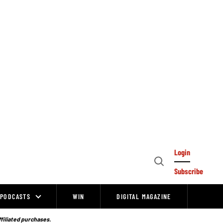
Login
Open
Subscribe
Search
PODCASTS
WIN
DIGITAL MAGAZINE
ffiliated purchases.