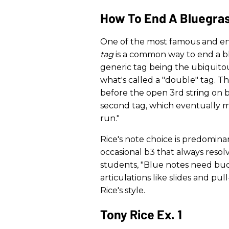
How To End A Bluegra
One of the most famous and endu
tag
is a common way to end a bl
generic tag being the ubiquitou
what's called a "double" tag. T
before the open 3rd string on b
second tag, which eventually mo
run."
Rice's note choice is predomina
occasional b3 that always resolv
students, "Blue notes need budd
articulations like slides and pull
Rice's style.
Tony Rice Ex. 1