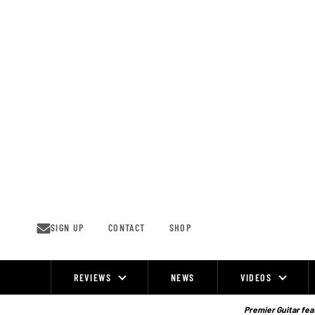
Skip
to
content
SIGN UP
CONTACT
SHOP
REVIEWS
NEWS
VIDEOS
Site
Navigation
Premier Guitar feat