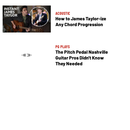
ACOUSTIC
How to James Taylor-ize
Any Chord Progression
PG PLAYS
The Pitch Pedal Nashville
Guitar Pros Didn't Know
They Needed