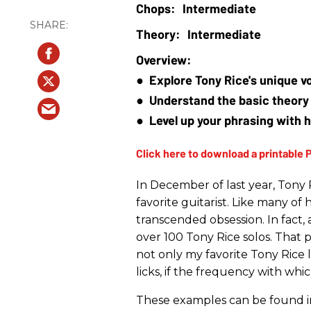
Intermediate
Intermediate
●  Explore Tony Rice's unique v
●  Understand the basic theory 
●  Level up your phrasing with 
In December of last year, Tony 
favorite guitarist. Like many of h
transcended obsession. In fact, a
over 100 Tony Rice solos. That 
not only my favorite Tony Rice 
licks, if the frequency with whi
These examples can be found in