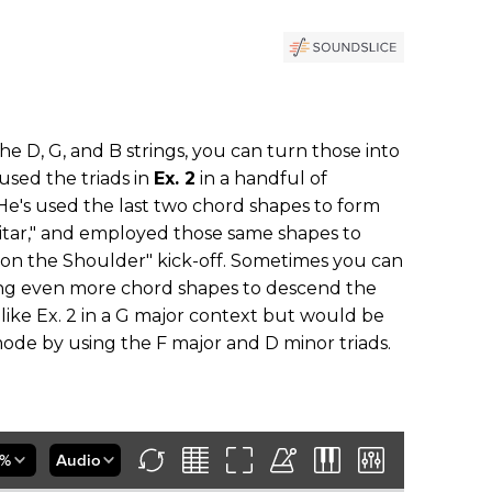
 the D, G, and B strings, you can turn those into
 used the triads in
Ex. 2
in a handful of
 He's used the last two chord shapes to form
uitar," and employed those same shapes to
 on the Shoulder" kick-off. Sometimes you can
ing even more chord shapes to descend the
ike Ex. 2 in a G major context but would be
ode by using the F major and D minor triads.