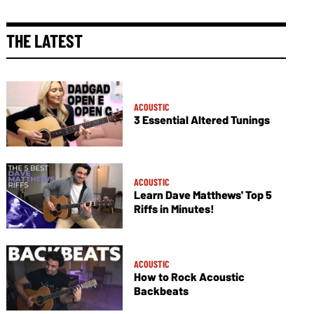
THE LATEST
ACOUSTIC
3 Essential Altered Tunings
ACOUSTIC
Learn Dave Matthews' Top 5
Riffs in Minutes!
ACOUSTIC
How to Rock Acoustic
Backbeats