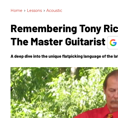
Home
>
Lessons
>
Acoustic
Remembering Tony Rice
The Master Guitarist
A deep dive into the unique flatpicking language of the l