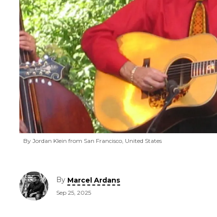
By Jordan Klein from San Francisco, United States
By
Marcel Ardans
Sep 25, 2025