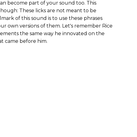
can become part of your sound too. This
hough: These licks are not meant to be
llmark of this sound is to use these phrases
our own versions of them. Let's remember Rice
evements the same way he innovated on the
at came before him.