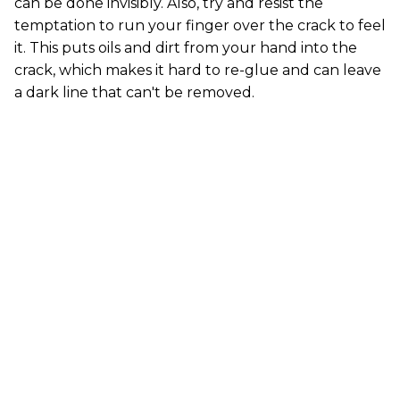
can be done invisibly. Also, try and resist the
temptation to run your finger over the crack to feel
it. This puts oils and dirt from your hand into the
crack, which makes it hard to re-glue and can leave
a dark line that can't be removed.