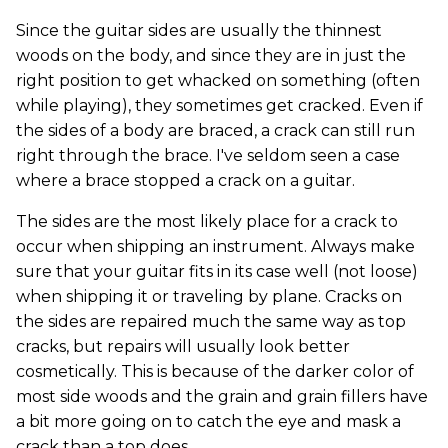
Since the guitar sides are usually the thinnest
woods on the body, and since they are in just the
right position to get whacked on something (often
while playing), they sometimes get cracked. Even if
the sides of a body are braced, a crack can still run
right through the brace. I've seldom seen a case
where a brace stopped a crack on a guitar.
The sides are the most likely place for a crack to
occur when shipping an instrument. Always make
sure that your guitar fits in its case well (not loose)
when shipping it or traveling by plane. Cracks on
the sides are repaired much the same way as top
cracks, but repairs will usually look better
cosmetically. This is because of the darker color of
most side woods and the grain and grain fillers have
a bit more going on to catch the eye and mask a
crack than a top does.