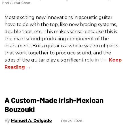
End Guitar Coop
Most exciting new innovations in acoustic guitar
have to do with the top, like new bracing systems,
double tops, etc. This makes sense, because this is
the main sound-producing component of the
instrument. But a guitar is a whole system of parts
that work together to produce sound, and the
sides of the guitar play a significant role in this.
A Custom-Made Irish-Mexican
Bouzouki
Manuel A. Delgado
Feb 23, 2026