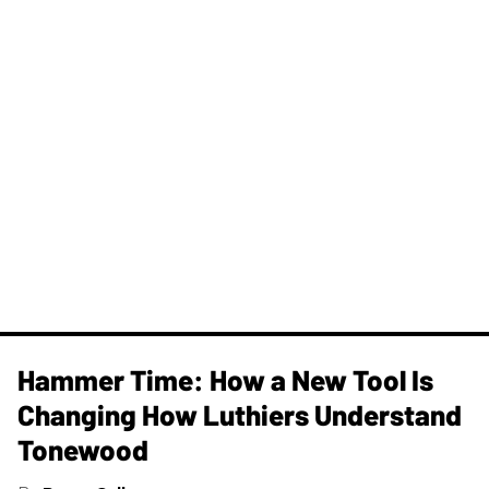
Hammer Time: How a New Tool Is
Changing How Luthiers Understand
Tonewood