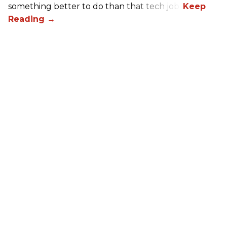
something better to do than that tech job.