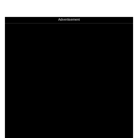
Advertisement