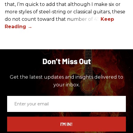
that, I’m quick to add that although I make six or
more styles of steel-string or classical guitars, these
do not count toward that number of 45.
Don’t Miss Out
Get the latest updates and insights delivered to
your inbox.
Enter
your
email
I’M IN!