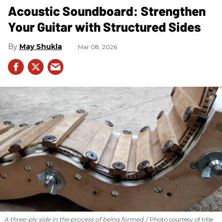
Acoustic Soundboard: Strengthen
Your Guitar with Structured Sides
May Shukla
Mar 08, 2026
A three-ply side in the process of being formed.
Photo courtesy of Mile