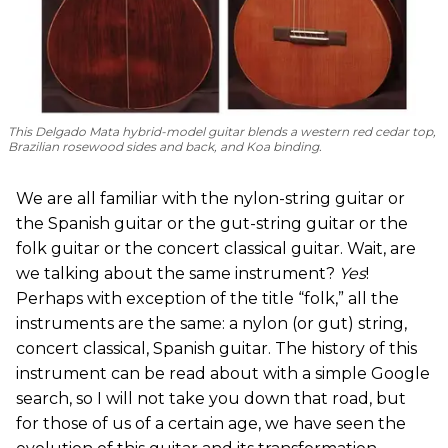
This Delgado Mata hybrid-model guitar blends a western red cedar top,
Brazilian rosewood sides and back, and Koa binding.
We are all familiar with the nylon-string guitar or
the Spanish guitar or the gut-string guitar or the
folk guitar or the concert classical guitar. Wait, are
we talking about the same instrument?
Yes
!
Perhaps with exception of the title “folk,” all the
instruments are the same: a nylon (or gut) string,
concert classical, Spanish guitar. The history of this
instrument can be read about with a simple Google
search, so I will not take you down that road, but
for those of us of a certain age, we have seen the