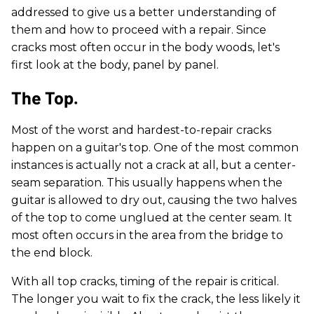
addressed to give us a better understanding of
them and how to proceed with a repair. Since
cracks most often occur in the body woods, let's
first look at the body, panel by panel.
The Top.
Most of the worst and hardest-to-repair cracks
happen on a guitar's top. One of the most common
instances is actually not a crack at all, but a center-
seam separation. This usually happens when the
guitar is allowed to dry out, causing the two halves
of the top to come unglued at the center seam. It
most often occurs in the area from the bridge to
the end block.
With all top cracks, timing of the repair is critical.
The longer you wait to fix the crack, the less likely it