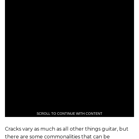
SCROLL TO CONTINUE WITH CONTENT
Cracks vary as much as all other things guitar, but
there are some commonalities that can be