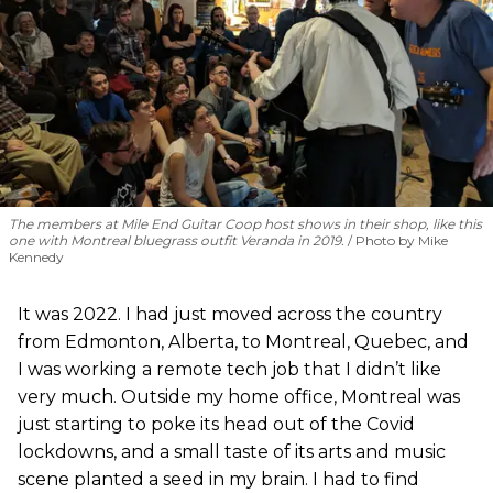
The members at Mile End Guitar Coop host shows in their shop, like this
one with Montreal bluegrass outfit Veranda in 2019.
Photo by Mike
Kennedy
It was 2022. I had just moved across the country
from Edmonton, Alberta, to Montreal, Quebec, and
I was working a remote tech job that I didn’t like
very much. Outside my home office, Montreal was
just starting to poke its head out of the Covid
lockdowns, and a small taste of its arts and music
scene planted a seed in my brain. I had to find