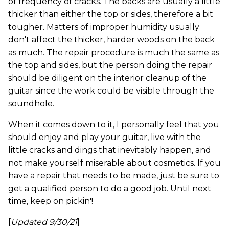
of frequency of cracks. The backs are usually a little
thicker than either the top or sides, therefore a bit
tougher. Matters of improper humidity usually
don't affect the thicker, harder woods on the back
as much. The repair procedure is much the same as
the top and sides, but the person doing the repair
should be diligent on the interior cleanup of the
guitar since the work could be visible through the
soundhole.
When it comes down to it, I personally feel that you
should enjoy and play your guitar, live with the
little cracks and dings that inevitably happen, and
not make yourself miserable about cosmetics. If you
have a repair that needs to be made, just be sure to
get a qualified person to do a good job. Until next
time, keep on pickin'!
[
Updated 9/30/21
]