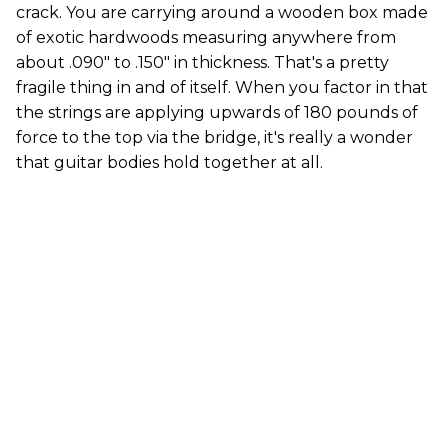
crack. You are carrying around a wooden box made
of exotic hardwoods measuring anywhere from
about .090" to .150" in thickness. That's a pretty
fragile thing in and of itself. When you factor in that
the strings are applying upwards of 180 pounds of
force to the top via the bridge, it's really a wonder
that guitar bodies hold together at all.