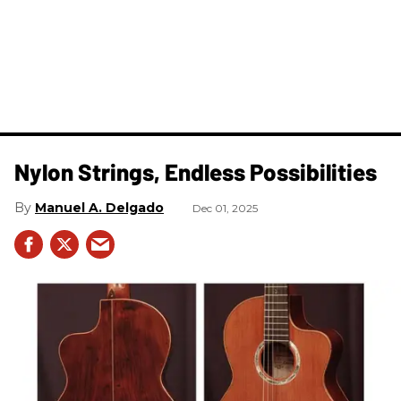
Nylon Strings, Endless Possibilities
Manuel A. Delgado
Dec 01, 2025