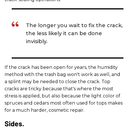
The longer you wait to fix the crack,
the less likely it can be done
invisibly.
If the crack has been open for years, the humidity
method with the trash bag won't work as well, and
a splint may be needed to close the crack. Top
cracks are tricky because that's where the most
stress is applied, but also because the light color of
spruces and cedars most often used for tops makes
for a much harder, cosmetic repair.
Sides.