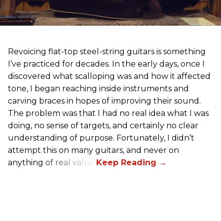
Revoicing flat-top steel-string guitars is something
I’ve practiced for decades. In the early days, once I
discovered what scalloping was and how it affected
tone, I began reaching inside instruments and
carving braces in hopes of improving their sound.
The problem was that I had no real idea what I was
doing, no sense of targets, and certainly no clear
understanding of purpose. Fortunately, I didn’t
attempt this on many guitars, and never on
anything of real value.