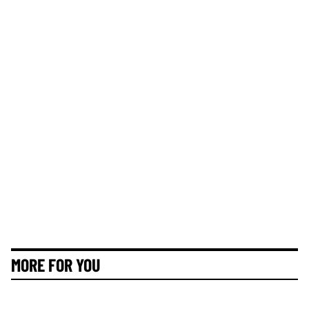
MORE FOR YOU