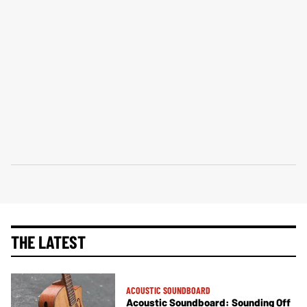
THE LATEST
ACOUSTIC SOUNDBOARD
Acoustic Soundboard: Sounding Off