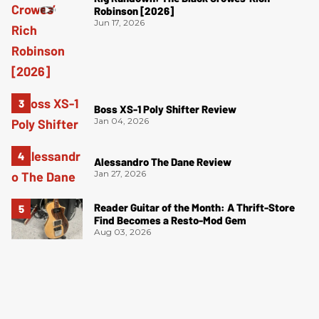
Robinson [2026]
Jun 17, 2026
Boss XS-1 Poly Shifter Review
Jan 04, 2026
Alessandro The Dane Review
Jan 27, 2026
Reader Guitar of the Month: A Thrift-Store
Find Becomes a Resto-Mod Gem
Aug 03, 2026