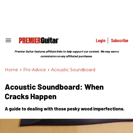
Skip
to
content
e
ch
ion
gation
Login
Subscribe
Search
&
Section
Premier Guitar features affiliate links to help support our content. We may earn a
Navigation
commission on any affiliated purchases.
Home
>
Pro-Advice
>
Acoustic Soundboard
Acoustic Soundboard: When
Cracks Happen
A guide to dealing with those pesky wood imperfections.