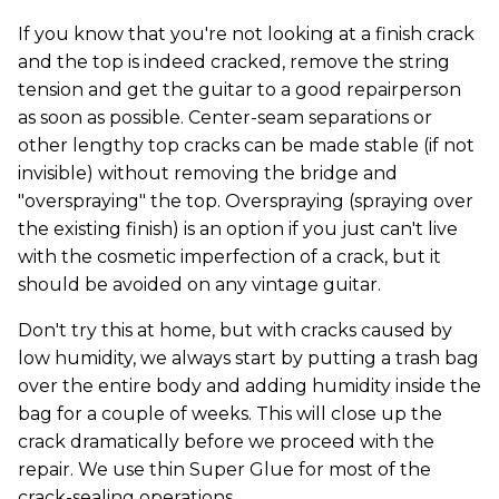
If you know that you're not looking at a finish crack
and the top is indeed cracked, remove the string
tension and get the guitar to a good repairperson
as soon as possible. Center-seam separations or
other lengthy top cracks can be made stable (if not
invisible) without removing the bridge and
"overspraying" the top. Overspraying (spraying over
the existing finish) is an option if you just can't live
with the cosmetic imperfection of a crack, but it
should be avoided on any vintage guitar.
Don't try this at home, but with cracks caused by
low humidity, we always start by putting a trash bag
over the entire body and adding humidity inside the
bag for a couple of weeks. This will close up the
crack dramatically before we proceed with the
repair. We use thin Super Glue for most of the
crack-sealing operations.