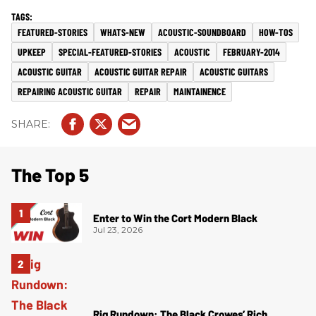
FEATURED-STORIES
WHATS-NEW
ACOUSTIC-SOUNDBOARD
HOW-TOS
UPKEEP
SPECIAL-FEATURED-STORIES
ACOUSTIC
FEBRUARY-2014
ACOUSTIC GUITAR
ACOUSTIC GUITAR REPAIR
ACOUSTIC GUITARS
REPAIRING ACOUSTIC GUITAR
REPAIR
MAINTAINENCE
The Top 5
Enter to Win the Cort Modern Black
Jul 23, 2026
Rig Rundown: The Black Crowes’ Rich