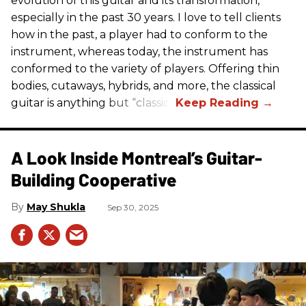
evolution of this guitar and its transformation,
especially in the past 30 years. I love to tell clients
how in the past, a player had to conform to the
instrument, whereas today, the instrument has
conformed to the variety of players. Offering thin
bodies, cutaways, hybrids, and more, the classical
guitar is anything but “classic.”
A Look Inside Montreal’s Guitar-
Building Cooperative
May Shukla
Sep 30, 2025