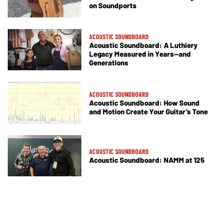
on Soundports
ACOUSTIC SOUNDBOARD
Acoustic Soundboard: A Luthiery
Legacy Measured in Years—and
Generations
ACOUSTIC SOUNDBOARD
Acoustic Soundboard: How Sound
and Motion Create Your Guitar’s Tone
ACOUSTIC SOUNDBOARD
Acoustic Soundboard: NAMM at 125