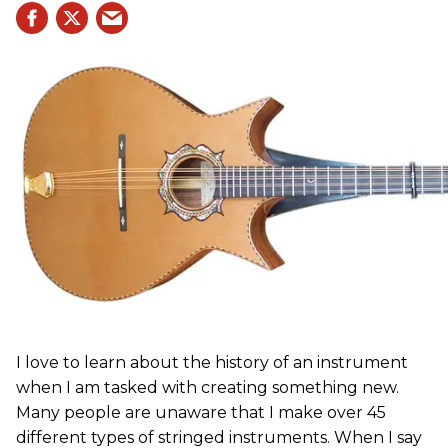
I love to learn about the history of an instrument
when I am tasked with creating something new.
Many people are unaware that I make over 45
different types of stringed instruments. When I say