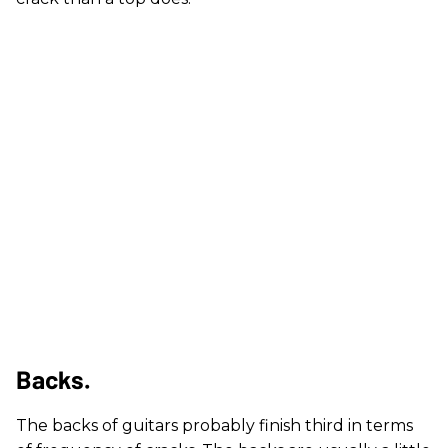
Backs.
The backs of guitars probably finish third in terms