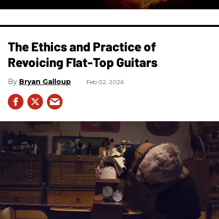
The Ethics and Practice of
Revoicing Flat-Top Guitars
Bryan Galloup
Feb 02, 2026