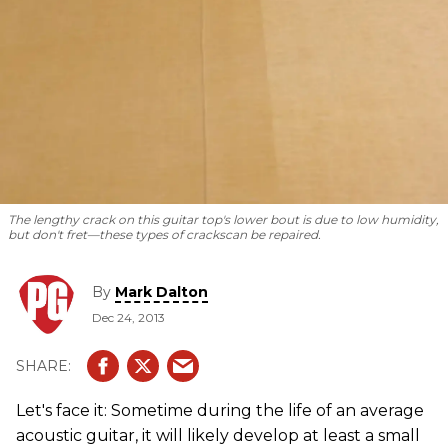
The lengthy crack on this guitar top's lower bout is due to low humidity,
but don't fret—these types of cracks
can be repaired.
By
Mark Dalton
Dec 24, 2013
Let's face it: Sometime during the life of an average
acoustic guitar, it will likely develop at least a small