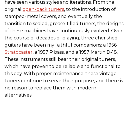
have seen various styles and iterations. From the
original
open-back tuners
, to the introduction of
stamped-metal covers, and eventually the
transition to sealed, grease-filled tuners, the designs
of these machines have continuously evolved. Over
the course of decades of playing, three cherished
guitars have been my faithful companions: a 1956
Stratocaster
, a 1957 P bass, and a 1957 Martin D-18.
These instruments still bear their original tuners,
which have proven to be reliable and functional to
this day. With proper maintenance, these vintage
tuners continue to serve their purpose, and there is
no reason to replace them with modern
alternatives.