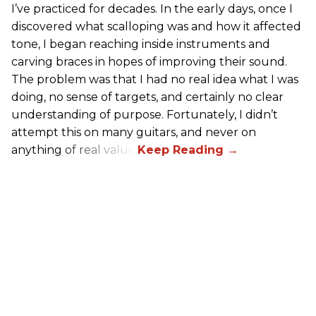
I’ve practiced for decades. In the early days, once I
discovered what scalloping was and how it affected
tone, I began reaching inside instruments and
carving braces in hopes of improving their sound.
The problem was that I had no real idea what I was
doing, no sense of targets, and certainly no clear
understanding of purpose. Fortunately, I didn’t
attempt this on many guitars, and never on
anything of real value.