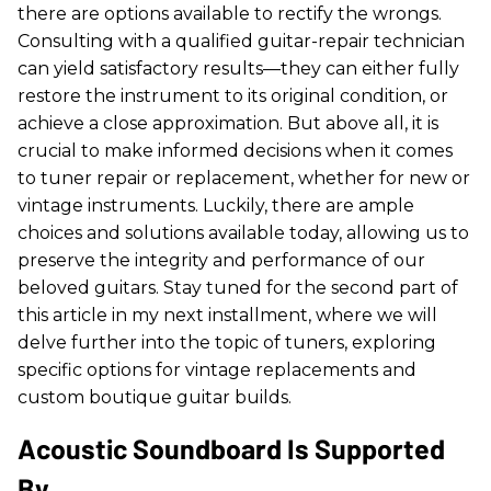
there are options available to rectify the wrongs.
Consulting with a qualified guitar-repair technician
can yield satisfactory results—they can either fully
restore the instrument to its original condition, or
achieve a close approximation. But above all, it is
crucial to make informed decisions when it comes
to tuner repair or replacement, whether for new or
vintage instruments. Luckily, there are ample
choices and solutions available today, allowing us to
preserve the integrity and performance of our
beloved guitars. Stay tuned for the second part of
this article in my next installment, where we will
delve further into the topic of tuners, exploring
specific options for vintage replacements and
custom boutique guitar builds.
Acoustic Soundboard Is Supported
By