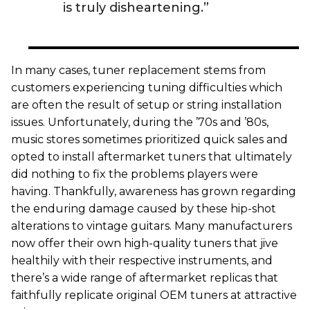
is truly disheartening.”
In many cases, tuner replacement stems from
customers experiencing tuning difficulties which
are often the result of setup or string installation
issues. Unfortunately, during the ’70s and ’80s,
music stores sometimes prioritized quick sales and
opted to install aftermarket tuners that ultimately
did nothing to fix the problems players were
having. Thankfully, awareness has grown regarding
the enduring damage caused by these hip-shot
alterations to vintage guitars. Many manufacturers
now offer their own high-quality tuners that jive
healthily with their respective instruments, and
there’s a wide range of aftermarket replicas that
faithfully replicate original OEM tuners at attractive