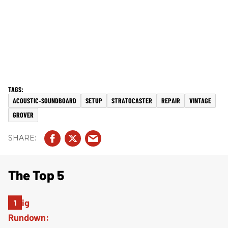
ACOUSTIC-SOUNDBOARD
SETUP
STRATOCASTER
REPAIR
VINTAGE
GROVER
The Top 5