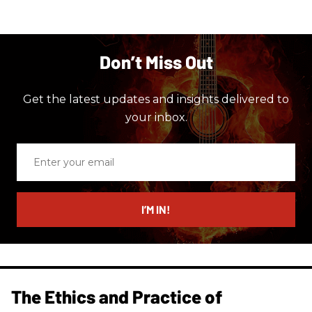
Don’t Miss Out
Get the latest updates and insights delivered to
your inbox.
Enter
your
email
I’M IN!
The Ethics and Practice of