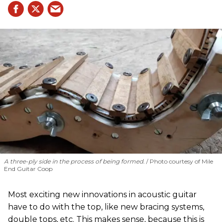
A three-ply side in the process of being formed.
Photo courtesy of Mile
End Guitar Coop
Most exciting new innovations in acoustic guitar
have to do with the top, like new bracing systems,
double tops, etc. This makes sense, because this is