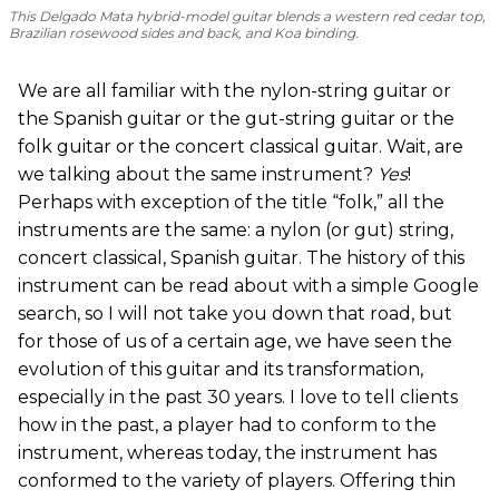
This Delgado Mata hybrid-model guitar blends a western red cedar top,
Brazilian rosewood sides and back, and Koa binding.
We are all familiar with the nylon-string guitar or
the Spanish guitar or the gut-string guitar or the
folk guitar or the concert classical guitar. Wait, are
we talking about the same instrument?
Yes
!
Perhaps with exception of the title “folk,” all the
instruments are the same: a nylon (or gut) string,
concert classical, Spanish guitar. The history of this
instrument can be read about with a simple Google
search, so I will not take you down that road, but
for those of us of a certain age, we have seen the
evolution of this guitar and its transformation,
especially in the past 30 years. I love to tell clients
how in the past, a player had to conform to the
instrument, whereas today, the instrument has
conformed to the variety of players. Offering thin