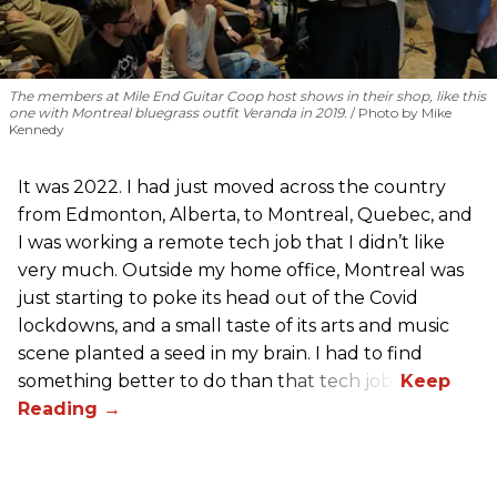
The members at Mile End Guitar Coop host shows in their shop, like this
one with Montreal bluegrass outfit Veranda in 2019.
Photo by Mike
Kennedy
It was 2022. I had just moved across the country
from Edmonton, Alberta, to Montreal, Quebec, and
I was working a remote tech job that I didn’t like
very much. Outside my home office, Montreal was
just starting to poke its head out of the Covid
lockdowns, and a small taste of its arts and music
scene planted a seed in my brain. I had to find
something better to do than that tech job.