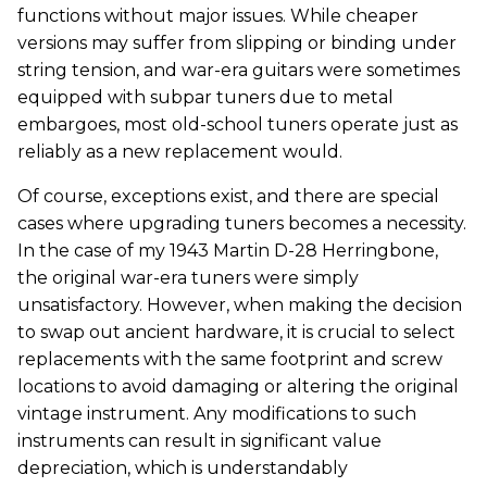
functions without major issues. While cheaper
versions may suffer from slipping or binding under
string tension, and war-era guitars were sometimes
equipped with subpar tuners due to metal
embargoes, most old-school tuners operate just as
reliably as a new replacement would.
Of course, exceptions exist, and there are special
cases where upgrading tuners becomes a necessity.
In the case of my 1943 Martin D-28 Herringbone,
the original war-era tuners were simply
unsatisfactory. However, when making the decision
to swap out ancient hardware, it is crucial to select
replacements with the same footprint and screw
locations to avoid damaging or altering the original
vintage instrument. Any modifications to such
instruments can result in significant value
depreciation, which is understandably