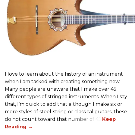
I love to learn about the history of an instrument
when I am tasked with creating something new.
Many people are unaware that I make over 45
different types of stringed instruments. When I say
that, I’m quick to add that although I make six or
more styles of steel-string or classical guitars, these
do not count toward that number of 45.