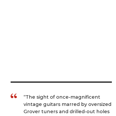
“The sight of once-magnificent
vintage guitars marred by oversized
Grover tuners and drilled-out holes