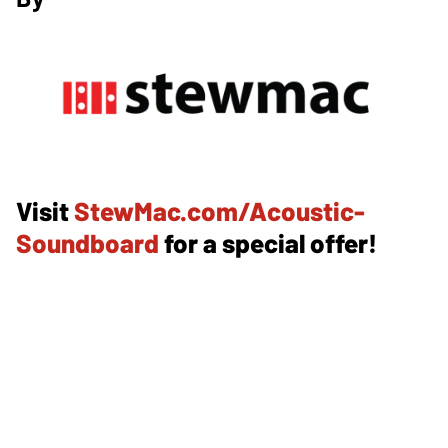
Visit
StewMac.com/Acoustic-
Soundboard
for a special offer!