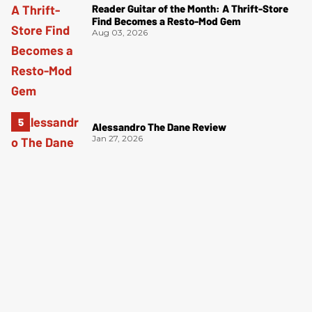
Reader Guitar of the Month: A Thrift-Store
Find Becomes a Resto-Mod Gem
Aug 03, 2026
Alessandro The Dane Review
Jan 27, 2026