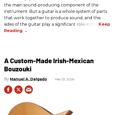
the main sound-producing component of the
instrument. But a guitar is a whole system of parts
that work together to produce sound, and the
sides of the guitar play a significant role in this.
A Custom-Made Irish-Mexican
Bouzouki
Manuel A. Delgado
Feb 23, 2026