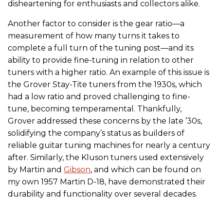
disheartening for enthusiasts and collectors alike.
Another factor to consider is the gear ratio—a
measurement of how many turns it takes to
complete a full turn of the tuning post—and its
ability to provide fine-tuning in relation to other
tuners with a higher ratio. An example of this issue is
the Grover Stay-Tite tuners from the 1930s, which
had a low ratio and proved challenging to fine-
tune, becoming temperamental. Thankfully,
Grover addressed these concerns by the late ’30s,
solidifying the company’s status as builders of
reliable guitar tuning machines for nearly a century
after. Similarly, the Kluson tuners used extensively
by Martin and
Gibson
, and which can be found on
my own 1957 Martin D-18, have demonstrated their
durability and functionality over several decades.