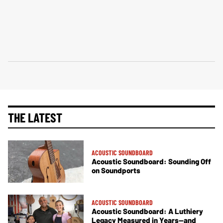
THE LATEST
ACOUSTIC SOUNDBOARD
Acoustic Soundboard: Sounding Off
on Soundports
ACOUSTIC SOUNDBOARD
Acoustic Soundboard: A Luthiery
Legacy Measured in Years—and