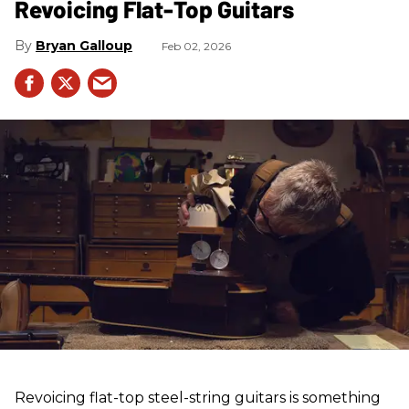
Revoicing Flat-Top Guitars
Bryan Galloup
Feb 02, 2026
Revoicing flat-top steel-string guitars is something