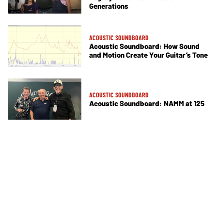
Generations
ACOUSTIC SOUNDBOARD
Acoustic Soundboard: How Sound
and Motion Create Your Guitar’s Tone
ACOUSTIC SOUNDBOARD
Acoustic Soundboard: NAMM at 125