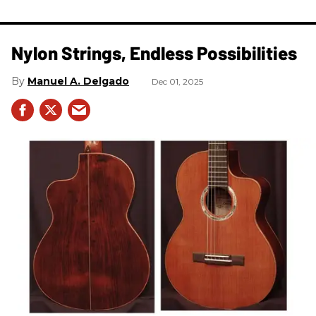
Nylon Strings, Endless Possibilities
Manuel A. Delgado
Dec 01, 2025