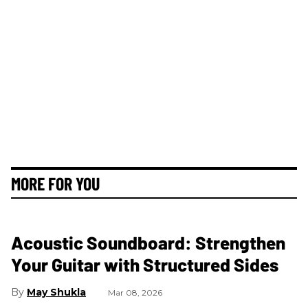
MORE FOR YOU
Acoustic Soundboard: Strengthen
Your Guitar with Structured Sides
May Shukla
Mar 08, 2026