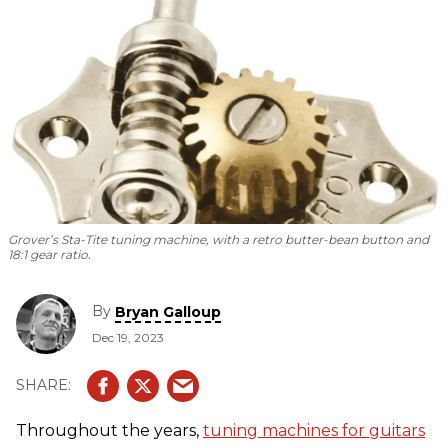
Grover’s Sta-Tite tuning machine, with a retro butter-bean button and
18:1 gear ratio.
By
Bryan Galloup
Dec 19, 2023
Throughout the years,
tuning machines for guitars