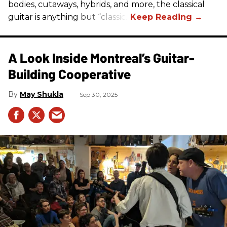
bodies, cutaways, hybrids, and more, the classical
guitar is anything but “classic.”
A Look Inside Montreal’s Guitar-
Building Cooperative
May Shukla
Sep 30, 2025