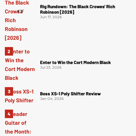
Rig Rundown: The Black Crowes’ Rich
Robinson [2026]
Jun 17, 2026
Enter to Win the Cort Modern Black
Jul 23, 2026
Boss XS-1 Poly Shifter Review
Jan 04, 2026