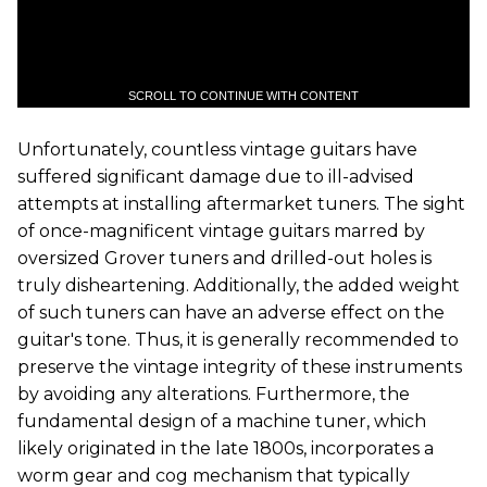
SCROLL TO CONTINUE WITH CONTENT
Unfortunately, countless vintage guitars have
suffered significant damage due to ill-advised
attempts at installing aftermarket tuners. The sight
of once-magnificent vintage guitars marred by
oversized Grover tuners and drilled-out holes is
truly disheartening. Additionally, the added weight
of such tuners can have an adverse effect on the
guitar's tone. Thus, it is generally recommended to
preserve the vintage integrity of these instruments
by avoiding any alterations. Furthermore, the
fundamental design of a machine tuner, which
likely originated in the late 1800s, incorporates a
worm gear and cog mechanism that typically