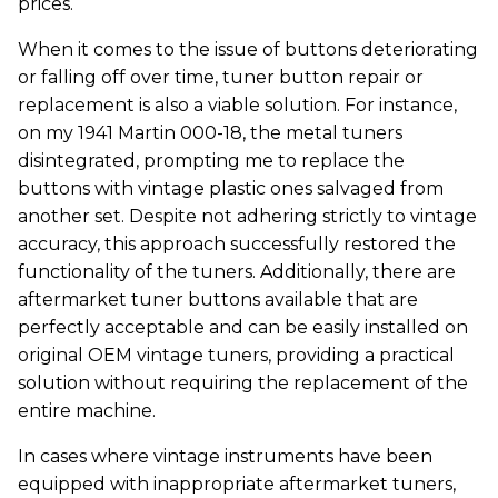
prices.
When it comes to the issue of buttons deteriorating
or falling off over time, tuner button repair or
replacement is also a viable solution. For instance,
on my 1941 Martin 000-18, the metal tuners
disintegrated, prompting me to replace the
buttons with vintage plastic ones salvaged from
another set. Despite not adhering strictly to vintage
accuracy, this approach successfully restored the
functionality of the tuners. Additionally, there are
aftermarket tuner buttons available that are
perfectly acceptable and can be easily installed on
original OEM vintage tuners, providing a practical
solution without requiring the replacement of the
entire machine.
In cases where vintage instruments have been
equipped with inappropriate aftermarket tuners,