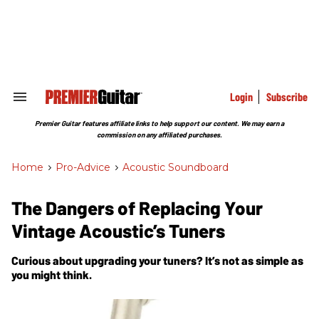
Skip
to
content
e
ch
ion
gation
Login
Subscribe
Search
&
Section
Premier Guitar features affiliate links to help support our content. We may earn a
Navigation
commission on any affiliated purchases.
Home
>
Pro-Advice
>
Acoustic Soundboard
The Dangers of Replacing Your
Vintage Acoustic’s Tuners
Curious about upgrading your tuners? It’s not as simple as
you might think.