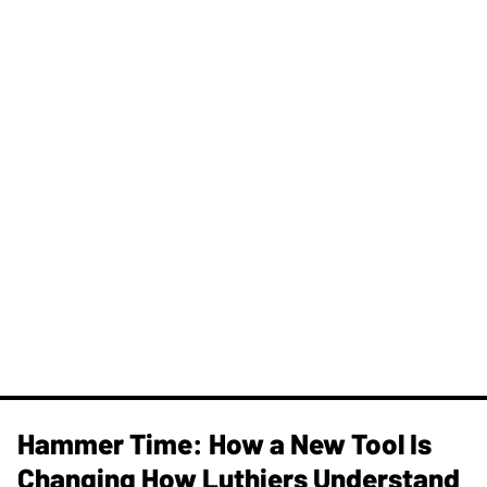
Hammer Time: How a New Tool Is
Changing How Luthiers Understand