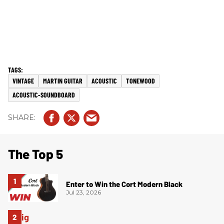
VINTAGE
MARTIN GUITAR
ACOUSTIC
TONEWOOD
ACOUSTIC-SOUNDBOARD
The Top 5
Enter to Win the Cort Modern Black
Jul 23, 2026