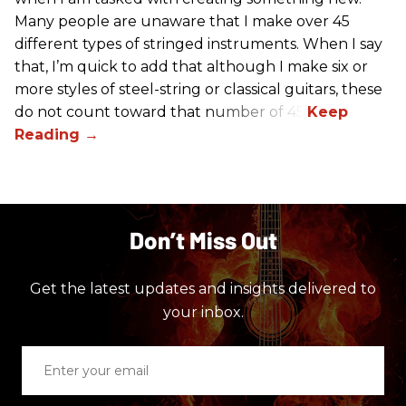
Many people are unaware that I make over 45
different types of stringed instruments. When I say
that, I’m quick to add that although I make six or
more styles of steel-string or classical guitars, these
do not count toward that number of 45.
Don’t Miss Out
Get the latest updates and insights delivered to
your inbox.
Enter
your