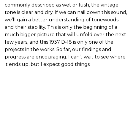
commonly described as wet or lush, the vintage
tone is clear and dry. If we can nail down this sound,
we’ll gain a better understanding of tonewoods
and their stability. This is only the beginning of a
much bigger picture that will unfold over the next
few years, and this 1937 D-18 is only one of the
projects in the works. So far, our findings and
progress are encouraging. I can’t wait to see where
it ends up, but I expect good things.