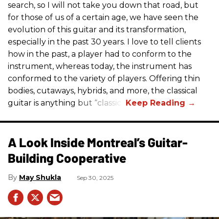
search, so I will not take you down that road, but
for those of us of a certain age, we have seen the
evolution of this guitar and its transformation,
especially in the past 30 years. I love to tell clients
how in the past, a player had to conform to the
instrument, whereas today, the instrument has
conformed to the variety of players. Offering thin
bodies, cutaways, hybrids, and more, the classical
guitar is anything but “classic.”
A Look Inside Montreal’s Guitar-
Building Cooperative
May Shukla
Sep 30, 2025