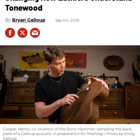
Tonewood
Bryan Galloup
Sep 04, 2025
Cooper Wentz, co-inventor of the Sonic Hammer, sampling the back
plate of a Galloup acoustic in preparation for finishing.
Photo by Emily
Galloup