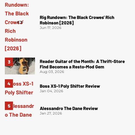
Rig Rundown: The Black Crowes’ Rich
Robinson [2026]
Jun 17, 2026
Reader Guitar of the Month: A Thrift-Store
Find Becomes a Resto-Mod Gem
Aug 03, 2026
Boss XS-1 Poly Shifter Review
Jan 04, 2026
Alessandro The Dane Review
Jan 27, 2026