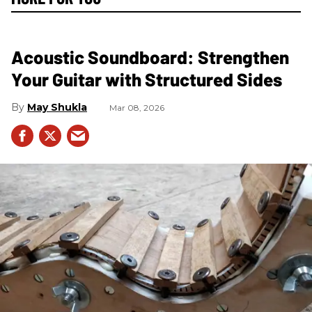
Acoustic Soundboard: Strengthen
Your Guitar with Structured Sides
May Shukla
Mar 08, 2026