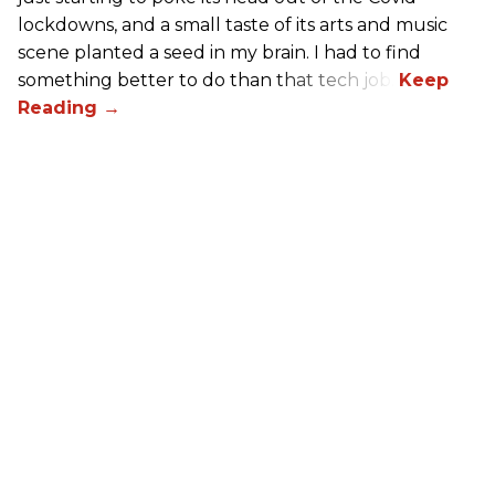
lockdowns, and a small taste of its arts and music
scene planted a seed in my brain. I had to find
something better to do than that tech job.