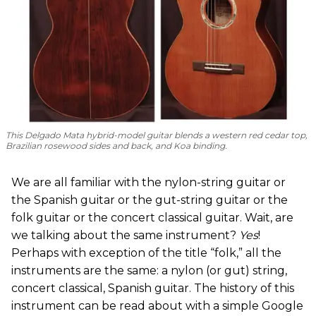
This Delgado Mata hybrid-model guitar blends a western red cedar top,
Brazilian rosewood sides and back, and Koa binding.
We are all familiar with the nylon-string guitar or
the Spanish guitar or the gut-string guitar or the
folk guitar or the concert classical guitar. Wait, are
we talking about the same instrument?
Yes
!
Perhaps with exception of the title “folk,” all the
instruments are the same: a nylon (or gut) string,
concert classical, Spanish guitar. The history of this
instrument can be read about with a simple Google