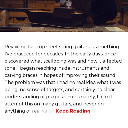
Revoicing flat-top steel-string guitars is something
I’ve practiced for decades. In the early days, once I
discovered what scalloping was and how it affected
tone, I began reaching inside instruments and
carving braces in hopes of improving their sound.
The problem was that I had no real idea what I was
doing, no sense of targets, and certainly no clear
understanding of purpose. Fortunately, I didn’t
attempt this on many guitars, and never on
anything of real value.