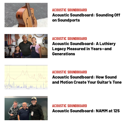
ACOUSTIC SOUNDBOARD
Acoustic Soundboard: Sounding Off
on Soundports
ACOUSTIC SOUNDBOARD
Acoustic Soundboard: A Luthiery
Legacy Measured in Years—and
Generations
ACOUSTIC SOUNDBOARD
Acoustic Soundboard: How Sound
and Motion Create Your Guitar’s Tone
ACOUSTIC SOUNDBOARD
Acoustic Soundboard: NAMM at 125