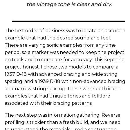
the vintage tone is clear and dry.
The first order of business was to locate an accurate
example that had the desired sound and feel.
There are varying sonic examples from any time
period, so a marker was needed to keep the project
on track and to compare for accuracy. This kept the
project honest. I chose two models to compare: a
1937 D-18 with advanced bracing and wide string
spacing, and a 1939 D-18 with non-advanced bracing
and narrow string spacing. These were both iconic
examples that had unique tones and folklore
associated with their bracing patterns.
The next step was information gathering. Reverse
profiling is trickier than a fresh build, and we need
to understand the materials used a century ago.