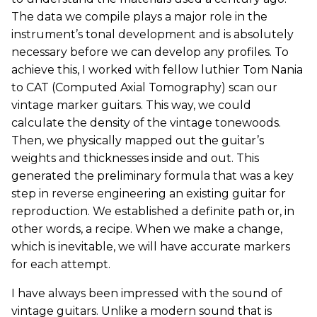
The data we compile plays a major role in the
instrument’s tonal development and is absolutely
necessary before we can develop any profiles. To
achieve this, I worked with fellow luthier Tom Nania
to CAT (Computed Axial Tomography) scan our
vintage marker guitars. This way, we could
calculate the density of the vintage tonewoods.
Then, we physically mapped out the guitar’s
weights and thicknesses inside and out. This
generated the preliminary formula that was a key
step in reverse engineering an existing guitar for
reproduction. We established a definite path or, in
other words, a recipe. When we make a change,
which is inevitable, we will have accurate markers
for each attempt.
I have always been impressed with the sound of
vintage guitars. Unlike a modern sound that is