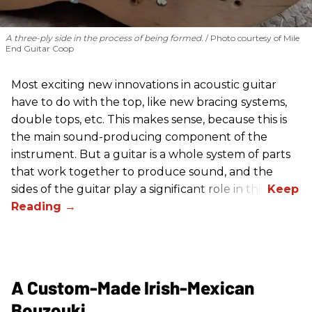
A three-ply side in the process of being formed.
Photo courtesy of Mile
End Guitar Coop
Most exciting new innovations in acoustic guitar
have to do with the top, like new bracing systems,
double tops, etc. This makes sense, because this is
the main sound-producing component of the
instrument. But a guitar is a whole system of parts
that work together to produce sound, and the
sides of the guitar play a significant role in this.
A Custom-Made Irish-Mexican
Bouzouki