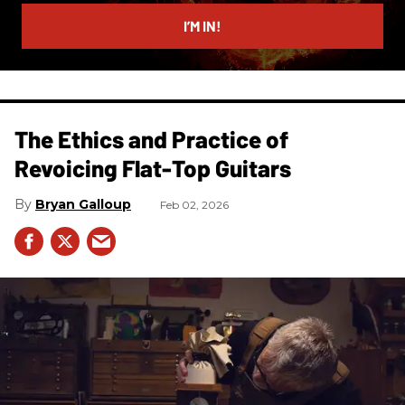
email
I’M IN!
The Ethics and Practice of
Revoicing Flat-Top Guitars
Bryan Galloup
Feb 02, 2026