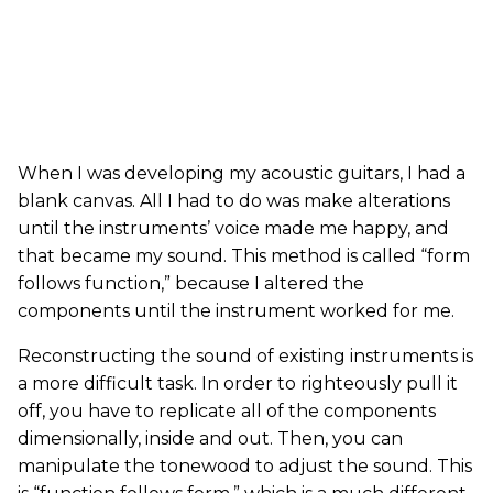
When I was developing my acoustic guitars, I had a
blank canvas. All I had to do was make alterations
until the instruments’ voice made me happy, and
that became my sound. This method is called “form
follows function,” because I altered the
components until the instrument worked for me.
Reconstructing the sound of existing instruments is
a more difficult task. In order to righteously pull it
off, you have to replicate all of the components
dimensionally, inside and out. Then, you can
manipulate the tonewood to adjust the sound. This