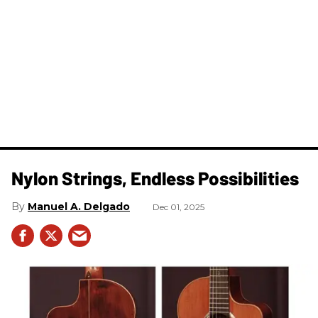
Nylon Strings, Endless Possibilities
Manuel A. Delgado
Dec 01, 2025