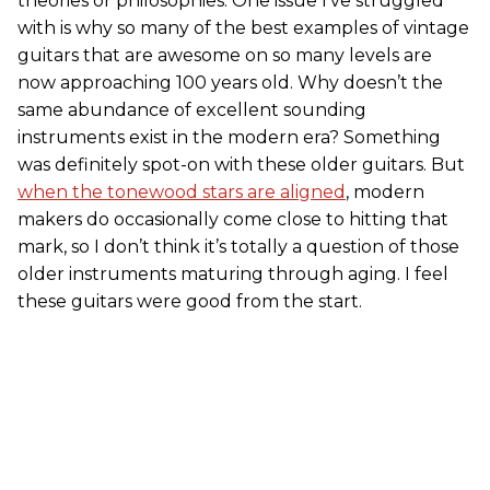
theories or philosophies. One issue I’ve struggled
with is why so many of the best examples of vintage
guitars that are awesome on so many levels are
now approaching 100 years old. Why doesn’t the
same abundance of excellent sounding
instruments exist in the modern era? Something
was definitely spot-on with these older guitars. But
when the tonewood stars are aligned
, modern
makers do occasionally come close to hitting that
mark, so I don’t think it’s totally a question of those
older instruments maturing through aging. I feel
these guitars were good from the start.