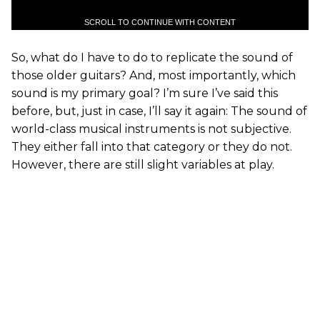
SCROLL TO CONTINUE WITH CONTENT
So, what do I have to do to replicate the sound of
those older guitars? And, most importantly, which
sound is my primary goal? I’m sure I’ve said this
before, but, just in case, I’ll say it again: The sound of
world-class musical instruments is not subjective.
They either fall into that category or they do not.
However, there are still slight variables at play.