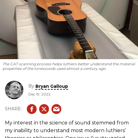
The CAT scanning process helps luthiers better understand the material
properties of the tonewoods used almost a century ago.
By
Bryan Galloup
Dec 19, 2022
My interest in the science of sound stemmed from
my inability to understand most modern luthiers’