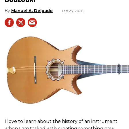
Manuel A. Delgado
Feb 23, 2026
I love to learn about the history of an instrument
when I am tasked with creating something new.