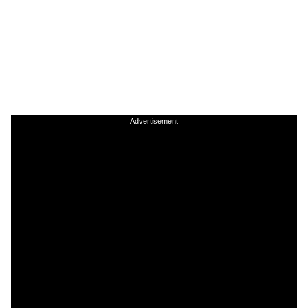
Advertisement