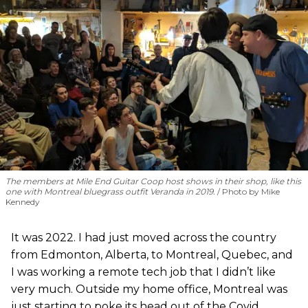
The members at Mile End Guitar Coop host shows in their shop, like this
one with Montreal bluegrass outfit Veranda in 2019.
Photo by Mike
Kennedy
It was 2022. I had just moved across the country
from Edmonton, Alberta, to Montreal, Quebec, and
I was working a remote tech job that I didn’t like
very much. Outside my home office, Montreal was
just starting to poke its head out of the Covid