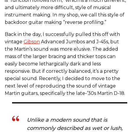
is “function follows form,” which is a much different,
and ultimately more difficult, style of musical
instrument making. In my shop, we call this style of
backdoor guitar making “reverse profiling.”
Back in the day, I successfully pulled this off with
vintage
Gibson
Advanced Jumbos and J-45s, but
the Martin’s sound was more elusive. The added
mass of the larger bracing and thicker tops can
easily become lethargically dark and less
responsive. But if correctly balanced, it’s a pretty
special sound. Recently, I decided to move to the
next level of reproducing the sound of vintage
Martin guitars, specifically the late-’30s Martin D-18.
Unlike a modern sound that is
commonly described as wet or lush,