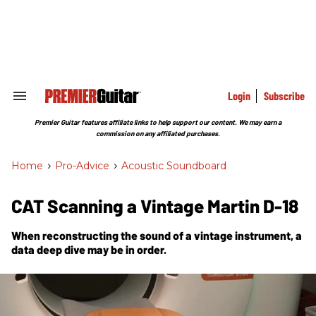
Skip
to
content
e
ch
ion
gation
Login
Subscribe
Search
&
Section
Premier Guitar features affiliate links to help support our content. We may earn a
Navigation
commission on any affiliated purchases.
Home
>
Pro-Advice
>
Acoustic Soundboard
CAT Scanning a Vintage Martin D-18
When reconstructing the sound of a vintage instrument, a
data deep dive may be in order.