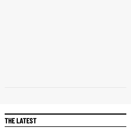
THE LATEST