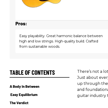
Pros:
Easy playability. Great harmonic balance between
high and low strings. High-quality build. Crafted
from sustainable woods.
TABLE OF CONTENTS
There’s not a lo
Just about ever
up through thei
A Body In Between
and foundationa
Easy Equilibrium
guitar industry 
The Verdict