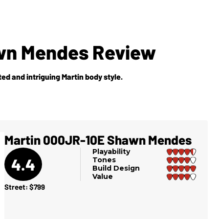
wn Mendes Review
ted and intriguing Martin body style.
Martin 000JR-10E Shawn Mendes
Playability
4.4
Tones
Build Design
Value
Street: $799