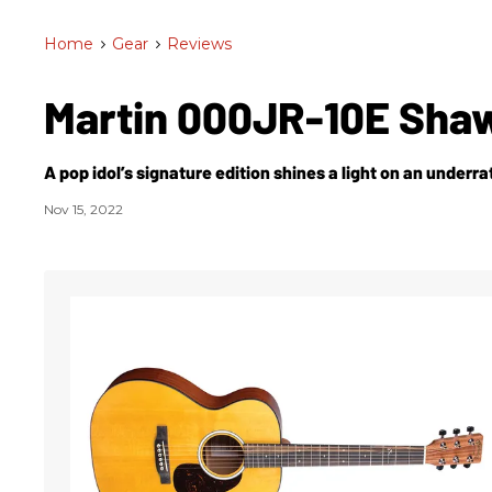
Home
>
Gear
>
Reviews
Martin 000JR-10E Sha
A pop idol’s signature edition shines a light on an underra
Nov 15, 2022