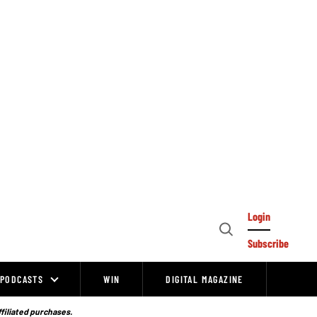
Login
Open
Subscribe
Search
PODCASTS
WIN
DIGITAL MAGAZINE
ffiliated purchases.