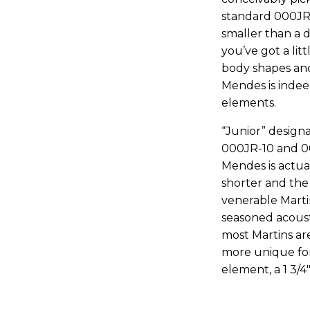
standard 000JR-1
smaller than a 
you’ve got a lit
body shapes and
Mendes is inde
elements.
“Junior” designa
000JR-10 and 00
Mendes is actual
shorter and the 
venerable Marti
seasoned acousti
most Martins are
more unique for
element, a 1 3/4