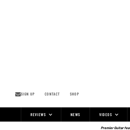
Skip
to
content
SIGN UP
CONTACT
SHOP
REVIEWS
NEWS
VIDEOS
Site
Navigation
Premier Guitar feat