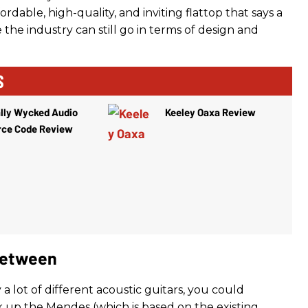
ordable, high-quality, and inviting flattop that says a
the industry can still go in terms of design and
S
lly Wycked Audio
Keeley Oaxa Review
rce Code Review
Between
y a lot of different acoustic guitars, you could
k up the Mendes (which is based on the existing