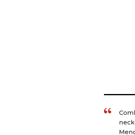
Combi
neck
Mende