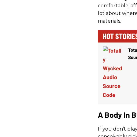
comfortable, aff
lot about where 
materials.
HOT STORIE
Tota
Sou
A Body In 
If you don’t pla
conceivably pic