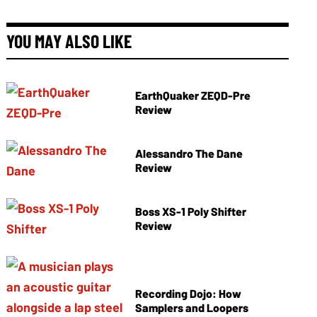
YOU MAY ALSO LIKE
EarthQuaker ZEQD-Pre
Review
Alessandro The Dane
Review
Boss XS-1 Poly Shifter
Review
Recording Dojo: How
Samplers and Loopers