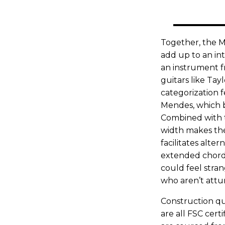
Together, the M
add up to an inte
an instrument f
guitars like Tayl
categorization f
Mendes, which b
Combined with th
width makes the
facilitates alte
extended chords 
could feel stran
who aren’t attu
Construction qua
are all FSC cer