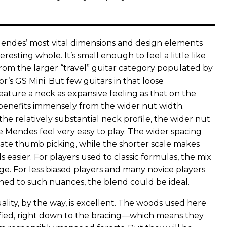
endes’ most vital dimensions and design elements
resting whole. It’s small enough to feel a little like
rom the larger “travel” guitar category populated by
or’s GS Mini. But few guitars in that loose
eature a neck as expansive feeling as that on the
enefits immensely from the wider nut width.
e relatively substantial neck profile, the wider nut
 Mendes feel very easy to play. The wider spacing
rnate thumb picking, while the shorter scale makes
easier. For players used to classic formulas, the mix
ge. For less biased players and many novice players
ned to such nuances, the blend could be ideal.
lity, by the way, is excellent. The woods used here
tified, right down to the bracing—which means they