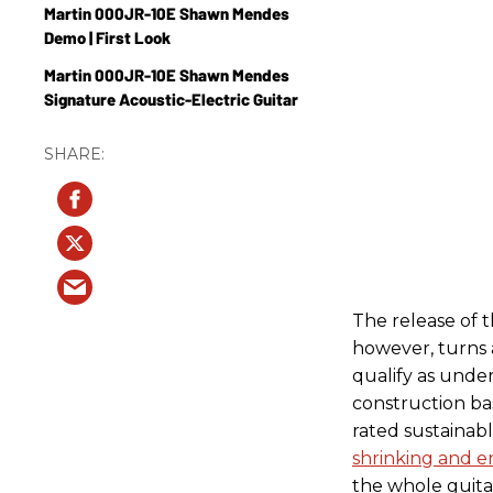
Martin 000JR-10E Shawn Mendes
Demo | First Look
Martin 000JR-10E Shawn Mendes
Signature Acoustic-Electric Guitar
The release of
however, turns a
qualify as under
construction ba
rated sustainab
shrinking and e
the whole guitar