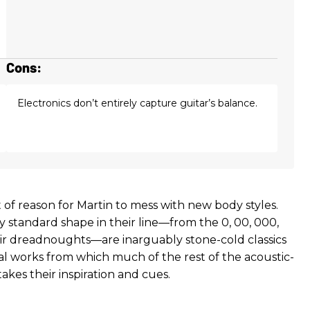
Cons:
Electronics don’t entirely capture guitar’s balance.
t of reason for Martin to mess with new body styles.
y standard shape in their line—from the 0, 00, 000,
r dreadnoughts—are inarguably stone-cold classics
l works from which much of the rest of the acoustic-
takes their inspiration and cues.