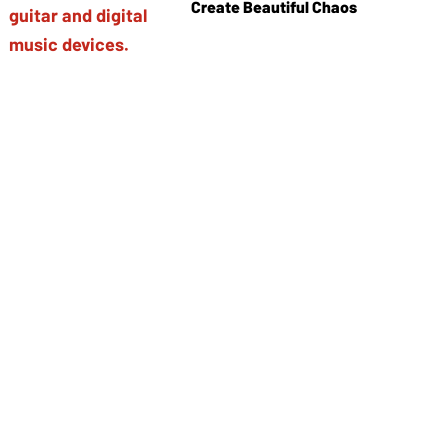
Create Beautiful Chaos