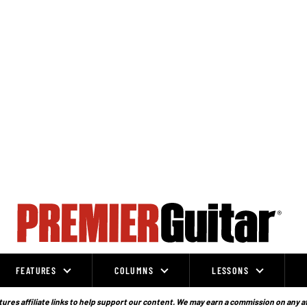
FEATURES
COLUMNS
LESSONS
ures affiliate links to help support our content. We may earn a commission on any a