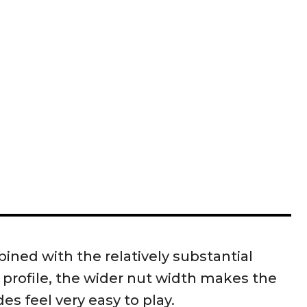
ned with the relatively substantial
 profile, the wider nut width makes the
s feel very easy to play.