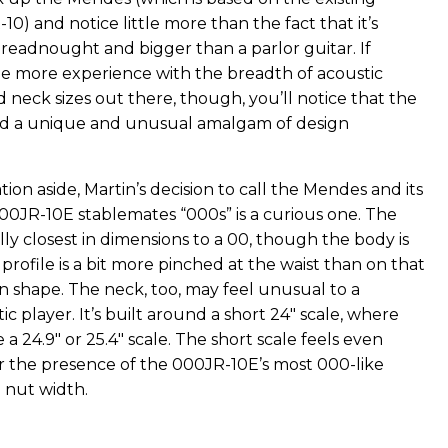
0) and notice little more than the fact that it’s
dreadnought and bigger than a parlor guitar. If
tle more experience with the breadth of acoustic
 neck sizes out there, though, you’ll notice that the
ed a unique and unusual amalgam of design
tion aside, Martin’s decision to call the Mendes and its
0JR-10E stablemates “000s” is a curious one. The
ly closest in dimensions to a 00, though the body is
profile is a bit more pinched at the waist than on that
n shape. The neck, too, may feel unusual to a
c player. It’s built around a short 24" scale, where
 a 24.9" or 25.4" scale. The short scale feels even
 the presence of the 000JR-10E’s most 000-like
" nut width.