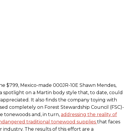
 the $799, Mexico-made 000JR-10E Shawn Mendes,
 spotlight on a Martin body style that, to date, could
appreciated. It also finds the company toying with
sed completely on Forest Stewardship Council (FSC)-
le tonewoods and, in turn,
addressing the reality of
ndangered traditional tonewood supplies
that faces
 industry. The results of this effort are a