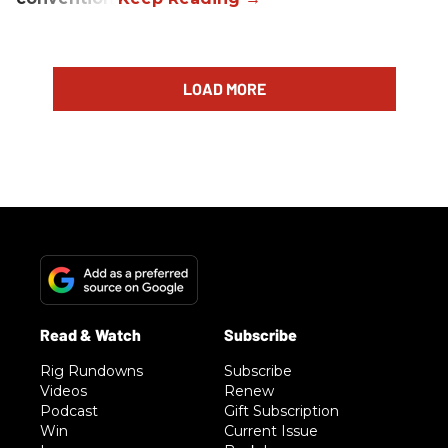
LOAD MORE
Rig Rundowns
Subscribe
Videos
Renew
Podcast
Gift Subscription
Win
Current Issue