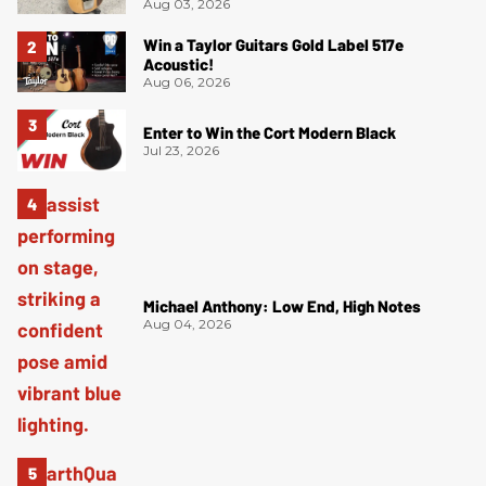
Aug 03, 2026
Win a Taylor Guitars Gold Label 517e
Acoustic!
Aug 06, 2026
Enter to Win the Cort Modern Black
Jul 23, 2026
Michael Anthony: Low End, High Notes
Aug 04, 2026