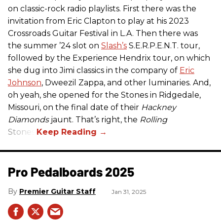
on classic-rock radio playlists. First there was the
invitation from Eric Clapton to play at his 2023
Crossroads Guitar Festival in L.A. Then there was
the summer ’24 slot on
Slash’s
S.E.R.P.E.N.T. tour,
followed by the Experience Hendrix tour, on which
she dug into Jimi classics in the company of
Eric
Johnson
, Dweezil Zappa, and other luminaries. And,
oh yeah, she opened for the Stones in Ridgedale,
Missouri, on the final date of their
Hackney
Diamonds
jaunt. That’s right, the
Rolling
Stones.
Pro Pedalboards​ 2025
Premier Guitar Staff
Jan 31, 2025