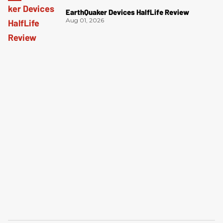
EarthQuaker Devices HalfLife Review
Aug 01, 2026