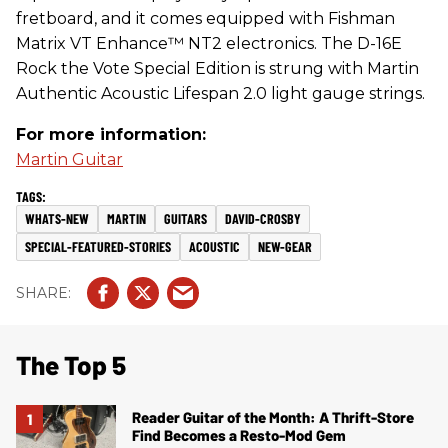
fretboard, and it comes equipped with Fishman
Matrix VT Enhance™ NT2 electronics. The D-16E
Rock the Vote Special Edition is strung with Martin
Authentic Acoustic Lifespan 2.0 light gauge strings.
For more information:
Martin Guitar
WHATS-NEW
MARTIN
GUITARS
DAVID-CROSBY
SPECIAL-FEATURED-STORIES
ACOUSTIC
NEW-GEAR
The Top 5
Reader Guitar of the Month: A Thrift-Store
Find Becomes a Resto-Mod Gem