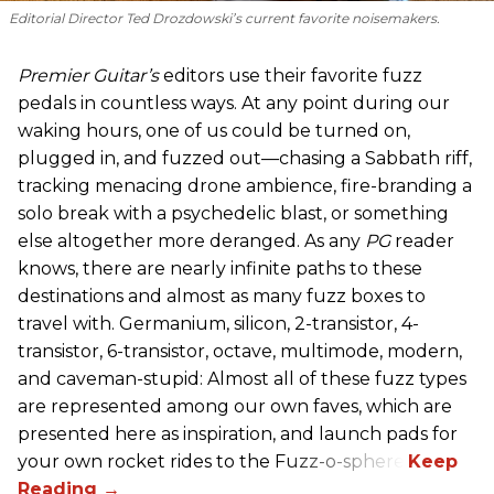
Editorial Director Ted Drozdowski’s current favorite noisemakers.
Premier Guitar’s
editors use their favorite fuzz
pedals in countless ways. At any point during our
waking hours, one of us could be turned on,
plugged in, and fuzzed out—chasing a Sabbath riff,
tracking menacing drone ambience, fire-branding a
solo break with a psychedelic blast, or something
else altogether more deranged. As any
PG
reader
knows, there are nearly infinite paths to these
destinations and almost as many fuzz boxes to
travel with. Germanium, silicon, 2-transistor, 4-
transistor, 6-transistor, octave, multimode, modern,
and caveman-stupid: Almost all of these fuzz types
are represented among our own faves, which are
presented here as inspiration, and launch pads for
your own rocket rides to the Fuzz-o-sphere.