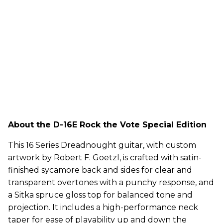
About the D-16E Rock the Vote Special Edition
This 16 Series Dreadnought guitar, with custom
artwork by Robert F. Goetzl, is crafted with satin-
finished sycamore back and sides for clear and
transparent overtones with a punchy response, and
a Sitka spruce gloss top for balanced tone and
projection. It includes a high-performance neck
taper for ease of playability up and down the