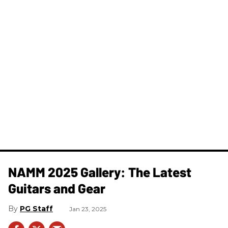
NAMM 2025 Gallery: The Latest
Guitars and Gear
PG Staff
Jan 23, 2025