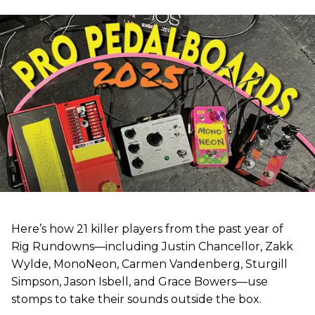
Here’s how 21 killer players from the past year of
Rig Rundowns—including Justin Chancellor, Zakk
Wylde, MonoNeon, Carmen Vandenberg, Sturgill
Simpson, Jason Isbell, and Grace Bowers—use
stomps to take their sounds outside the box.