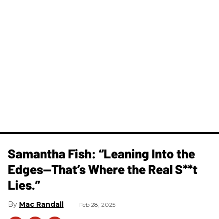
Samantha Fish: “Leaning Into the
Edges—That’s Where the Real S**t
Lies.”
Mac Randall
Feb 28, 2025