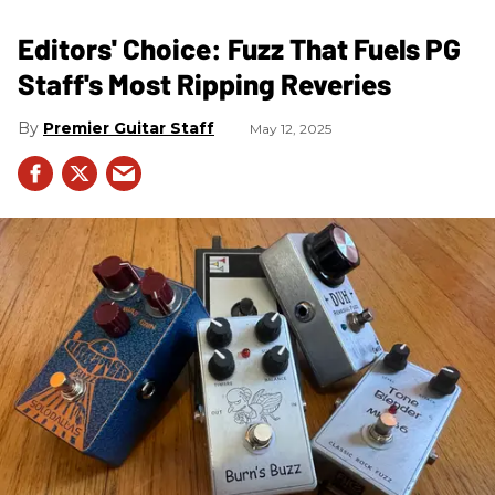
Editors' Choice: Fuzz That Fuels PG
Staff's Most Ripping Reveries
Premier Guitar Staff
May 12, 2025