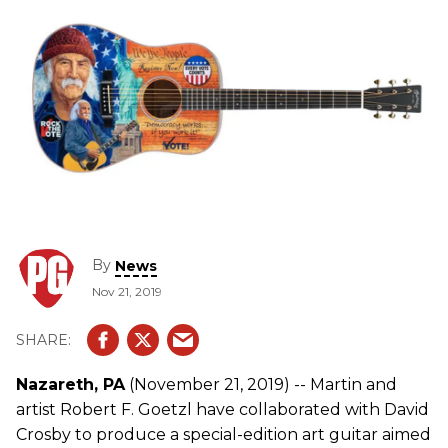
By
News
Nov 21, 2019
Nazareth, PA
(November 21, 2019) -- Martin and
artist Robert F. Goetzl have collaborated with David
Crosby to produce a special-edition art guitar aimed