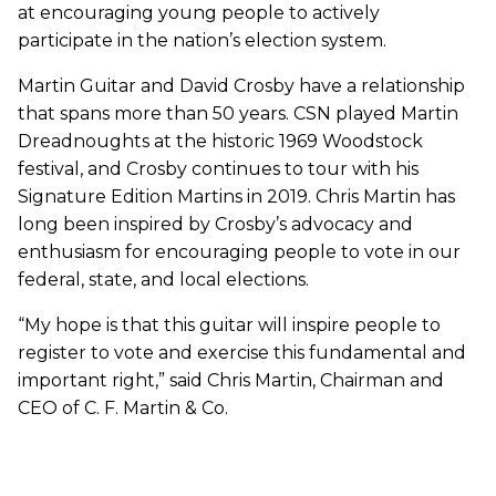
at encouraging young people to actively
participate in the nation’s election system.
Martin Guitar and David Crosby have a relationship
that spans more than 50 years. CSN played Martin
Dreadnoughts at the historic 1969 Woodstock
festival, and Crosby continues to tour with his
Signature Edition Martins in 2019. Chris Martin has
long been inspired by Crosby’s advocacy and
enthusiasm for encouraging people to vote in our
federal, state, and local elections.
“My hope is that this guitar will inspire people to
register to vote and exercise this fundamental and
important right,” said Chris Martin, Chairman and
CEO of C. F. Martin & Co.