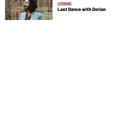
LESSONS
Last Dance with Dorian