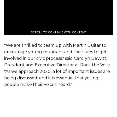
SCROLL TO CONTINUE WITH CONTENT
"We are thrilled to team up with Martin Guitar to
encourage young musicians and their fans to get
involved in our civic process," said Carolyn DeWitt,
President and Executive Director at Rock the Vote.
"As we approach 2020, a lot of important issues are
being discussed, and it is essential that young
people make their voices heard."