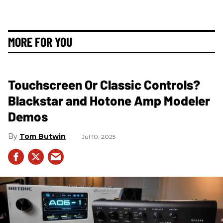
MORE FOR YOU
Touchscreen Or Classic Controls?
Blackstar and Hotone Amp Modeler
Demos
Tom Butwin
Jul 10, 2025