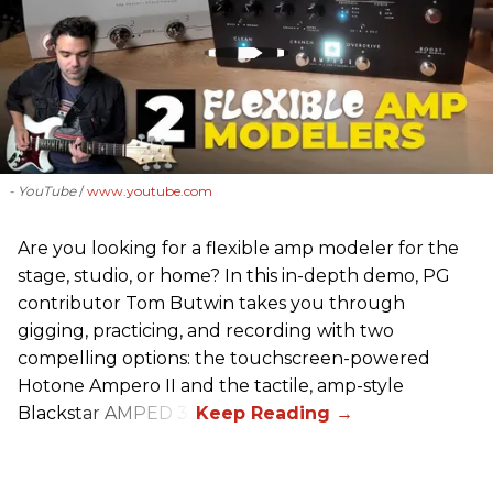
- YouTube
www.youtube.com
Are you looking for a flexible amp modeler for the
stage, studio, or home? In this in-depth demo, PG
contributor Tom Butwin takes you through
gigging, practicing, and recording with two
compelling options: the touchscreen-powered
Hotone Ampero II and the tactile, amp-style
Blackstar AMPED 3.