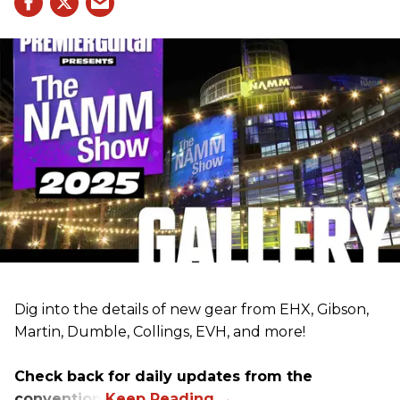
Dig into the details of new gear from EHX, Gibson,
Martin, Dumble, Collings, EVH, and more!
Check back for daily updates from the
convention.