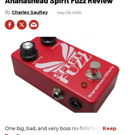
Ananashead Spirit Fuzz Review
Charles Saufley
May 06, 2025
One big, bad, and very boss no-frills fuzz.