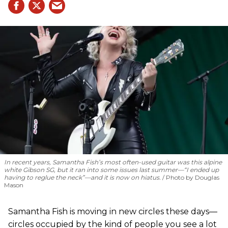
In recent years, Samantha Fish’s most often-used guitar was this alpine
white Gibson SG, but it ran into some issues last summer—“I ended up
having to reglue the neck”—and it is now on hiatus.
Photo by Douglas
Mason
Samantha Fish is moving in new circles these days—
circles occupied by the kind of people you see a lot