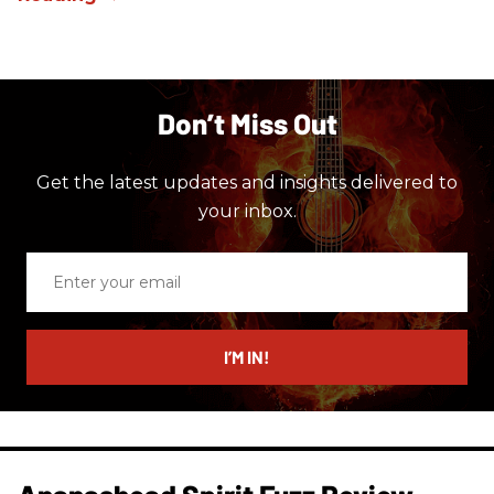
Don’t Miss Out
Get the latest updates and insights delivered to
your inbox.
Enter
your
email
I’M IN!