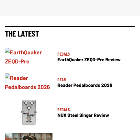
THE LATEST
PEDALS
EarthQuaker ZEQD-Pre Review
GEAR
Reader Pedalboards 2026
PEDALS
NUX Steel Singer Review