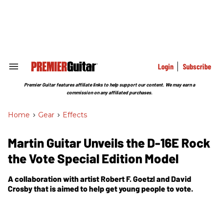
Skip
to
content
e
ch
ion
gation
Login
Subscribe
Search
&
Section
Premier Guitar features affiliate links to help support our content. We may earn a
Navigation
commission on any affiliated purchases.
Home
>
Gear
>
Effects
Martin Guitar Unveils the D-16E Rock
the Vote Special Edition Model
A collaboration with artist Robert F. Goetzl and David
Crosby that is aimed to help get young people to vote.