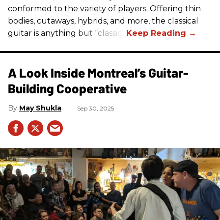
conformed to the variety of players. Offering thin
bodies, cutaways, hybrids, and more, the classical
guitar is anything but “classic.”
A Look Inside Montreal’s Guitar-
Building Cooperative
May Shukla
Sep 30, 2025