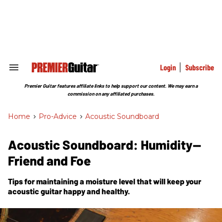
Skip
to
content
e
ch
ion
gation
Login
Subscribe
Search
&
Section
Premier Guitar features affiliate links to help support our content. We may earn a
Navigation
commission on any affiliated purchases.
Home
>
Pro-Advice
>
Acoustic Soundboard
Acoustic Soundboard: Humidity—
Friend and Foe
Tips for maintaining a moisture level that will keep your
acoustic guitar happy and healthy.