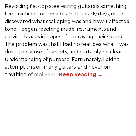
Revoicing flat-top steel-string guitars is something
I’ve practiced for decades. In the early days, once I
discovered what scalloping was and how it affected
tone, I began reaching inside instruments and
carving braces in hopes of improving their sound.
The problem was that I had no real idea what I was
doing, no sense of targets, and certainly no clear
understanding of purpose. Fortunately, I didn’t
attempt this on many guitars, and never on
anything of real value.