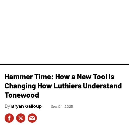
Hammer Time: How a New Tool Is
Changing How Luthiers Understand
Tonewood
Bryan Galloup
Sep 04, 2025