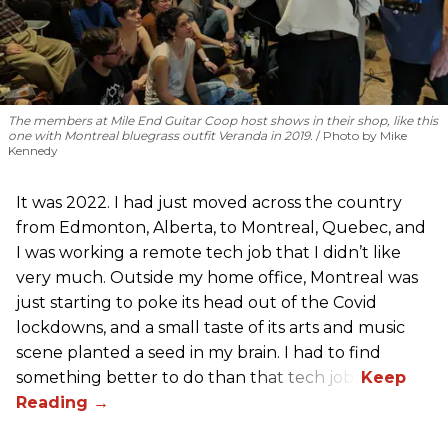
The members at Mile End Guitar Coop host shows in their shop, like this
one with Montreal bluegrass outfit Veranda in 2019.
Photo by Mike
Kennedy
It was 2022. I had just moved across the country
from Edmonton, Alberta, to Montreal, Quebec, and
I was working a remote tech job that I didn’t like
very much. Outside my home office, Montreal was
just starting to poke its head out of the Covid
lockdowns, and a small taste of its arts and music
scene planted a seed in my brain. I had to find
something better to do than that tech job.