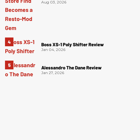
Aug 03, 2026
Boss XS-1 Poly Shifter Review
Jan 04, 2026
Alessandro The Dane Review
Jan 27, 2026