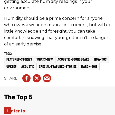
getting accurate humidity readings in your
environment.
Humidity should be a prime concern for anyone
who owns a wooden musical instrument, but with a
little knowledge and foresight, you can take
comfort in knowing that your guitar isn’t in danger
of an early demise.
FEATURED-STORIES
WHATS-NEW
ACOUSTIC-SOUNDBOARD
HOW-TOS
UPKEEP
ACOUSTIC
SPECIAL-FEATURED-STORIES
MARCH-2018
The Top 5