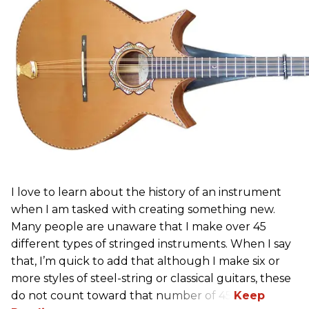
I love to learn about the history of an instrument
when I am tasked with creating something new.
Many people are unaware that I make over 45
different types of stringed instruments. When I say
that, I’m quick to add that although I make six or
more styles of steel-string or classical guitars, these
do not count toward that number of 45.