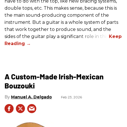
have to do with the top, like new bracing systems,
double tops, etc. This makes sense, because this is
the main sound-producing component of the
instrument. But a guitar is a whole system of parts
that work together to produce sound, and the
sides of the guitar play a significant role in this.
A Custom-Made Irish-Mexican
Bouzouki
Manuel A. Delgado
Feb 23, 2026