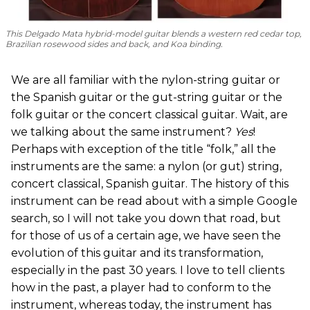
This Delgado Mata hybrid-model guitar blends a western red cedar top,
Brazilian rosewood sides and back, and Koa binding.
We are all familiar with the nylon-string guitar or
the Spanish guitar or the gut-string guitar or the
folk guitar or the concert classical guitar. Wait, are
we talking about the same instrument?
Yes
!
Perhaps with exception of the title “folk,” all the
instruments are the same: a nylon (or gut) string,
concert classical, Spanish guitar. The history of this
instrument can be read about with a simple Google
search, so I will not take you down that road, but
for those of us of a certain age, we have seen the
evolution of this guitar and its transformation,
especially in the past 30 years. I love to tell clients
how in the past, a player had to conform to the
instrument, whereas today, the instrument has