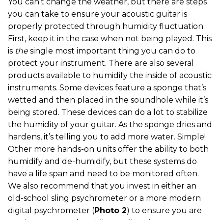
You can’t change the weather, but there are steps
you can take to ensure your acoustic guitar is
properly protected through humidity fluctuation.
First, keep it in the case when not being played. This
is
the
single most important thing you can do to
protect your instrument. There are also several
products available to humidify the inside of acoustic
instruments. Some devices feature a sponge that’s
wetted and then placed in the soundhole while it’s
being stored. These devices can do a lot to stabilize
the humidity of your guitar. As the sponge dries and
hardens, it’s telling you to add more water. Simple!
Other more hands-on units offer the ability to both
humidify and de-humidify, but these systems do
have a life span and need to be monitored often.
We also recommend that you invest in either an
old-school sling psychrometer or a more modern
digital psychrometer (
Photo 2
) to ensure you are