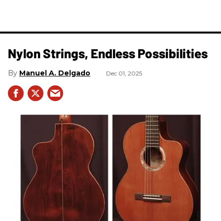
Nylon Strings, Endless Possibilities
Manuel A. Delgado
Dec 01, 2025