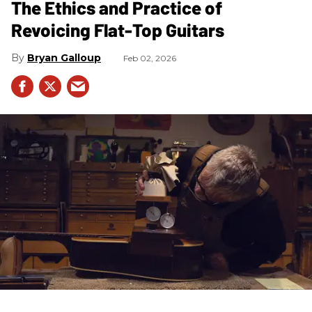
The Ethics and Practice of
Revoicing Flat-Top Guitars
Bryan Galloup
Feb 02, 2026