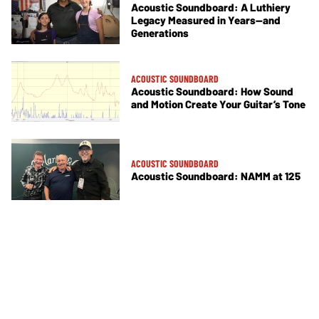
Acoustic Soundboard: A Luthiery
Legacy Measured in Years—and
Generations
ACOUSTIC SOUNDBOARD
Acoustic Soundboard: How Sound
and Motion Create Your Guitar’s Tone
ACOUSTIC SOUNDBOARD
Acoustic Soundboard: NAMM at 125