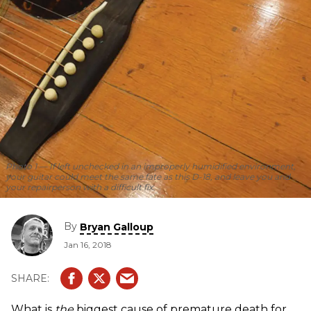
Photo 1 — If left unchecked in an improperly humidified environment,
your guitar could meet the same fate as this D-18, and leave you and
your repairperson with a difficult fix.
By
Bryan Galloup
Jan 16, 2018
What is
the
biggest cause of premature death for