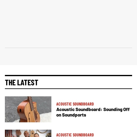
THE LATEST
ACOUSTIC SOUNDBOARD
Acoustic Soundboard: Sounding Off
on Soundports
ACOUSTIC SOUNDBOARD