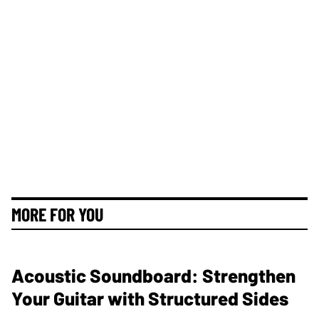
MORE FOR YOU
Acoustic Soundboard: Strengthen
Your Guitar with Structured Sides