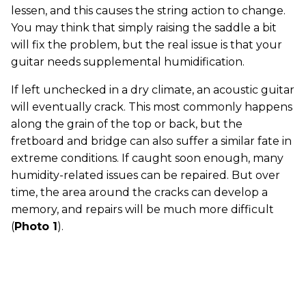
lessen, and this causes the string action to change.
You may think that simply raising the saddle a bit
will fix the problem, but the real issue is that your
guitar needs supplemental humidification.
If left unchecked in a dry climate, an acoustic guitar
will eventually crack. This most commonly happens
along the grain of the top or back, but the
fretboard and bridge can also suffer a similar fate in
extreme conditions. If caught soon enough, many
humidity-related issues can be repaired. But over
time, the area around the cracks can develop a
memory, and repairs will be much more difficult
(
Photo 1
).