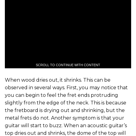
SCROLL TO CONTINUE WITH CONTENT
When wood dries out, it shrinks. This can be
observed in several ways. First, you may notice that
you can begin to feel the fret ends protruding
slightly from the edge of the neck. This is because
the fretboard is drying out and shrinking, but the
metal frets do not. Another symptom is that your
guitar will start to buzz. When an acoustic guitar’s
top dries out and shrinks, the dome of the top will