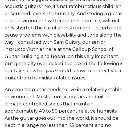
acoustic guitars? No, it’s not rambunctious children
or spurned lovers. It’s humidity. And storing a guitar
in an environment with improper humidity will not
only shorten the life of an instrument; it’s certain to
cause problems with playability and tone along the
way. I consulted with Sam Guidry, our senior
instructor/luthier here at the Galloup School of
Guitar Building and Repair, on this very important,
but generally overlooked topic. And the following is
our take on what
you
should know to protect your
guitar from humidity-related issues.
An acoustic guitar needs to live in a relatively stable
environment. Most acoustic guitars are built in
climate-controlled shops that maintain
approximately 40 to 50 percent relative humidity.
As the guitar goes out into the world, it should be
kept in a range no less than 45 percent and no