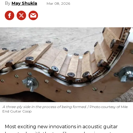
May Shukla
Mar 08, 2026
A three-ply side in the process of being formed.
Photo courtesy of Mile
End Guitar Coop
Most exciting new innovations in acoustic guitar