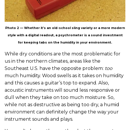
Photo 2 — Whether it’s an old-school sling variety or a more modern
style with a digital readout, a psychrometer is a sound investment
for keeping tabs on the humidity in your environment.
While dry conditions are the most problematic for
us in the northern climates, areas like the
Southeast U.S. have the opposite problem:
too
much humidity. Wood swells as it takes on humidity
and this causes a guitar’s top to expand. Also,
acoustic instruments will sound less responsive or
dull when they take on too much moisture. So,
while not as destructive as being too dry, a humid
environment can definitely change the way your
instrument sounds and plays.