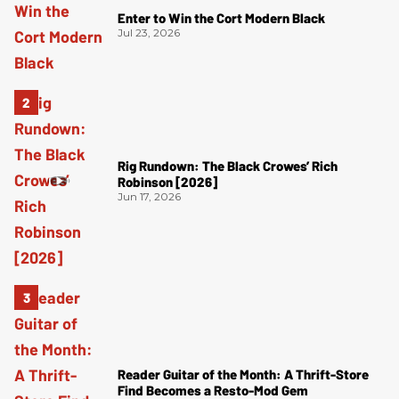
Enter to Win the Cort Modern Black
Jul 23, 2026
Rig Rundown: The Black Crowes’ Rich
Robinson [2026]
Jun 17, 2026
Reader Guitar of the Month: A Thrift-Store
Find Becomes a Resto-Mod Gem