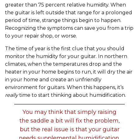
greater than 75 percent relative humidity. When
the guitar is left outside that range for a prolonged
period of time, strange things begin to happen.
Recognizing the symptoms can save you from a trip
to your repair shop, or worse.
The time of year is the first clue that you should
monitor the humidity for your guitar. In northern
climates, when the temperatures drop and the
heater in your home begins to run, it will dry the air
in your home and create an unfriendly
environment for guitars. When this happens, it’s
really
time to start thinking about humidification.
You may think that simply raising
the saddle a bit will fix the problem,
but the real issue is that your guitar
needs supplemental humidification.