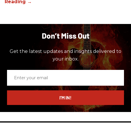
Don’t Miss Out
Get the latest updates and insights delivered to
your inbox.
Enter
your
email
I’M IN!