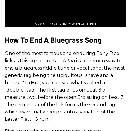
SCROLL TO CONTINUE WITH CONTENT
How To End A Bluegrass Song
One of the most famous and enduring Tony Rice
licks is this signature tag. A
tag
is a common way to
end a bluegrass fiddle tune or vocal song, the most
generic tag being the ubiquitous "shave and a
haircut." In
Ex.1
, you can see what's called a
"double" tag. The first tag ends on beat 3 of
measure two, before the open 3rd string on beat 3.
The remainder of the lick forms the second tag,
which eventually morphs into a variation of the
Lester Flatt "G run."