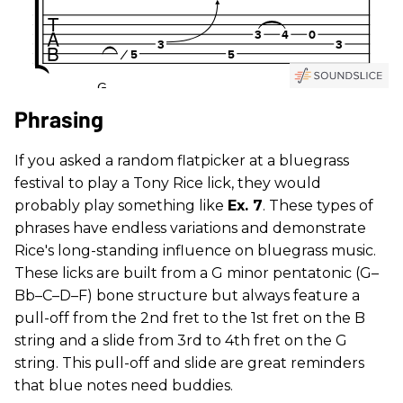
Phrasing
If you asked a random flatpicker at a bluegrass
festival to play a Tony Rice lick, they would
probably play something like
Ex. 7
. These types of
phrases have endless variations and demonstrate
Rice's long-standing influence on bluegrass music.
These licks are built from a G minor pentatonic (G–
Bb–C–D–F) bone structure but always feature a
pull-off from the 2nd fret to the 1st fret on the B
string and a slide from 3rd to 4th fret on the G
string. This pull-off and slide are great reminders
that blue notes need buddies.