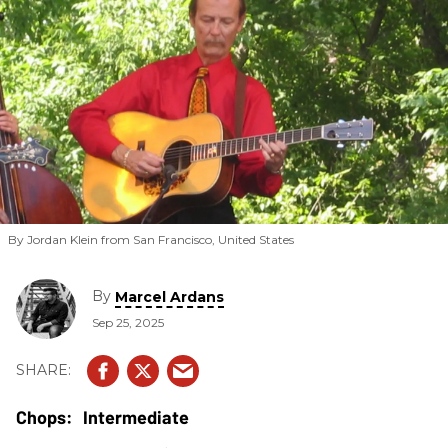
By Jordan Klein from San Francisco, United States
By
Marcel Ardans
Sep 25, 2025
Intermediate