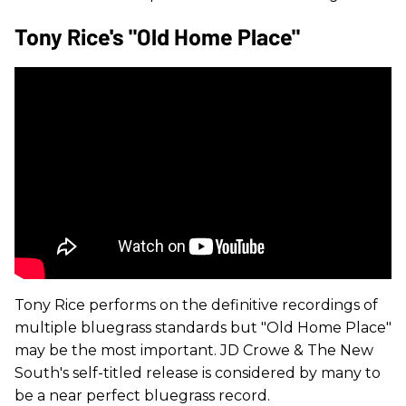
Tony Rice's "Old Home Place"
Tony Rice performs on the definitive recordings of
multiple bluegrass standards but "Old Home Place"
may be the most important. JD Crowe & The New
South's self-titled release is considered by many to
be a near perfect bluegrass record.