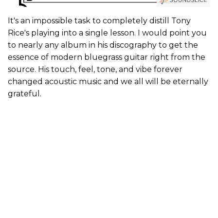
It's an impossible task to completely distill Tony
Rice's playing into a single lesson. I would point you
to nearly any album in his discography to get the
essence of modern bluegrass guitar right from the
source. His touch, feel, tone, and vibe forever
changed acoustic music and we all will be eternally
grateful.