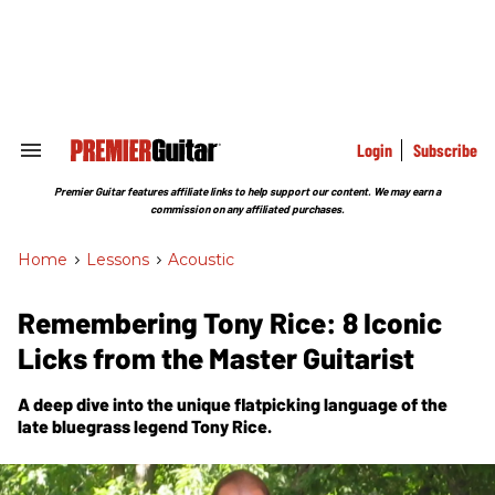
Skip
to
content
e
ch
ion
gation
Login
Subscribe
Search
&
Section
Premier Guitar features affiliate links to help support our content. We may earn a
Navigation
commission on any affiliated purchases.
Home
>
Lessons
>
Acoustic
Remembering Tony Rice: 8 Iconic
Licks from the Master Guitarist
A deep dive into the unique flatpicking language of the
late bluegrass legend Tony Rice.