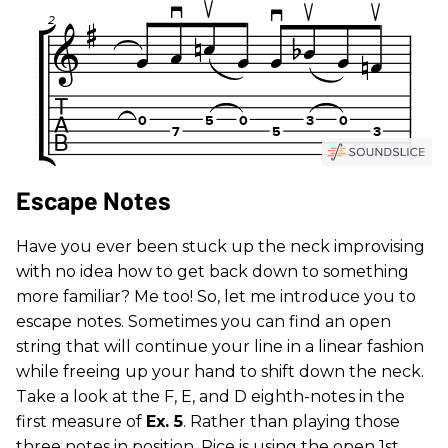
Escape Notes
Have you ever been stuck up the neck improvising
with no idea how to get back down to something
more familiar? Me too! So, let me introduce you to
escape notes. Sometimes you can find an open
string that will continue your line in a linear fashion
while freeing up your hand to shift down the neck.
Take a look at the F, E, and D eighth-notes in the
first measure of
Ex. 5
. Rather than playing those
three notes in position, Rice is using the open 1st