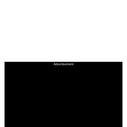
Advertisement