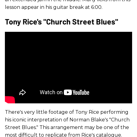
lesson appear in his guitar break at 6:00.
Tony Rice's "Church Street Blues"
There's very little footage of Tony Rice performing
his iconic interpretation of Norman Blake's "Church
Street Blues." This arrangement may be one of the
most difficult to replicate from Rice's catalogue.