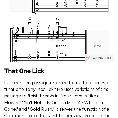
That One Lick
I've seen this passage referred to multiple times as
"that one Tony Rice lick." He uses variations of this
passage to finish breaks in "Your Love Is Like a
Flower," "Ain't Nobody Gonna Miss Me When I'm
Gone," and "Gold Rush." It serves the function of a
statement piece to assert his personal voice on the