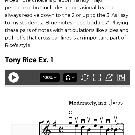
Rice's note choice is predominantly major
pentatonic but includes an occasional b3 that
always resolve down to the 2 or up to the 3. As I say
to my students, "Blue notes need buddies." Playing
these pairs of notes with articulations like slides and
pull-offs that cross bar lines is an important part of
Rice's style.
Tony Rice Ex. 1