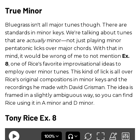
True Minor
Bluegrass isn't all major tunes though. There are
standards in minor keys. We're talking about tunes
that are
actually
minor—not just playing minor
pentatonic licks over major chords. With that in
mind, it would be wrong of me to not mention
Ex.
8
, one of Rice's favorite improvisational ideas to
employ over minor tunes. This kind of lick is all over
Rice's original compositions in minor keys and the
recordings he made with David Grisman. The idea is
framed in a slightly ambiguous way, so you can find
Rice using it in A minor and D minor.
Tony Rice Ex. 8