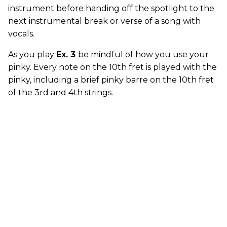
instrument before handing off the spotlight to the
next instrumental break or verse of a song with
vocals.
As you play
Ex. 3
be mindful of how you use your
pinky. Every note on the 10th fret is played with the
pinky, including a brief pinky barre on the 10th fret
of the 3rd and 4th strings.