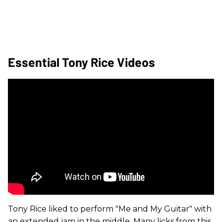
Essential Tony Rice Videos
Tony Rice liked to perform "Me and My Guitar" with
an extended jam in the middle. Many licks from this