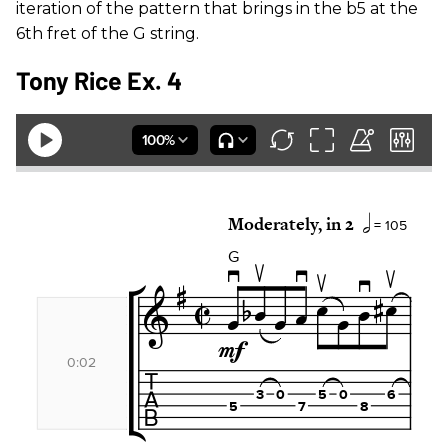
iteration of the pattern that brings in the b5 at the
6th fret of the G string.
Tony Rice Ex. 4