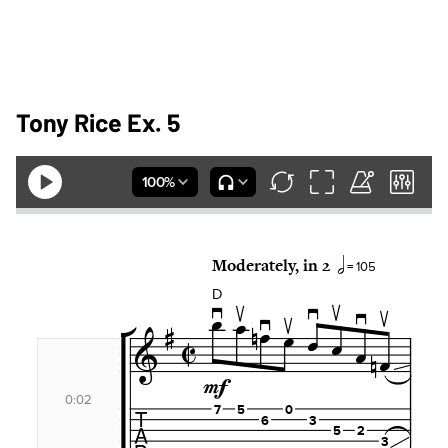
Tony Rice Ex. 5