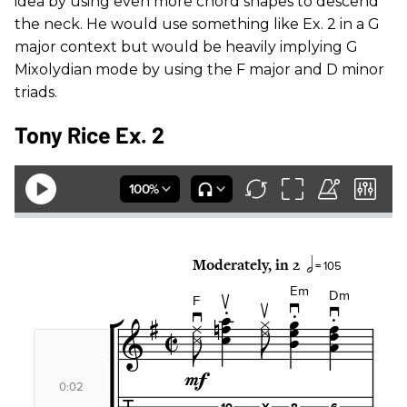
idea by using even more chord shapes to descend
the neck. He would use something like Ex. 2 in a G
major context but would be heavily implying G
Mixolydian mode by using the F major and D minor
triads.
Tony Rice Ex. 2