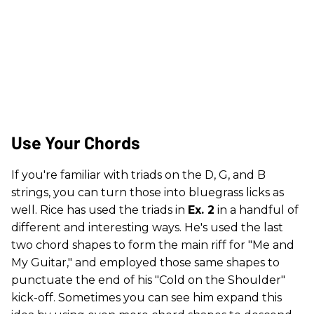
Use Your Chords
If you're familiar with triads on the D, G, and B
strings, you can turn those into bluegrass licks as
well. Rice has used the triads in
Ex. 2
in a handful of
different and interesting ways. He's used the last
two chord shapes to form the main riff for "Me and
My Guitar," and employed those same shapes to
punctuate the end of his "Cold on the Shoulder"
kick-off. Sometimes you can see him expand this