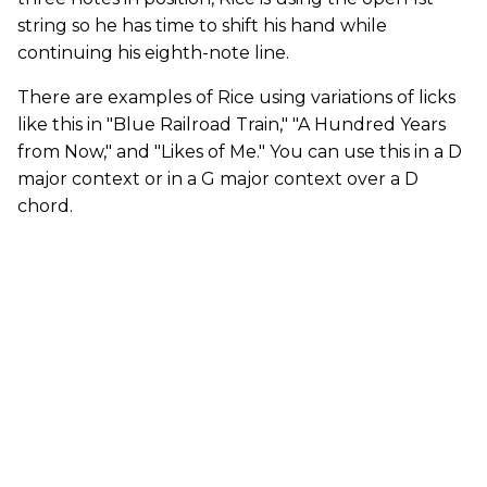
string so he has time to shift his hand while
continuing his eighth-note line.
There are examples of Rice using variations of licks
like this in "Blue Railroad Train," "A Hundred Years
from Now," and "Likes of Me." You can use this in a D
major context or in a G major context over a D
chord.