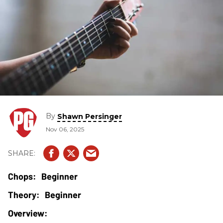
By
Shawn Persinger
Nov 06, 2025
Beginner
Beginner