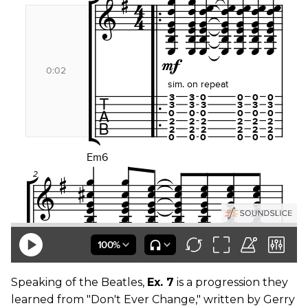
Speaking of the Beatles,
Ex. 7
is a progression they
learned from "Don't Ever Change," written by Gerry