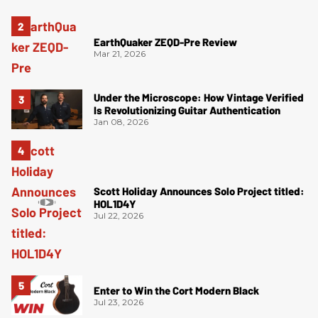
EarthQuaker ZEQD-Pre Review
Mar 21, 2026
Under the Microscope: How Vintage Verified
Is Revolutionizing Guitar Authentication
Jan 08, 2026
Scott Holiday Announces Solo Project titled:
HOL1D4Y
Jul 22, 2026
Enter to Win the Cort Modern Black
Jul 23, 2026