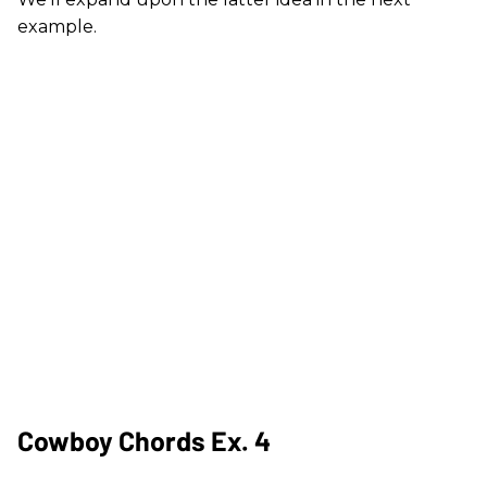
example.
Cowboy Chords Ex. 4