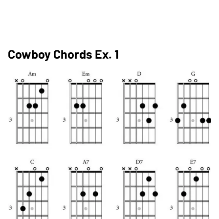
Cowboy Chords Ex. 1