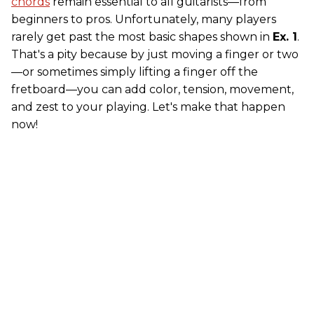
chords
remain essential to all guitarists—from
beginners to pros. Unfortunately, many players
rarely get past the most basic shapes shown in
Ex. 1
.
That's a pity because by just moving a finger or two
—or sometimes simply lifting a finger off the
fretboard—you can add color, tension, movement,
and zest to your playing. Let's make that happen
now!