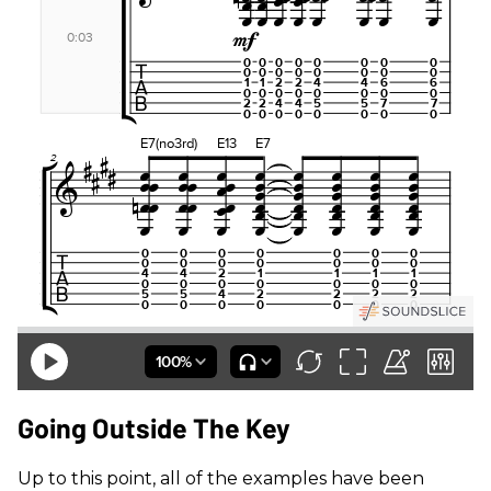
Going Outside The Key
Up to this point, all of the examples have been