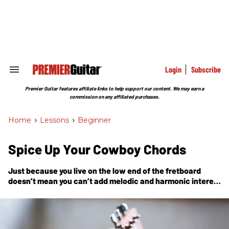
Skip
to
content
e
ch
ion
gation
Login
Subscribe
Search
&
Section
Premier Guitar features affiliate links to help support our content. We may earn a
Navigation
commission on any affiliated purchases.
Home
>
Lessons
>
Beginner
Spice Up Your Cowboy Chords
Just because you live on the low end of the fretboard
doesn’t mean you can’t add melodic and harmonic interest
to your progressions.