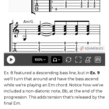
Ex. 8 featured a descending bass line, but in
Ex. 9
we'll turn that around and have the bass ascend
while we're playing an Em chord. Notice how we've
included a non-diatonic note, Bb, at the end of the
progression. This adds tension that's released by the
final Em.