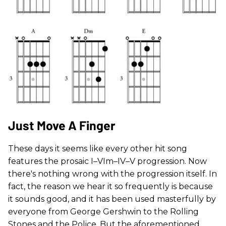
Just Move A Finger
These days it seems like every other hit song
features the prosaic I–VIm–IV–V progression. Now
there's nothing wrong with the progression itself. In
fact, the reason we hear it so frequently is because
it sounds good, and it has been used masterfully by
everyone from George Gershwin to the Rolling
Stones and the Police. But the aforementioned