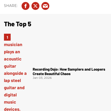
The Top 5
Recording Dojo: How Samplers and Loopers
Create Beautiful Chaos
Jan 03, 2026