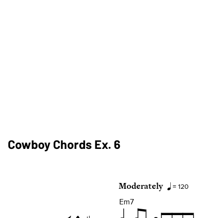
Cowboy Chords Ex. 6