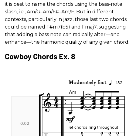
it is best to name the chords using the bass-note
slash, i.e., Am/G–Am/F#–Am/F. But in different
contexts, particularly in jazz, those last two chords
could be named F#m7(b5) and Fmaj7, suggesting
that adding a bass note can radically alter—and
enhance—the harmonic quality of any given chord.
Cowboy Chords Ex. 8