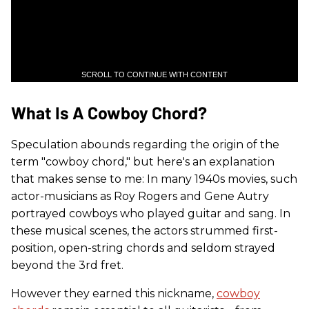
SCROLL TO CONTINUE WITH CONTENT
What Is A Cowboy Chord?
Speculation abounds regarding the origin of the
term "cowboy chord," but here's an explanation
that makes sense to me: In many 1940s movies, such
actor-musicians as Roy Rogers and Gene Autry
portrayed cowboys who played guitar and sang. In
these musical scenes, the actors strummed first-
position, open-string chords and seldom strayed
beyond the 3rd fret.
However they earned this nickname,
cowboy