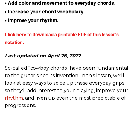
• Add color and movement to everyday chords.
• Increase your chord vocabulary.
• Improve your rhythm.
Last updated on April 28, 2022
So-called "cowboy chords" have been fundamental
to the guitar since its invention. In this lesson, we'll
look at easy ways to spice up these everyday grips
so they'll add interest to your playing, improve your
rhythm
, and liven up even the most predictable of
progressions.