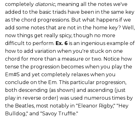
completely
diatonic
, meaning all the notes we've
added to the basic triads have been in the same key
as the chord progressions. But what happens if we
add some notes that are not in the home key? Well,
now things get really spicy, though no more
difficult to perform.
Ex. 6
is an ingenious example of
how to add variation when you're stuck on one
chord for more than a measure or two. Notice how
tense the progression becomes when you play the
Em#5 and yet completely relaxes when you
conclude on the Em. This particular progression,
both descending (as shown) and ascending (just
play in reverse order) was used numerous times by
the Beatles, most notably in "Eleanor Rigby," "Hey
Bulldog," and "Savoy Truffle."