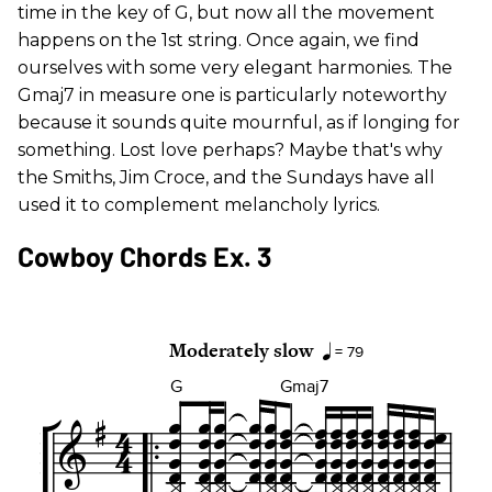
time in the key of G, but now all the movement
happens on the 1st string. Once again, we find
ourselves with some very elegant harmonies. The
Gmaj7 in measure one is particularly noteworthy
because it sounds quite mournful, as if longing for
something. Lost love perhaps? Maybe that's why
the Smiths, Jim Croce, and the Sundays have all
used it to complement melancholy lyrics.
Cowboy Chords Ex. 3