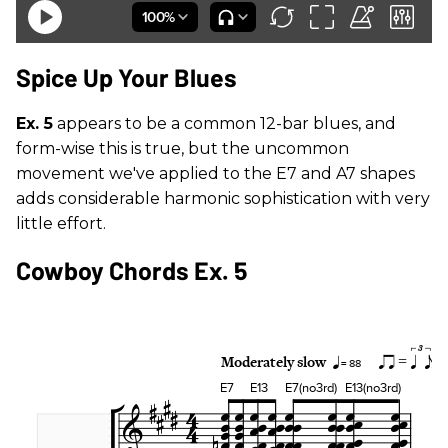
Spice Up Your Blues
Ex. 5
appears to be a common 12-bar blues, and
form-wise this is true, but the uncommon
movement we've applied to the E7 and A7 shapes
adds considerable harmonic sophistication with very
little effort.
Cowboy Chords Ex. 5