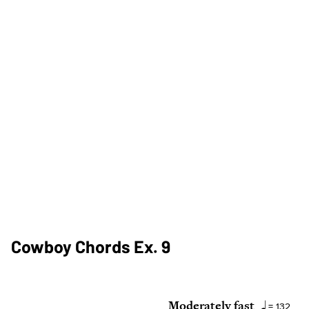
Cowboy Chords Ex. 9