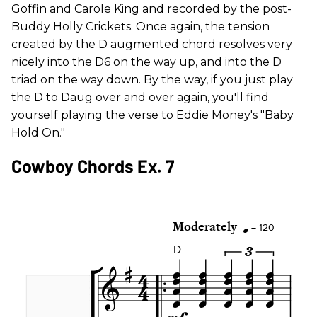
Goffin and Carole King and recorded by the post-
Buddy Holly Crickets. Once again, the tension
created by the D augmented chord resolves very
nicely into the D6 on the way up, and into the D
triad on the way down. By the way, if you just play
the D to Daug over and over again, you'll find
yourself playing the verse to Eddie Money's "Baby
Hold On."
Cowboy Chords Ex. 7