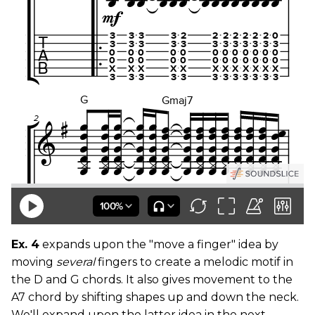
Ex. 4
expands upon the "move a finger" idea by
moving
several
fingers to create a melodic motif in
the D and G chords. It also gives movement to the
A7 chord by shifting shapes up and down the neck.
We'll expand upon the latter idea in the next