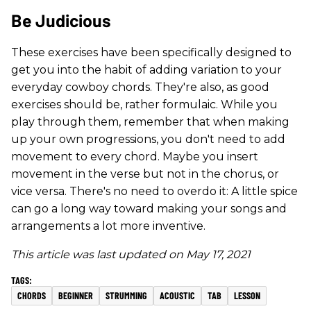
Be Judicious
These exercises have been specifically designed to
get you into the habit of adding variation to your
everyday cowboy chords. They're also, as good
exercises should be, rather formulaic. While you
play through them, remember that when making
up your own progressions, you don't need to add
movement to every chord. Maybe you insert
movement in the verse but not in the chorus, or
vice versa. There's no need to overdo it: A little spice
can go a long way toward making your songs and
arrangements a lot more inventive.
This article was last updated on May 17, 2021
CHORDS
BEGINNER
STRUMMING
ACOUSTIC
TAB
LESSON