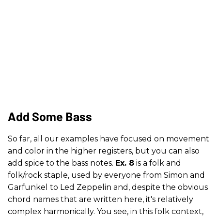
Add Some Bass
So far, all our examples have focused on movement
and color in the higher registers, but you can also
add spice to the bass notes.
Ex. 8
is a folk and
folk/rock staple, used by everyone from Simon and
Garfunkel to Led Zeppelin and, despite the obvious
chord names that are written here, it's relatively
complex harmonically. You see, in this folk context,