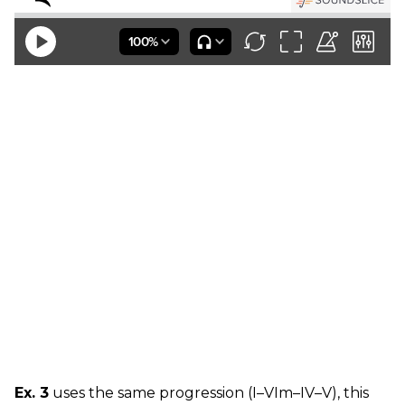
Ex. 3
uses the same progression (I–VIm–IV–V), this