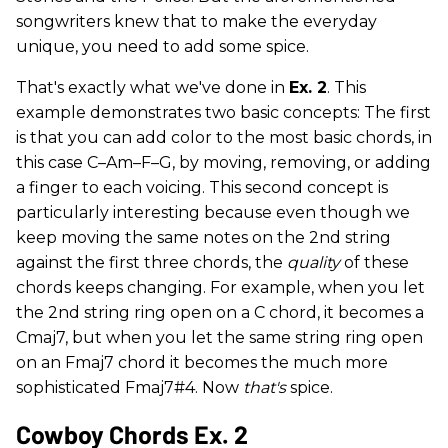
songwriters knew that to make the everyday
unique, you need to add some spice.
That's exactly what we've done in
Ex. 2
. This
example demonstrates two basic concepts: The first
is that you can add color to the most basic chords, in
this case C–Am–F–G, by moving, removing, or adding
a finger to each voicing. This second concept is
particularly interesting because even though we
keep moving the same notes on the 2nd string
against the first three chords, the
quality
of these
chords keeps changing. For example, when you let
the 2nd string ring open on a C chord, it becomes a
Cmaj7, but when you let the same string ring open
on an Fmaj7 chord it becomes the much more
sophisticated Fmaj7#4. Now
that's
spice.
Cowboy Chords Ex. 2