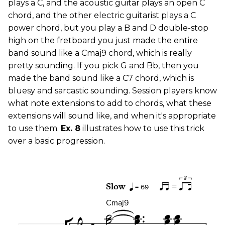
plays a C, and the acoustic guitar plays an open C
chord, and the other electric guitarist plays a C
power chord, but you play a B and D double-stop
high on the fretboard you just made the entire
band sound like a Cmaj9 chord, which is really
pretty sounding. If you pick G and Bb, then you
made the band sound like a C7 chord, which is
bluesy and sarcastic sounding. Session players know
what note extensions to add to chords, what these
extensions will sound like, and when it's appropriate
to use them.
Ex. 8
illustrates how to use this trick
over a basic progression.