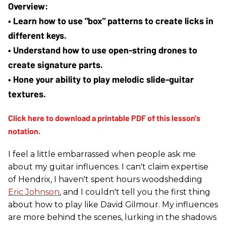
• Learn how to use "box" patterns to create licks in 
different keys.
• Understand how to use open-string drones to 
create signature parts.
• Hone your ability to play melodic slide-guitar 
textures.
I feel a little embarrassed when people ask me
about my guitar influences. I can't claim expertise
of Hendrix, I haven't spent hours woodshedding
Eric Johnson
, and I couldn't tell you the first thing
about how to play like David Gilmour. My influences
are more behind the scenes, lurking in the shadows