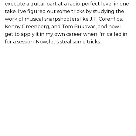
execute a guitar part at a radio-perfect level in one
take. I've figured out some tricks by studying the
work of musical sharpshooters like J.T. Corenflos,
Kenny Greenberg, and Tom Bukovac, and now I
get to apply it in my own career when I'm called in
for a session. Now, let's steal some tricks.