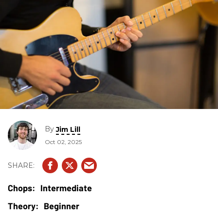
By
Jim Lill
Oct 02, 2025
Intermediate
Beginner