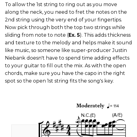
To allow the 1st string to ring out as you move
along the neck, you need to fret the notes on the
2nd string using the very end of your fingertips.
Now pick through both the top two strings while
sliding from note to note (
Ex. 5
). This adds thickness
and texture to the melody and helps make it sound
like music, so someone like super-producer Justin
Niebank doesn't have to spend time adding effects
to your guitar to fill out the mix. As with the open
chords, make sure you have the capo in the right
spot so the open 1st string fits the song's key.