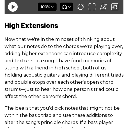
High Extensions
Now that we're in the mindset of thinking about
what our notes do to the chords we're playing over,
adding higher extensions can introduce complexity
and texture to a song. I have fond memories of
sitting with a friend in high school, both of us
holding acoustic guitars, and playing different triads
and double-stops over each other's open chord
strums—just to hear how one person's triad could
affect the other person's chord.
The idea is that you'd pick notes that might not be
within the basic triad and use these additions to
alter the song's principle chords. If a bass player