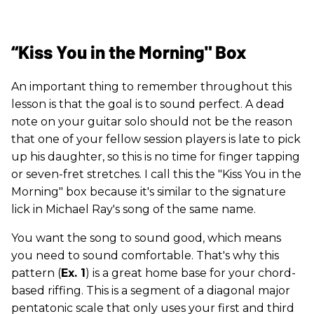
“Kiss You in the Morning" Box
An important thing to remember throughout this
lesson is that the goal is to sound perfect. A dead
note on your guitar solo should not be the reason
that one of your fellow session players is late to pick
up his daughter, so this is no time for finger tapping
or seven-fret stretches. I call this the "Kiss You in the
Morning" box because it's similar to the signature
lick in Michael Ray's song of the same name.
You want the song to sound good, which means
you need to sound comfortable. That's why this
pattern (
Ex. 1
) is a great home base for your chord-
based riffing. This is a segment of a diagonal major
pentatonic scale that only uses your first and third