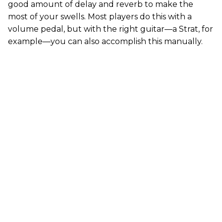
good amount of delay and reverb to make the
most of your swells. Most players do this with a
volume pedal, but with the right guitar—a Strat, for
example—you can also accomplish this manually.