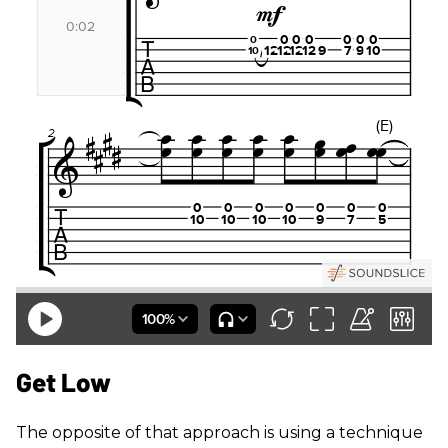
Get Low
The opposite of that approach is using a technique