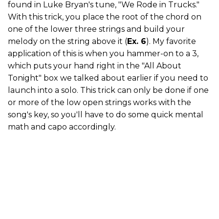
found in Luke Bryan's tune, "We Rode in Trucks."
With this trick, you place the root of the chord on
one of the lower three strings and build your
melody on the string above it (
Ex. 6
). My favorite
application of this is when you hammer-on to a 3,
which puts your hand right in the "All About
Tonight" box we talked about earlier if you need to
launch into a solo. This trick can only be done if one
or more of the low open strings works with the
song's key, so you'll have to do some quick mental
math and capo accordingly.