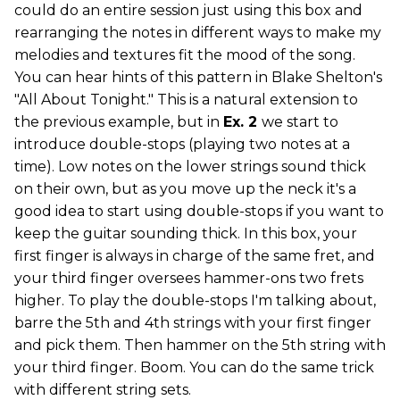
could do an entire session just using this box and
rearranging the notes in different ways to make my
melodies and textures fit the mood of the song.
You can hear hints of this pattern in Blake Shelton's
"All About Tonight." This is a natural extension to
the previous example, but in
Ex. 2
we start to
introduce double-stops (playing two notes at a
time). Low notes on the lower strings sound thick
on their own, but as you move up the neck it's a
good idea to start using double-stops if you want to
keep the guitar sounding thick. In this box, your
first finger is always in charge of the same fret, and
your third finger oversees hammer-ons two frets
higher. To play the double-stops I'm talking about,
barre the 5th and 4th strings with your first finger
and pick them. Then hammer on the 5th string with
your third finger. Boom. You can do the same trick
with different string sets.