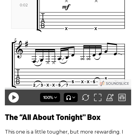
The “All About Tonight" Box
This one is a little tougher, but more rewarding. I