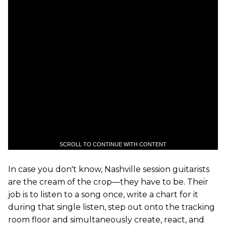
SCROLL TO CONTINUE WITH CONTENT
In case you don't know, Nashville session guitarists
are the cream of the crop—they have to be. Their
job is to listen to a song once, write a chart for it
during that single listen, step out onto the tracking
room floor and simultaneously create, react, and