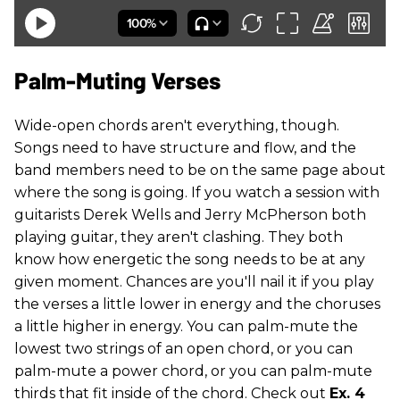
Palm-Muting Verses
Wide-open chords aren't everything, though.
Songs need to have structure and flow, and the
band members need to be on the same page about
where the song is going. If you watch a session with
guitarists Derek Wells and Jerry McPherson both
playing guitar, they aren't clashing. They both
know how energetic the song needs to be at any
given moment. Chances are you'll nail it if you play
the verses a little lower in energy and the choruses
a little higher in energy. You can palm-mute the
lowest two strings of an open chord, or you can
palm-mute a power chord, or you can palm-mute
thirds that fit inside of the chord. Check out
Ex. 4