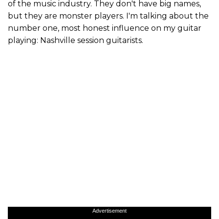
of the music industry. They don't have big names,
but they are monster players. I'm talking about the
number one, most honest influence on my guitar
playing: Nashville session guitarists.
Advertisement