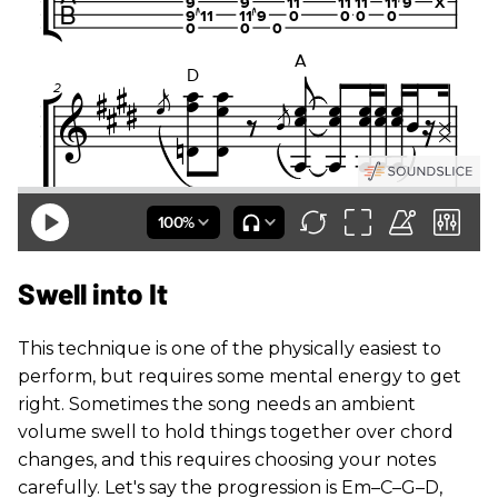
Swell into It
This technique is one of the physically easiest to
perform, but requires some mental energy to get
right. Sometimes the song needs an ambient
volume swell to hold things together over chord
changes, and this requires choosing your notes
carefully. Let's say the progression is Em–C–G–D,