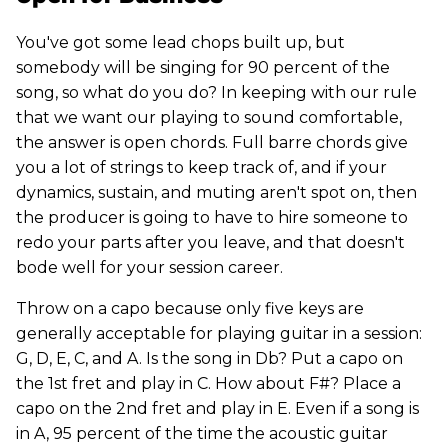
You've got some lead chops built up, but
somebody will be singing for 90 percent of the
song, so what do you do? In keeping with our rule
that we want our playing to sound comfortable,
the answer is open chords. Full barre chords give
you a lot of strings to keep track of, and if your
dynamics, sustain, and muting aren't spot on, then
the producer is going to have to hire someone to
redo your parts after you leave, and that doesn't
bode well for your session career.
Throw on a capo because only five keys are
generally acceptable for playing guitar in a session:
G, D, E, C, and A. Is the song in Db? Put a capo on
the 1st fret and play in C. How about F#? Place a
capo on the 2nd fret and play in E. Even if a song is
in A, 95 percent of the time the acoustic guitar