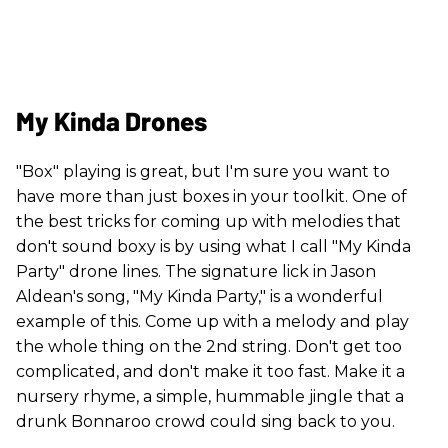
My Kinda Drones
"Box" playing is great, but I'm sure you want to
have more than just boxes in your toolkit. One of
the best tricks for coming up with melodies that
don't sound boxy is by using what I call "My Kinda
Party" drone lines. The signature lick in Jason
Aldean's song, "My Kinda Party," is a wonderful
example of this. Come up with a melody and play
the whole thing on the 2nd string. Don't get too
complicated, and don't make it too fast. Make it a
nursery rhyme, a simple, hummable jingle that a
drunk Bonnaroo crowd could sing back to you.