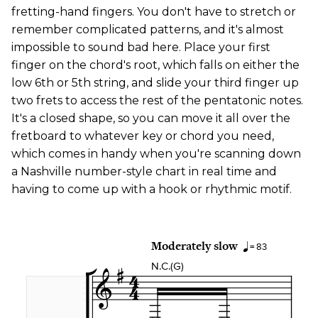
fretting-hand fingers. You don't have to stretch or
remember complicated patterns, and it's almost
impossible to sound bad here. Place your first
finger on the chord's root, which falls on either the
low 6th or 5th string, and slide your third finger up
two frets to access the rest of the pentatonic notes.
It's a closed shape, so you can move it all over the
fretboard to whatever key or chord you need,
which comes in handy when you're scanning down
a Nashville number-style chart in real time and
having to come up with a hook or rhythmic motif.