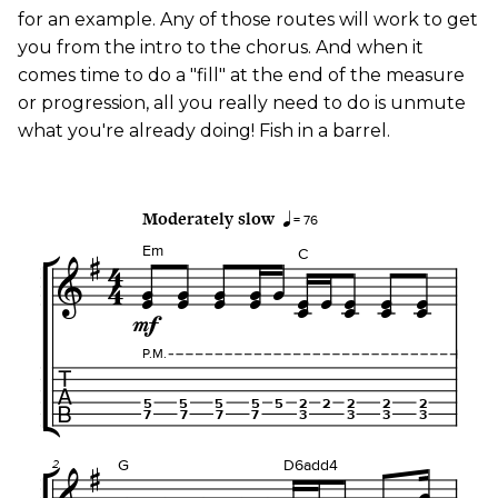
for an example. Any of those routes will work to get
you from the intro to the chorus. And when it
comes time to do a "fill" at the end of the measure
or progression, all you really need to do is unmute
what you're already doing! Fish in a barrel.