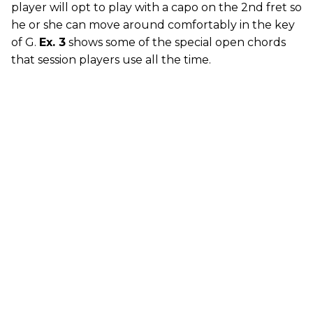
player will opt to play with a capo on the 2nd fret so
he or she can move around comfortably in the key
of G.
Ex. 3
shows some of the special open chords
that session players use all the time.