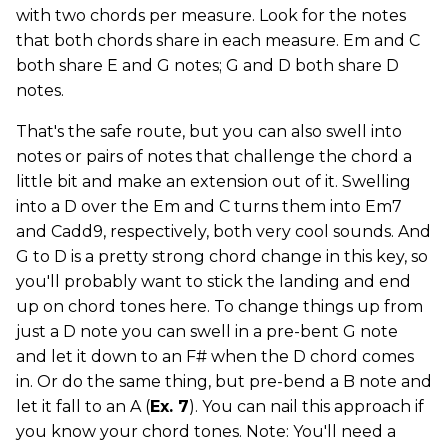
with two chords per measure. Look for the notes
that both chords share in each measure. Em and C
both share E and G notes; G and D both share D
notes.
That's the safe route, but you can also swell into
notes or pairs of notes that challenge the chord a
little bit and make an extension out of it. Swelling
into a D over the Em and C turns them into Em7
and Cadd9, respectively, both very cool sounds. And
G to D is a pretty strong chord change in this key, so
you'll probably want to stick the landing and end
up on chord tones here. To change things up from
just a D note you can swell in a pre-bent G note
and let it down to an F# when the D chord comes
in. Or do the same thing, but pre-bend a B note and
let it fall to an A (
Ex. 7
). You can nail this approach if
you know your chord tones. Note: You'll need a