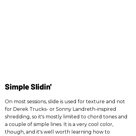
Simple Slidin'
On most sessions, slide is used for texture and not
for Derek Trucks- or Sonny Landreth-inspired
shredding, so it's mostly limited to chord tones and
a couple of simple lines. It is a very cool color,
though, and it's well worth learning how to