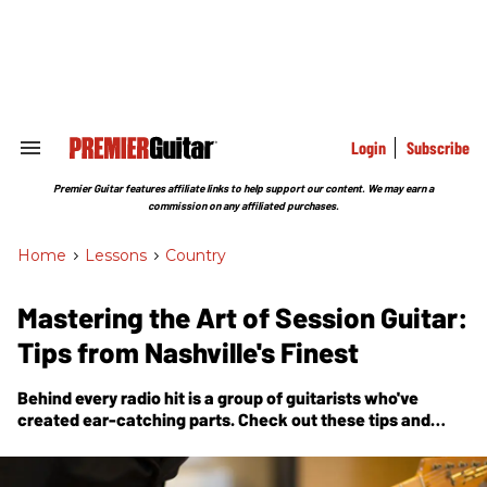
Skip
to
content
e
ch
ion
gation
Login
Subscribe
Search
&
Section
Premier Guitar features affiliate links to help support our content. We may earn a
Navigation
commission on any affiliated purchases.
Home
>
Lessons
>
Country
Mastering the Art of Session Guitar:
Tips from Nashville's Finest
Behind every radio hit is a group of guitarists who've
created ear-catching parts. Check out these tips and
tricks used by some of Music City’s most in-demand
sidemen.