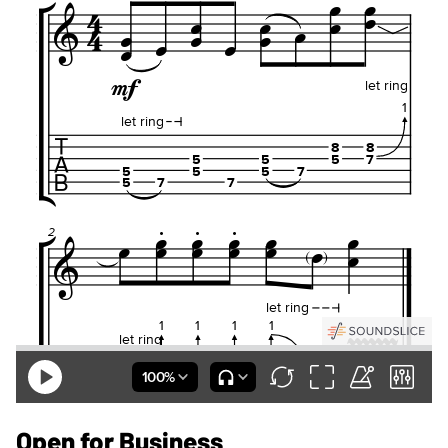
Open for Business