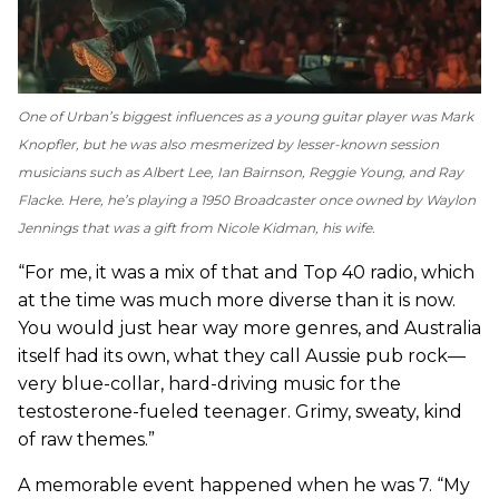
One of Urban’s biggest influences as a young guitar player was Mark
Knopfler, but he was also mesmerized by lesser-known session
musicians such as Albert Lee, Ian Bairnson, Reggie Young, and Ray
Flacke. Here, he’s playing a 1950 Broadcaster once owned by Waylon
Jennings that was a gift from Nicole Kidman, his wife.
“For me, it was a mix of that and Top 40 radio, which
at the time was much more diverse than it is now.
You would just hear way more genres, and Australia
itself had its own, what they call Aussie pub rock—
very blue-collar, hard-driving music for the
testosterone-fueled teenager. Grimy, sweaty, kind
of raw themes.”
A memorable event happened when he was 7. “My