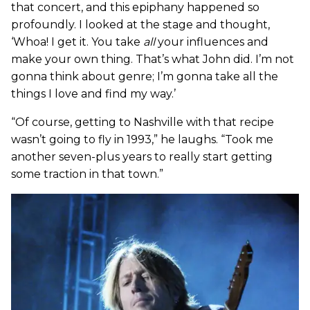
that concert, and this epiphany happened so
profoundly. I looked at the stage and thought,
‘Whoa! I get it. You take
all
your influences and
make your own thing. That’s what John did. I’m not
gonna think about genre; I’m gonna take all the
things I love and find my way.’
“Of course, getting to Nashville with that recipe
wasn’t going to fly in 1993,” he laughs. “Took me
another seven-plus years to really start getting
some traction in that town.”