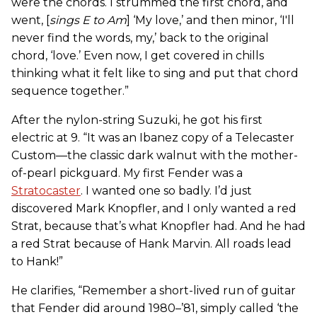
were the chords. I strummed the first chord, and
went, [
sings E to Am
] ‘My love,’ and then minor, ‘I'll
never find the words, my,’ back to the original
chord, ‘love.’ Even now, I get covered in chills
thinking what it felt like to sing and put that chord
sequence together.”
After the nylon-string Suzuki, he got his first
electric at 9. “It was an Ibanez copy of a Telecaster
Custom—the classic dark walnut with the mother-
of-pearl pickguard. My first Fender was a
Stratocaster
. I wanted one so badly. I’d just
discovered Mark Knopfler, and I only wanted a red
Strat, because that’s what Knopfler had. And he had
a red Strat because of Hank Marvin. All roads lead
to Hank!”
He clarifies, “Remember a short-lived run of guitar
that Fender did around 1980–’81, simply called ‘the