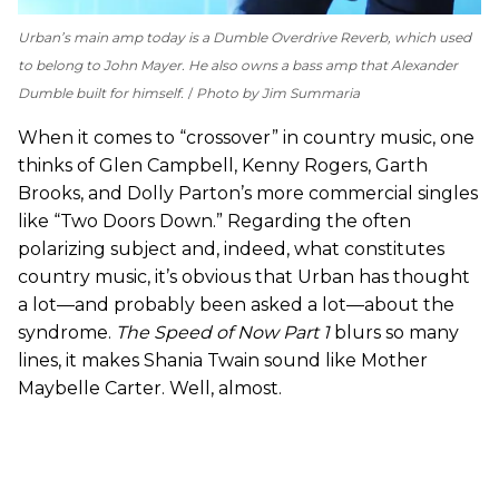
Urban’s main amp today is a Dumble Overdrive Reverb, which used
to belong to John Mayer. He also owns a bass amp that Alexander
Dumble built for himself.
Photo by Jim Summaria
When it comes to “crossover” in country music, one
thinks of Glen Campbell, Kenny Rogers, Garth
Brooks, and Dolly Parton’s more commercial singles
like “Two Doors Down.” Regarding the often
polarizing subject and, indeed, what constitutes
country music, it’s obvious that Urban has thought
a lot—and probably been asked a lot—about the
syndrome.
The Speed of Now Part 1
blurs so many
lines, it makes Shania Twain sound like Mother
Maybelle Carter. Well, almost.