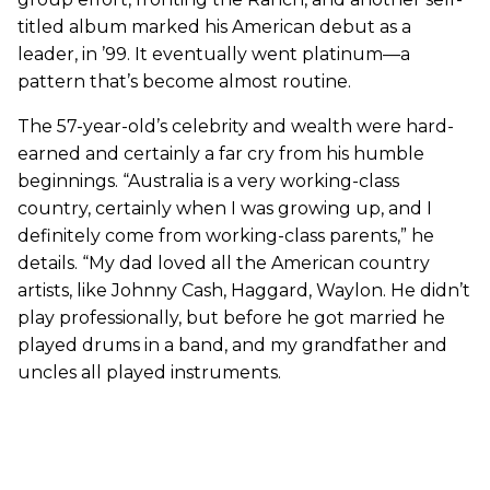
titled album marked his American debut as a
leader, in ’99. It eventually went platinum—a
pattern that’s become almost routine.
The 57-year-old’s celebrity and wealth were hard-
earned and certainly a far cry from his humble
beginnings. “Australia is a very working-class
country, certainly when I was growing up, and I
definitely come from working-class parents,” he
details. “My dad loved all the American country
artists, like Johnny Cash, Haggard, Waylon. He didn’t
play professionally, but before he got married he
played drums in a band, and my grandfather and
uncles all played instruments.