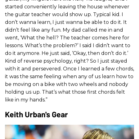
started conveniently leaving the house whenever
the guitar teacher would show up. Typical kid. I
don’t wanna learn, I just wanna be able to do it. It
didn’t feel like any fun. My dad called me in and
went, ‘What the hell? The teacher comes here for
lessons. What’s the problem?’ I said I didn’t want to
do it anymore. He just said, ‘Okay, then don’t do it.’
Kind of reverse psychology, right? So I just stayed
with it and persevered. Once I learned a few chords,
it was the same feeling when any of us learn how to
be moving on a bike with two wheels and nobody
holding us up. That’s what those first chords felt
like in my hands.”
Keith Urban's Gear