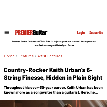
Skip
to
content
e
ch
ion
gation
Login
Subscribe
Search
&
Section
Premier Guitar features affiliate links to help support our content. We may earn a
Navigation
commission on any affiliated purchases.
Home
>
Features
>
Artist Features
Country-Rocker Keith Urban’s 6-
String Finesse, Hidden in Plain Sight
Throughout his over-30-year career, Keith Urban has been
known more as a songwriter than a guitarist. Here, he
shares about his new release,
High
, and sheds light on all
that went into the path that led him to becoming one of
today’s most celebrated country artists.