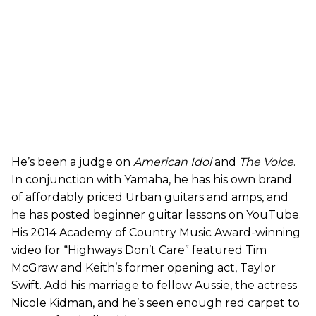
He’s been a judge on
American Idol
and
The Voice
.
In conjunction with Yamaha, he has his own brand
of affordably priced Urban guitars and amps, and
he has posted beginner guitar lessons on YouTube.
His 2014 Academy of Country Music Award-winning
video for “Highways Don’t Care” featured Tim
McGraw and Keith’s former opening act, Taylor
Swift. Add his marriage to fellow Aussie, the actress
Nicole Kidman, and he’s seen enough red carpet to