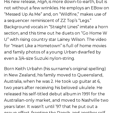
His new release,
High
, is more down-to-earth, but is
not without a few wrinkles. He employs an EBow on
“Messed Up As Me” and, on “Wildfire,” makes use of
a sequencer
reminiscent of ZZ Top’s “Legs.”
Background vocals in “Straight Lines” imitate a horn
section, and this time out he duets on “Go Home W
U” with rising country star Lainey Wilson. The video
for “Heart Like a Hometown” is full of home movies
and family photos of a young Urban dwarfed by
even a 3/4-size Suzuki nylon-string.
Born Keith Urbahn (his surname’s original spelling)
in New Zealand, his family moved to Queensland,
Australia, when he was 2. He took up guitar at 6,
two years after receiving his beloved ukulele. He
released his self-titled debut album in 1991 for the
Australian-only market, and moved to Nashville two
years later. It wasn’t until ’97 that he put out a
group effort, fronting the Ranch, and another self-