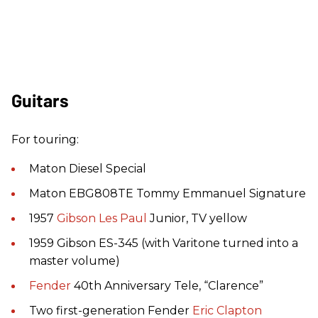
Guitars
For touring:
Maton Diesel Special
Maton EBG808TE Tommy Emmanuel Signature
1957
Gibson
Les Paul
Junior, TV yellow
1959 Gibson ES-345 (with Varitone turned into a
master volume)
Fender
40th Anniversary Tele, “Clarence”
Two first-generation Fender
Eric Clapton