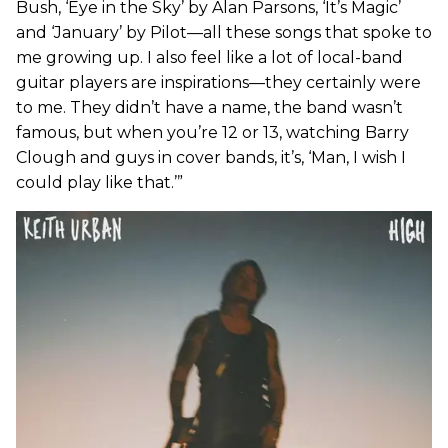
Bush, ‘Eye in the Sky’ by Alan Parsons, ‘It’s Magic’
and ‘January’ by Pilot—all these songs that spoke to
me growing up. I also feel like a lot of local-band
guitar players are inspirations—they certainly were
to me. They didn’t have a name, the band wasn’t
famous, but when you’re 12 or 13, watching Barry
Clough and guys in cover bands, it’s, ‘Man, I wish I
could play like that.’”