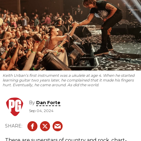
Keith Urban’s first instrument was a ukulele at age 4. When he started
learning guitar two years later, he complained that it made his fingers
hurt. Eventually, he came around. As did the world.
By
Dan Forte
Sep 04, 2024
There are superstars of country and rock, chart-