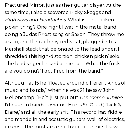
Fractured Mirror, just as their guitar player. At the
same time, I also discovered Ricky Skaggs and
Highways and Heartaches
. What is this chicken
pickin’ thing? One night I was in the metal band,
doing a Judas Priest song or Saxon. They threw me
a solo, and through my red Strat, plugged into a
Marshall stack that belonged to the lead singer, I
shredded this high-distortion, chicken pickin’ solo.
The lead singer looked at me like, ‘What the fuck
are you doing?’ I got fired from the band.”
Although at 15 he “floated around different kinds of
music and bands,” when he was 21 he saw John
Mellencamp. “He’d just put out
Lonesome Jubilee
.
I’d been in bands covering ‘Hurts So Good,' ‘Jack &
Diane,’ and all the early shit. This record had fiddle
and mandolin and acoustic guitars, wall of electrics,
drums—the most amazing fusion of things. I saw