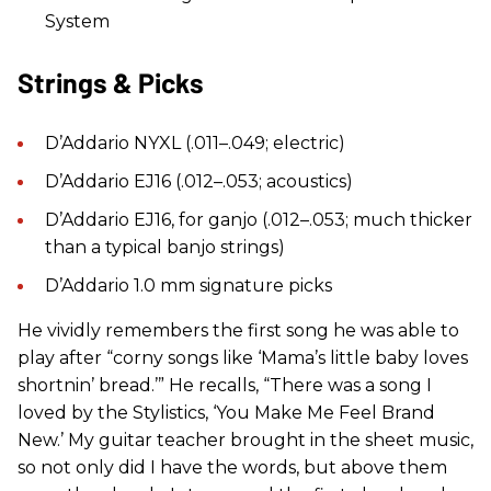
System
Strings & Picks
D’Addario NYXL (.011–.049; electric)
D’Addario EJ16 (.012–.053; acoustics)
D’Addario EJ16, for ganjo (.012–.053; much thicker
than a typical banjo strings)
D’Addario 1.0 mm signature picks
He vividly remembers the first song he was able to
play after “corny songs like ‘Mama’s little baby loves
shortnin’ bread.’” He recalls, “There was a song I
loved by the Stylistics, ‘You Make Me Feel Brand
New.’ My guitar teacher brought in the sheet music,
so not only did I have the words, but above them