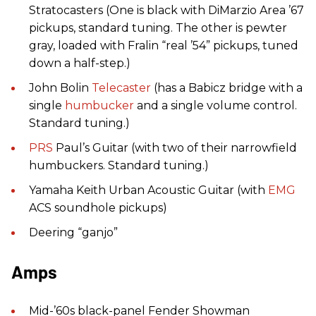
Stratocasters (One is black with DiMarzio Area ’67
pickups, standard tuning. The other is pewter
gray, loaded with Fralin “real ’54” pickups, tuned
down a half-step.)
John Bolin
Telecaster
(has a Babicz bridge with a
single
humbucker
and a single volume control.
Standard tuning.)
PRS
Paul’s Guitar (with two of their narrowfield
humbuckers. Standard tuning.)
Yamaha Keith Urban Acoustic Guitar (with
EMG
ACS soundhole pickups)
Deering “ganjo”
Amps
Mid-’60s black-panel Fender Showman