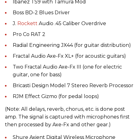
Ibanez TS9 with Tamura Mod
Boss BD-2 Blues Driver
J.
Rockett
Audio .45 Caliber Overdrive
Pro Co RAT 2
Radial Engineering JX44 (for guitar distribution)
Fractal Audio Axe-Fx XL+ (for acoustic guitars)
Two Fractal Audio Axe-Fx III (one for electric
guitar, one for bass)
Bricasti Design Model 7 Stereo Reverb Processor
RJM Effect Gizmo (for pedal loops)
(Note: All delays, reverb, chorus, etc. is done post
amp. The signal is captured with microphones first
then processed by Axe-Fx and other gear.)
Shure Axient Digital Wireless Microphone