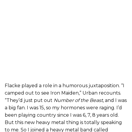
Flacke played a role in a humorous juxtaposition. “I
camped out to see Iron Maiden,” Urban recounts.
“They’d just put out
Number of the Beast
, and I was
a big fan. I was 15, so my hormones were raging. I’d
been playing country since I was 6, 7, 8 years old.
But this new heavy metal thing is totally speaking
to me. So I joined a heavy metal band called