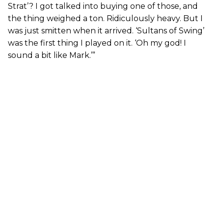
Strat’? I got talked into buying one of those, and
the thing weighed a ton. Ridiculously heavy. But I
was just smitten when it arrived. ‘Sultans of Swing’
was the first thing I played on it. ‘Oh my god! I
sound a bit like Mark.’”