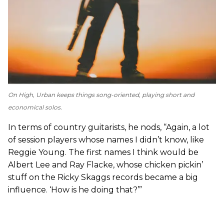
On
High
, Urban keeps things song-oriented, playing short and
economical solos.
In terms of country guitarists, he nods, “Again, a lot
of session players whose names I didn’t know, like
Reggie Young. The first names I think would be
Albert Lee and Ray Flacke, whose chicken pickin’
stuff on the Ricky Skaggs records became a big
influence. ‘How is he doing that?’”