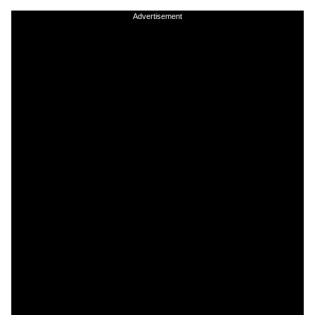
Advertisement