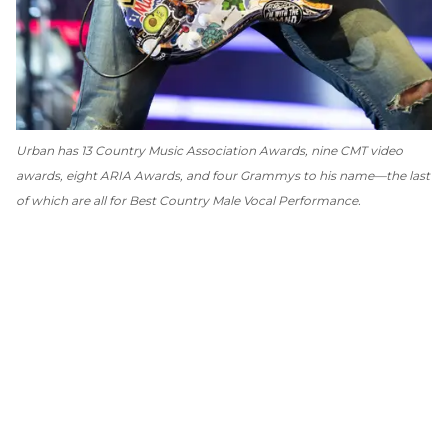
Urban has 13 Country Music Association Awards, nine CMT video
awards, eight ARIA Awards, and four Grammys to his name—the last
of which are all for Best Country Male Vocal Performance.