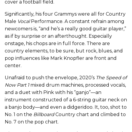
cover a football field.
Significantly, his four Grammys were all for Country
Male
Vocal
Performance. A constant refrain among
newcomers is, “and he’s a really good guitar player,”
as if by surprise or an afterthought. Especially
onstage, his chops are in full force. There are
country elements, to be sure, but rock, blues, and
pop influences like Mark Knopfler are front and
center.
Unafraid to push the envelope, 2020’s
The Speed of
Now Part 1
mixed drum machines, processed vocals,
and a duet with Pink with his “ganjo”—an
instrument constructed of a 6-string guitar neck on
a banjo body—and even a didgeridoo. It, too, shot to
No. 1 on the
Billboard
Country chart and climbed to
No. 7 on the pop chart.