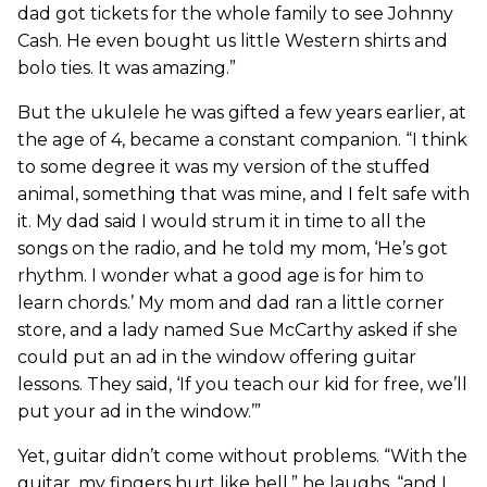
dad got tickets for the whole family to see Johnny
Cash. He even bought us little Western shirts and
bolo ties. It was amazing.”
But the ukulele he was gifted a few years earlier, at
the age of 4, became a constant companion. “I think
to some degree it was my version of the stuffed
animal, something that was mine, and I felt safe with
it. My dad said I would strum it in time to all the
songs on the radio, and he told my mom, ‘He’s got
rhythm. I wonder what a good age is for him to
learn chords.’ My mom and dad ran a little corner
store, and a lady named Sue McCarthy asked if she
could put an ad in the window offering guitar
lessons. They said, ‘If you teach our kid for free, we’ll
put your ad in the window.’”
Yet, guitar didn’t come without problems. “With the
guitar, my fingers hurt like hell,” he laughs, “and I