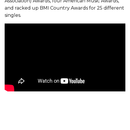
Association) Awards, four American Music Awards,
and racked up BMI Country Awards for 25 different
singles.