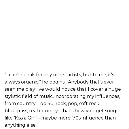
“I can’t speak for any other artists, but to me, it’s
always organic,” he begins. “Anybody that’s ever
seen me play live would notice that I cover a huge
stylistic field of music, incorporating my influences,
from country, Top 40, rock, pop, soft rock,
bluegrass, real country. That’s how you get songs
like ‘Kiss a Girl’—maybe more ’70s influence than
anything else.”