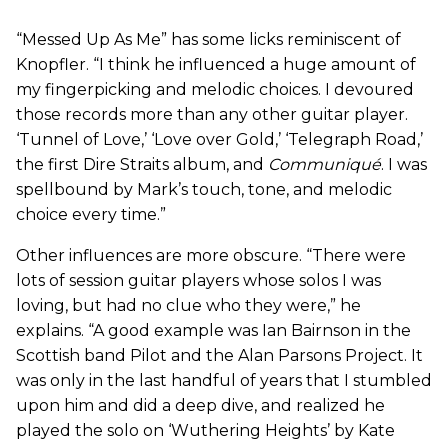
“Messed Up As Me” has some licks reminiscent of
Knopfler. “I think he influenced a huge amount of
my fingerpicking and melodic choices. I devoured
those records more than any other guitar player.
‘Tunnel of Love,’ ‘Love over Gold,’ ‘Telegraph Road,’
the first Dire Straits album, and
Communiqué
. I was
spellbound by Mark’s touch, tone, and melodic
choice every time.”
Other influences are more obscure. “There were
lots of session guitar players whose solos I was
loving, but had no clue who they were,” he
explains. “A good example was Ian Bairnson in the
Scottish band Pilot and the Alan Parsons Project. It
was only in the last handful of years that I stumbled
upon him and did a deep dive, and realized he
played the solo on ‘Wuthering Heights’ by Kate