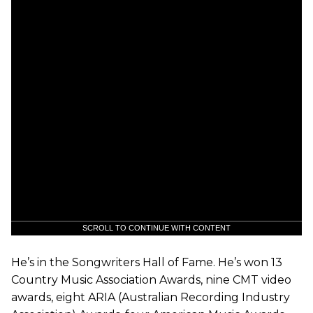
SCROLL TO CONTINUE WITH CONTENT
He’s in the Songwriters Hall of Fame. He’s won 13
Country Music Association Awards, nine CMT video
awards, eight ARIA (Australian Recording Industry