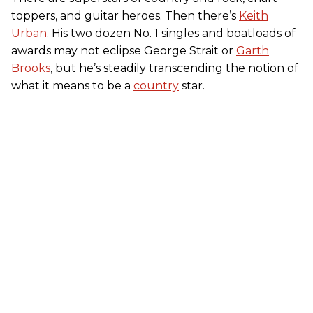
toppers, and guitar heroes. Then there’s
Keith
Urban
. His two dozen No. 1 singles and boatloads of
awards may not eclipse George Strait or
Garth
Brooks
, but he’s steadily transcending the notion of
what it means to be a
country
star.