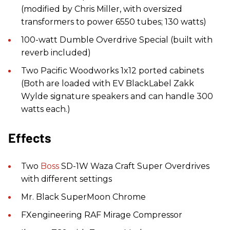
(modified by Chris Miller, with oversized
transformers to power 6550 tubes; 130 watts)
100-watt Dumble Overdrive Special (built with
reverb included)
Two Pacific Woodworks 1x12 ported cabinets
(Both are loaded with EV BlackLabel Zakk
Wylde signature speakers and can handle 300
watts each.)
Effects
Two
Boss
SD-1W Waza Craft Super Overdrives
with different settings
Mr. Black SuperMoon Chrome
FXengineering RAF Mirage Compressor