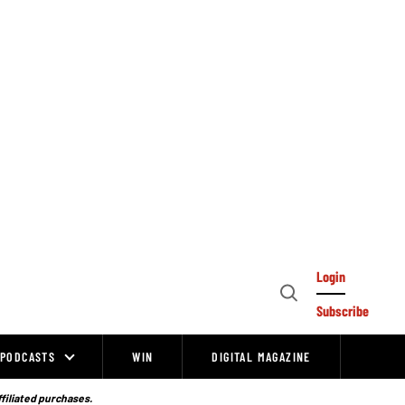
Login
Open
Subscribe
Search
PODCASTS
WIN
DIGITAL MAGAZINE
ffiliated purchases.