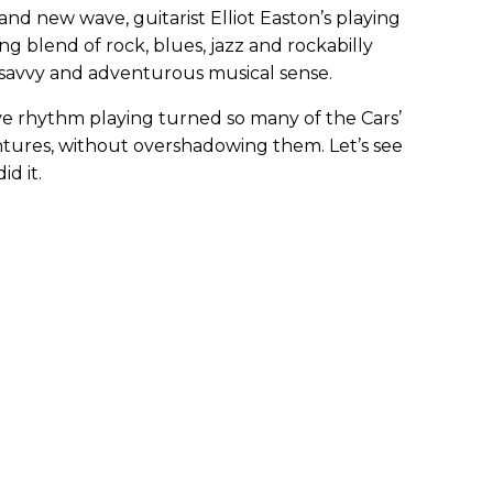
 and new wave, guitarist Elliot Easton’s playing
ng blend of rock, blues, jazz and rockabilly
s savvy and adventurous musical sense.
tive rhythm playing turned so many of the Cars’
entures, without overshadowing them. Let’s see
d it.