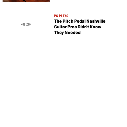
PG PLAYS
The Pitch Pedal Nashville
Guitar Pros Didn't Know
They Needed