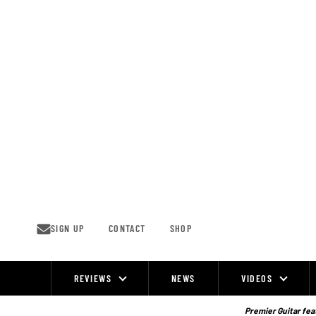
Skip
to
content
SIGN UP
CONTACT
SHOP
REVIEWS
NEWS
VIDEOS
Site
Navigation
Premier Guitar feat