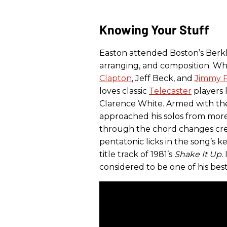
Knowing Your Stuff
Easton attended Boston’s Berkl
arranging, and composition. Whi
Clapton
, Jeff Beck, and
Jimmy 
loves classic
Telecaster
players 
Clarence White. Armed with the 
approached his solos from more
through the chord changes crea
pentatonic licks in the song’s k
title track of 1981’s
Shake It Up.
considered to be one of his best