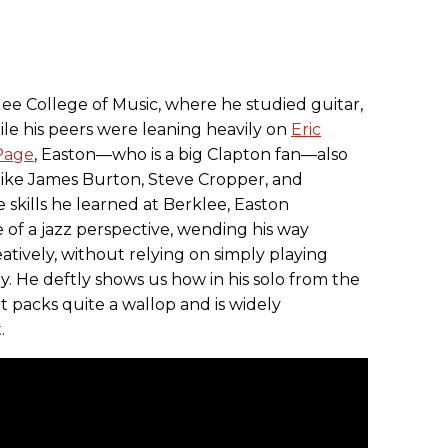
ee College of Music, where he studied guitar,
le his peers were leaning heavily on
Eric
Page
, Easton—who is a big Clapton fan—also
like James Burton, Steve Cropper, and
skills he learned at Berklee, Easton
 of a jazz perspective, wending his way
tively, without relying on simply playing
ey. He deftly shows us how in his solo from the
It packs quite a wallop and is widely
.