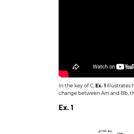
In the key of C,
Ex. 1
illustrates
change between Am and Bb, th
Ex. 1