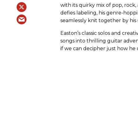
with its quirky mix of pop, rock,
defies labeling, his genre-hoppi
seamlessly knit together by hi
Easton’s classic solos and crea
songs into thrilling guitar adv
if we can decipher just how he di