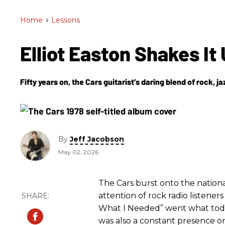
Home
>
Lessons
Elliot Easton Shakes It
Fifty years on, the Cars guitarist’s daring blend of rock, j
By
Jeff Jacobson
May 02, 2026
The Cars burst onto the nationa
attention of rock radio listener
What I Needed” went what today
was also a constant presence on