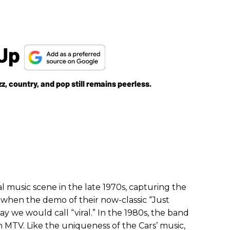
 Up
azz, country, and pop still remains peerless.
l music scene in the late 1970s, capturing the
s when the demo of their now-classic “Just
 we would call “viral.” In the 1980s, the band
 MTV. Like the uniqueness of the Cars’ music,