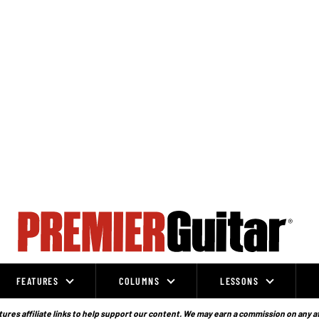
FEATURES
COLUMNS
LESSONS
ures affiliate links to help support our content. We may earn a commission on any a