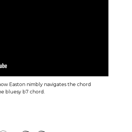
 how Easton nimbly navigates the chord
e bluesy b7 chord.