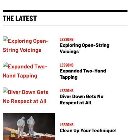
THE LATEST
LESSONS
Exploring Open-String
Voicings
LESSONS
Expanded Two-Hand
Tapping
LESSONS
Diver Down Gets No
Respect at All
LESSONS
Clean Up Your Technique!