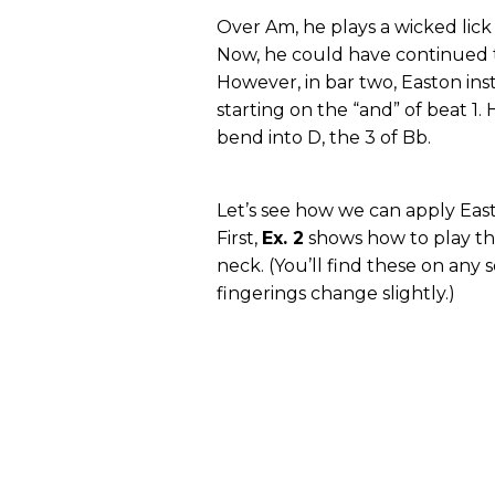
Over Am, he plays a wicked lic
Now, he could have continued t
However, in bar two, Easton inst
starting on the “and” of beat 1.
bend into D, the 3 of Bb.
Let’s see how we can apply Eas
First,
Ex. 2
shows how to play th
neck. (You’ll find these on any 
fingerings change slightly.)