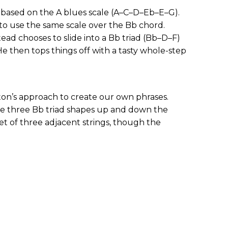
k based on the A blues scale (A–C–D–Eb–E–G).
o use the same scale over the Bb chord.
ead chooses to slide into a Bb triad (Bb–D–F)
 He then tops things off with a tasty whole-step
ton’s approach to create our own phrases.
e three Bb triad shapes up and down the
set of three adjacent strings, though the