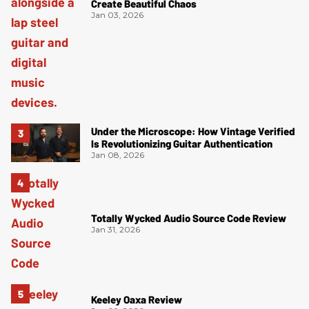
Create Beautiful Chaos
Jan 03, 2026
Under the Microscope: How Vintage Verified
Is Revolutionizing Guitar Authentication
Jan 08, 2026
Totally Wycked Audio Source Code Review
Jan 31, 2026
Keeley Oaxa Review