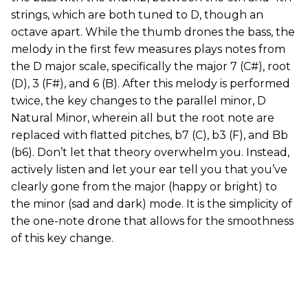
strings, which are both tuned to D, though an
octave apart. While the thumb drones the bass, the
melody in the first few measures plays notes from
the D major scale, specifically the major 7 (C#), root
(D), 3 (F#), and 6 (B). After this melody is performed
twice, the key changes to the parallel minor, D
Natural Minor, wherein all but the root note are
replaced with flatted pitches, b7 (C), b3 (F), and Bb
(b6). Don’t let that theory overwhelm you. Instead,
actively listen and let your ear tell you that you’ve
clearly gone from the major (happy or bright) to
the minor (sad and dark) mode. It is the simplicity of
the one-note drone that allows for the smoothness
of this key change.