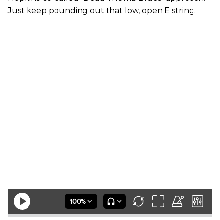
Just keep pounding out that low, open E string.