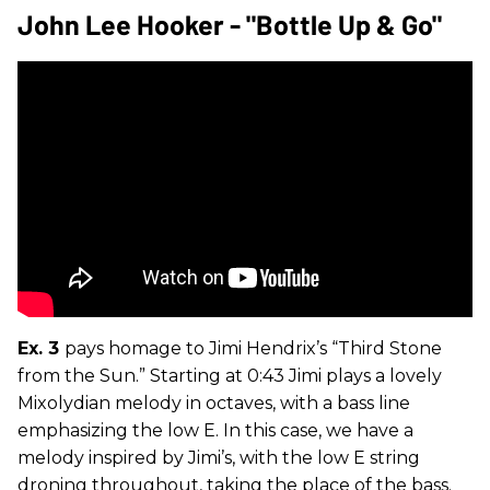
John Lee Hooker - "Bottle Up & Go"
Ex. 3
pays homage to Jimi Hendrix’s “Third Stone
from the Sun.” Starting at 0:43 Jimi plays a lovely
Mixolydian melody in octaves, with a bass line
emphasizing the low E. In this case, we have a
melody inspired by Jimi’s, with the low E string
droning throughout, taking the place of the bass.