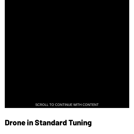
SCROLL TO CONTINUE WITH CONTENT
Drone in Standard Tuning