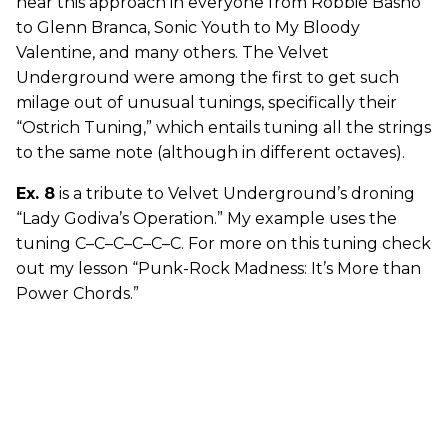
hear this approach in everyone from Robbie Basho
to Glenn Branca, Sonic Youth to My Bloody
Valentine, and many others. The Velvet
Underground were among the first to get such
milage out of unusual tunings, specifically their
“Ostrich Tuning,” which entails tuning all the strings
to the same note (although in different octaves).
Ex. 8
is a tribute to Velvet Underground’s droning
“Lady Godiva’s Operation.” My example uses the
tuning C–C–C–C–C–C. For more on this tuning check
out my lesson “Punk-Rock Madness: It’s More than
Power Chords.”