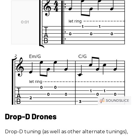
Drop-D Drones
Drop-D tuning (as well as other alternate tunings),