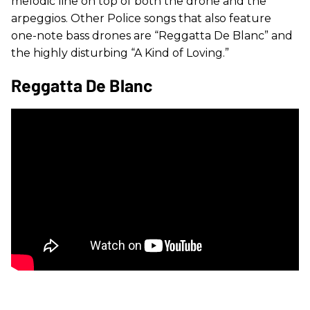
melodic line on top of both the drone and the
arpeggios. Other Police songs that also feature
one-note bass drones are “Reggatta De Blanc” and
the highly disturbing “A Kind of Loving.”
Reggatta De Blanc