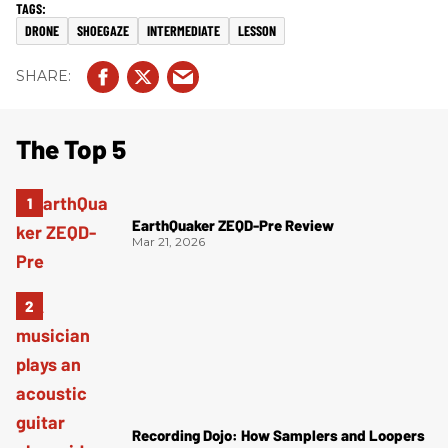
DRONE
SHOEGAZE
INTERMEDIATE
LESSON
The Top 5
EarthQuaker ZEQD-Pre Review
Mar 21, 2026
Recording Dojo: How Samplers and Loopers