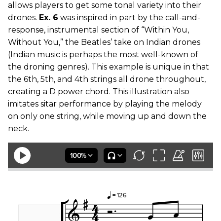
allows players to get some tonal variety into their
drones.
Ex. 6
was inspired in part by the call-and-
response, instrumental section of “Within You,
Without You,” the Beatles’ take on Indian drones
(Indian music is perhaps the most well-known of
the droning genres). This example is unique in that
the 6th, 5th, and 4th strings all drone throughout,
creating a D power chord. This illustration also
imitates sitar performance by playing the melody
on only one string, while moving up and down the
neck.