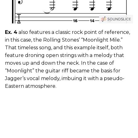
Ex. 4
also features a classic rock point of reference,
in this case, the Rolling Stones’ “Moonlight Mile.”
That timeless song, and this example itself, both
feature droning open strings with a melody that
moves up and down the neck. In the case of
“Moonlight” the guitar riff became the basis for
Jagger’s vocal melody, imbuing it with a pseudo-
Eastern atmosphere.