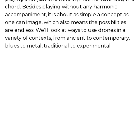
chord. Besides playing without any harmonic
accompaniment, it is about as simple a concept as
one can image, which also means the possibilities
are endless. We’ll look at ways to use drones in a
variety of contexts, from ancient to contemporary,
blues to metal, traditional to experimental.