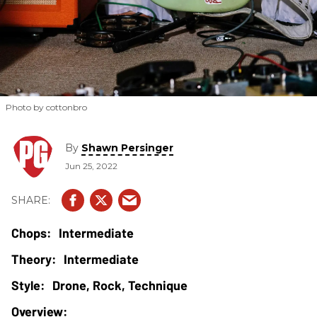
Photo by cottonbro
By
Shawn Persinger
Jun 25, 2022
Intermediate
Intermediate
Drone, Rock, Technique