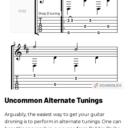
Uncommon Alternate Tunings
Arguably, the easiest way to get your guitar
droning is to perform in alternate tunings. One can