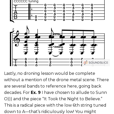
Lastly, no droning lesson would be complete
without a mention of the drone metal scene. There
are several bands to reference here, going back
decades. For
Ex. 9
I have chosen to allude to Sunn
O))) and the piece “It Took the Night to Believe.”
This is a radical piece with the low 6th string tuned
down to A—that’s ridiculously low! You might