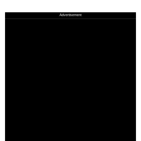
Advertisement