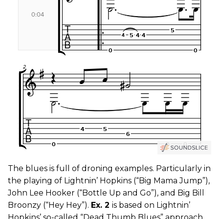
The blues is full of droning examples. Particularly in
the playing of Lightnin’ Hopkins (“Big Mama Jump”),
John Lee Hooker (“Bottle Up and Go”), and Big Bill
Broonzy (“Hey Hey”).
Ex. 2
is based on Lightnin’
Hopkins’ so-called “Dead Thumb Blues” approach.