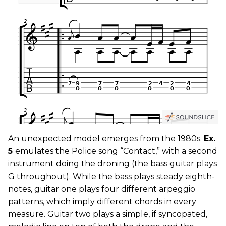
An unexpected model emerges from the 1980s.
Ex.
5
emulates the Police song “Contact,” with a second
instrument doing the droning (the bass guitar plays
G throughout). While the bass plays steady eighth-
notes, guitar one plays four different arpeggio
patterns, which imply different chords in every
measure. Guitar two plays a simple, if syncopated,