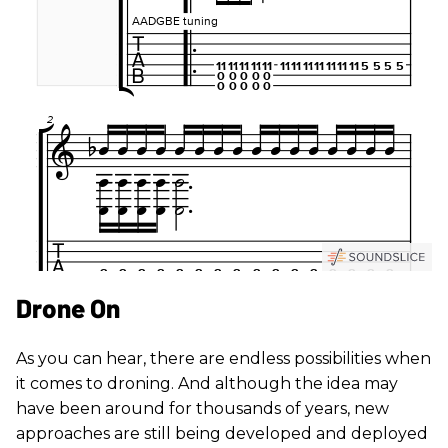
Drone On
As you can hear, there are endless possibilities when
it comes to droning. And although the idea may
have been around for thousands of years, new
approaches are still being developed and deployed