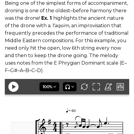
Being one of the simplest forms of accompaniment,
droning is one of the oldest–before harmony there
was the drone!
Ex. 1
highlights the ancient nature
of the drone with a
Taqsim
, an improvisation that
frequently precedes the performance of traditional
Middle Eastern compositions. For this example, you
need only hit the open, low 6th string every now
and then to keep the drone going. The melody
uses notes from the E Phrygian Dominant scale (E–
F–G#–A–B–C–D).