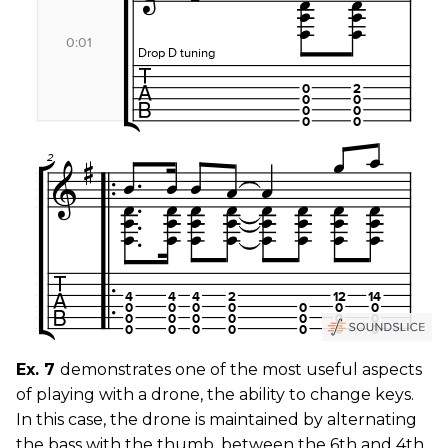
Ex. 7
demonstrates one of the most useful aspects
of playing with a drone, the ability to change keys.
In this case, the drone is maintained by alternating
the bass with the thumb, between the 6th and 4th