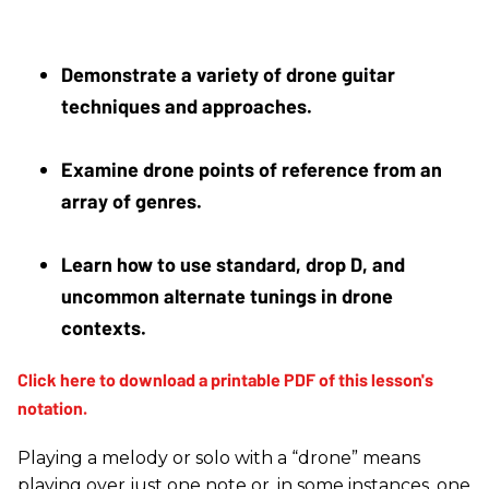
Demonstrate a variety of drone guitar 
techniques and approaches.
Examine drone points of reference from an 
array of genres. 
Learn how to use standard, drop D, and 
uncommon alternate tunings in drone 
contexts.
Playing a melody or solo with a “drone” means
playing over just one note or, in some instances, one