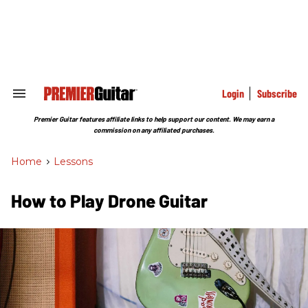
Skip
to
content
e
ch
ion
gation
Login
Subscribe
Search
&
Section
Premier Guitar features affiliate links to help support our content. We may earn a
Navigation
commission on any affiliated purchases.
Home
>
Lessons
How to Play Drone Guitar