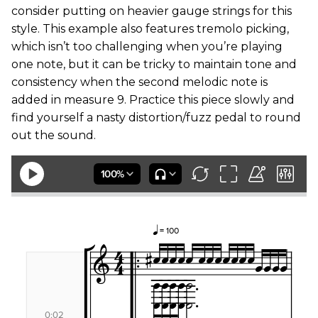
consider putting on heavier gauge strings for this
style. This example also features tremolo picking,
which isn’t too challenging when you’re playing
one note, but it can be tricky to maintain tone and
consistency when the second melodic note is
added in measure 9. Practice this piece slowly and
find yourself a nasty distortion/fuzz pedal to round
out the sound.