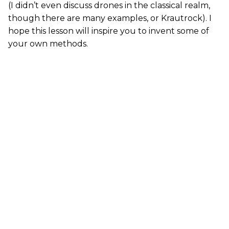
(I didn’t even discuss drones in the classical realm,
though there are many examples, or Krautrock). I
hope this lesson will inspire you to invent some of
your own methods.