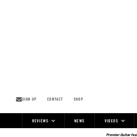
Skip
to
content
SIGN UP
CONTACT
SHOP
REVIEWS
NEWS
VIDEOS
Site
Navigation
Premier Guitar feat