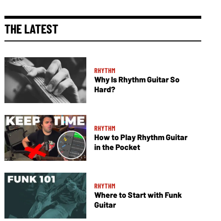
THE LATEST
RHYTHM
Why Is Rhythm Guitar So
Hard?
RHYTHM
How to Play Rhythm Guitar
in the Pocket
RHYTHM
Where to Start with Funk
Guitar