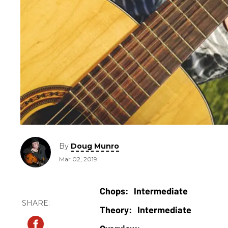
By
Doug Munro
Mar 02, 2019
Intermediate
Intermediate