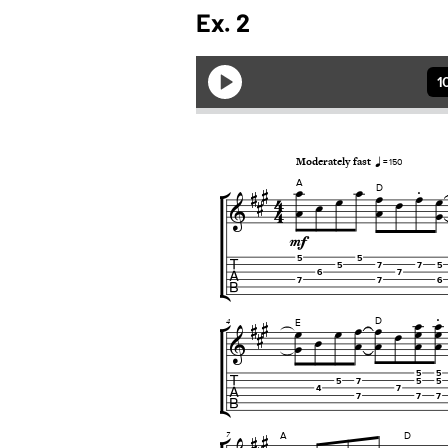
Ex. 2