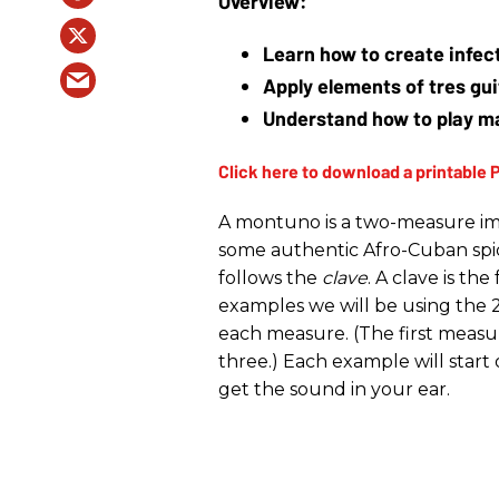
Learn how to create infect
Apply elements of tres gui
Understand how to play m
A montuno is a two-measure im
some authentic Afro-Cuban spice
follows the
clave
. A clave is th
examples we will be using the 2
each measure. (The first measu
three.) Each example will start 
get the sound in your ear.