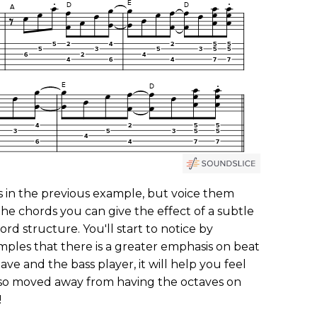
s in the previous example, but voice them
 the chords you can give the effect of a subtle
rd structure. You'll start to notice by
mples that there is a greater emphasis on beat
lave and the bass player, it will help you feel
also moved away from having the octaves on
!