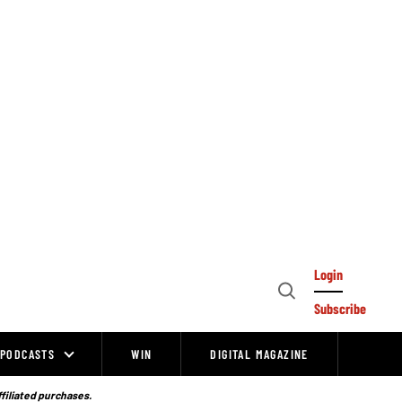
Login
Open
Subscribe
Search
PODCASTS
WIN
DIGITAL MAGAZINE
ffiliated purchases.