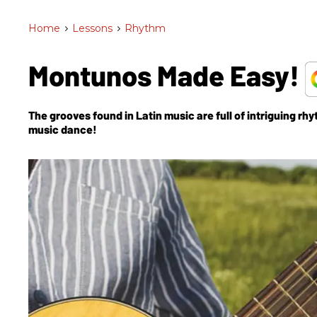
Home
>
Lessons
>
Rhythm
Montunos Made Easy!
The grooves found in Latin music are full of intriguing rh
music dance!