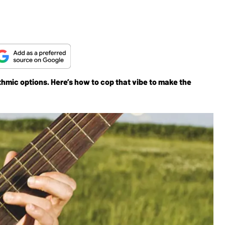
ythmic options. Here’s how to cop that vibe to make the