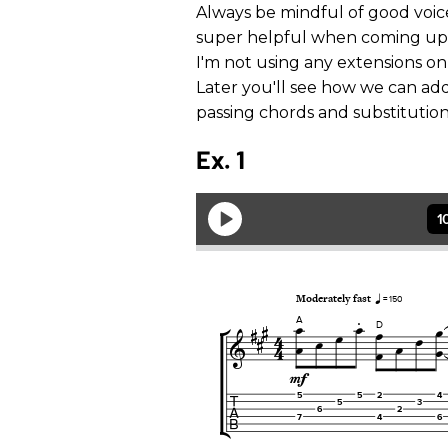
Always be mindful of good voice
super helpful when coming up wi
I'm not using any extensions on 
Later you'll see how we can a
passing chords and substitution
Ex. 1