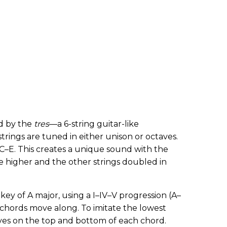
d by the
tres
—a 6-string guitar-like
trings are tuned in either unison or octaves.
–E. This creates a unique sound with the
e higher and the other strings doubled in
 key of A major, using a I–IV–V progression (A–
 chords move along. To imitate the lowest
ctaves on the top and bottom of each chord.