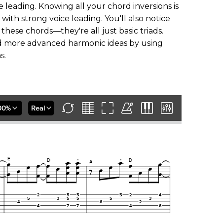
 leading. Knowing all your chord inversions is
th strong voice leading. You'll also notice
these chords—they're all just basic triads.
dd more advanced harmonic ideas by using
s.