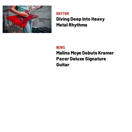
RHYTHM
Diving Deep Into Heavy
Metal Rhythms
NEWS
Malina Moye Debuts Kramer
Pacer Deluxe Signature
Guitar