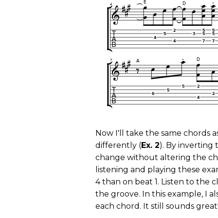
Now I'll take the same chords a
differently (
Ex. 2
). By inverting
change without altering the cho
listening and playing these exa
4 than on beat 1. Listen to the c
the groove. In this example, I 
each chord. It still sounds great