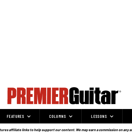
FEATURES
COLUMNS
LESSONS
ures affiliate links to help support our content. We may earn a commission on any a