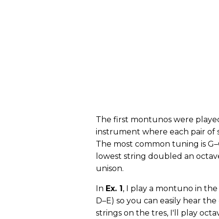
The first montunos were playe
instrument where each pair of s
The most common tuning is G–C
lowest string doubled an octav
unison.
In
Ex. 1
, I play a montuno in the
D–E) so you can easily hear the
strings on the tres, I'll play o