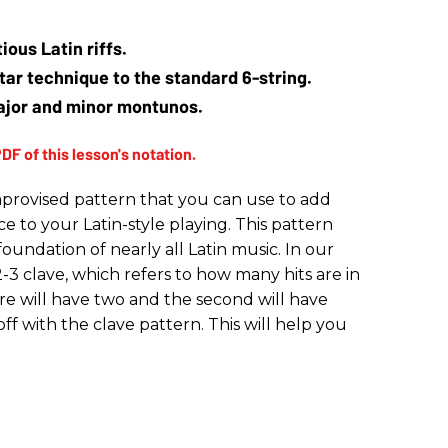
ious Latin riffs.
tar technique to the standard 6-string.
ajor and minor montunos.
provised pattern that you can use to add
 to your Latin-style playing. This pattern
e foundation of nearly all Latin music. In our
-3 clave, which refers to how many hits are in
re will have two and the second will have
off with the clave pattern. This will help you