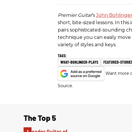
Premier Guitar
's
John Bohlinge
short, bite-sized lessons. In th
pairs sophisticated-sounding c
technique you can easily move 
variety of styles and keys.
WHAT-BOHLINGER-PLAYS
FEATURED-STORIE
Want more of
Source.
The Top 5