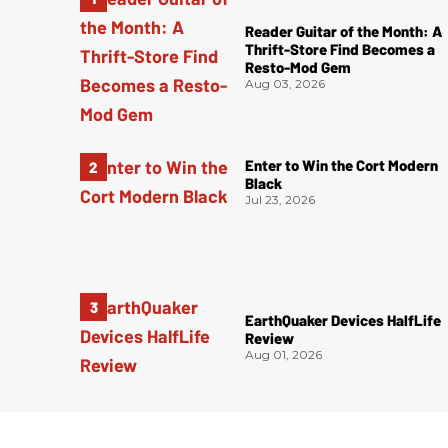
Reader Guitar of the Month: A
Thrift-Store Find Becomes a
Resto-Mod Gem
Aug 03, 2026
Enter to Win the Cort Modern
Black
Jul 23, 2026
EarthQuaker Devices HalfLife
Review
Aug 01, 2026