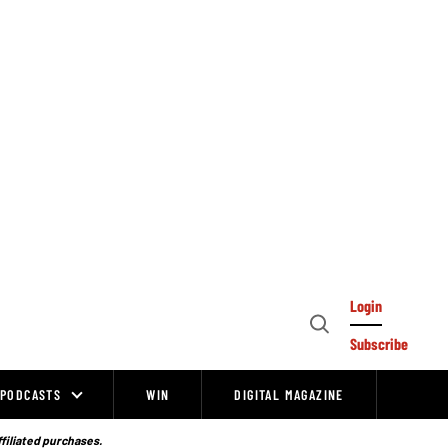
Login
Open
Subscribe
Search
PODCASTS
WIN
DIGITAL MAGAZINE
ffiliated purchases.