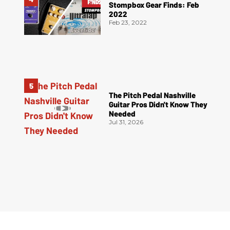
Stompbox Gear Finds: Feb
2022
Feb 23, 2022
The Pitch Pedal Nashville
Guitar Pros Didn't Know They
Needed
Jul 31, 2026