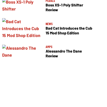
PEDALS
Boss XS-1 Poly Shifter
Review
NEWS
Bad Cat Introduces the Cub
15 Mod Shop Edition
AMPS
Alessandro The Dane
Review