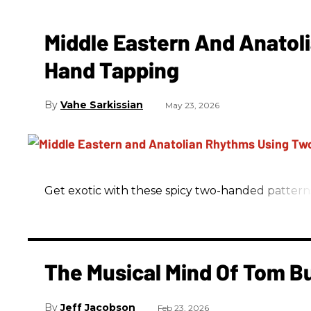
Middle Eastern And Anatol
Hand Tapping
Vahe Sarkissian
May 23, 2026
Get exotic with these spicy two-handed pattern
The Musical Mind Of Tom B
Jeff Jacobson
Feb 23, 2026