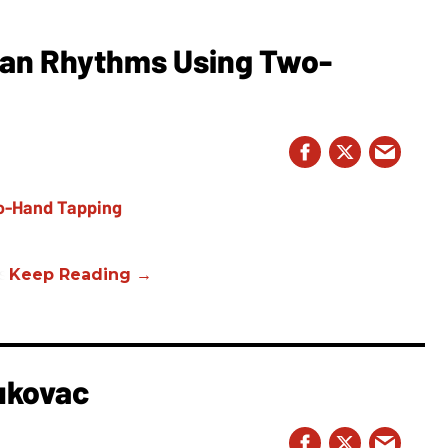
ian Rhythms Using Two-
s.
ukovac