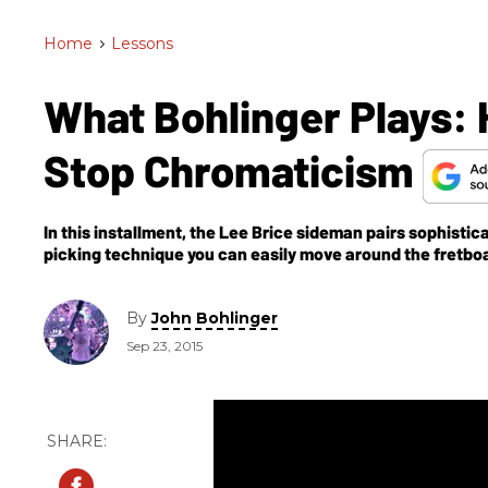
Home
>
Lessons
What Bohlinger Plays: 
Stop Chromaticism
In this installment, the Lee Brice sideman pairs sophist
picking technique you can easily move around the fretboar
By
John Bohlinger
Sep 23, 2015