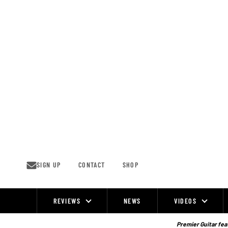
Skip
to
content
SIGN UP
CONTACT
SHOP
REVIEWS
NEWS
VIDEOS
Site
Navigation
Premier Guitar feat