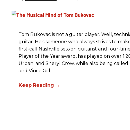
Tom Bukovac is not a guitar player. Well, techni
guitar. He’s someone who always strives to make
first-call Nashville session guitarist and four-
Player of the Year award, has played on over 1,200
Urban, and Sheryl Crow, while also being called
and Vince Gill.