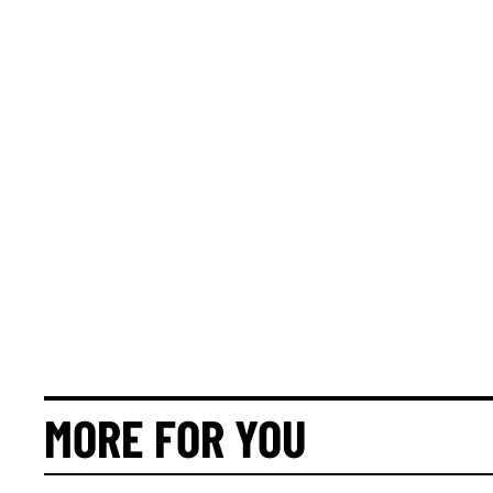
MORE FOR YOU