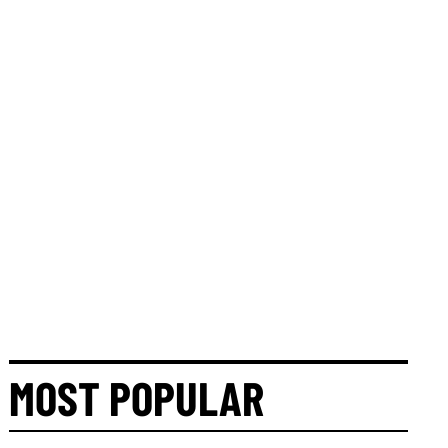
MOST POPULAR