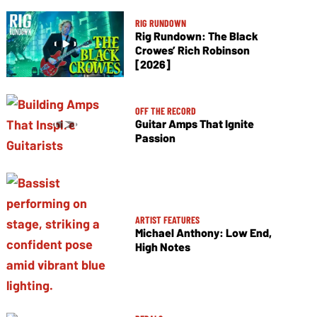
RIG RUNDOWN
Rig Rundown: The Black
Crowes’ Rich Robinson
[2026]
OFF THE RECORD
Guitar Amps That Ignite
Passion
ARTIST FEATURES
Michael Anthony: Low End,
High Notes