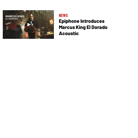
NEWS
Epiphone Introduces
Marcus King El Dorado
Acoustic