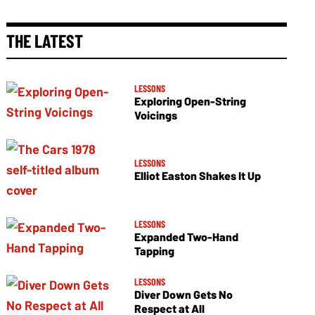
THE LATEST
LESSONS
Exploring Open-String
Voicings
LESSONS
Elliot Easton Shakes It Up
LESSONS
Expanded Two-Hand
Tapping
LESSONS
Diver Down Gets No
Respect at All