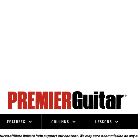
FEATURES
COLUMNS
LESSONS
ures affiliate links to help support our content. We may earn a commission on any a