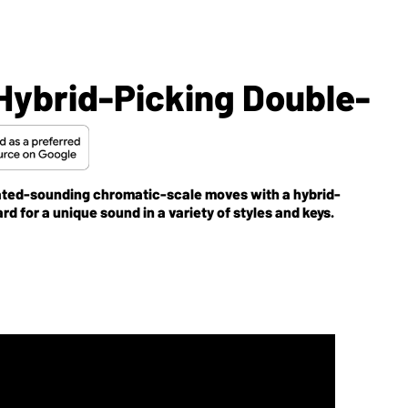
Hybrid-Picking Double-
icated-sounding chromatic-scale moves with a hybrid-
d for a unique sound in a variety of styles and keys.