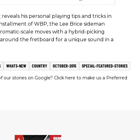
r
reveals his personal playing tips and tricks in
is installment of WBP, the Lee Brice sideman
hromatic-scale moves with a hybrid-picking
around the fretboard for a unique sound in a
S
WHATS-NEW
COUNTRY
OCTOBER-2015
SPECIAL-FEATURED-STORIES
 our stories on Google? Click here to make us a Preferred