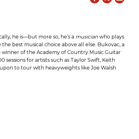
cally, he is—but more so, he’s a
musician
who plays
 the best musical choice above all else. Bukovac, a
time winner of the Academy of Country Music Guitar
 sessions for artists such as Taylor Swift, Keith
 upon to tour with heavyweights like Joe Walsh