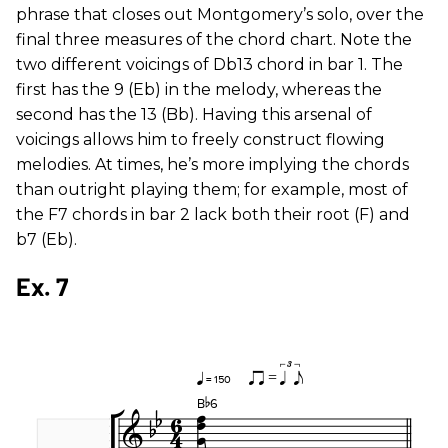
phrase that closes out Montgomery’s solo, over the
final three measures of the chord chart. Note the
two different voicings of Db13 chord in bar 1. The
first has the 9 (Eb) in the melody, whereas the
second has the 13 (Bb). Having this arsenal of
voicings allows him to freely construct flowing
melodies. At times, he’s more implying the chords
than outright playing them; for example, most of
the F7 chords in bar 2 lack both their root (F) and
b7 (Eb).
Ex. 7