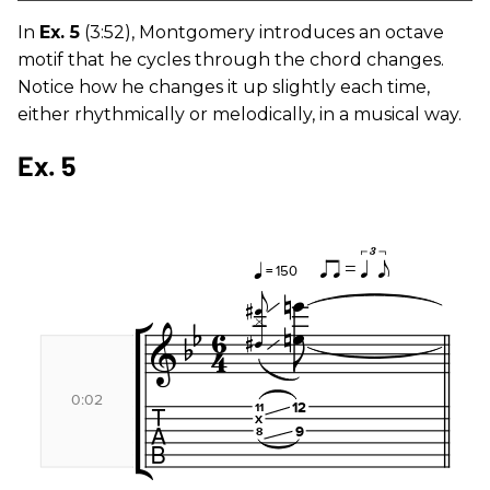
In
Ex. 5
(3:52), Montgomery introduces an octave
motif that he cycles through the chord changes.
Notice how he changes it up slightly each time,
either rhythmically or melodically, in a musical way.
Ex. 5