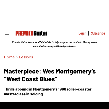
Skip
to
content
e
ch
ion
gation
Login
Subscribe
Search
&
Section
Premier Guitar features affiliate links to help support our content. We may earn a
Navigation
commission on any affiliated purchases.
Home
>
Lessons
Masterpiece: Wes Montgomery’s
“West Coast Blues”
Thrills abound in Montgomery’s 1960 roller-coaster
masterclass in soloing.