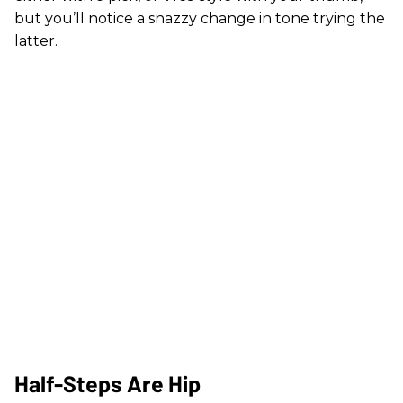
but you’ll notice a snazzy change in tone trying the
latter.
Half-Steps Are Hip