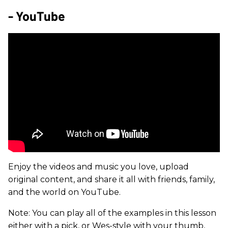
- YouTube
Enjoy the videos and music you love, upload
original content, and share it all with friends, family,
and the world on YouTube.
Note: You can play all of the examples in this lesson
either with a pick, or Wes-style with your thumb,