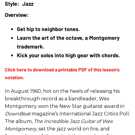
Jazz
Get hip to neighbor tones.
Learn the art of the octave, a Montgomery 
trademark.
Kick your solos into high gear with chords.
In August 1960, hot on the heels of releasing his
breakthrough record as a bandleader, Wes
Montgomery won the New Star guitarist award in
DownBeat
magazine’s International Jazz Critics Poll.
The album,
The Incredible Jazz Guitar of Wes
Montgomery
, set the jazz world on fire, and