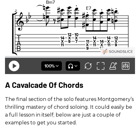
A Cavalcade Of Chords
The final section of the solo features Montgomery’s
thrilling mastery of chord soloing. It could easily be
a full lesson in itself; below are just a couple of
examples to get you started.