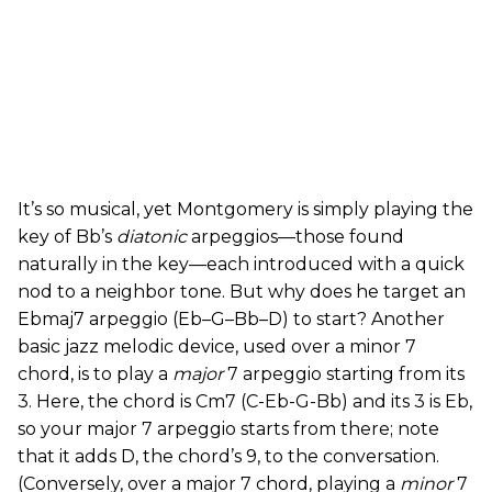
It’s so musical, yet Montgomery is simply playing the
key of Bb’s
diatonic
arpeggios—those found
naturally in the key—each introduced with a quick
nod to a neighbor tone. But why does he target an
Ebmaj7 arpeggio (Eb–G–Bb–D) to start? Another
basic jazz melodic device, used over a minor 7
chord, is to play a
major
7 arpeggio starting from its
3. Here, the chord is Cm7 (C-Eb-G-Bb) and its 3 is Eb,
so your major 7 arpeggio starts from there; note
that it adds D, the chord’s 9, to the conversation.
(Conversely, over a major 7 chord, playing a
minor
7