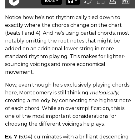
Notice how he’s not rhythmically tied down to
exactly where the chords change on the chart
(beats 1 and 4). And he’s using partial chords, most
notably omitting the root notes that might be
added on an additional lower string in more
standard rhythm playing. This makes for lighter-
sounding voicings and more economical
movement.
Now, even though he’s exclusively playing chords
here, Montgomery is still thinking
melodically
,
creating a melody by connecting the highest note
of each chord. While an oversimplification, this is
one of the most important considerations for
choosing the different voicings he plays.
Ex. 7
(5:04) culminates with a brilliant descending