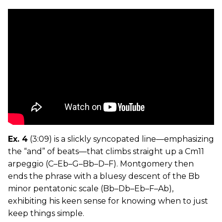
Ex. 4
(3:09) is a slickly syncopated line—emphasizing
the “and” of beats—that climbs straight up a Cm11
arpeggio (C–Eb–G–Bb–D–F). Montgomery then
ends the phrase with a bluesy descent of the Bb
minor pentatonic scale (Bb–Db–Eb–F–Ab),
exhibiting his keen sense for knowing when to just
keep things simple.