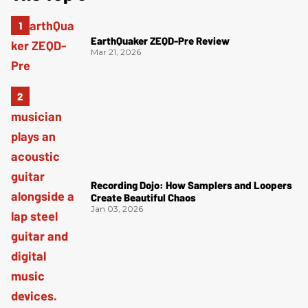
EarthQuaker ZEQD-Pre Review
Mar 21, 2026
Recording Dojo: How Samplers and Loopers
Create Beautiful Chaos
Jan 03, 2026