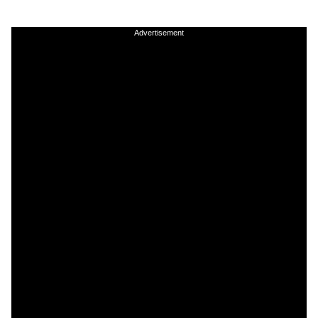
Advertisement