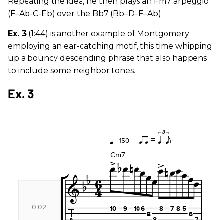
Repeating the idea, he then plays an Fm7 arpeggio
(F–Ab-C-Eb) over the Bb7 (Bb–D–F–Ab).
Ex. 3
(1:44) is another example of Montgomery
employing an ear-catching motif, this time whipping
up a bouncy descending phrase that also happens
to include some neighbor tones.
Ex. 3