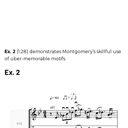
Ex. 2
(1:28) demonstrates Montgomery’s skillful use
of über-memorable motifs.
Ex. 2