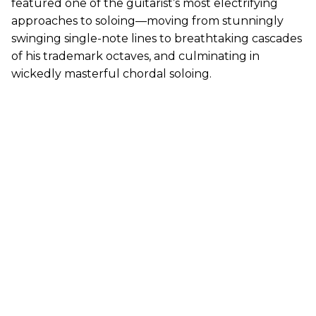
featured one of the guitarist’s most electrifying
approaches to soloing—moving from stunningly
swinging single-note lines to breathtaking cascades
of his trademark octaves, and culminating in
wickedly masterful chordal soloing.