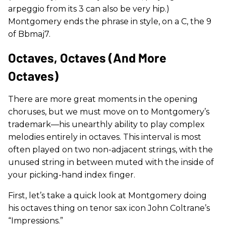
arpeggio from its 3 can also be very hip.)
Montgomery ends the phrase in style, on a C, the 9
of Bbmaj7.
Octaves, Octaves (and More
Octaves)
There are more great moments in the opening
choruses, but we must move on to Montgomery’s
trademark—his unearthly ability to play complex
melodies entirely in octaves. This interval is most
often played on two non-adjacent strings, with the
unused string in between muted with the inside of
your picking-hand index finger.
First, let’s take a quick look at Montgomery doing
his octaves thing on tenor sax icon John Coltrane’s
“Impressions.”