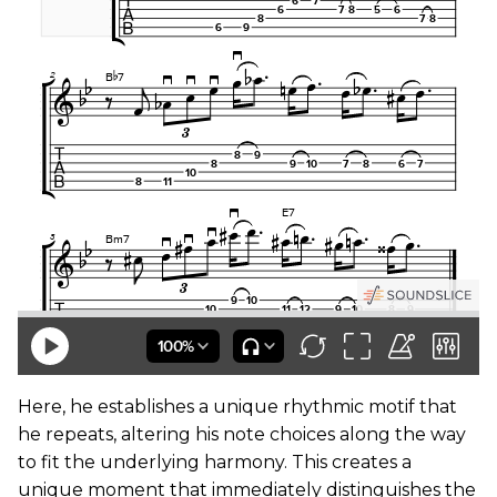
Here, he establishes a unique rhythmic motif that
he repeats, altering his note choices along the way
to fit the underlying harmony. This creates a
unique moment that immediately distinguishes the