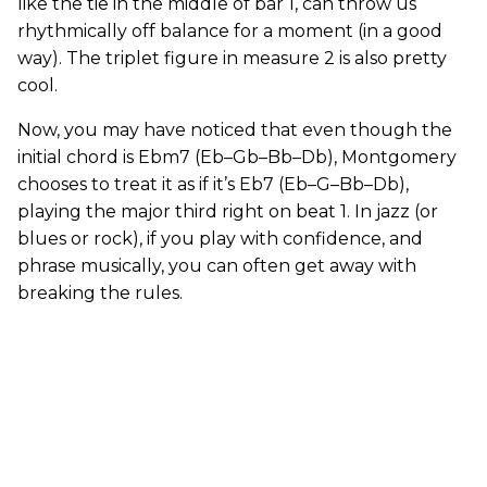
like the tie in the middle of bar 1, can throw us
rhythmically off balance for a moment (in a good
way). The triplet figure in measure 2 is also pretty
cool.
Now, you may have noticed that even though the
initial chord is Ebm7 (Eb–Gb–Bb–Db), Montgomery
chooses to treat it as if it’s Eb7 (Eb–G–Bb–Db),
playing the major third right on beat 1. In jazz (or
blues or rock), if you play with confidence, and
phrase musically, you can often get away with
breaking the rules.