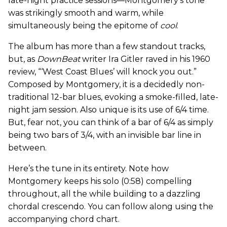
late-night practice sessions—Montgomery’s tone
was strikingly smooth and warm, while
simultaneously being the epitome of
cool
.
The album has more than a few standout tracks,
but, as
DownBeat
writer Ira Gitler raved in his 1960
review, “‘West Coast Blues’ will knock you out.”
Composed by Montgomery, it is a decidedly non-
traditional 12-bar blues, evoking a smoke-filled, late-
night jam session. Also unique is its use of 6/4 time.
But, fear not, you can think of a bar of 6/4 as simply
being two bars of 3/4, with an invisible bar line in
between.
Here’s the tune in its entirety. Note how
Montgomery keeps his solo (0:58) compelling
throughout, all the while building to a dazzling
chordal crescendo. You can follow along using the
accompanying chord chart.