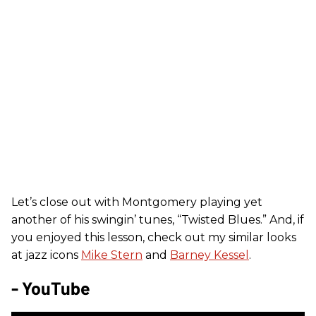
Let’s close out with Montgomery playing yet
another of his swingin’ tunes, “Twisted Blues.” And, if
you enjoyed this lesson, check out my similar looks
at jazz icons
Mike Stern
and
Barney Kessel
.
- YouTube