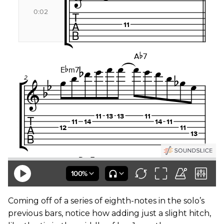
Coming off of a series of eighth-notes in the solo’s
previous bars, notice how adding just a slight hitch,