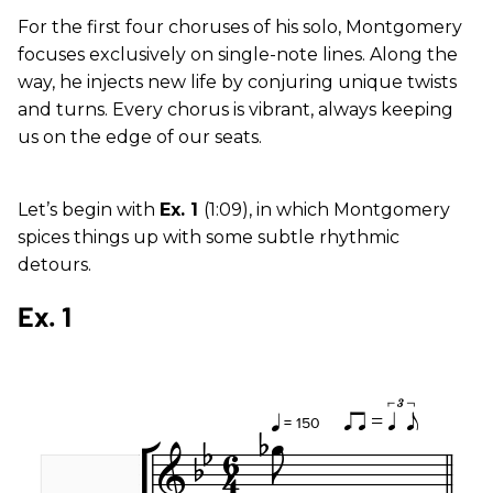
For the first four choruses of his solo, Montgomery
focuses exclusively on single-note lines. Along the
way, he injects new life by conjuring unique twists
and turns. Every chorus is vibrant, always keeping
us on the edge of our seats.
Let’s begin with
Ex. 1
(1:09), in which Montgomery
spices things up with some subtle rhythmic
detours.
Ex. 1