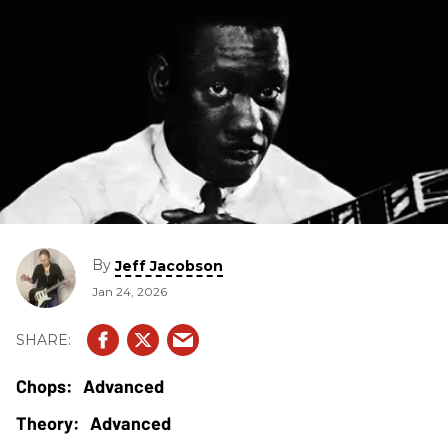
By
Jeff Jacobson
Jan 24, 2026
Advanced
Advanced