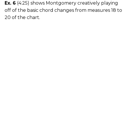
Ex. 6
(4:25) shows Montgomery creatively playing
off of the basic chord changes from measures 18 to
20 of the chart.