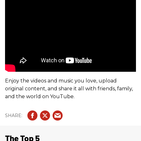
Enjoy the videos and music you love, upload
original content, and share it all with friends, family,
and the world on YouTube.
The Top 5