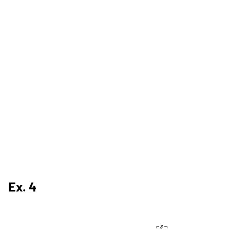
Ex. 4