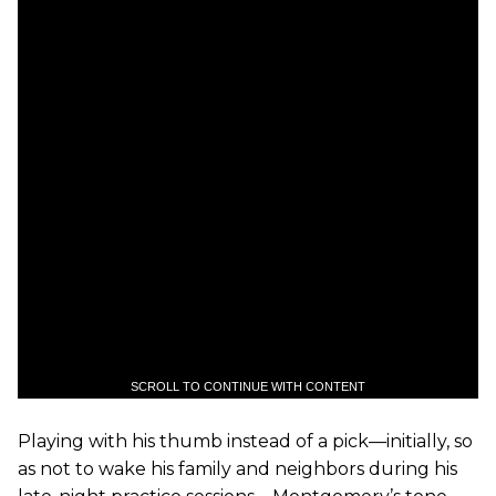
SCROLL TO CONTINUE WITH CONTENT
Playing with his thumb instead of a pick—initially, so
as not to wake his family and neighbors during his