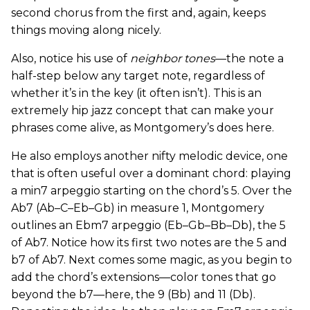
second chorus from the first and, again, keeps
things moving along nicely.
Also, notice his use of
neighbor tones
—the note a
half-step below any target note, regardless of
whether it’s in the key (it often isn’t). This is an
extremely hip jazz concept that can make your
phrases come alive, as Montgomery’s does here.
He also employs another nifty melodic device, one
that is often useful over a dominant chord: playing
a min7 arpeggio starting on the chord’s 5. Over the
Ab7 (Ab–C–Eb–Gb) in measure 1, Montgomery
outlines an Ebm7 arpeggio (Eb–Gb–Bb–Db), the 5
of Ab7. Notice how its first two notes are the 5 and
b7 of Ab7. Next comes some magic, as you begin to
add the chord’s extensions—color tones that go
beyond the b7—here, the 9 (Bb) and 11 (Db).