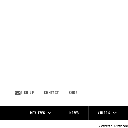
Skip
to
content
SIGN UP
CONTACT
SHOP
REVIEWS
NEWS
VIDEOS
Site
Navigation
Premier Guitar feat