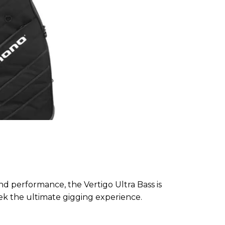
d performance, the Vertigo Ultra Bass is
k the ultimate gigging experience.