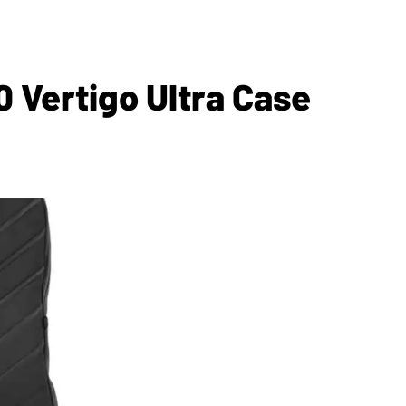
 Vertigo Ultra Case