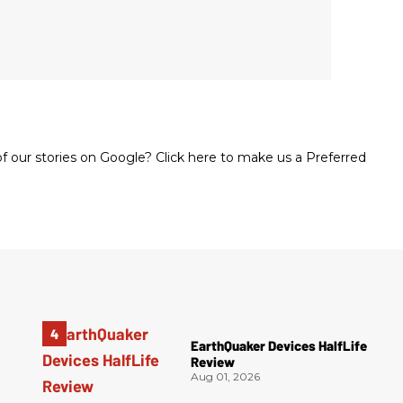
 our stories on Google? Click here to make us a Preferred
EarthQuaker Devices HalfLife
Review
Aug 01, 2026