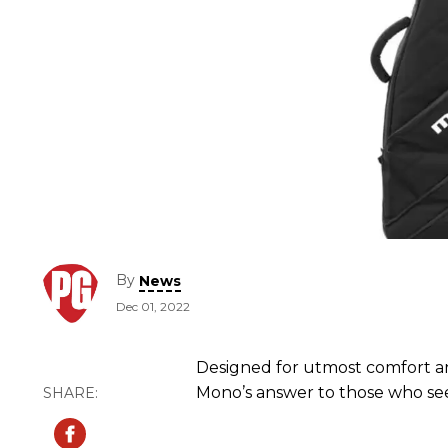
By
News
Dec 01, 2022
Designed for utmost comfort an
Mono’s answer to those who see