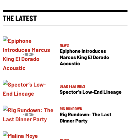
THE LATEST
NEWS
Epiphone Introduces
Marcus King El Dorado
Acoustic
GEAR FEATURES
Spector’s Low-End Lineage
RIG RUNDOWN
Rig Rundown: The Last
Dinner Party