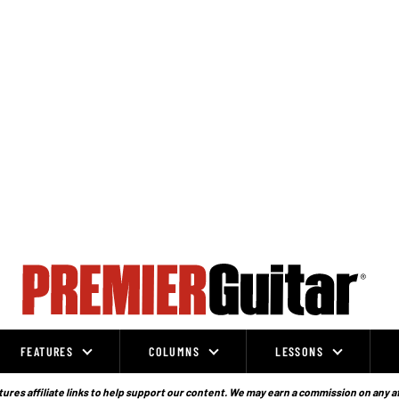
FEATURES
COLUMNS
LESSONS
ures affiliate links to help support our content. We may earn a commission on any a