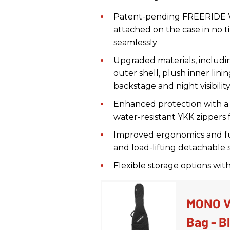
Patent-pending FREERIDE Wh
attached on the case in no ti
seamlessly
Upgraded materials, includin
outer shell, plush inner lin
backstage and night visibilit
Enhanced protection with a
water-resistant YKK zippers
Improved ergonomics and fu
and load-lifting detachable 
Flexible storage options wit
MONO Ve
Bag - B