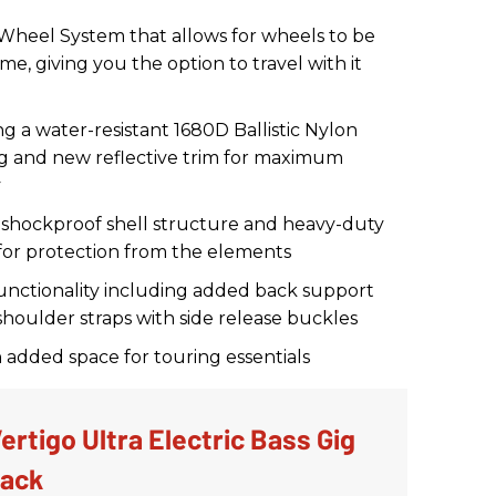
eel System that allows for wheels to be
me, giving you the option to travel with it
g a water-resistant 1680D Ballistic Nylon
ing and new reflective trim for maximum
y
 shockproof shell structure and heavy-duty
 for protection from the elements
nctionality including added back support
shoulder straps with side release buckles
h added space for touring essentials
rtigo Ultra Electric Bass Gig
lack