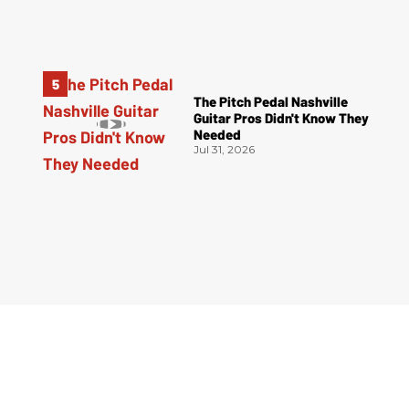
The Pitch Pedal Nashville
Guitar Pros Didn't Know They
Needed
Jul 31, 2026