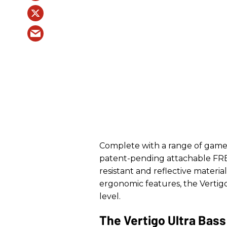
Complete with a range of game-
patent-pending attachable F
resistant and reflective materi
ergonomic features, the Vertigo
level.
The Vertigo Ultra Bass