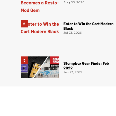
Aug 03, 2026
Enter to Win the Cort Modern
Black
Jul 23, 2026
Stompbox Gear Finds: Feb
2022
Feb 23, 2022