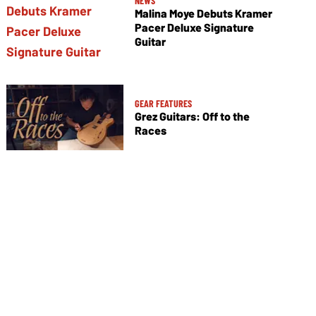
NEWS
Malina Moye Debuts Kramer
Pacer Deluxe Signature
Guitar
GEAR FEATURES
Grez Guitars: Off to the
Races