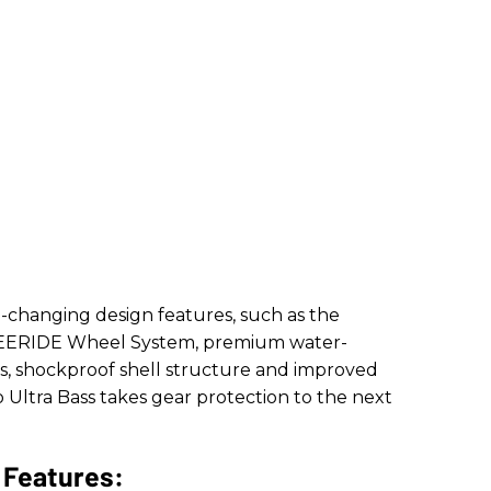
changing design features, such as the
REERIDE Wheel System, premium water-
als, shockproof shell structure and improved
 Ultra Bass takes gear protection to the next
 Features: