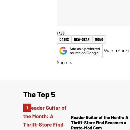
CASES
NEW-GEAR
MONO
Want more of
Source.
The Top 5
Reader Guitar of the Month: A
Thrift-Store Find Becomes a
Resto-Mod Gem