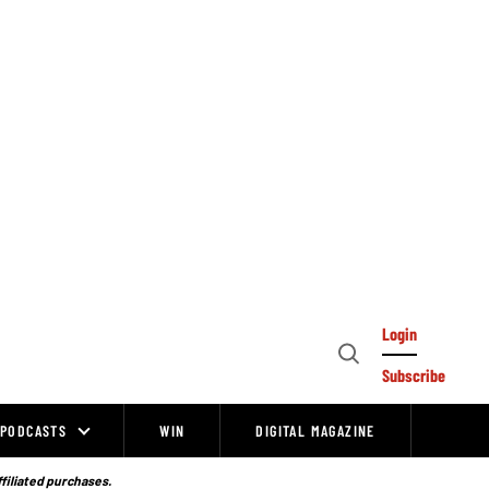
Login
Open
Subscribe
Search
PODCASTS
WIN
DIGITAL MAGAZINE
ffiliated purchases.