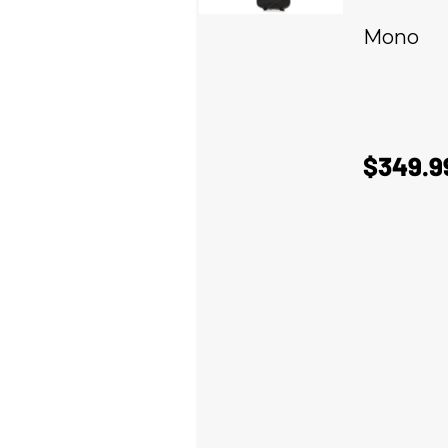
Mono
$349.9