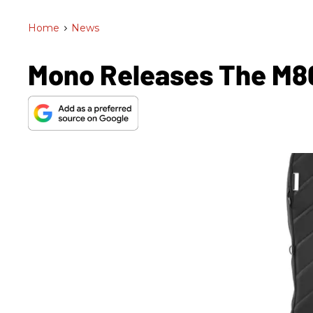
Home
>
News
Mono Releases The M80