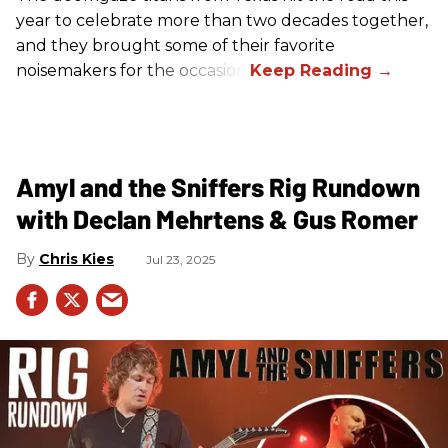
year to celebrate more than two decades together,
and they brought some of their favorite
noisemakers for the occasion.
Amyl and the Sniffers Rig Rundown
with Declan Mehrtens & Gus Romer
Chris Kies
Jul 23, 2025