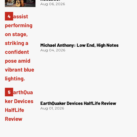
Aug 06, 2026
Michael Anthony: Low End, High Notes
Aug 04, 2026
EarthQuaker Devices HalfLife Review
Aug 01, 2026