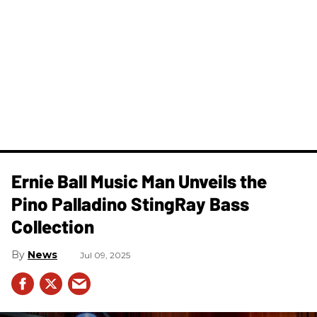
Ernie Ball Music Man Unveils the
Pino Palladino StingRay Bass
Collection
News
Jul 09, 2025