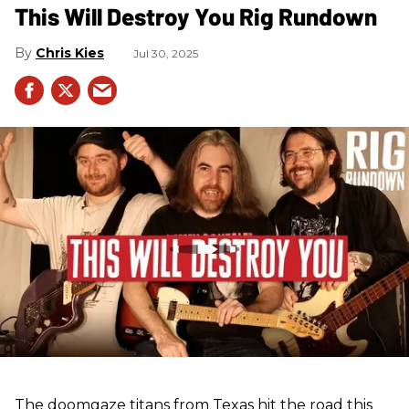
This Will Destroy You Rig Rundown
Chris Kies
Jul 30, 2025
The doomgaze titans from Texas hit the road this