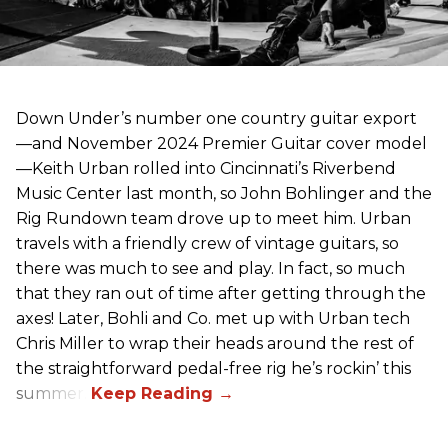
Down Under’s number one country guitar export
—and November 2024 Premier Guitar cover model
—Keith Urban rolled into Cincinnati’s Riverbend
Music Center last month, so John Bohlinger and the
Rig Rundown team drove up to meet him. Urban
travels with a friendly crew of vintage guitars, so
there was much to see and play. In fact, so much
that they ran out of time after getting through the
axes! Later, Bohli and Co. met up with Urban tech
Chris Miller to wrap their heads around the rest of
the straightforward pedal-free rig he’s rockin’ this
summer.