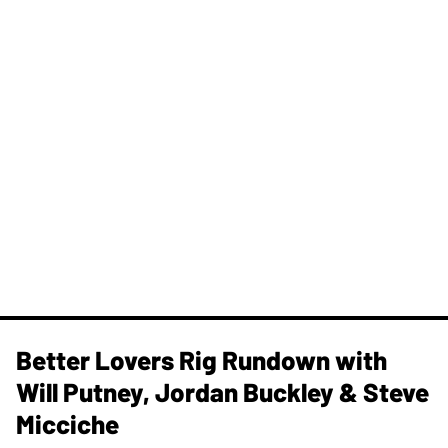
Better Lovers Rig Rundown with
Will Putney, Jordan Buckley & Steve
Micciche