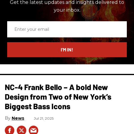
Get the latest updates and insights delivered to
your inbox.
Enter
your
email
I’M IN!
NC-4 Frank Bello – A bold New
Design from Two of New York’s
Biggest Bass Icons
News
Jul 21, 2025