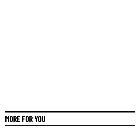
MORE FOR YOU