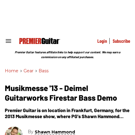
Skip
to
content
e
ch
ion
gation
Login
Subscribe
Search
&
Section
Premier Guitar features affiliate links to help support our content. We may earn a
Navigation
commission on any affiliated purchases.
Home
>
Gear
>
Bass
Musikmesse '13 - Deimel
Guitarworks Firestar Bass Demo
Premier Guitar is on location in Frankfurt, Germany, for the
2013 Musikmesse show, where PG's Shawn Hammond
visits the Deimel Guitarworks booth. In this segment, we
get to hear a demo of the Firestar Bass.
By
Shawn Hammond