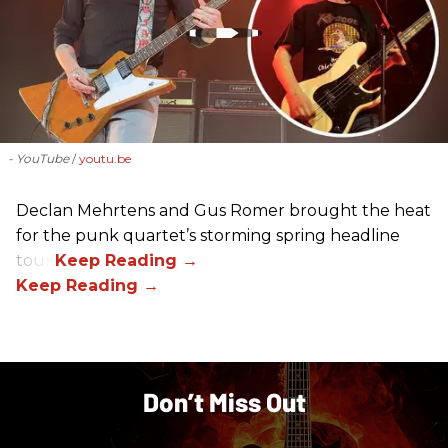
- YouTube
youtu.be
Declan Mehrtens and Gus Romer brought the heat
for the punk quartet’s storming spring headline
tour.
Don’t Miss Out