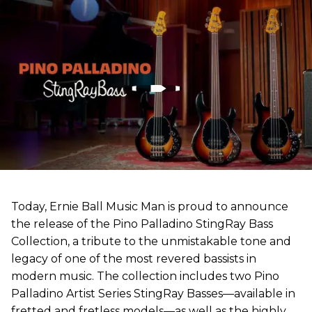
Today, Ernie Ball Music Man is proud to announce
the release of the Pino Palladino StingRay Bass
Collection, a tribute to the unmistakable tone and
legacy of one of the most revered bassists in
modern music. The collection includes two Pino
Palladino Artist Series StingRay Basses—available in
fretted and fretless models—as well as the highly