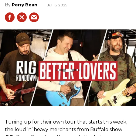
Perry Bean
Jul 16, 2025
Tuning up for their own tour that starts this week,
the loud ’n’ heavy merchants from Buffalo show