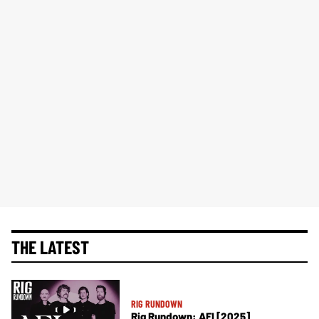
THE LATEST
RIG RUNDOWN
Rig Rundown: AFI [2025]