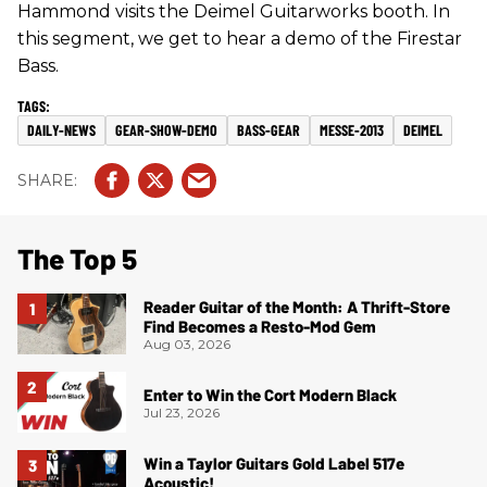
Hammond visits the Deimel Guitarworks booth. In
this segment, we get to hear a demo of the Firestar
Bass.
DAILY-NEWS
GEAR-SHOW-DEMO
BASS-GEAR
MESSE-2013
DEIMEL
The Top 5
Reader Guitar of the Month: A Thrift-Store
Find Becomes a Resto-Mod Gem
Aug 03, 2026
Enter to Win the Cort Modern Black
Jul 23, 2026
Win a Taylor Guitars Gold Label 517e
Acoustic!