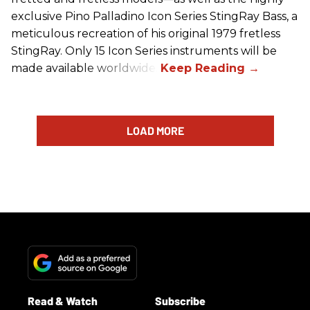
exclusive Pino Palladino Icon Series StingRay Bass, a
meticulous recreation of his original 1979 fretless
StingRay. Only 15 Icon Series instruments will be
made available worldwide.
LOAD MORE