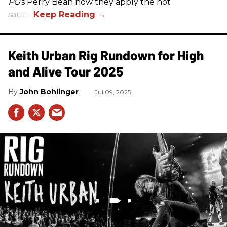
PG
’s Perry Bean how they apply the hot
sauce.
Keith Urban Rig Rundown for High
and Alive Tour 2025
John Bohlinger
Jul 09, 2025