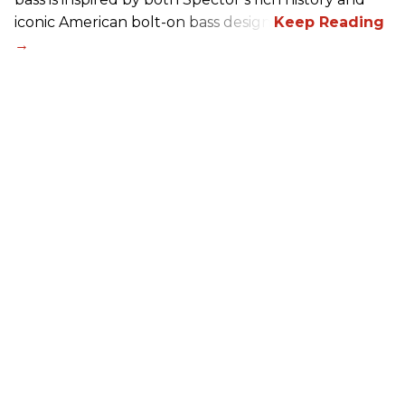
iconic American bolt-on bass design.