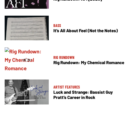
BASS
It’s All About Feel (Not the Notes)
RIG RUNDOWN
Rig Rundown: My Chemical Romance
ARTIST FEATURES
Luck and Strange: Bassist Guy
Pratt’s Career in Rock