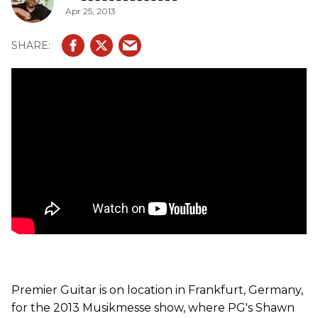
Apr 25, 2013
Premier Guitar is on location in Frankfurt, Germany,
for the 2013 Musikmesse show, where PG's Shawn