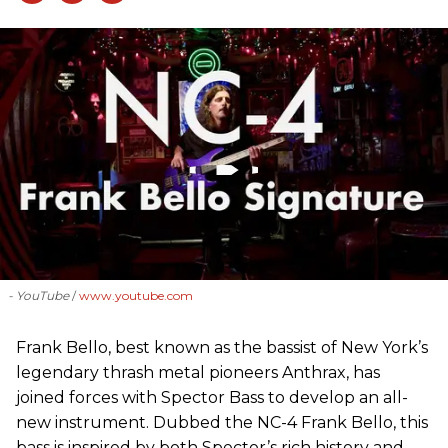
- YouTube
www.youtube.com
Frank Bello, best known as the bassist of New York’s
legendary thrash metal pioneers Anthrax, has
joined forces with Spector Bass to develop an all-
new instrument. Dubbed the NC-4 Frank Bello, this
bass is inspired by both Spector’s rich history and