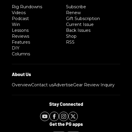
Rig Rundowns
Subscribe
Videos
Renew
Podcast
Gift Subscription
Win
Current Issue
Lessons
Back Issues
Reviews
Shop
Features
RSS
DIY
Columns
Overview
Contact us
Advertise
Gear Review Inquiry