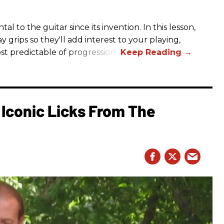
to the guitar since its invention. In this lesson,
y grips so they'll add interest to your playing,
st predictable of progressions.
Iconic Licks From The