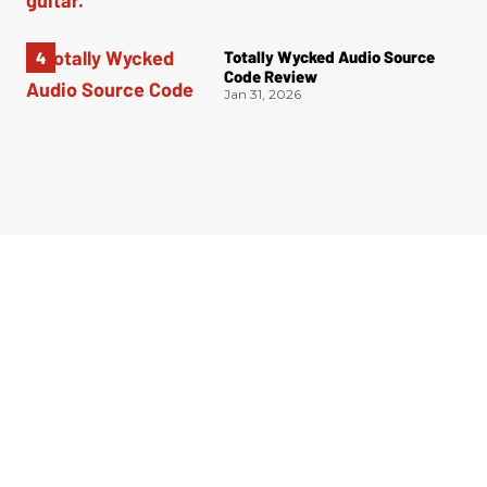
Totally Wycked Audio Source
Code Review
Jan 31, 2026