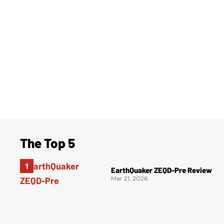
The Top 5
EarthQuaker ZEQD-Pre Review
Mar 21, 2026