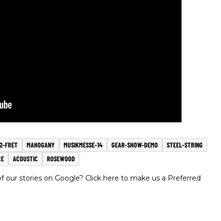
12-FRET
MAHOGANY
MUSIKMESSE-14
GEAR-SHOW-DEMO
STEEL-STRING
CE
ACOUSTIC
ROSEWOOD
 our stories on Google? Click here to make us a Preferred