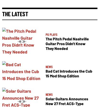
THE LATEST
PG PLAYS
The Pitch Pedal Nashville
Guitar Pros Didn't Know
They Needed
NEWS
Bad Cat Introduces the Cub
15 Mod Shop Edition
NEWS
Solar Guitars Announces
New 27 Fret ACS-Type