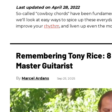
Last updated on April 28, 2022
So-called "cowboy chords" have been fundamental 
we'll look at easy ways to spice up these everyda
improve your
rhythm
, and liven up even the mo
Remembering Tony Rice: 8 
Master Guitarist
Marcel Ardans
Sep 25, 2025