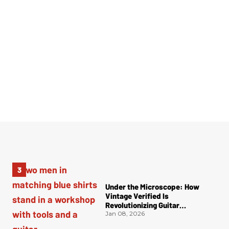
Under the Microscope: How
Vintage Verified Is
Revolutionizing Guitar
Authentication
Jan 08, 2026