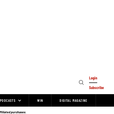
Login
Open
Subscribe
Search
PODCASTS
WIN
DIGITAL MAGAZINE
ffiliated purchases.