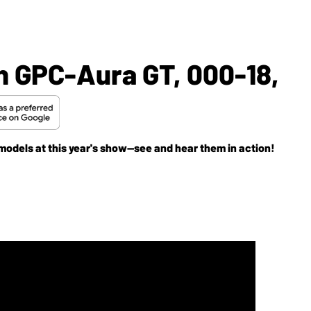
n GPC-Aura GT, 000-18,
models at this year's show--see and hear them in action!