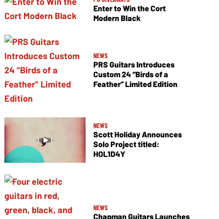
Enter to Win the Cort
Modern Black
NEWS
PRS Guitars Introduces
Custom 24 “Birds of a
Feather” Limited Edition
NEWS
Scott Holiday Announces
Solo Project titled:
HOL1D4Y
NEWS
Chapman Guitars Launches