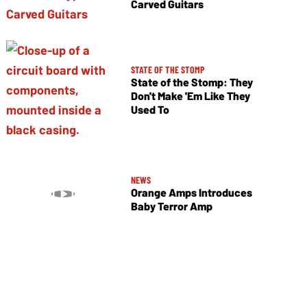
Carved Guitars
STATE OF THE STOMP
State of the Stomp: They
Don't Make 'Em Like They
Used To
NEWS
Orange Amps Introduces
Baby Terror Amp