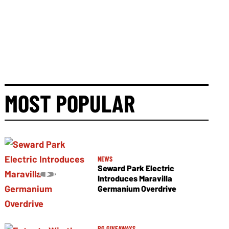
MOST POPULAR
NEWS
Seward Park Electric
Introduces Maravilla
Germanium Overdrive
PG GIVEAWAYS