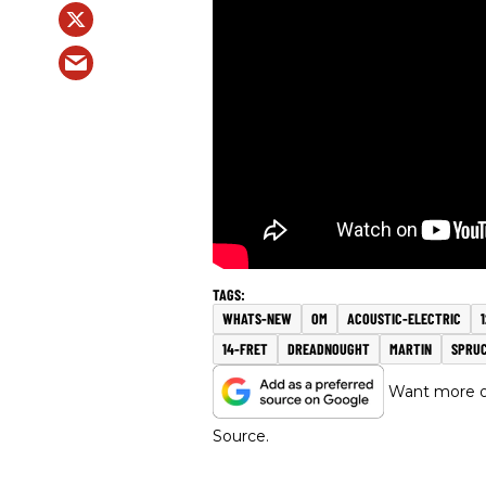
WHATS-NEW
OM
ACOUSTIC-ELECTRIC
14-FRET
DREADNOUGHT
MARTIN
SPRU
Want more of
Source.