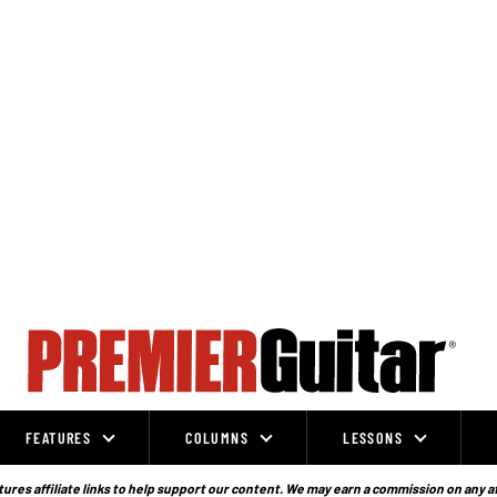
FEATURES
COLUMNS
LESSONS
ures affiliate links to help support our content. We may earn a commission on any a