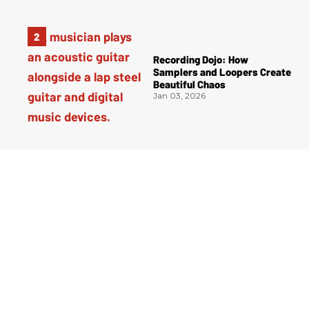
Recording Dojo: How
Samplers and Loopers Create
Beautiful Chaos
Jan 03, 2026