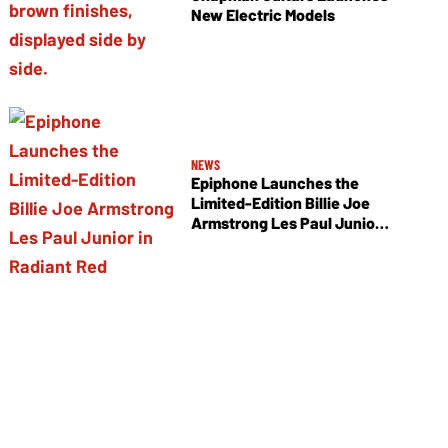
New Electric Models
NEWS
Epiphone Launches the
Limited-Edition Billie Joe
Armstrong Les Paul Junior
in Radiant Red