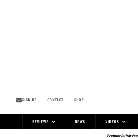
Skip
to
content
SIGN UP
CONTACT
SHOP
REVIEWS
NEWS
VIDEOS
Site
Navigation
Premier Guitar feat