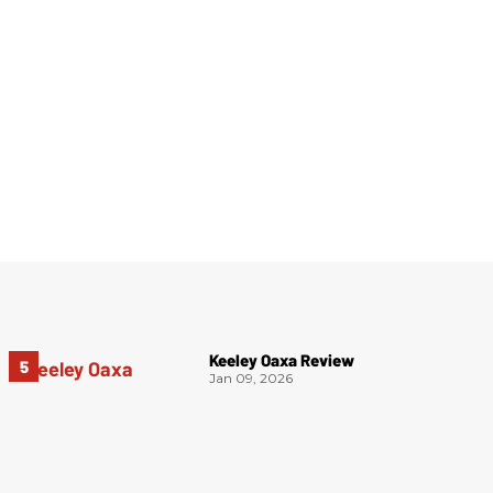
Keeley Oaxa Review
Jan 09, 2026