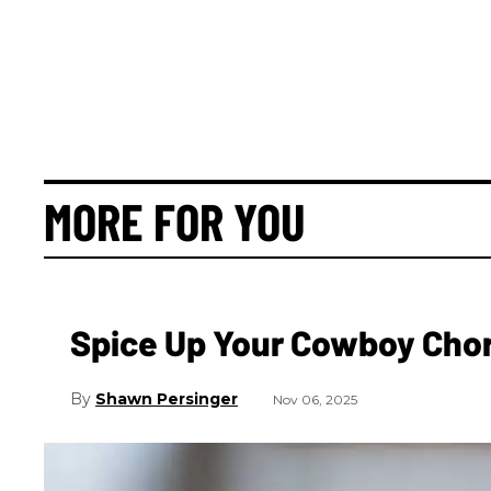
MORE FOR YOU
Spice Up Your Cowboy Cho
Shawn Persinger
Nov 06, 2025