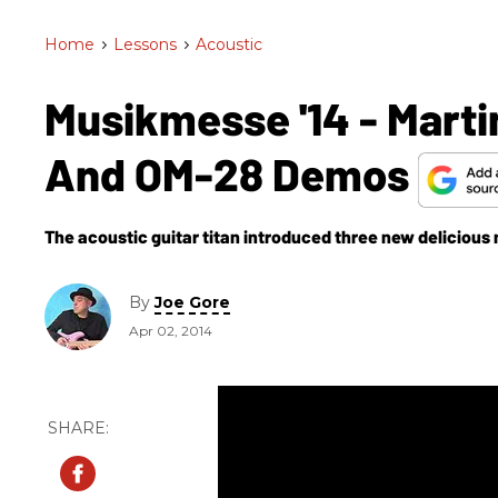
Home
>
Lessons
>
Acoustic
Musikmesse '14 - Marti
And OM-28 Demos
The acoustic guitar titan introduced three new delicious 
By
Joe Gore
Apr 02, 2014