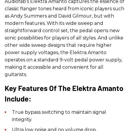
Audiofab’s Elektra Amanto captures the essence of
classic flanger tones heard from iconic players such
as Andy Summers and David Gilmour, but with
modern features. With its wide sweep and
straightforward control set, the pedal opens new
sonic possibilities for players of all styles. And unlike
other wide sweep designs that require higher
power supply voltages, the Elektra Amanto
operates on a standard 9-volt pedal power supply,
making it accessible and convenient for all
guitarists.
Key Features Of The Elektra Amanto
Include:
True bypass switching to maintain signal
integrity.
Ultra low noise and no volume drop.