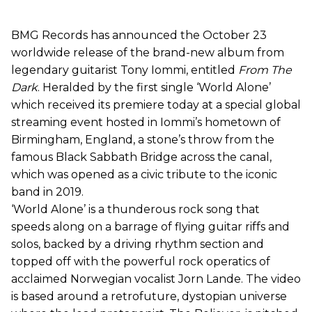
BMG Records has announced the October 23
worldwide release of the brand-new album from
legendary guitarist Tony Iommi, entitled
From The
Dark
. Heralded by the first single ‘World Alone’
which received its premiere today at a special global
streaming event hosted in Iommi’s hometown of
Birmingham, England, a stone’s throw from the
famous Black Sabbath Bridge across the canal,
which was opened as a civic tribute to the iconic
band in 2019.
‘World Alone’ is a thunderous rock song that
speeds along on a barrage of flying guitar riffs and
solos, backed by a driving rhythm section and
topped off with the powerful rock operatics of
acclaimed Norwegian vocalist Jorn Lande. The video
is based around a retrofuture, dystopian universe