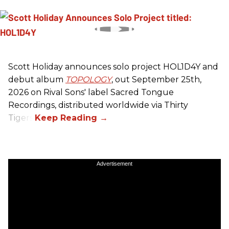
Scott Holiday announces solo project HOL1D4Y and
debut album
TOPOLOGY
, out September 25th,
2026 on
Rival Sons
' label Sacred Tongue
Recordings, distributed worldwide via Thirty
Tigers.
Advertisement