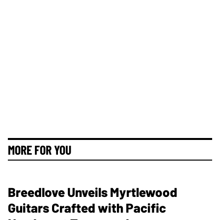
MORE FOR YOU
Breedlove Unveils Myrtlewood
Guitars Crafted with Pacific