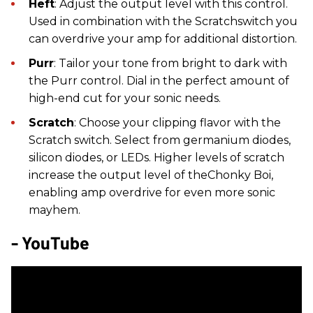
Heft
: Adjust the output level with this control.
Used in combination with the Scratchswitch you
can overdrive your amp for additional distortion.
Purr
: Tailor your tone from bright to dark with
the Purr control. Dial in the perfect amount of
high-end cut for your sonic needs.
Scratch
: Choose your clipping flavor with the
Scratch switch. Select from germanium diodes,
silicon diodes, or LEDs. Higher levels of scratch
increase the output level of theChonky Boi,
enabling amp overdrive for even more sonic
mayhem.
- YouTube