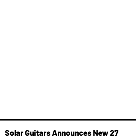
Solar Guitars Announces New 27