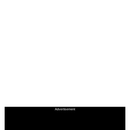
Advertisement