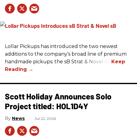
Lollar Pickups has introduced the two newest
additions to the company’s broad line of premium
handmade pickups: the sB Strat & Novel sB.
Scott Holiday Announces Solo
Project titled: HOL1D4Y
News
Jul 22, 2026