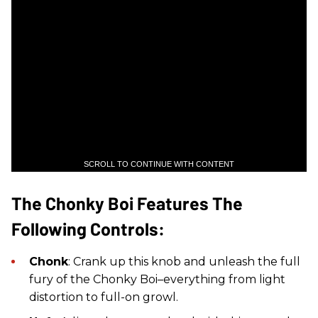
SCROLL TO CONTINUE WITH CONTENT
The Chonky Boi Features The
Following Controls:
Chonk
: Crank up this knob and unleash the full
fury of the Chonky Boi–everything from light
distortion to full-on growl.