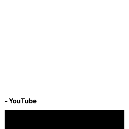
- YouTube