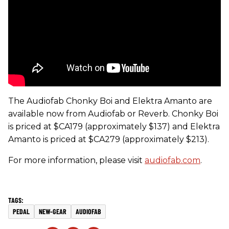
The Audiofab Chonky Boi and Elektra Amanto are
available now from Audiofab or Reverb. Chonky Boi
is priced at $CA179 (approximately $137) and Elektra
Amanto is priced at $CA279 (approximately $213).
For more information, please visit
audiofab.com
.
PEDAL
NEW-GEAR
AUDIOFAB