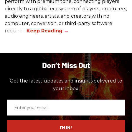
perform with premium tone, connecting players
directly to a global ecosystem of players, producers,
audio engineers, artists, and creators with no
computer, conversion, or third-party software
required.
Don’t Miss Out
Get the latest updates and insights delivered to
your inbox.
Enter
your
email
I’M IN!