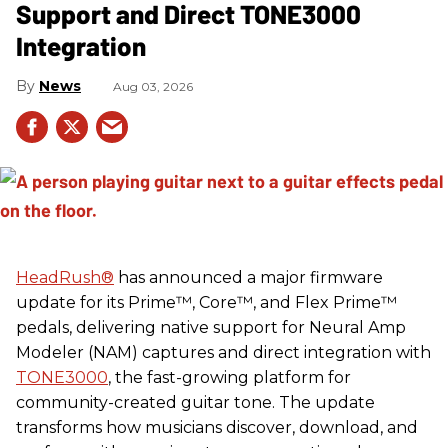
Support and Direct TONE3000
Integration
News
Aug 03, 2026
HeadRush
®
has announced a major firmware
update for its Prime™, Core™, and Flex Prime™
pedals, delivering native support for Neural Amp
Modeler (NAM) captures and direct integration with
TONE3000
, the fast-growing platform for
community-created guitar tone. The update
transforms how musicians discover, download, and