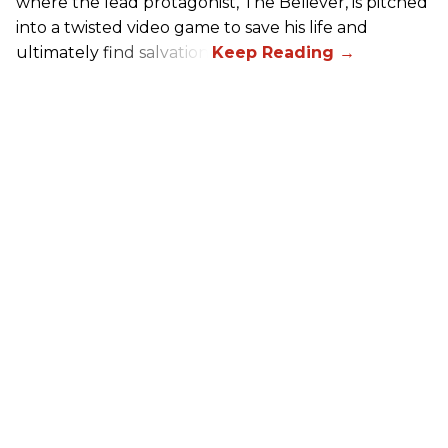
where the lead protagonist, The Believer, is pitched
into a twisted video game to save his life and
ultimately find salvation.