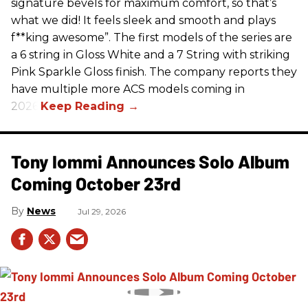
signature bevels for maximum comfort, so that’s
what we did! It feels sleek and smooth and plays
f**king awesome”. The first models of the series are
a 6 string in Gloss White and a 7 String with striking
Pink Sparkle Gloss finish. The company reports they
have multiple more ACS models coming in
2026.
Tony Iommi Announces Solo Album
Coming October 23rd
News
Jul 29, 2026