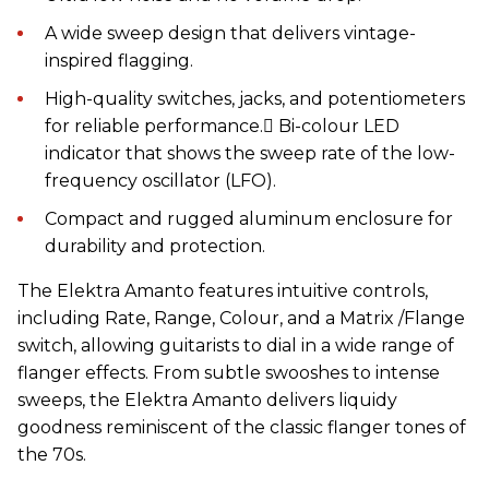
A wide sweep design that delivers vintage-
inspired flagging.
High-quality switches, jacks, and potentiometers
for reliable performance. Bi-colour LED
indicator that shows the sweep rate of the low-
frequency oscillator (LFO).
Compact and rugged aluminum enclosure for
durability and protection.
The Elektra Amanto features intuitive controls,
including Rate, Range, Colour, and a Matrix /Flange
switch, allowing guitarists to dial in a wide range of
flanger effects. From subtle swooshes to intense
sweeps, the Elektra Amanto delivers liquidy
goodness reminiscent of the classic flanger tones of
the 70s.