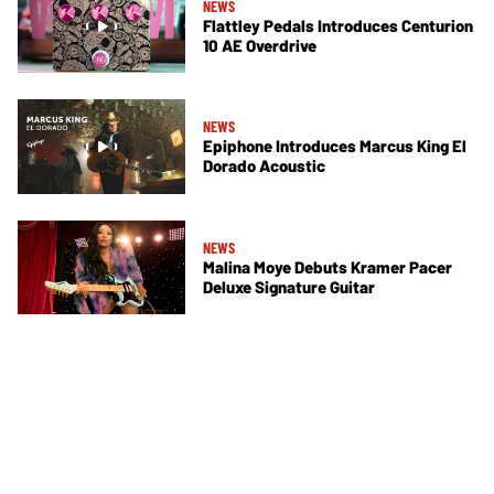
NEWS
Flattley Pedals Introduces Centurion
10 AE Overdrive
NEWS
Epiphone Introduces Marcus King El
Dorado Acoustic
NEWS
Malina Moye Debuts Kramer Pacer
Deluxe Signature Guitar