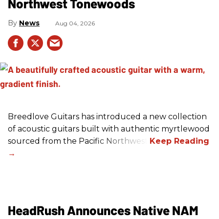
Northwest Tonewoods
News
Aug 04, 2026
Breedlove Guitars has introduced a new collection
of acoustic guitars built with authentic myrtlewood
sourced from the Pacific Northwest.
HeadRush Announces Native NAM