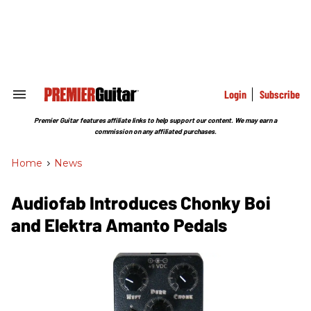
Skip
to
content
e
ch
ion
gation
Login
Subscribe
Search
&
Section
Premier Guitar features affiliate links to help support our content. We may earn a
Navigation
commission on any affiliated purchases.
Home
>
News
Audiofab Introduces Chonky Boi
and Elektra Amanto Pedals