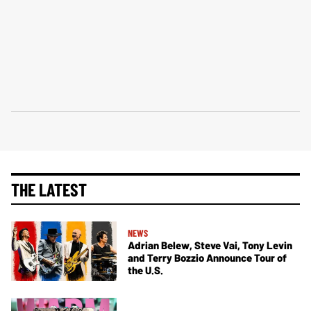
THE LATEST
NEWS
Adrian Belew, Steve Vai, Tony Levin
and Terry Bozzio Announce Tour of
the U.S.