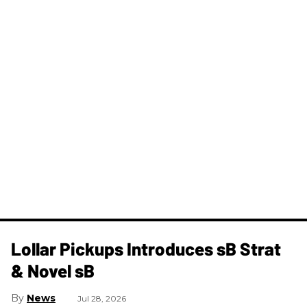
Lollar Pickups Introduces sB Strat
& Novel sB
News
Jul 28, 2026