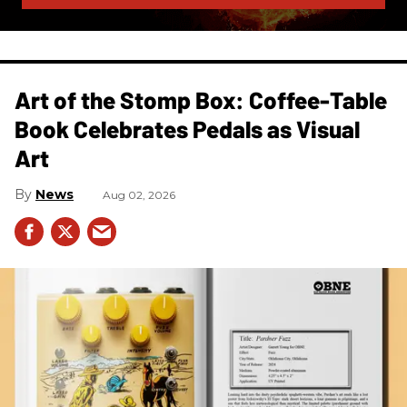
Art of the Stomp Box: Coffee-Table
Book Celebrates Pedals as Visual
Art
News
Aug 02, 2026