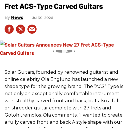
Fret ACS-Type Carved Guitars
News
Jul 30, 2026
Solar Guitars, founded by renowned guitarist and
online celebrity Ola Englund has launched a new
shape type for the growing brand. The “ACS” Type is
not only an exceptionally comfortable instrument
with stealthy carved front and back, but also a full-
on shredder guitar complete with 27 frets and
Gotoh tremolos. Ola comments, “I wanted to create
a fully carved front and back A style shape with our