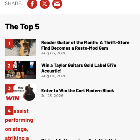
The Top 5
Reader Guitar of the Month: A Thrift-Store
Find Becomes a Resto-Mod Gem
Aug 03, 2026
Win a Taylor Guitars Gold Label 517e
Acoustic!
Aug 06, 2026
Enter to Win the Cort Modern Black
Jul 23, 2026