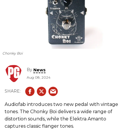
Chonky Boi
By
News
Aug 08, 2024
Audiofab introduces two new pedal with vintage
tones. The Chonky Boi delivers a wide range of
distortion sounds, while the Elektra Amanto
captures classic flanger tones.