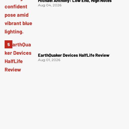
Michael Anthony: Low End, High Notes
Aug 04, 2026
EarthQuaker Devices HalfLife Review
Aug 01, 2026