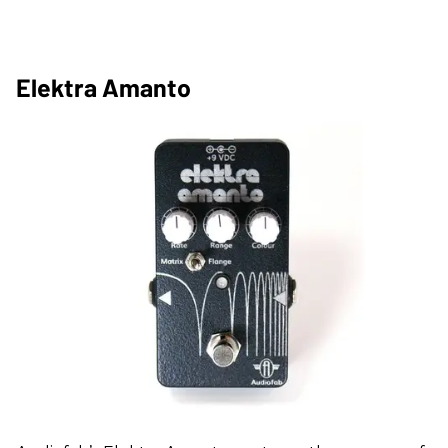
Elektra Amanto