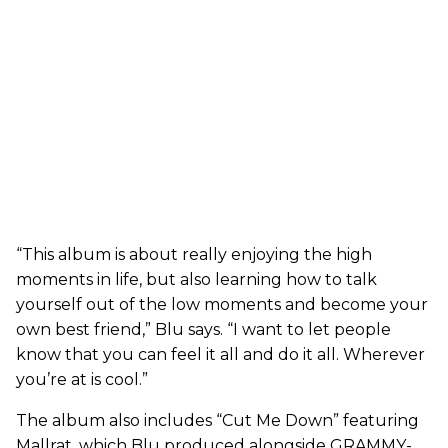
“This album is about really enjoying the high
moments in life, but also learning how to talk
yourself out of the low moments and become your
own best friend,” Blu says. “I want to let people
know that you can feel it all and do it all. Wherever
you’re at is cool.”
The album also includes “Cut Me Down” featuring
Mallrat, which Blu produced alongside GRAMMY-