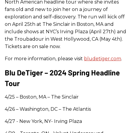
North American headline tour where she invites
fans old and new to join her on a journey of
exploration and self-discovery. The run will kick off
on April 25th at The Sinclair in Boston, MA and
include shows at NYC’s Irving Plaza (April 27th) and
the Troubadour in West Hollywood, CA (May 4th).
Tickets are on sale now.
For more information, please visit
bludetiger.com
.
Blu DeTiger – 2024 Spring Headline
Tour
4/25 – Boston, MA – The Sinclair
4/26 – Washington, DC – The Atlantis
4/27 - New York, NY- Irving Plaza