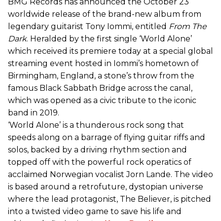
BMG Records has announced the October 23
worldwide release of the brand-new album from
legendary guitarist Tony Iommi, entitled
From The
Dark
. Heralded by the first single ‘World Alone’
which received its premiere today at a special global
streaming event hosted in Iommi’s hometown of
Birmingham, England, a stone’s throw from the
famous Black Sabbath Bridge across the canal,
which was opened as a civic tribute to the iconic
band in 2019.
‘World Alone’ is a thunderous rock song that
speeds along on a barrage of flying guitar riffs and
solos, backed by a driving rhythm section and
topped off with the powerful rock operatics of
acclaimed Norwegian vocalist Jorn Lande. The video
is based around a retrofuture, dystopian universe
where the lead protagonist, The Believer, is pitched
into a twisted video game to save his life and