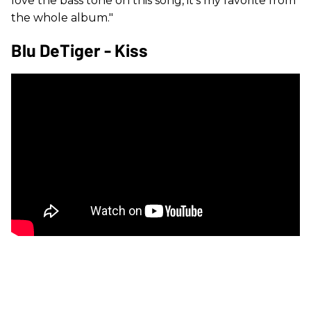
love the bass tone on this song, it’s my favorite from
the whole album."
Blu DeTiger - Kiss