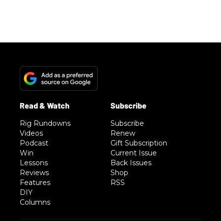
Rig Rundowns
Subscribe
Videos
Renew
Podcast
Gift Subscription
Win
Current Issue
Lessons
Back Issues
Reviews
Shop
Features
RSS
DIY
Columns