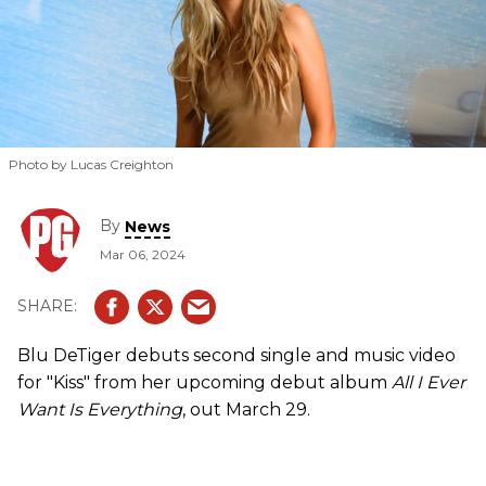
Photo by Lucas Creighton
By
News
Mar 06, 2024
Blu DeTiger debuts second single and music video
for "Kiss" from her upcoming debut album
All I Ever
Want Is Everything
, out March 29.