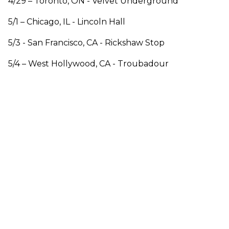
4/29 – Toronto, ON - Velvet Underground
5/1 – Chicago, IL - Lincoln Hall
5/3 - San Francisco, CA - Rickshaw Stop
5/4 – West Hollywood, CA - Troubadour