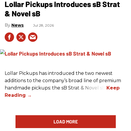
Lollar Pickups Introduces sB Strat
& Novel sB
News
Jul 28, 2026
Lollar Pickups has introduced the two newest
additions to the company’s broad line of premium
handmade pickups: the sB Strat & Novel sB.
LOAD MORE