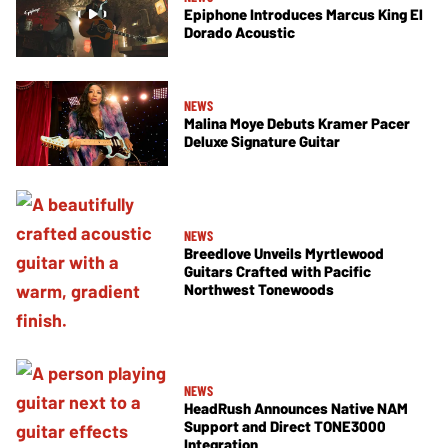
Epiphone Introduces Marcus King El
Dorado Acoustic
NEWS
Malina Moye Debuts Kramer Pacer
Deluxe Signature Guitar
NEWS
Breedlove Unveils Myrtlewood
Guitars Crafted with Pacific
Northwest Tonewoods
NEWS
HeadRush Announces Native NAM
Support and Direct TONE3000
Integration