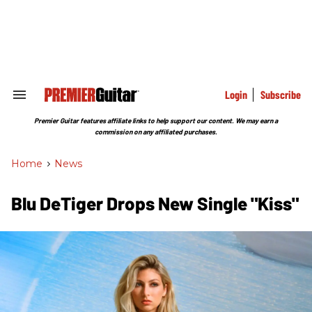
Skip
to
content
e
ch
ion
gation
Login
Subscribe
Search
&
Section
Premier Guitar features affiliate links to help support our content. We may earn a
Navigation
commission on any affiliated purchases.
Home
>
News
Blu DeTiger Drops New Single "Kiss"