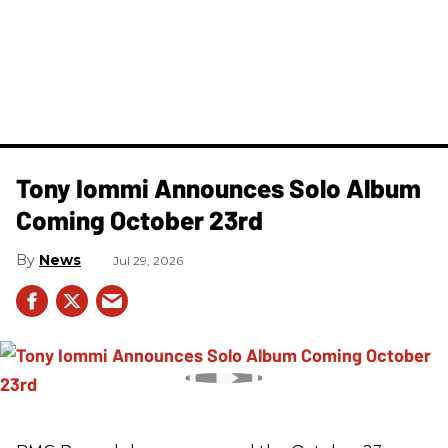
Tony Iommi Announces Solo Album
Coming October 23rd
News
Jul 29, 2026