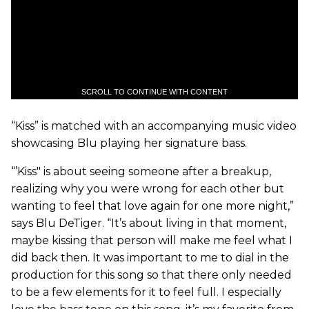
SCROLL TO CONTINUE WITH CONTENT
“Kiss” is matched with an accompanying music video
showcasing Blu playing her signature bass.
“’Kiss" is about seeing someone after a breakup,
realizing why you were wrong for each other but
wanting to feel that love again for one more night,”
says Blu DeTiger. “It’s about living in that moment,
maybe kissing that person will make me feel what I
did back then. It was important to me to dial in the
production for this song so that there only needed
to be a few elements for it to feel full. I especially