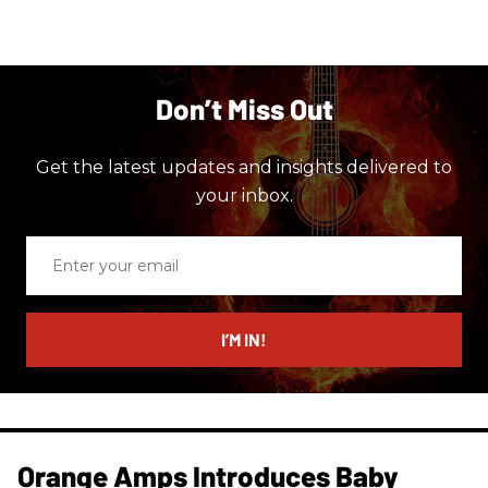
Don’t Miss Out
Get the latest updates and insights delivered to
your inbox.
Enter
your
email
I’M IN!
Orange Amps Introduces Baby