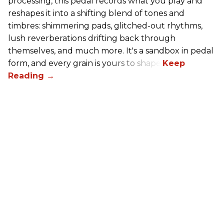
processing, this pedal records what you play and
reshapes it into a shifting blend of tones and
timbres: shimmering pads, glitched-out rhythms,
lush reverberations drifting back through
themselves, and much more. It's a sandbox in pedal
form, and every grain is yours to shape.