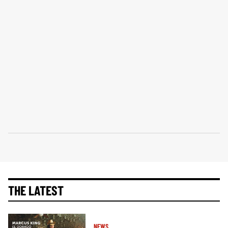
THE LATEST
NEWS