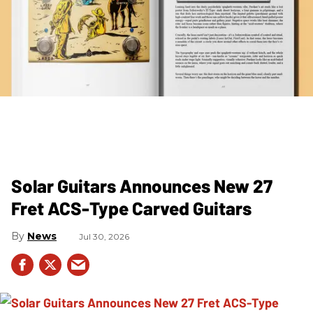
Solar Guitars Announces New 27
Fret ACS-Type Carved Guitars
News
Jul 30, 2026