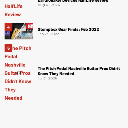
Aug 01, 2026
Stompbox Gear Finds: Feb 2022
Feb 23, 2022
The Pitch Pedal Nashville Guitar Pros Didn't
Know They Needed
Jul 31, 2026