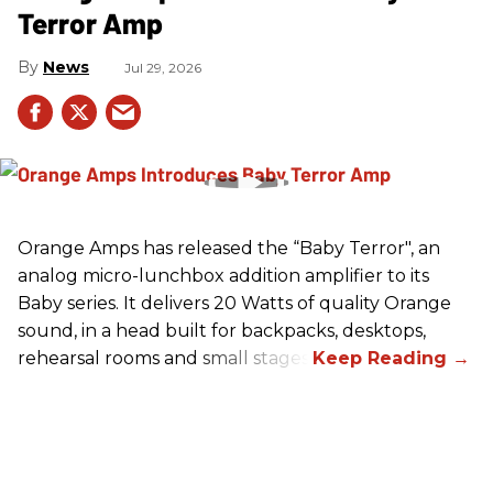
Terror Amp
News
Jul 29, 2026
Orange Amps has released the “Baby Terror", an
analog micro-lunchbox addition amplifier to its
Baby series. It delivers 20 Watts of quality Orange
sound, in a head built for backpacks, desktops,
rehearsal rooms and small stages.