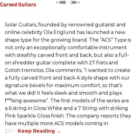
Solar Guitars, founded by renowned guitarist and
online celebrity Ola Englund has launched a new
shape type for the growing brand. The “ACS” Type is
not only an exceptionally comfortable instrument
with stealthy carved front and back, but also a full-
on shredder guitar complete with 27 frets and
Gotoh tremolos. Ola comments, “I wanted to create
a fully carved front and back A style shape with our
signature bevels for maximum comfort, so that’s
what we did! It feels sleek and smooth and plays
f**king awesome”. The first models of the series are
a 6 string in Gloss White and a 7 String with striking
Pink Sparkle Gloss finish. The company reports they
have multiple more ACS models coming in
2026.