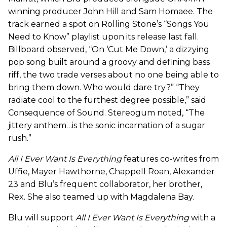
winning producer John Hill and Sam Homaee. The
track earned a spot on Rolling Stone’s “Songs You
Need to Know” playlist upon its release last fall.
Billboard observed, “On ‘Cut Me Down,’ a dizzying
pop song built around a groovy and defining bass
riff, the two trade verses about no one being able to
bring them down. Who would dare try?” “They
radiate cool to the furthest degree possible,” said
Consequence of Sound. Stereogum noted, “The
jittery anthem…is the sonic incarnation of a sugar
rush.”
All I Ever Want Is Everything
features co-writes from
Uffie, Mayer Hawthorne, Chappell Roan, Alexander
23 and Blu’s frequent collaborator, her brother,
Rex. She also teamed up with Magdalena Bay.
Blu will support
All I Ever Want Is Everything
with a