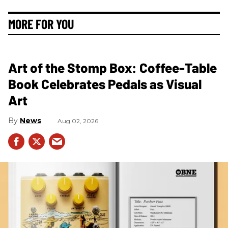
MORE FOR YOU
Art of the Stomp Box: Coffee-Table
Book Celebrates Pedals as Visual
Art
News
Aug 02, 2026