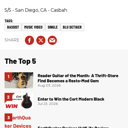
5/5 - San Diego, CA - Casbah
BASSIST
MUSIC VIDEO
SINGLE
BLU DETIGER
The Top 5
Reader Guitar of the Month: A Thrift-Store
Find Becomes a Resto-Mod Gem
Aug 03, 2026
Enter to Win the Cort Modern Black
Jul 23, 2026
EarthQuaker Devices HalfLife Review