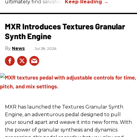
ultimately find salvation.
MXR Introduces Textures Granular
Synth Engine
News
Jul 28, 2026
MXR has launched the Textures Granular Synth
Engine, an adventurous pedal designed to pull
your sound apart and weave it into new forms. With
the power of granular synthesis and dynamics