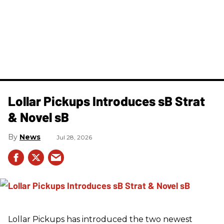
Lollar Pickups Introduces sB Strat
& Novel sB
News
Jul 28, 2026
Lollar Pickups has introduced the two newest