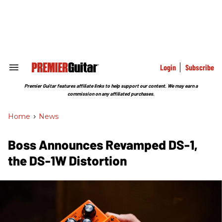
Skip
to
content
e
ch
ion
gation
Login
Subscribe
Search
&
Section
Premier Guitar features affiliate links to help support our content. We may earn a
Navigation
commission on any affiliated purchases.
Home
>
News
Boss Announces Revamped DS-1,
the DS-1W Distortion