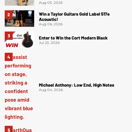
Aug 03, 2026
Win a Taylor Guitars Gold Label 517e
Acoustic!
Aug 06, 2026
Enter to Win the Cort Modern Black
Jul 23, 2026
Michael Anthony: Low End, High Notes
Aug 04, 2026