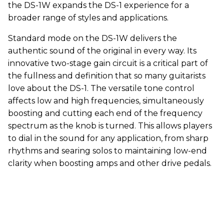
the DS-1W expands the DS-1 experience for a
broader range of styles and applications.
Standard mode on the DS-1W delivers the
authentic sound of the original in every way. Its
innovative two-stage gain circuit is a critical part of
the fullness and definition that so many guitarists
love about the DS-1. The versatile tone control
affects low and high frequencies, simultaneously
boosting and cutting each end of the frequency
spectrum as the knob is turned. This allows players
to dial in the sound for any application, from sharp
rhythms and searing solos to maintaining low-end
clarity when boosting amps and other drive pedals.