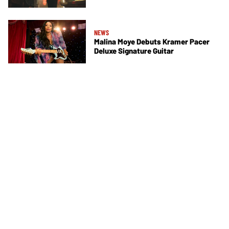
NEWS
Malina Moye Debuts Kramer Pacer
Deluxe Signature Guitar