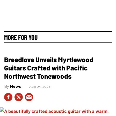
MORE FOR YOU
Breedlove Unveils Myrtlewood
Guitars Crafted with Pacific
Northwest Tonewoods
News
Aug 04, 2026