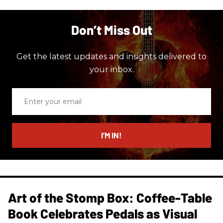
Don’t Miss Out
Get the latest updates and insights delivered to
your inbox.
Enter
your
email
I’M IN!
Art of the Stomp Box: Coffee-Table
Book Celebrates Pedals as Visual