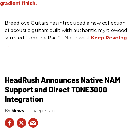
Breedlove Guitars has introduced a new collection
of acoustic guitars built with authentic myrtlewood
sourced from the Pacific Northwest.
HeadRush Announces Native NAM
Support and Direct TONE3000
Integration
News
Aug 03, 2026