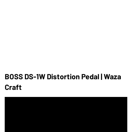
BOSS DS-1W Distortion Pedal | Waza
Craft