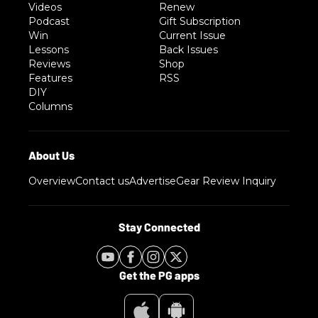
Videos
Renew
Podcast
Gift Subscription
Win
Current Issue
Lessons
Back Issues
Reviews
Shop
Features
RSS
DIY
Columns
Overview
Contact us
Advertise
Gear Review Inquiry