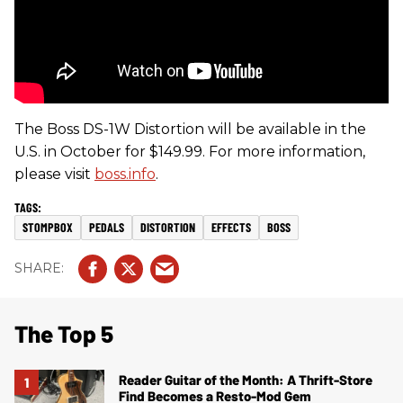
The Boss DS-1W Distortion will be available in the
U.S. in October for $149.99. For more information,
please visit
boss.info
.
STOMPBOX
PEDALS
DISTORTION
EFFECTS
BOSS
The Top 5
Reader Guitar of the Month: A Thrift-Store
Find Becomes a Resto-Mod Gem