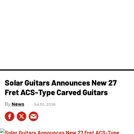
Solar Guitars Announces New 27
Fret ACS-Type Carved Guitars
News
Jul 30, 2026