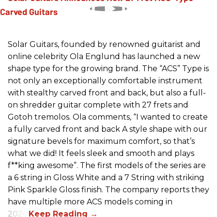
Solar Guitars, founded by renowned guitarist and
online celebrity Ola Englund has launched a new
shape type for the growing brand. The “ACS” Type is
not only an exceptionally comfortable instrument
with stealthy carved front and back, but also a full-
on shredder guitar complete with 27 frets and
Gotoh tremolos. Ola comments, “I wanted to create
a fully carved front and back A style shape with our
signature bevels for maximum comfort, so that’s
what we did! It feels sleek and smooth and plays
f**king awesome”. The first models of the series are
a 6 string in Gloss White and a 7 String with striking
Pink Sparkle Gloss finish. The company reports they
have multiple more ACS models coming in
2026.