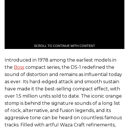
SCROLL TO CONTINUE WITH CONTENT
Introduced in 1978 among the earliest models in
the
Boss
compact series, the DS-1 redefined the
sound of distortion and remains as influential today
as ever. Its hard-edged attack and smooth sustain
have made it the best-selling compact effect, with
over 1.5 million units sold to date. The iconic orange
stomp is behind the signature sounds of a long list
of rock, alternative, and fusion legends, and its
aggressive tone can be heard on countless famous
tracks. Filled with artful Waza Craft refinements,