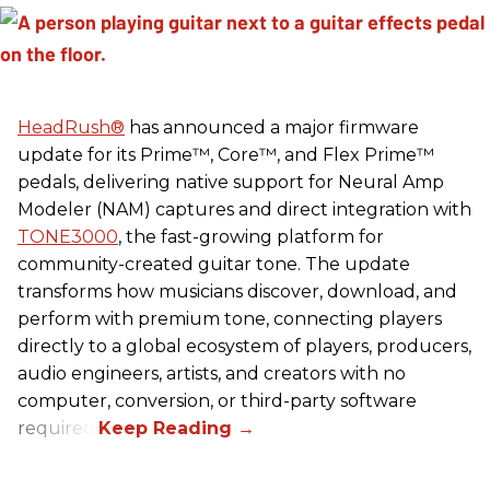
HeadRush
®
has announced a major firmware
update for its Prime™, Core™, and Flex Prime™
pedals, delivering native support for Neural Amp
Modeler (NAM) captures and direct integration with
TONE3000
, the fast-growing platform for
community-created guitar tone. The update
transforms how musicians discover, download, and
perform with premium tone, connecting players
directly to a global ecosystem of players, producers,
audio engineers, artists, and creators with no
computer, conversion, or third-party software
required.