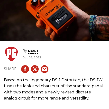
By
News
Oct 06, 2022
Based on the legendary DS-1 Distortion, the DS-1W
fuses the look and character of the standard pedal
with two modes and a newly revised discrete
analog circuit for more range and versatility.