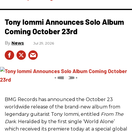
Tony Iommi Announces Solo Album
Coming October 23rd
News
Jul 29, 2026
BMG Records has announced the October 23
worldwide release of the brand-new album from
legendary guitarist Tony Iommi, entitled
From The
Dark
. Heralded by the first single ‘World Alone’
which received its premiere today at a special global