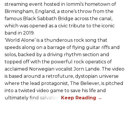
streaming event hosted in Iommi’s hometown of
Birmingham, England, a stone’s throw from the
famous Black Sabbath Bridge across the canal,
which was opened as a civic tribute to the iconic
band in 2019.
‘World Alone’ is a thunderous rock song that
speeds along on a barrage of flying guitar riffs and
solos, backed by a driving rhythm section and
topped off with the powerful rock operatics of
acclaimed Norwegian vocalist Jorn Lande. The video
is based around a retrofuture, dystopian universe
where the lead protagonist, The Believer, is pitched
into a twisted video game to save his life and
ultimately find salvation.