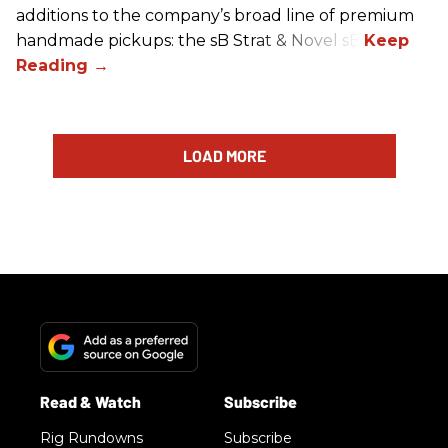
additions to the company’s broad line of premium
handmade pickups: the sB Strat & Novel sB.
LOAD MORE
Rig Rundowns
Subscribe