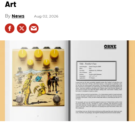
Art
News
Aug 02, 2026