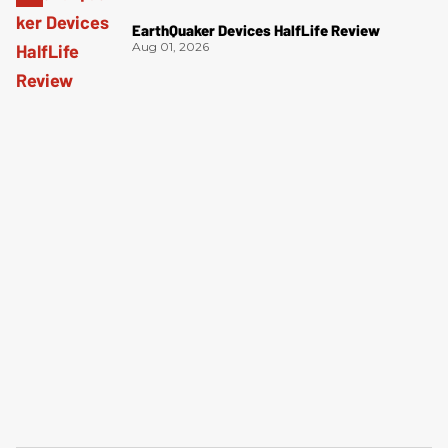
EarthQuaker Devices HalfLife Review
Aug 01, 2026