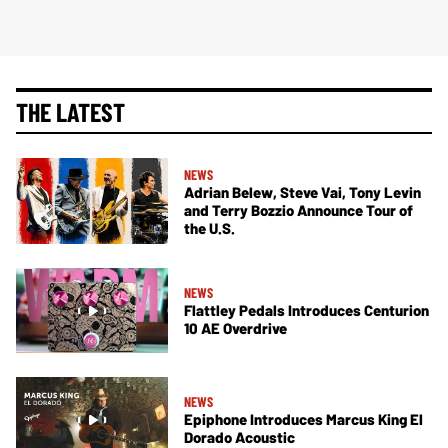
THE LATEST
NEWS
Adrian Belew, Steve Vai, Tony Levin
and Terry Bozzio Announce Tour of
the U.S.
NEWS
Flattley Pedals Introduces Centurion
10 AE Overdrive
NEWS
Epiphone Introduces Marcus King El
Dorado Acoustic