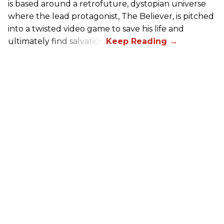
is based around a retrofuture, dystopian universe
where the lead protagonist, The Believer, is pitched
into a twisted video game to save his life and
ultimately find salvation.