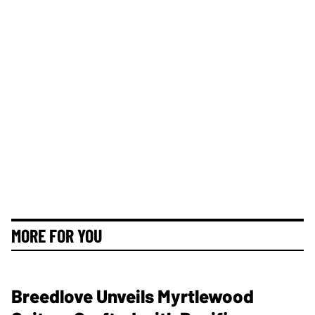
MORE FOR YOU
Breedlove Unveils Myrtlewood