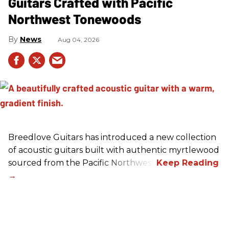
Guitars Crafted with Pacific
Northwest Tonewoods
News
Aug 04, 2026
Breedlove Guitars has introduced a new collection
of acoustic guitars built with authentic myrtlewood
sourced from the Pacific Northwest.