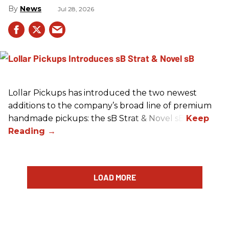
News
Jul 28, 2026
Lollar Pickups has introduced the two newest
additions to the company’s broad line of premium
handmade pickups: the sB Strat & Novel sB.
LOAD MORE