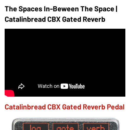
The Spaces In-Beween The Space |
Catalinbread CBX Gated Reverb
Catalinbread CBX Gated Reverb Pedal