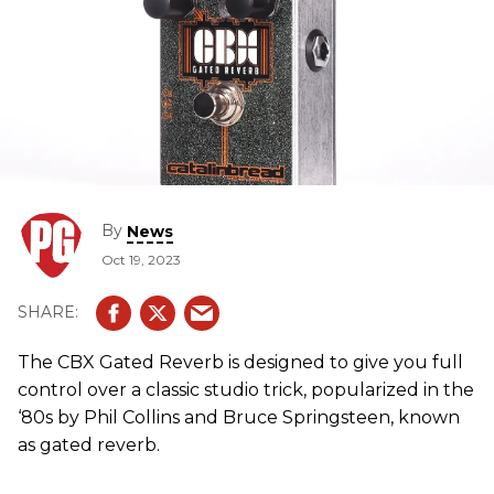
By
News
Oct 19, 2023
The CBX Gated Reverb is designed to give you full
control over a classic studio trick, popularized in the
‘80s by Phil Collins and Bruce Springsteen, known
as gated reverb.