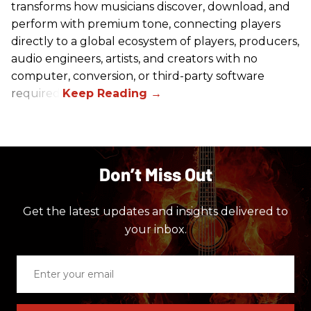
transforms how musicians discover, download, and
perform with premium tone, connecting players
directly to a global ecosystem of players, producers,
audio engineers, artists, and creators with no
computer, conversion, or third-party software
required.
Don’t Miss Out
Get the latest updates and insights delivered to
your inbox.
Enter
your
email