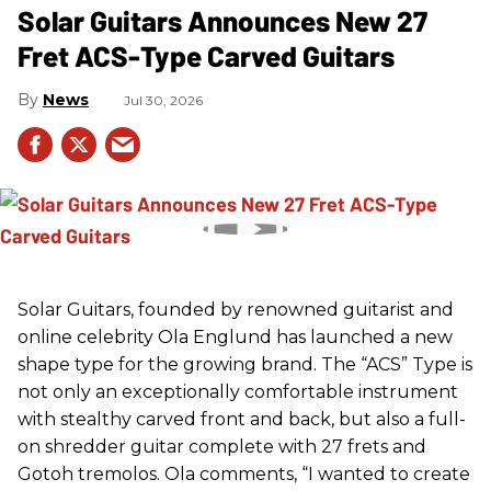
Solar Guitars Announces New 27
Fret ACS-Type Carved Guitars
News
Jul 30, 2026
Solar Guitars, founded by renowned guitarist and
online celebrity Ola Englund has launched a new
shape type for the growing brand. The “ACS” Type is
not only an exceptionally comfortable instrument
with stealthy carved front and back, but also a full-
on shredder guitar complete with 27 frets and
Gotoh tremolos. Ola comments, “I wanted to create