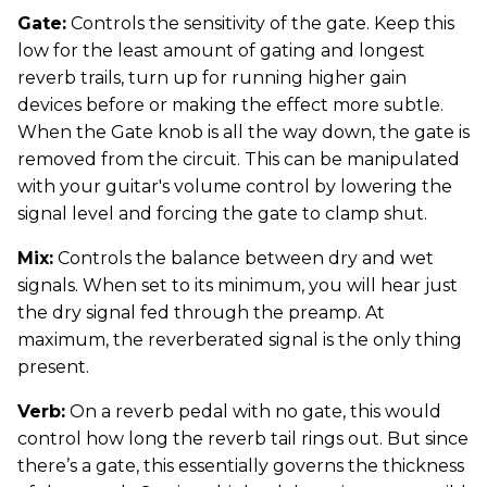
Gate:
Controls the sensitivity of the gate. Keep this
low for the least amount of gating and longest
reverb trails, turn up for running higher gain
devices before or making the effect more subtle.
When the Gate knob is all the way down, the gate is
removed from the circuit. This can be manipulated
with your guitar's volume control by lowering the
signal level and forcing the gate to clamp shut.
Mix:
Controls the balance between dry and wet
signals. When set to its minimum, you will hear just
the dry signal fed through the preamp. At
maximum, the reverberated signal is the only thing
present.
Verb:
On a reverb pedal with no gate, this would
control how long the reverb tail rings out. But since
there’s a gate, this essentially governs the thickness