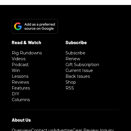
Rig Rundowns
Subscribe
Videos
Renew
Podcast
Gift Subscription
Win
Current Issue
Lessons
Back Issues
Reviews
Shop
Features
RSS
DIY
Columns
Overview
Contact us
Advertise
Gear Review Inquiry