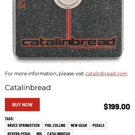
For more information, please visit
catalinbread.com
.
Catalinbread
BUY NOW
$199.00
BRUCE SPRINGSTEEN
PHIL COLLINS
NEW-GEAR
PEDALS
REVERB-PEDAL
80S
CATALINBREAD