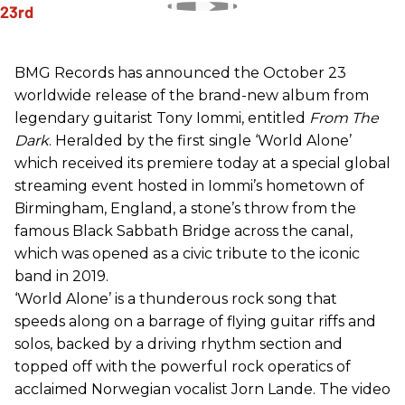
BMG Records has announced the October 23
worldwide release of the brand-new album from
legendary guitarist Tony Iommi, entitled
From The
Dark
. Heralded by the first single ‘World Alone’
which received its premiere today at a special global
streaming event hosted in Iommi’s hometown of
Birmingham, England, a stone’s throw from the
famous Black Sabbath Bridge across the canal,
which was opened as a civic tribute to the iconic
band in 2019.
‘World Alone’ is a thunderous rock song that
speeds along on a barrage of flying guitar riffs and
solos, backed by a driving rhythm section and
topped off with the powerful rock operatics of
acclaimed Norwegian vocalist Jorn Lande. The video