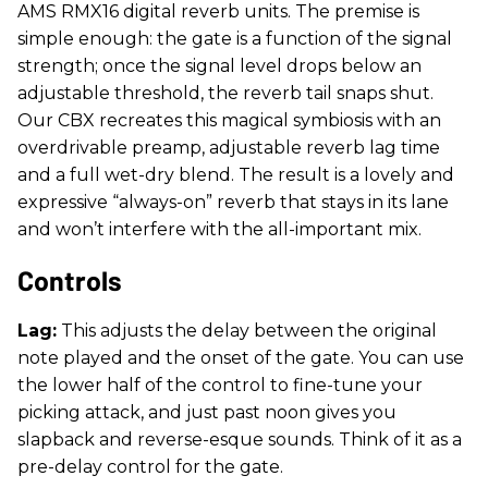
AMS RMX16 digital reverb units. The premise is
simple enough: the gate is a function of the signal
strength; once the signal level drops below an
adjustable threshold, the reverb tail snaps shut.
Our CBX recreates this magical symbiosis with an
overdrivable preamp, adjustable reverb lag time
and a full wet-dry blend. The result is a lovely and
expressive “always-on” reverb that stays in its lane
and won’t interfere with the all-important mix.
Controls
Lag:
This adjusts the delay between the original
note played and the onset of the gate. You can use
the lower half of the control to fine-tune your
picking attack, and just past noon gives you
slapback and reverse-esque sounds. Think of it as a
pre-delay control for the gate.