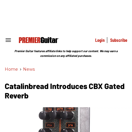
Skip
to
content
e
ch
ion
gation
Login
Subscribe
Search
&
Section
Premier Guitar features affiliate links to help support our content. We may earn a
Navigation
commission on any affiliated purchases.
Home
>
News
Catalinbread Introduces CBX Gated
Reverb