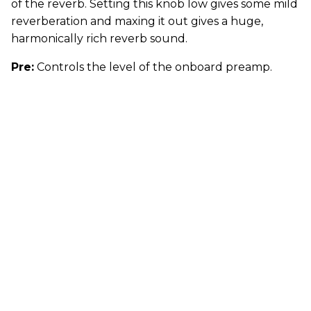
of the reverb. Setting this knob low gives some mild
reverberation and maxing it out gives a huge,
harmonically rich reverb sound.
Pre:
Controls the level of the onboard preamp.