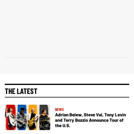
THE LATEST
NEWS
Adrian Belew, Steve Vai, Tony Levin
and Terry Bozzio Announce Tour of
the U.S.