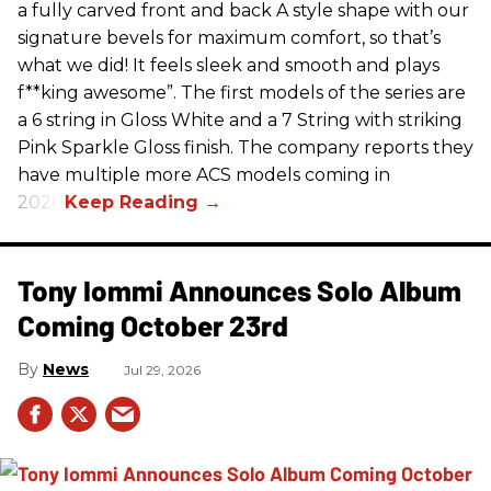
a fully carved front and back A style shape with our
signature bevels for maximum comfort, so that’s
what we did! It feels sleek and smooth and plays
f**king awesome”. The first models of the series are
a 6 string in Gloss White and a 7 String with striking
Pink Sparkle Gloss finish. The company reports they
have multiple more ACS models coming in
2026.
Tony Iommi Announces Solo Album
Coming October 23rd
News
Jul 29, 2026