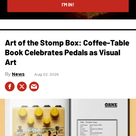
I’M IN!
Art of the Stomp Box: Coffee-Table
Book Celebrates Pedals as Visual
Art
News
Aug 02, 2026