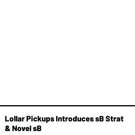
Lollar Pickups Introduces sB Strat
& Novel sB