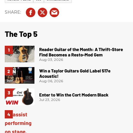
The Top 5
Reader Guitar of the Month: A Thrift-Store
Find Becomes a Resto-Mod Gem
Aug 03, 2026
Win a Taylor Guitars Gold Label 517e
Acoustic!
Aug 06, 2026
Enter to Win the Cort Modern Black
Jul 23, 2026