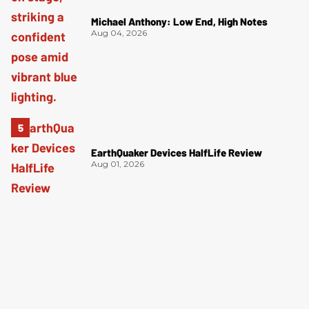
Michael Anthony: Low End, High Notes
Aug 04, 2026
EarthQuaker Devices HalfLife Review
Aug 01, 2026