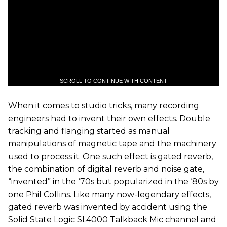
SCROLL TO CONTINUE WITH CONTENT
When it comes to studio tricks, many recording
engineers had to invent their own effects. Double
tracking and flanging started as manual
manipulations of magnetic tape and the machinery
used to process it. One such effect is gated reverb,
the combination of digital reverb and noise gate,
“invented” in the ‘70s but popularized in the ‘80s by
one Phil Collins. Like many now-legendary effects,
gated reverb was invented by accident using the
Solid State Logic SL4000 Talkback Mic channel and