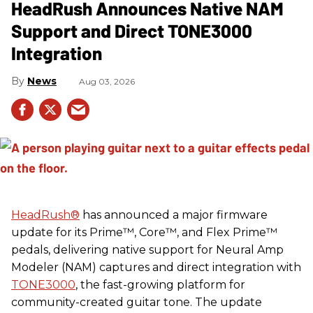
HeadRush Announces Native NAM
Support and Direct TONE3000
Integration
News
Aug 03, 2026
HeadRush
®
has announced a major firmware
update for its Prime™, Core™, and Flex Prime™
pedals, delivering native support for Neural Amp
Modeler (NAM) captures and direct integration with
TONE3000
, the fast-growing platform for
community-created guitar tone. The update