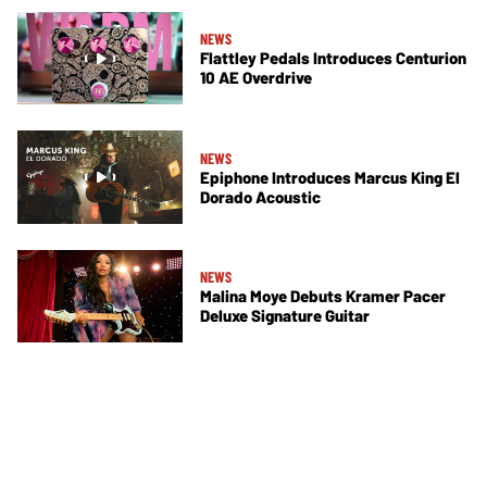
NEWS
Flattley Pedals Introduces Centurion
10 AE Overdrive
NEWS
Epiphone Introduces Marcus King El
Dorado Acoustic
NEWS
Malina Moye Debuts Kramer Pacer
Deluxe Signature Guitar