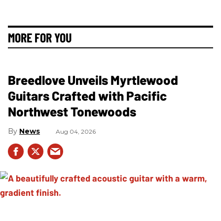
MORE FOR YOU
Breedlove Unveils Myrtlewood
Guitars Crafted with Pacific
Northwest Tonewoods
News
Aug 04, 2026