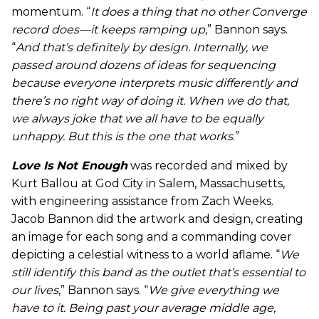
momentum. “
It does a thing that no other
Converge
record does—it keeps ramping up
,” Bannon says.
“
And that’s definitely by design. Internally, we
passed around dozens of ideas for sequencing
because everyone interprets music differently and
there’s no right way of doing it. When we do that,
we always joke that we all have to be equally
unhappy. But this is the one that works
.”
Love Is Not Enough
was recorded and mixed by
Kurt Ballou at God City in Salem, Massachusetts,
with engineering assistance from Zach Weeks.
Jacob Bannon did the artwork and design, creating
an image for each song and a commanding cover
depicting a celestial witness to a world aflame. “
We
still identify this band as the outlet that’s essential to
our lives
,” Bannon says. “
We give everything we
have to it. Being past your average middle age,