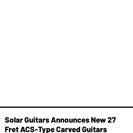
Solar Guitars Announces New 27
Fret ACS-Type Carved Guitars