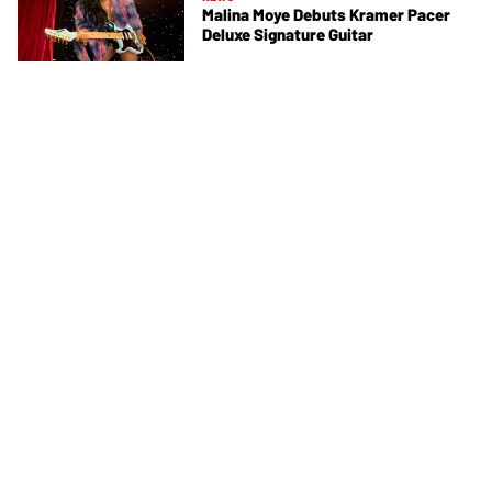
Malina Moye Debuts Kramer Pacer
Deluxe Signature Guitar