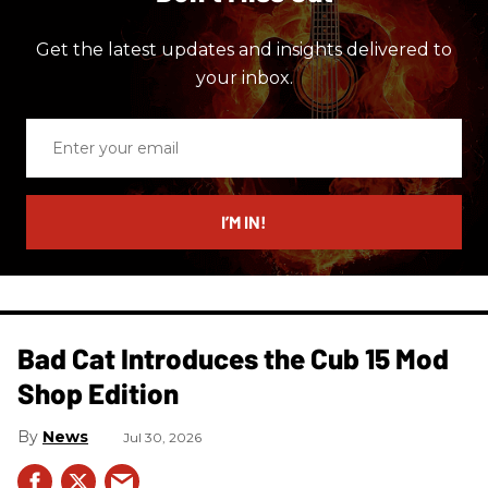
Get the latest updates and insights delivered to
your inbox.
Enter
your
email
I’M IN!
Bad Cat Introduces the Cub 15 Mod
Shop Edition
News
Jul 30, 2026