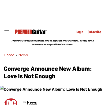
Skip
to
content
e
ch
ion
gation
Login
Subscribe
Search
&
Section
Premier Guitar features affiliate links to help support our content. We may earn a
Navigation
commission on any affiliated purchases.
Home
>
News
Converge Announce New Album:
Love Is Not Enough
By
News