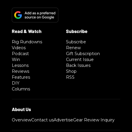
Rig Rundowns
Subscribe
Videos
Renew
Podcast
Gift Subscription
Win
Current Issue
Lessons
Back Issues
Reviews
Shop
Features
RSS
DIY
Columns
Overview
Contact us
Advertise
Gear Review Inquiry