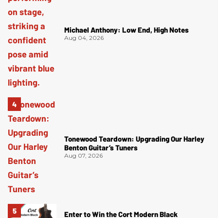
Michael Anthony: Low End, High Notes
Aug 04, 2026
Tonewood Teardown: Upgrading Our Harley
Benton Guitar’s Tuners
Aug 07, 2026
Enter to Win the Cort Modern Black