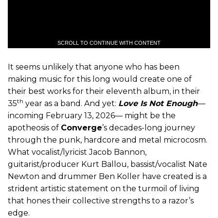
SCROLL TO CONTINUE WITH CONTENT
It seems unlikely that anyone who has been
making music for this long would create one of
their best works for their eleventh album, in their
th
35
year as a band. And yet:
Love Is Not Enough
—
incoming February 13, 2026— might be the
apotheosis of
Converge
’s decades-long journey
through the punk, hardcore and metal microcosm.
What vocalist/lyricist Jacob Bannon,
guitarist/producer Kurt Ballou, bassist/vocalist Nate
Newton and drummer Ben Koller have created is a
strident artistic statement on the turmoil of living
that hones their collective strengths to a razor’s
edge.