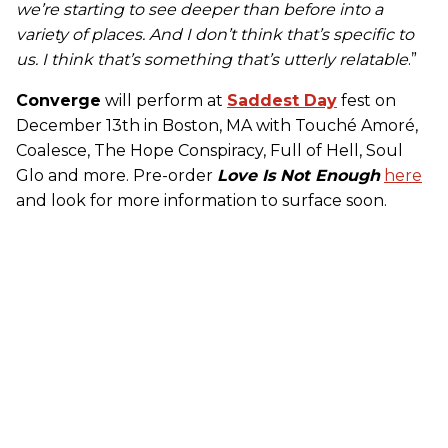
we’re starting to see deeper than before into a
variety of places. And I don’t think that’s specific to
us. I think that’s something that’s utterly relatable
.”
Converge
will perform at
Saddest Day
fest on
December 13th in Boston, MA with Touché Amoré,
Coalesce, The Hope Conspiracy, Full of Hell, Soul
Glo and more. Pre-order
Love Is Not Enough
here
and look for more information to surface soon.