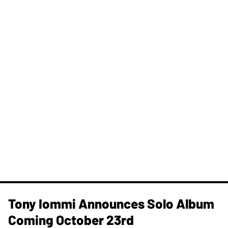
Tony Iommi Announces Solo Album
Coming October 23rd