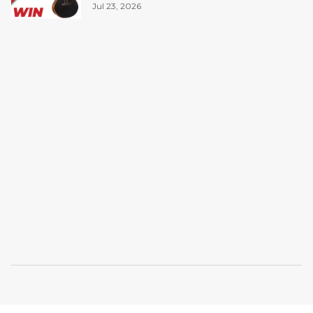
Jul 23, 2026