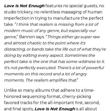
Love Is Not Enough
features no special guests, no
studio trickery, no relentless massaging of human
imperfection in trying to manufacture the perfect
take. “
I think that realism is missing from a lot of
modern music of any genre, but especially our
genre
,” Bannon says. “
Things either go super raw
and almost chaotic to the point where it's
distracting, or bands take the life out of what they’re
doing by editing every aspect. Sometimes the
perfect take is the one that has some wildness to it.
It's not perfectly executed. There’s a lot of powerful
moments on this record and a lot of angry
moments. The realism amplifies that
.”
Unlike so many albums that adhere to a time-
honored sequencing format, cherry-picking
favored tracks for the all-important first, second,
and final spots,
Love Is Not Enough
is all about