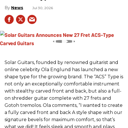
News
Jul 30, 2026
Solar Guitars, founded by renowned guitarist and
online celebrity Ola Englund has launched a new
shape type for the growing brand. The “ACS” Type is
not only an exceptionally comfortable instrument
with stealthy carved front and back, but also a full-
on shredder guitar complete with 27 frets and
Gotoh tremolos. Ola comments, “I wanted to create
a fully carved front and back A style shape with our
signature bevels for maximum comfort, so that’s
what we did! It feels sleek and smooth and plays