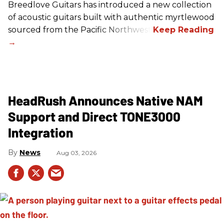
Breedlove Guitars has introduced a new collection
of acoustic guitars built with authentic myrtlewood
sourced from the Pacific Northwest.
HeadRush Announces Native NAM
Support and Direct TONE3000
Integration
News
Aug 03, 2026