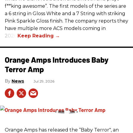
f**king awesome”. The first models of the series are
a 6 string in Gloss White and a 7 String with striking
Pink Sparkle Gloss finish. The company reports they
have multiple more ACS models coming in
2026.
Orange Amps Introduces Baby
Terror Amp
News
Jul 29, 2026
Orange Amps has released the “Baby Terror", an