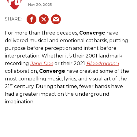
Nov 20, 2025
For more than three decades,
Converge
have
delivered musical and emotional catharsis, putting
purpose before perception and intent before
interpretation. Whether it’s their 2001 landmark
recording
Jane Doe
or their 2021
Bloodmoon: I
collaboration,
Converge
have created some of the
most compelling music, lyrics, and visual art of the
st
21
century. During that time, fewer bands have
had a greater impact on the underground
imagination.