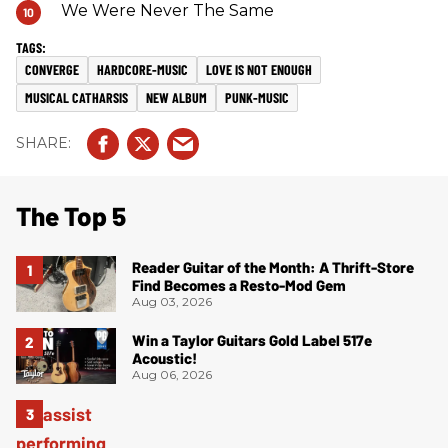
We Were Never The Same
CONVERGE
HARDCORE-MUSIC
LOVE IS NOT ENOUGH
MUSICAL CATHARSIS
NEW ALBUM
PUNK-MUSIC
The Top 5
Reader Guitar of the Month: A Thrift-Store
Find Becomes a Resto-Mod Gem
Aug 03, 2026
Win a Taylor Guitars Gold Label 517e
Acoustic!
Aug 06, 2026