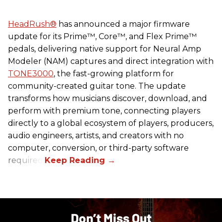
HeadRush
®
has announced a major firmware
update for its Prime™, Core™, and Flex Prime™
pedals, delivering native support for Neural Amp
Modeler (NAM) captures and direct integration with
TONE3000
, the fast-growing platform for
community-created guitar tone. The update
transforms how musicians discover, download, and
perform with premium tone, connecting players
directly to a global ecosystem of players, producers,
audio engineers, artists, and creators with no
computer, conversion, or third-party software
required.
Don’t Miss Out