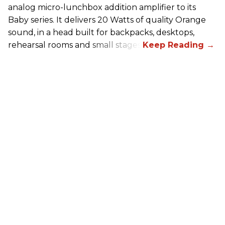
analog micro-lunchbox addition amplifier to its
Baby series. It delivers 20 Watts of quality Orange
sound, in a head built for backpacks, desktops,
rehearsal rooms and small stages.