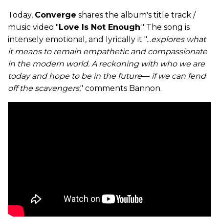
Today,
Converge
shares the album's title track /
music video "
Love Is Not Enough
." The song is
intensely emotional, and lyrically it "...
explores what
it means to remain empathetic and compassionate
in the modern world. A reckoning with who we are
today and hope to be in the future
—
if we can fend
off the scavengers
," comments Bannon.