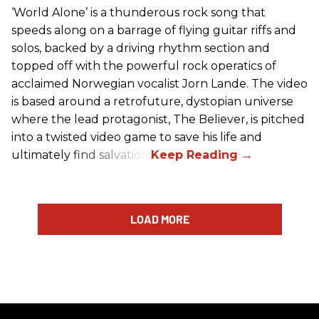
‘World Alone’ is a thunderous rock song that
speeds along on a barrage of flying guitar riffs and
solos, backed by a driving rhythm section and
topped off with the powerful rock operatics of
acclaimed Norwegian vocalist Jorn Lande. The video
is based around a retrofuture, dystopian universe
where the lead protagonist, The Believer, is pitched
into a twisted video game to save his life and
ultimately find salvation.
LOAD MORE