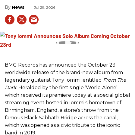
News
Jul 29, 2026
BMG Records has announced the October 23
worldwide release of the brand-new album from
legendary guitarist Tony Iommi, entitled
From The
Dark
. Heralded by the first single ‘World Alone’
which received its premiere today at a special global
streaming event hosted in Iommi’s hometown of
Birmingham, England, a stone’s throw from the
famous Black Sabbath Bridge across the canal,
which was opened as a civic tribute to the iconic
band in 2019.