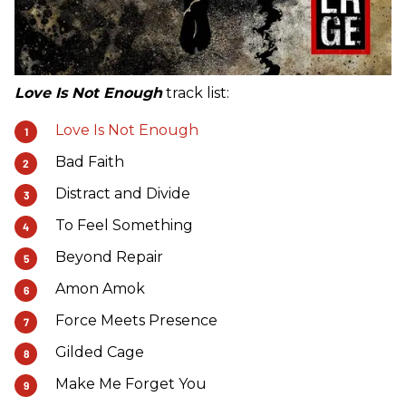
Love Is Not Enough
track list:
Love Is Not Enough
Bad Faith
Distract and Divide
To Feel Something
Beyond Repair
Amon Amok
Force Meets Presence
Gilded Cage
Make Me Forget You