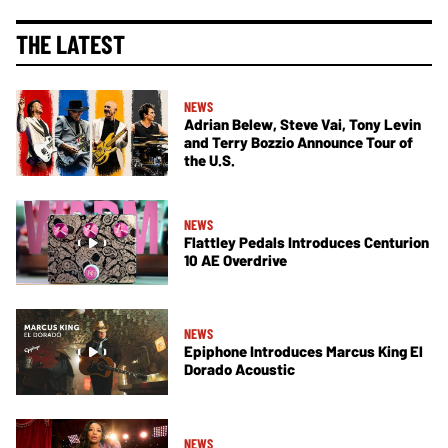
THE LATEST
NEWS
Adrian Belew, Steve Vai, Tony Levin
and Terry Bozzio Announce Tour of
the U.S.
NEWS
Flattley Pedals Introduces Centurion
10 AE Overdrive
NEWS
Epiphone Introduces Marcus King El
Dorado Acoustic
NEWS