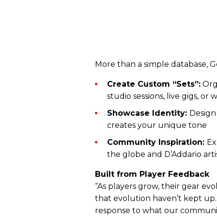
More than a simple database, Ge
Create Custom “Sets”:
Orga
studio sessions, live gigs, or 
Showcase Identity:
Design 
creates your unique tone
Community Inspiration:
Ex
the globe and D’Addario artis
Built from Player Feedback
“As players grow, their gear e
that evolution haven’t kept up.
response to what our communit