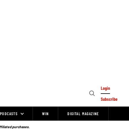
Login
Open
Subscribe
Search
PODCASTS
WIN
DIGITAL MAGAZINE
ffiliated purchases.