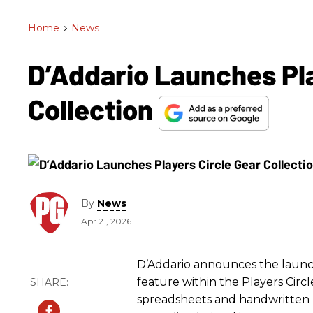
Home
>
News
D’Addario Launches Pla
Collection
By
News
Apr 21, 2026
D’Addario announces the launch 
feature within the Players Cir
spreadsheets and handwritten li