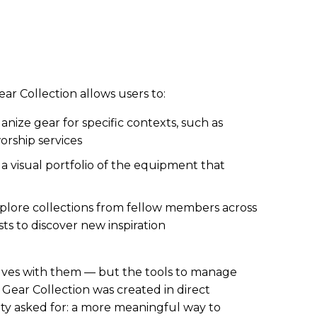
ar Collection allows users to:
nize gear for specific contexts, such as
worship services
a visual portfolio of the equipment that
plore collections from fellow members across
ts to discover new inspiration
volves with them — but the tools to manage
 Gear Collection was created in direct
y asked for: a more meaningful way to