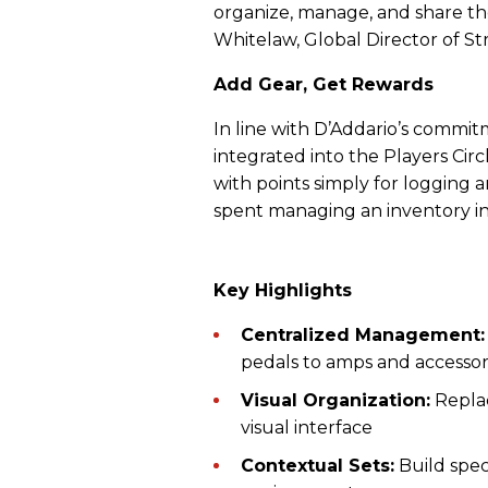
organize, manage, and share t
Whitelaw, Global Director of S
Add Gear, Get Rewards
In line with D’Addario’s commitm
integrated into the Players Cir
with points simply for logging 
spent managing an inventory in
Key Highlights
Centralized Management
pedals to amps and accessori
Visual Organization:
Replac
visual interface
Contextual Sets:
Build speci