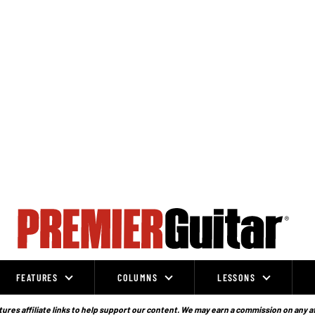
FEATURES
COLUMNS
LESSONS
ures affiliate links to help support our content. We may earn a commission on any a