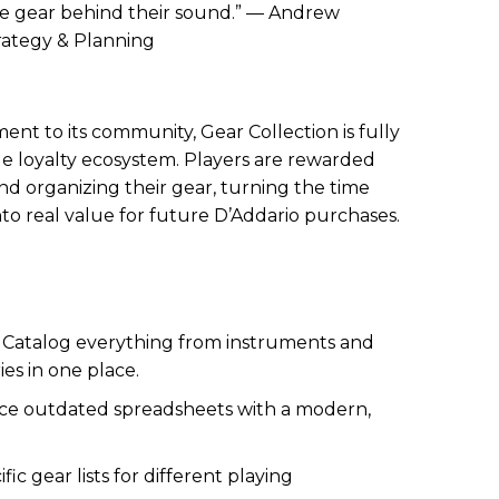
he gear behind their sound.” — Andrew
trategy & Planning
ent to its community, Gear Collection is fully
cle loyalty ecosystem. Players are rewarded
and organizing their gear, turning the time
to real value for future D’Addario purchases.
:
Catalog everything from instruments and
es in one place.
e outdated spreadsheets with a modern,
fic gear lists for different playing