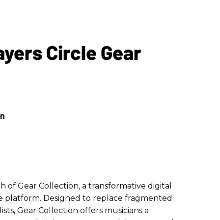
yers Circle Gear
of Gear Collection, a transformative digital
cle platform. Designed to replace fragmented
sts, Gear Collection offers musicians a