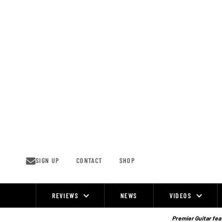
Skip
to
content
SIGN UP
CONTACT
SHOP
REVIEWS
NEWS
VIDEOS
Site
Navigation
Premier Guitar feat