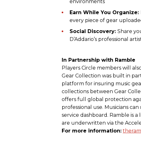
environments
Earn While You Organize:
every piece of gear upload
Social Discovery:
Share you
D’Addario’s professional artis
In Partnership with Ramble
Players Circle members will also
Gear Collection was built in par
platform for insuring music gear.
collections between Gear Coll
offers full global protection aga
professional use. Musicians can
service dashboard. Ramble is a l
are underwritten via the Accel
For more information:
theram