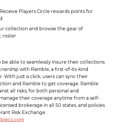
Receive Players Circle rewards points for
ed
r collection and browse the gear of
t roster
 be able to seamlessly insure their collections.
tnership with Ramble, a first-of-its-kind
 With just a click, users can sync their
ection and Ramble to get coverage. Ramble
inst all risks, for both personal and
 manage their coverage anytime from a self-
icensed brokerage in all 50 states, and policies
erant Risk Exchange.
bleco.com