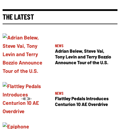
THE LATEST
NEWS
Adrian Belew, Steve Vai,
Tony Levin and Terry Bozzio
Announce Tour of the U.S.
NEWS
Flattley Pedals Introduces
Centurion 10 AE Overdrive