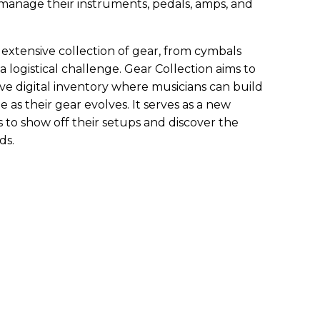
o manage their instruments, pedals, amps, and
extensive collection of gear, from cymbals
 a logistical challenge. Gear Collection aims to
tive digital inventory where musicians can build
e as their gear evolves. It serves as a new
 to show off their setups and discover the
ds.