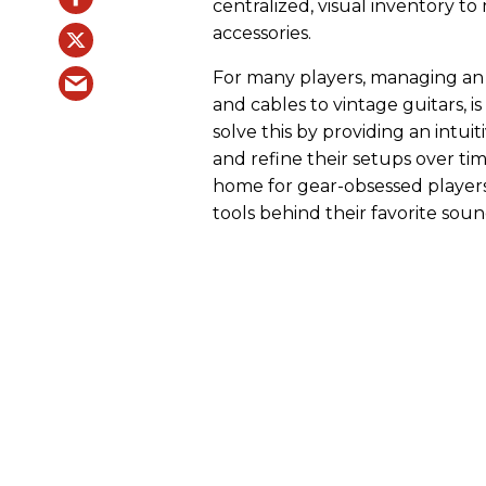
centralized, visual inventory t
accessories.
For many players, managing an 
and cables to vintage guitars, is
solve this by providing an intui
and refine their setups over tim
home for gear-obsessed players
tools behind their favorite soun