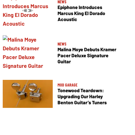
NEWS
Epiphone Introduces
Marcus King El Dorado
Acoustic
NEWS
Malina Moye Debuts Kramer
Pacer Deluxe Signature
Guitar
MOD GARAGE
Tonewood Teardown:
Upgrading Our Harley
Benton Guitar’s Tuners