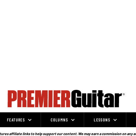
FEATURES
COLUMNS
LESSONS
ures affiliate links to help support our content. We may earn a commission on any a