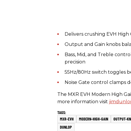
Delivers crushing EVH High 
Output and Gain knobs balan
Bass, Mid, and Treble contro
precision
55Hz/80Hz switch toggles b
Noise Gate control clamps d
The MXR EVH Modern High Gain P
more information visit
jimdunlo
MXR-EVH
MODERN-HIGH-GAIN
OUTPUT-KN
DUNLOP