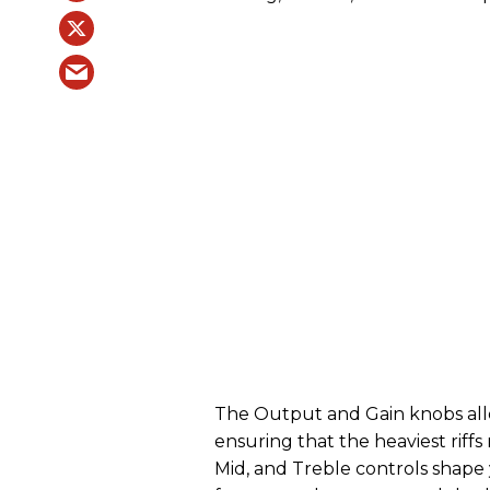
The Output and Gain knobs allo
ensuring that the heaviest riffs
Mid, and Treble controls shape 