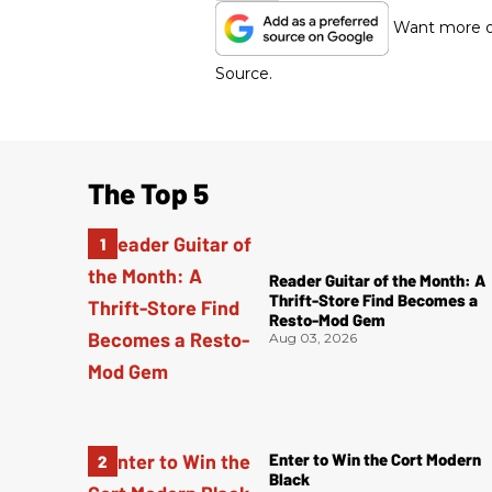
Want more of
Source.
The Top 5
Reader Guitar of the Month: A
Thrift-Store Find Becomes a
Resto-Mod Gem
Aug 03, 2026
Enter to Win the Cort Modern
Black