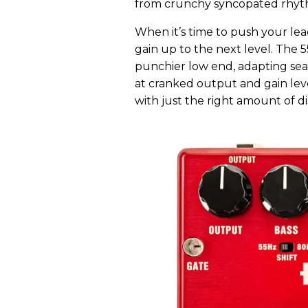
from crunchy syncopated rhythms
When it’s time to push your lea
gain up to the next level. The
punchier low end, adapting sea
at cranked output and gain level
with just the right amount of dis