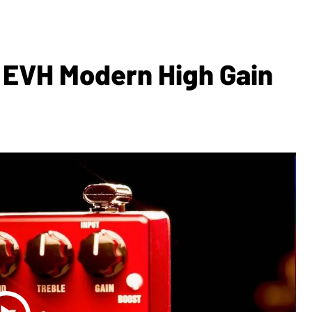
 EVH Modern High Gain