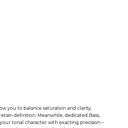
w you to balance saturation and clarity,
 retain definition. Meanwhile, dedicated Bass,
your tonal character with exacting precision –