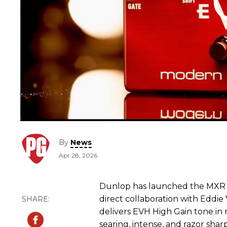
By
News
Apr 28, 2026
Dunlop has launched the MXR 
direct collaboration with Eddie
delivers EVH High Gain tone i
searing, intense, and razor sharp