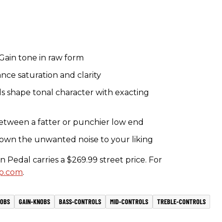
Gain tone in raw form
ce saturation and clarity
ls shape tonal character with exacting
etween a fatter or punchier low end
own the unwanted noise to your liking
edal carries a $269.99 street price. For
p.com
.
OBS
GAIN-KNOBS
BASS-CONTROLS
MID-CONTROLS
TREBLE-CONTROLS