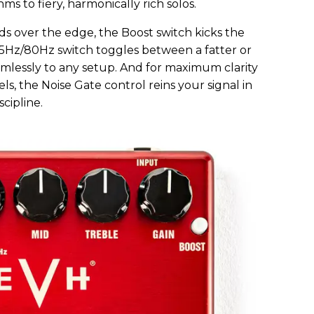
 to fiery, harmonically rich solos.
ds over the edge, the Boost switch kicks the
 55Hz/80Hz switch toggles between a fatter or
mlessly to any setup. And for maximum clarity
s, the Noise Gate control reins your signal in
cipline.