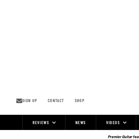
Skip
to
content
SIGN UP
CONTACT
SHOP
REVIEWS
NEWS
VIDEOS
Site
Navigation
Premier Guitar feat