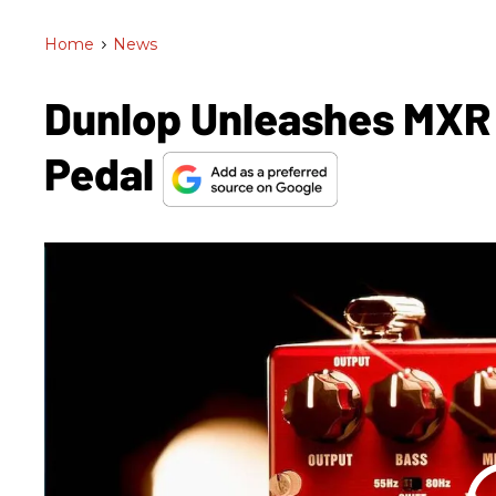
Home
>
News
Dunlop Unleashes MXR
Pedal