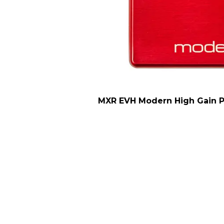
MXR EVH Modern High Gain Pe