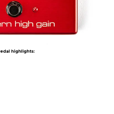
dal highlights: