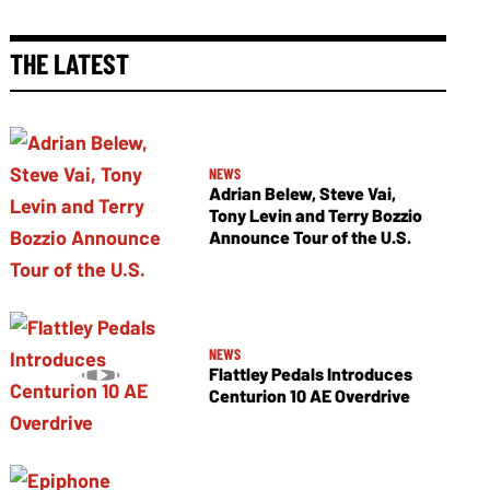
THE LATEST
NEWS
Adrian Belew, Steve Vai,
Tony Levin and Terry Bozzio
Announce Tour of the U.S.
NEWS
Flattley Pedals Introduces
Centurion 10 AE Overdrive