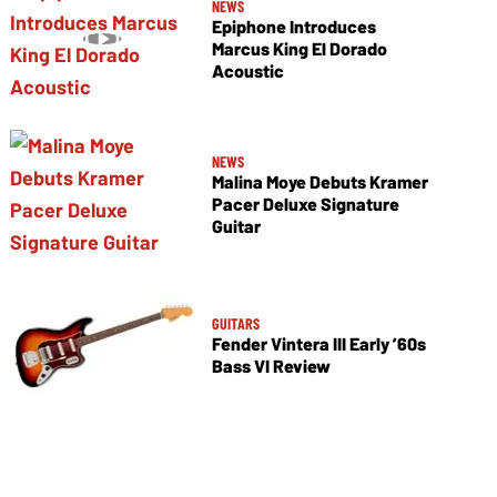
NEWS
Epiphone Introduces
Marcus King El Dorado
Acoustic
NEWS
Malina Moye Debuts Kramer
Pacer Deluxe Signature
Guitar
GUITARS
Fender Vintera III Early ’60s
Bass VI Review