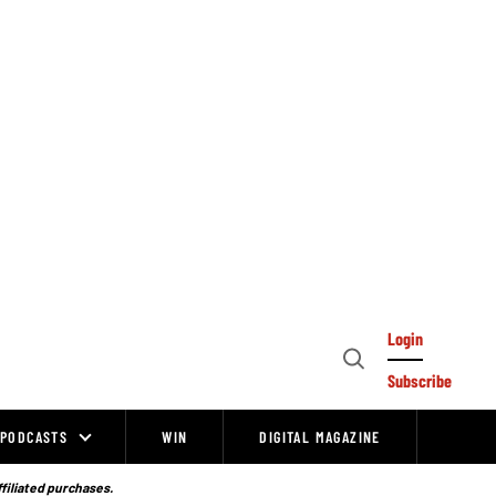
Login
Open
Subscribe
Search
PODCASTS
WIN
DIGITAL MAGAZINE
ffiliated purchases.