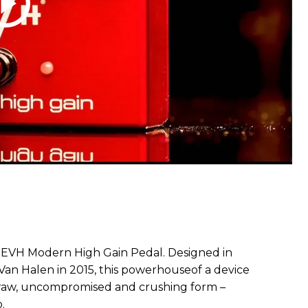
EVH Modern High Gain Pedal. Designed in
 Van Halen in 2015, this powerhouseof a device
n raw, uncompromised and crushing form –
.