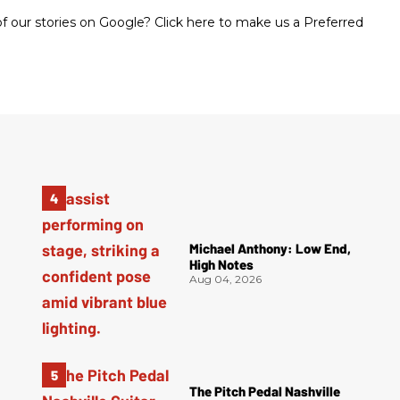
 our stories on Google? Click here to make us a Preferred
Michael Anthony: Low End,
High Notes
Aug 04, 2026
The Pitch Pedal Nashville