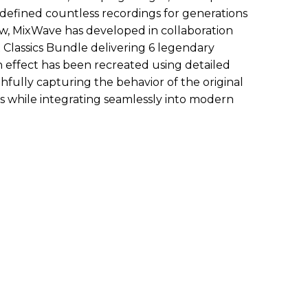
 defined countless recordings for generations
w, MixWave has developed in collaboration
Classics Bundle delivering 6 legendary
h effect has been recreated using detailed
fully capturing the behavior of the original
hs while integrating seamlessly into modern