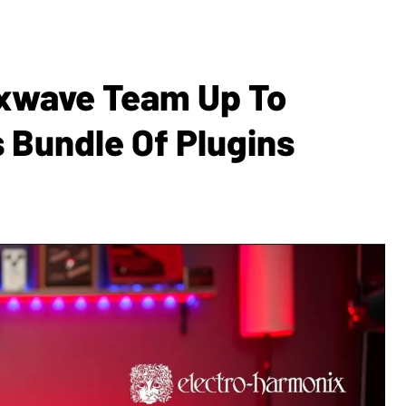
ixwave Team Up To
s Bundle Of Plugins