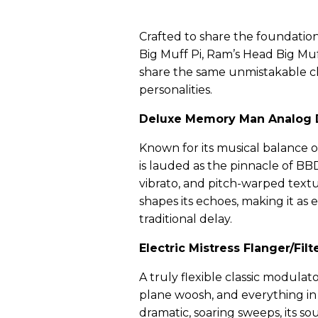
Crafted to share the foundationa
Big Muff Pi, Ram’s Head Big Muf
share the same unmistakable c
personalities.
Deluxe Memory Man Analog 
Known for its musical balance 
is lauded as the pinnacle of BB
vibrato, and pitch-warped text
shapes its echoes, making it as e
traditional delay.
Electric Mistress Flanger/Filt
A truly flexible classic modulat
plane woosh, and everything i
dramatic, soaring sweeps, its s