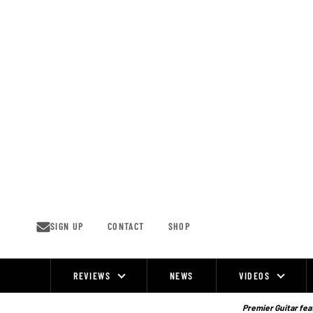
Skip
to
content
SIGN UP
CONTACT
SHOP
REVIEWS
NEWS
VIDEOS
Site
Navigation
Premier Guitar feat