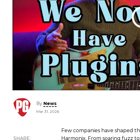
By
News
Mar 31, 2026
Few companies have shaped the
Harmonix. From soaring fuzz to