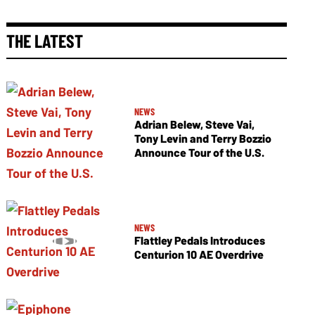
THE LATEST
NEWS
Adrian Belew, Steve Vai,
Tony Levin and Terry Bozzio
Announce Tour of the U.S.
NEWS
Flattley Pedals Introduces
Centurion 10 AE Overdrive