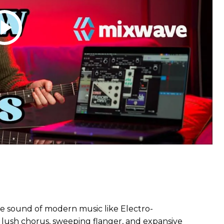
 sound of modern music like Electro-
 lush chorus, sweeping flanger, and expansive