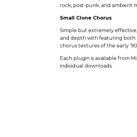
rock, post-punk, and ambient m
Small Clone Chorus
Simple but extremely effective
and depth with featuring both
chorus textures of the early ’9
Each plugin is available from M
individual downloads.