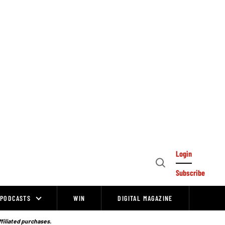
Login
Open
Subscribe
Search
PODCASTS
WIN
DIGITAL MAGAZINE
ffiliated purchases.