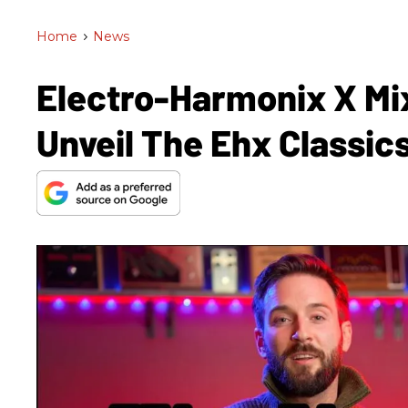
Home
>
News
Electro-Harmonix X M
Unveil The Ehx Classic