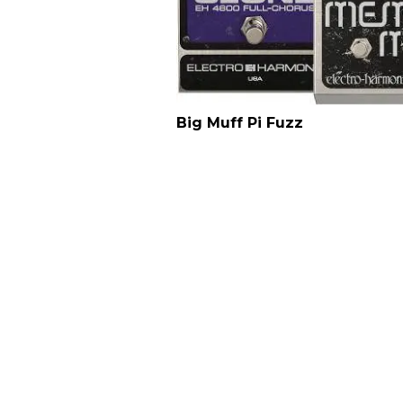
Big Muff Pi Fuzz