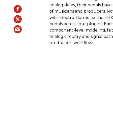
analog delay, their pedals have
of musicians and producers. No
with Electro-Harmonix the EHX 
pedals across four plugins. Eac
component-level modeling, faith
analog circuitry and signal pat
production workflows.