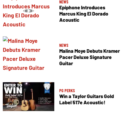
NEWS
Epiphone Introduces
Marcus King El Dorado
Acoustic
NEWS
Malina Moye Debuts Kramer
Pacer Deluxe Signature
Guitar
PG PERKS
Win a Taylor Guitars Gold
Label 517e Acoustic!