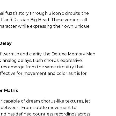
l fuzz’s story through 3 iconic circuits: the
f, and Russian Big Head. These versions all
haracter while expressing their own unique
Delay
of warmth and clarity, the Deluxe Memory Man
D analog delays. Lush chorus, expressive
ures emerge from the same circuitry that
ffective for movement and color as it is for
er Matrix
or capable of dream chorus-like textures, jet
n between. From subtle movement to
ound has defined countless recordings across