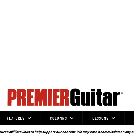
FEATURES
COLUMNS
LESSONS
ures affiliate links to help support our content. We may earn a commission on any a