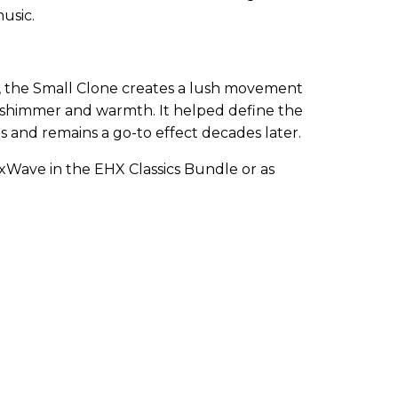
usic.
, the Small Clone creates a lush movement
 shimmer and warmth. It helped define the
0s and remains a go-to effect decades later.
ixWave in the EHX Classics Bundle or as