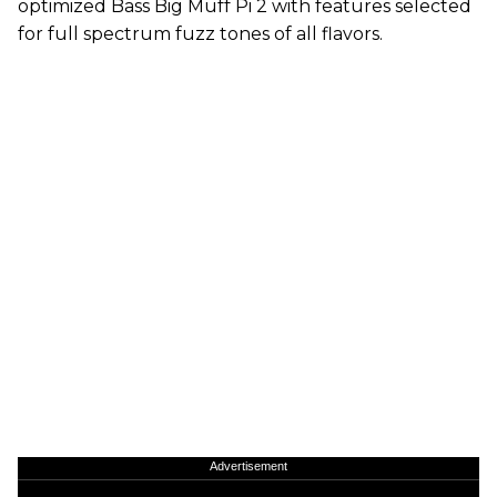
optimized Bass Big Muff Pi 2 with features selected
for full spectrum fuzz tones of all flavors.
Advertisement