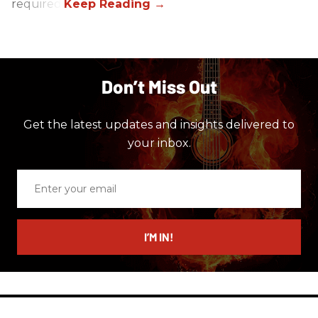
required.
Don’t Miss Out
Get the latest updates and insights delivered to
your inbox.
Enter
your
email
I’M IN!