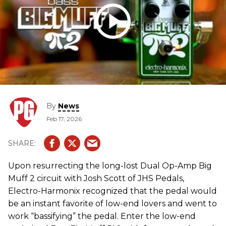
By
News
Feb 17, 2026
Upon resurrecting the long-lost Dual Op-Amp Big
Muff 2 circuit with Josh Scott of JHS Pedals,
Electro-Harmonix recognized that the pedal would
be an instant favorite of low-end lovers and went to
work “bassifying” the pedal. Enter the low-end