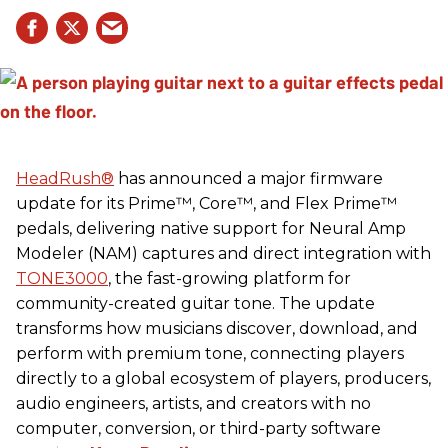
HeadRush
®
has announced a major firmware
update for its Prime™, Core™, and Flex Prime™
pedals, delivering native support for Neural Amp
Modeler (NAM) captures and direct integration with
TONE3000
, the fast-growing platform for
community-created guitar tone. The update
transforms how musicians discover, download, and
perform with premium tone, connecting players
directly to a global ecosystem of players, producers,
audio engineers, artists, and creators with no
computer, conversion, or third-party software