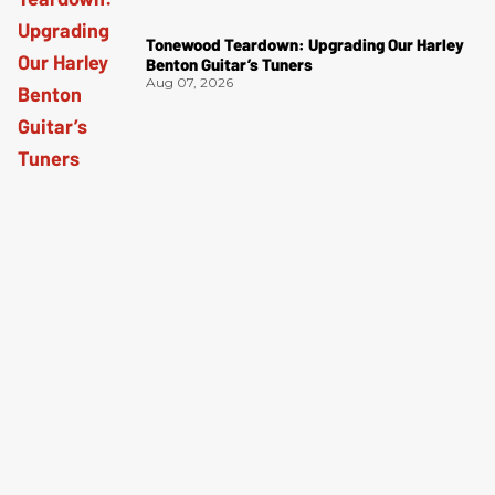
Tonewood Teardown: Upgrading Our Harley
Benton Guitar’s Tuners
Aug 07, 2026