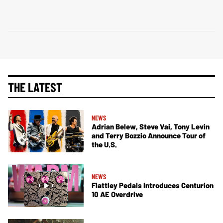
THE LATEST
NEWS
Adrian Belew, Steve Vai, Tony Levin
and Terry Bozzio Announce Tour of
the U.S.
NEWS
Flattley Pedals Introduces Centurion
10 AE Overdrive