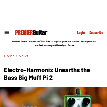
Skip
to
content
e
ch
ion
gation
Login
Subscribe
Search
&
Section
Premier Guitar features affiliate links to help support our content. We may earn a
Navigation
commission on any affiliated purchases.
Home
>
News
Electro-Harmonix Unearths the
Bass Big Muff Pi 2