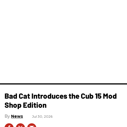
Bad Cat Introduces the Cub 15 Mod
Shop Edition
News
Jul 30, 2026