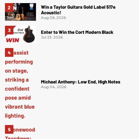
Win a Taylor Guitars Gold Label 517e
Acoustic!
Aug 06, 2026
Enter to Win the Cort Modern Black
Jul 23, 2026
Michael Anthony: Low End, High Notes
Aug 04, 2026