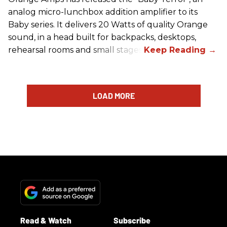
analog micro-lunchbox addition amplifier to its
Baby series. It delivers 20 Watts of quality Orange
sound, in a head built for backpacks, desktops,
rehearsal rooms and small stages.
LOAD MORE