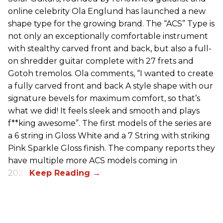
online celebrity Ola Englund has launched a new
shape type for the growing brand. The “ACS” Type is
not only an exceptionally comfortable instrument
with stealthy carved front and back, but also a full-
on shredder guitar complete with 27 frets and
Gotoh tremolos. Ola comments, “I wanted to create
a fully carved front and back A style shape with our
signature bevels for maximum comfort, so that’s
what we did! It feels sleek and smooth and plays
f**king awesome”. The first models of the series are
a 6 string in Gloss White and a 7 String with striking
Pink Sparkle Gloss finish. The company reports they
have multiple more ACS models coming in
2026.