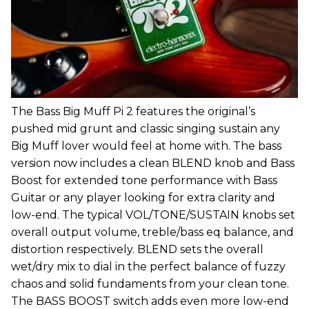
The Bass Big Muff Pi 2 features the original’s
pushed mid grunt and classic singing sustain any
Big Muff lover would feel at home with. The bass
version now includes a clean BLEND knob and Bass
Boost for extended tone performance with Bass
Guitar or any player looking for extra clarity and
low-end. The typical VOL/TONE/SUSTAIN knobs set
overall output volume, treble/bass eq balance, and
distortion respectively. BLEND sets the overall
wet/dry mix to dial in the perfect balance of fuzzy
chaos and solid fundaments from your clean tone.
The BASS BOOST switch adds even more low-end