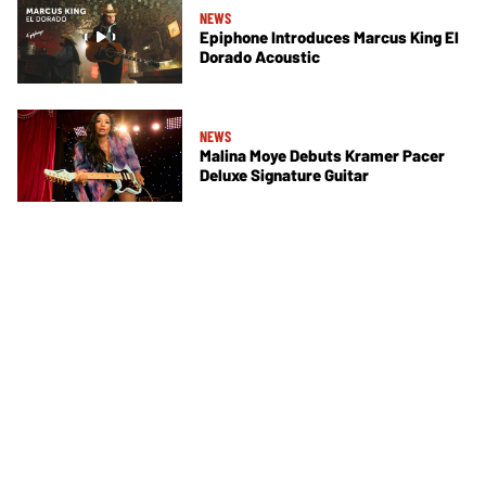
NEWS
Epiphone Introduces Marcus King El
Dorado Acoustic
NEWS
Malina Moye Debuts Kramer Pacer
Deluxe Signature Guitar