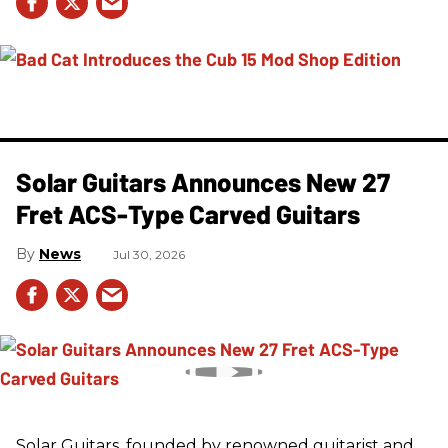
Solar Guitars Announces New 27
Fret ACS-Type Carved Guitars
News
Jul 30, 2026
Solar Guitars, founded by renowned guitarist and