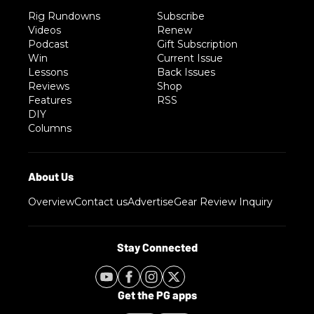
Rig Rundowns
Subscribe
Videos
Renew
Podcast
Gift Subscription
Win
Current Issue
Lessons
Back Issues
Reviews
Shop
Features
RSS
DIY
Columns
Overview
Contact us
Advertise
Gear Review Inquiry