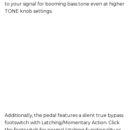
to your signal for booming bass tone even at higher
TONE knob settings.
Additionally, the pedal features a silent true bypass
footswitch with Latching/Momentary Action. Click
the footswitch for normal latching functionality or