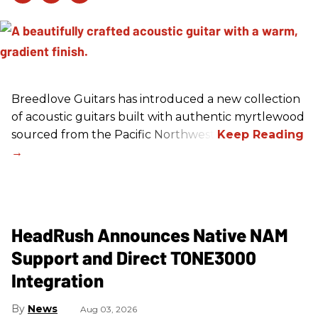
Breedlove Guitars has introduced a new collection
of acoustic guitars built with authentic myrtlewood
sourced from the Pacific Northwest.
HeadRush Announces Native NAM
Support and Direct TONE3000
Integration
News
Aug 03, 2026