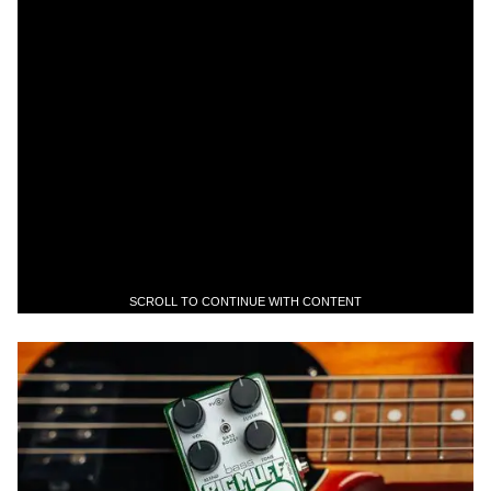
SCROLL TO CONTINUE WITH CONTENT