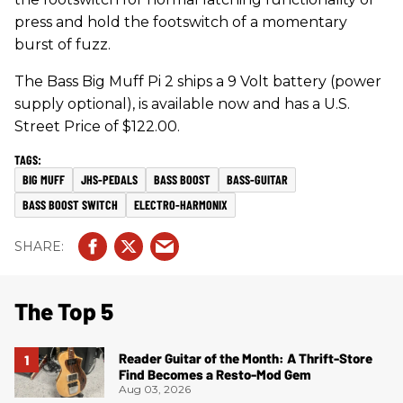
press and hold the footswitch of a momentary
burst of fuzz.
The Bass Big Muff Pi 2 ships a 9 Volt battery (power
supply optional), is available now and has a U.S.
Street Price of $122.00.
BIG MUFF
JHS-PEDALS
BASS BOOST
BASS-GUITAR
BASS BOOST SWITCH
ELECTRO-HARMONIX
The Top 5
Reader Guitar of the Month: A Thrift-Store
Find Becomes a Resto-Mod Gem
Aug 03, 2026