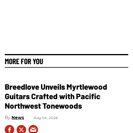
MORE FOR YOU
Breedlove Unveils Myrtlewood
Guitars Crafted with Pacific
Northwest Tonewoods
News
Aug 04, 2026