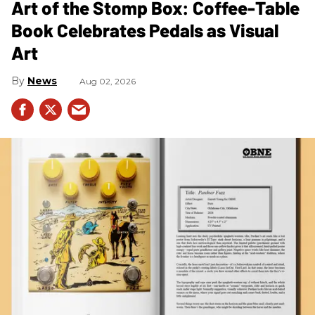
Art of the Stomp Box: Coffee-Table
Book Celebrates Pedals as Visual
Art
News
Aug 02, 2026