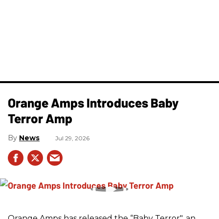
Orange Amps Introduces Baby
Terror Amp
News
Jul 29, 2026
Orange Amps has released the “Baby Terror", an