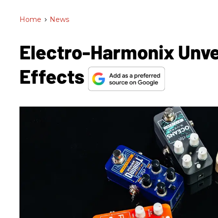
Home
>
News
Electro-Harmonix Unve
Effects