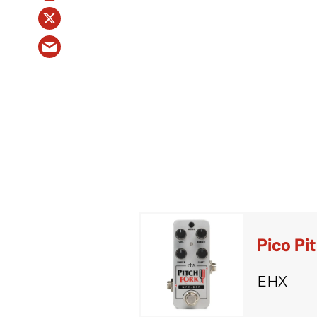
Pico Pi
EHX