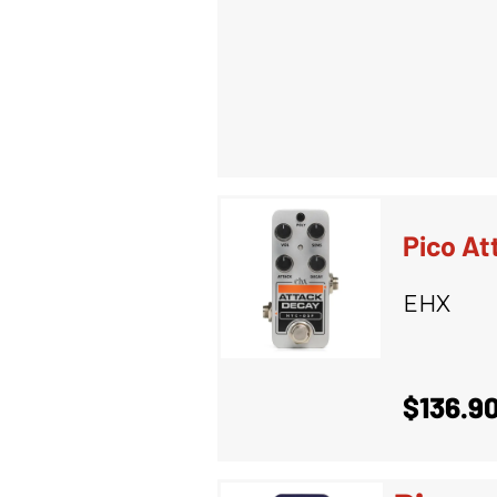
Pico At
EHX
$136.9