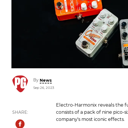
By
News
Sep 26, 2023
Electro-Harmonix reveals the ful
consists of a pack of nine pico
company's most iconic effects.