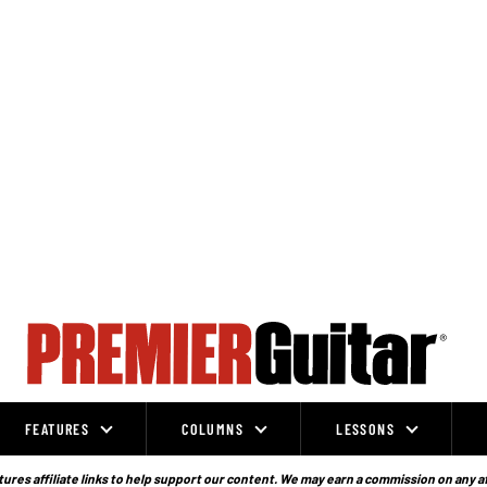
FEATURES
COLUMNS
LESSONS
ures affiliate links to help support our content. We may earn a commission on any a