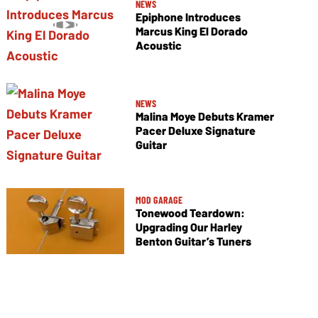
NEWS
Epiphone Introduces
Marcus King El Dorado
Acoustic
NEWS
Malina Moye Debuts Kramer
Pacer Deluxe Signature
Guitar
MOD GARAGE
Tonewood Teardown:
Upgrading Our Harley
Benton Guitar’s Tuners