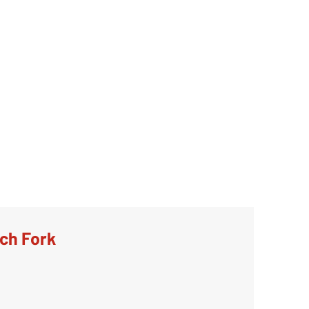
tch Fork