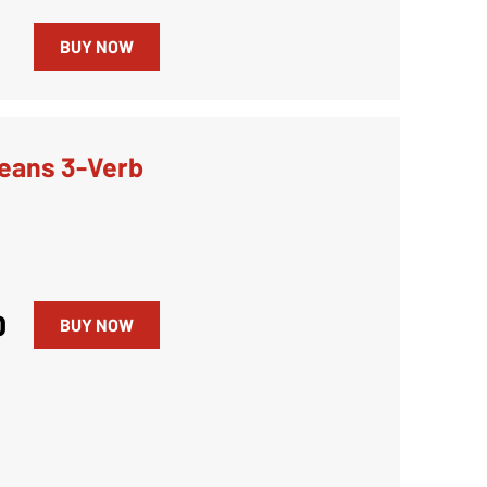
0
BUY NOW
eans 3-Verb
0
BUY NOW