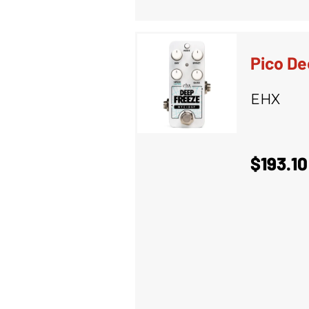
Pico De
EHX
$193.10