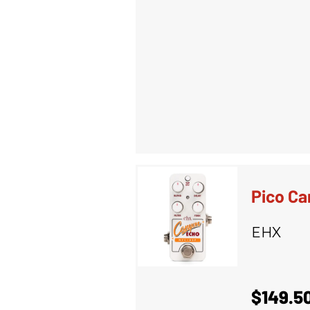
Pico Ca
EHX
$149.5