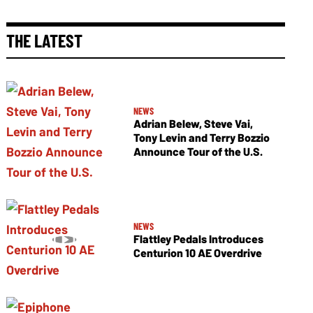
THE LATEST
NEWS
Adrian Belew, Steve Vai,
Tony Levin and Terry Bozzio
Announce Tour of the U.S.
NEWS
Flattley Pedals Introduces
Centurion 10 AE Overdrive