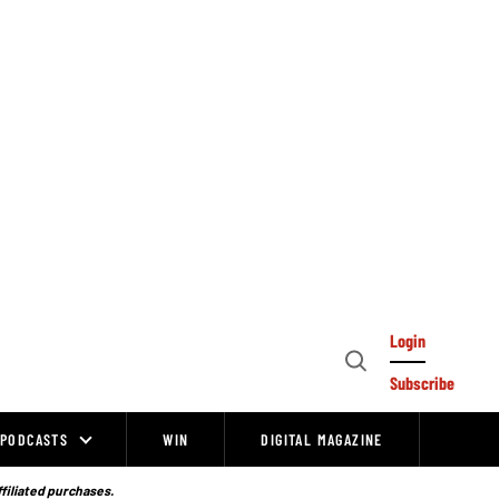
Login
Open
Subscribe
Search
PODCASTS
WIN
DIGITAL MAGAZINE
ffiliated purchases.