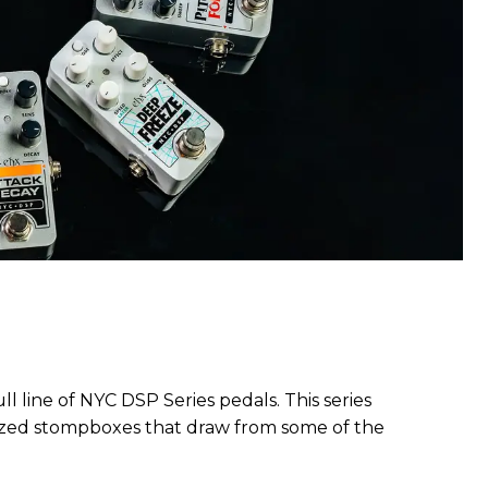
l line of NYC DSP Series pedals. This series
-sized stompboxes that draw from some of the