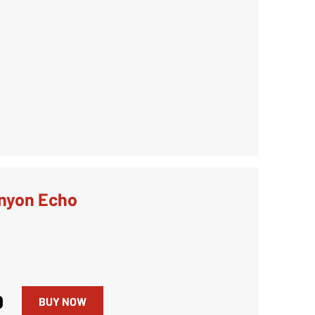
nyon Echo
0
BUY NOW