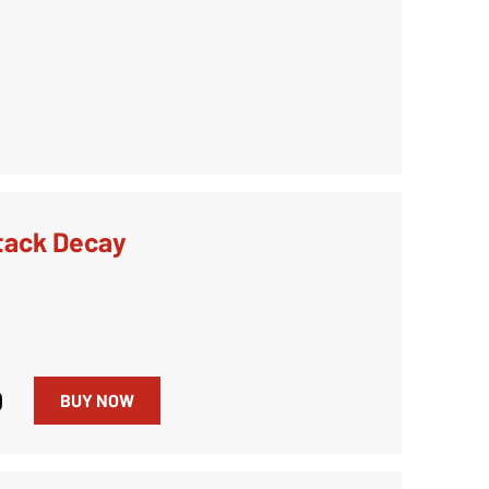
tack Decay
0
BUY NOW