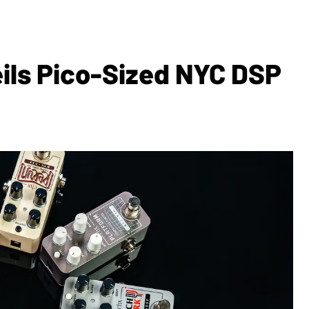
ils Pico-Sized NYC DSP