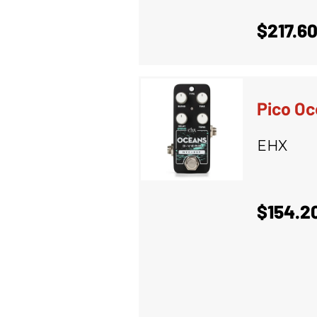
$217.6
Pico Oc
EHX
$154.2