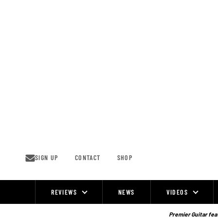
Skip
to
content
SIGN UP
CONTACT
SHOP
REVIEWS
NEWS
VIDEOS
Site
Navigation
Premier Guitar feat