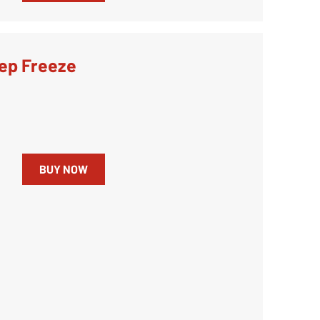
ep Freeze
BUY NOW