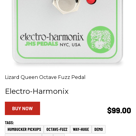
Lizard Queen Octave Fuzz Pedal
Electro-Harmonix
BUY NOW
$99.00
HUMBUCKER PICKUPS
OCTAVE-FUZZ
WAY-HUGE
DEMO