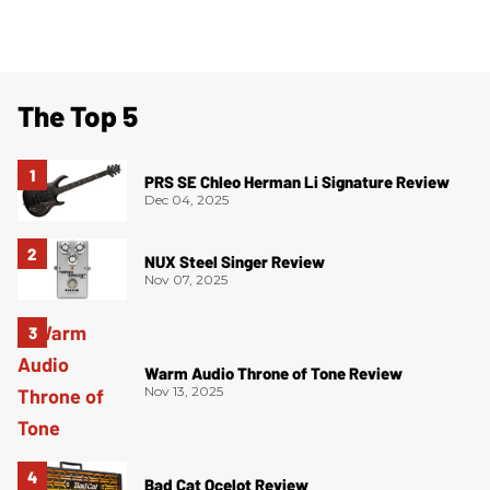
The Top 5
PRS SE Chleo Herman Li Signature Review
Dec 04, 2025
NUX Steel Singer Review
Nov 07, 2025
Warm Audio Throne of Tone Review
Nov 13, 2025
Bad Cat Ocelot Review