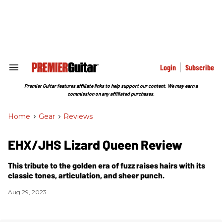
Skip
to
content
e
ch
ion
gation
Login
Subscribe
Search
&
Section
Premier Guitar features affiliate links to help support our content. We may earn a
Navigation
commission on any affiliated purchases.
Home
>
Gear
>
Reviews
EHX/JHS Lizard Queen Review
This tribute to the golden era of fuzz raises hairs with its
classic tones, articulation, and sheer punch.
Aug 29, 2023