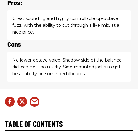
Pros:
Great sounding and highly controllable up-octave
fuzz, with the ability to cut through a live mix, at a
nice price.
Cons:
No lower octave voice. Shadow side of the balance
dial can get too murky. Side-mounted jacks might
be a liability on some pedalboards.
TABLE OF CONTENTS