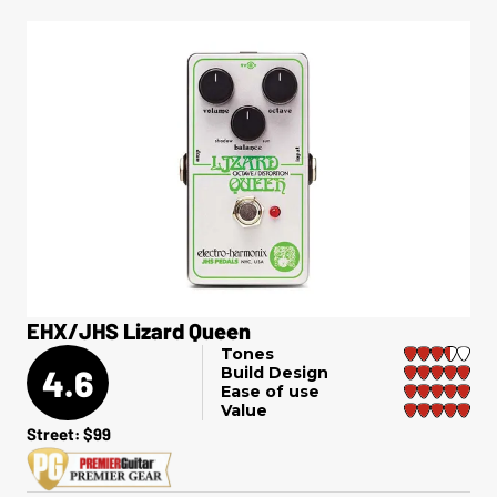
EHX/JHS Lizard Queen
Tones
4.6
Build Design
Ease of use
Value
Street: $99