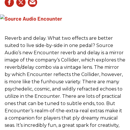
Reverb and delay. What two effects are better
suited to live side-by-side in one pedal? Source
Audio’s new Encounter reverb and delay is a mirror
image of the company’s Collider, which explores the
reverb/delay combo via a vintage lens. The mirror
by which Encounter reflects the Collider, however,
is more like the funhouse variety. There are many
psychedelic, cosmic, and wildly refracted echoes to
utilize in the Encounter. There are lots of practical
ones that can be tuned to subtle ends, too. But
Encounter’s realm-of-the-extra-real extras make it
a companion for players that ply dreamy musical
seas. It’s incredibly fun, a great spark for creativity,