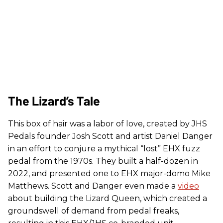
The Lizard’s Tale
This box of hair was a labor of love, created by JHS
Pedals founder Josh Scott and artist Daniel Danger
in an effort to conjure a mythical “lost” EHX fuzz
pedal from the 1970s. They built a half-dozen in
2022, and presented one to EHX major-domo Mike
Matthews. Scott and Danger even made a
video
about building the Lizard Queen, which created a
groundswell of demand from pedal freaks,