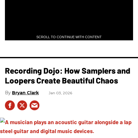
SCROLL TO CONTINUE WITH CONTENT
Recording Dojo: How Samplers and
Loopers Create Beautiful Chaos
Bryan Clark
Jan 03, 2026