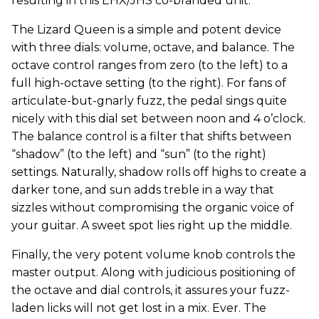
resulting in this EHX/JHS co-branded unit.
The Lizard Queen is a simple and potent device
with three dials: volume, octave, and balance. The
octave control ranges from zero (to the left) to a
full high-octave setting (to the right). For fans of
articulate-but-gnarly fuzz, the pedal sings quite
nicely with this dial set between noon and 4 o’clock.
The balance control is a filter that shifts between
“shadow” (to the left) and “sun” (to the right)
settings. Naturally, shadow rolls off highs to create a
darker tone, and sun adds treble in a way that
sizzles without compromising the organic voice of
your guitar. A sweet spot lies right up the middle.
Finally, the very potent volume knob controls the
master output. Along with judicious positioning of
the octave and dial controls, it assures your fuzz-
laden licks will not get lost in a mix. Ever. The