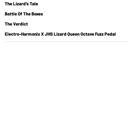
The Lizard’s Tale
Battle Of The Boxes
The Verdict
Electro-Harmonix X JHS Lizard Queen Octave Fuzz Pedal