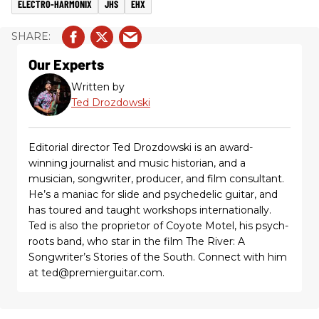
ELECTRO-HARMONIX
JHS
EHX
Our Experts
Written by
Ted Drozdowski
Editorial director Ted Drozdowski is an award-
winning journalist and music historian, and a
musician, songwriter, producer, and film consultant.
He’s a maniac for slide and psychedelic guitar, and
has toured and taught workshops internationally.
Ted is also the proprietor of Coyote Motel, his psych-
roots band, who star in the film The River: A
Songwriter’s Stories of the South. Connect with him
at ted@premierguitar.com.