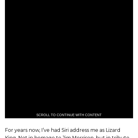
SCROLL TO CONTINUE WITH CONTENT
For years now, I’ve had Siri address me as Lizard
King. Not in homage to Jim Morrison, but in tribute