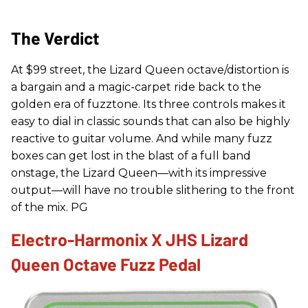
The Verdict
At $99 street, the Lizard Queen octave/distortion is
a bargain and a magic-carpet ride back to the
golden era of fuzztone. Its three controls makes it
easy to dial in classic sounds that can also be highly
reactive to guitar volume. And while many fuzz
boxes can get lost in the blast of a full band
onstage, the Lizard Queen—with its impressive
output—will have no trouble slithering to the front
of the mix. PG
Electro-Harmonix X JHS Lizard
Queen Octave Fuzz Pedal