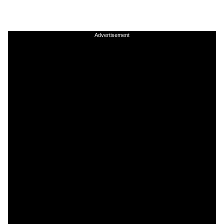
Advertisement