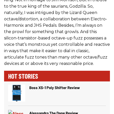
to the true king of the saurians, Godzilla. So,
naturally, I was intrigued by the Lizard Queen
octave/distortion, a collaboration between Electro-
Harmonix and JHS Pedals. Besides, I’m always on
the prowl for something that growls. And this
silicon-transistor-based octave-up fuzz possesses a
voice that’s monstrous yet controllable and reactive
in ways that make it easier to dial in classic,
articulate fuzz tones than many other octave/fuzz
devices at or above its very reasonable price.
HOT STORIES
Boss XS-1 Poly Shifter Review
Alessandro The Dane Review