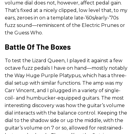
volume dial does not, however, affect pedal gain.
That’s fixed at a nicely clipped, low level that, to my
ears, zeroes in on a template late-’60s/early-’70s
fuzz sound—reminiscent of the Electric Prunes or
the Guess Who.
Battle Of The Boxes
To test the Lizard Queen, I played it against a few
octave fuzz pedals I have on hand—mostly notably
the Way Huge Purple Platypus, which has a three-
dial setup with similar functions. The amp was my
Carr Vincent, and I plugged in a variety of single-
coil- and humbucker-equipped guitars. The most
interesting discovery was how the guitar’s volume
dial interacts with the balance control. Keeping the
dial to the shadow side or up the middle, with the
guitar’s volume on 7 or so, allowed for restrained-