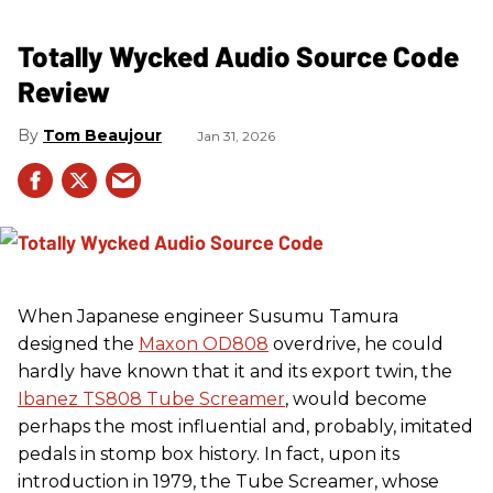
Totally Wycked Audio Source Code
Review
Tom Beaujour
Jan 31, 2026
When Japanese engineer Susumu Tamura
designed the
Maxon OD808
overdrive, he could
hardly have known that it and its export twin, the
Ibanez TS808 Tube Screamer
, would become
perhaps the most influential and, probably, imitated
pedals in stomp box history. In fact, upon its
introduction in 1979, the Tube Screamer, whose