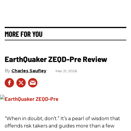
MORE FOR YOU
EarthQuaker ZEQD-Pre Review
Charles Saufley
Mar 21, 2026
“When in doubt, don’t.” It’s a pearl of wisdom that
offends risk takers and guides more than a few