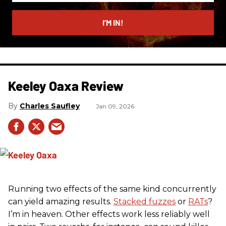
email
I’M IN!
Keeley Oaxa Review
Charles Saufley
Jan 09, 2026
Running two effects of the same kind concurrently
can yield amazing results.
Stacked fuzzes
or
RATs
?
I’m in heaven. Other effects work less reliably well