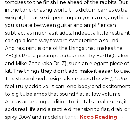
tortoises to the finish line ahead of the rabbits. But
in the tone-chasing world this dictum carries extra
weight, because depending on your aims, anything
you situate between guitar and amplifier can
subtract as much as it adds. Indeed, a little restraint
can go a long way toward sweetening a sound.
And restraint is one of the things that makes the
ZEQD-Pre, a preamp co-designed by EarthQuaker
and Mike Zaite (aka Dr. Z), such an elegant piece of
kit. The things they didn’t add make it easier to use.
The streamlined design also makes the ZEQD-Pre
feel truly additive. It can lend body and excitement
to big tube amps that sound flat at low volume.
And as an analog addition to digital signal chains, it
adds real life and a tactile dimension to flat, drab, or
spiky DAW and modeler tones.