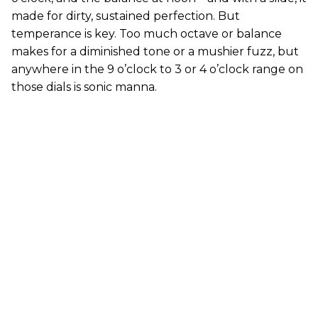
made for dirty, sustained perfection. But
temperance is key. Too much octave or balance
makes for a diminished tone or a mushier fuzz, but
anywhere in the 9 o’clock to 3 or 4 o’clock range on
those dials is sonic manna.