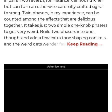
in pairs. Two reverbs, for instance, can sound killer
but can turn an otherwise carefully crafted signal
to smog. Twin phasers, in my experience, can be
counted among the effects that are delicious
together. It takes just two simple one-knob phasers
to get very weird. Build two phasers into one,
though, and add a few extra tone shaping controls,
and the weird gets weirder fast.
Advertisement