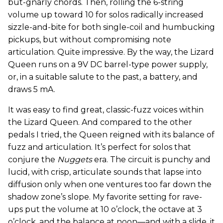
but-gnarly chords. Then, rolling the 6-string
volume up toward 10 for solos radically increased
sizzle-and-bite for both single-coil and humbucking
pickups, but without compromising note
articulation. Quite impressive. By the way, the Lizard
Queen runs on a 9V DC barrel-type power supply,
or, in a suitable salute to the past, a battery, and
draws 5 mA.
It was easy to find great, classic-fuzz voices within
the Lizard Queen. And compared to the other
pedals I tried, the Queen reigned with its balance of
fuzz and articulation. It’s perfect for solos that
conjure the
Nuggets
era. The circuit is punchy and
lucid, with crisp, articulate sounds that lapse into
diffusion only when one ventures too far down the
shadow zone’s slope. My favorite setting for rave-
ups put the volume at 10 o’clock, the octave at 3
o’clock, and the balance at noon—and with a slide, it