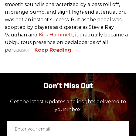
smooth sound is characterized by a bass roll off,
midrange bump, and slight high-end attenuation,
was not an instant success. But as the pedal was
adopted by players as disparate as Stevie Ray
Vaughan and
Kirk Hammett
, it gradually became a
ubiquitous presence on pedalboards of all
persuasions.
Don’t Miss Out
Get the latest updates and insights delivered to
your inbox.
Enter
your