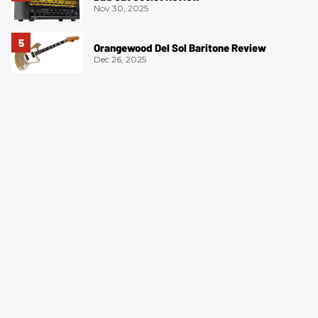
Nov 30, 2025
Orangewood Del Sol Baritone Review
Dec 26, 2025