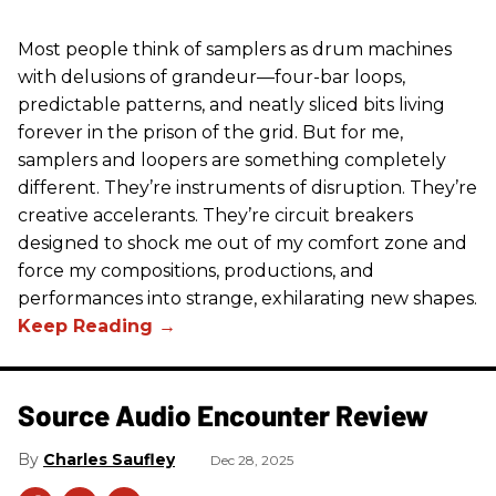
Most people think of samplers as drum machines
with delusions of grandeur—four-bar loops,
predictable patterns, and neatly sliced bits living
forever in the prison of the grid. But for me,
samplers and loopers are something completely
different. They’re instruments of disruption. They’re
creative accelerants. They’re circuit breakers
designed to shock me out of my comfort zone and
force my compositions, productions, and
performances into strange, exhilarating new shapes.
Source Audio Encounter Review
Charles Saufley
Dec 28, 2025