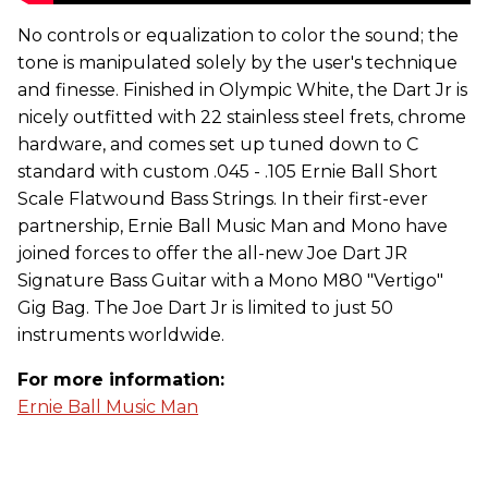
No controls or equalization to color the sound; the
tone is manipulated solely by the user's technique
and finesse. Finished in Olympic White, the Dart Jr is
nicely outfitted with 22 stainless steel frets, chrome
hardware, and comes set up tuned down to C
standard with custom .045 - .105 Ernie Ball Short
Scale Flatwound Bass Strings. In their first-ever
partnership, Ernie Ball Music Man and Mono have
joined forces to offer the all-new Joe Dart JR
Signature Bass Guitar with a Mono M80 "Vertigo"
Gig Bag. The Joe Dart Jr is limited to just 50
instruments worldwide.
For more information:
Ernie Ball Music Man