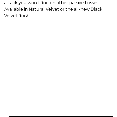
attack you won't find on other passive basses.
Available in Natural Velvet or the all-new Black
Velvet finish.