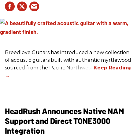
Breedlove Guitars has introduced a new collection
of acoustic guitars built with authentic myrtlewood
sourced from the Pacific Northwest.
HeadRush Announces Native NAM
Support and Direct TONE3000
Integration