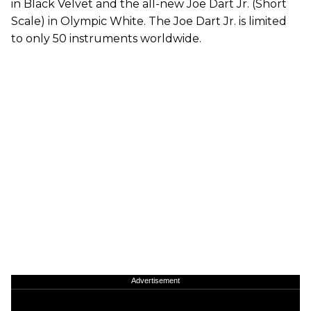
in Black Velvet and the all-new Joe Dart Jr. (Short
Scale) in Olympic White. The Joe Dart Jr. is limited
to only 50 instruments worldwide.
Advertisement