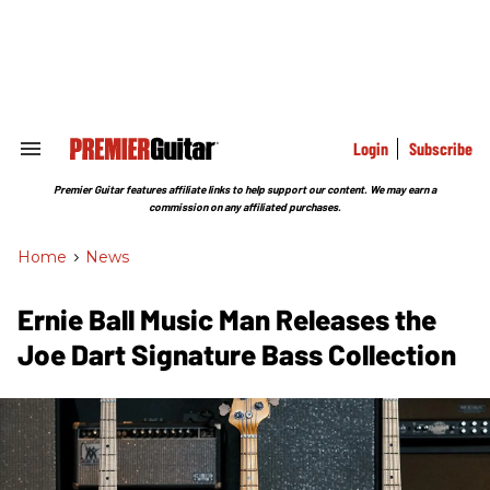
Skip
to
content
e
ch
ion
gation
Login
Subscribe
Search
&
Section
Premier Guitar features affiliate links to help support our content. We may earn a
Navigation
commission on any affiliated purchases.
Home
>
News
Ernie Ball Music Man Releases the
Joe Dart Signature Bass Collection