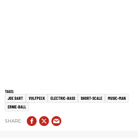
JOE DART
VULFPECK
ELECTRIC-BASS
SHORT-SCALE
MUSIC-MAN
ERNIE-BALL