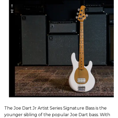
The Joe Dart Jr Artist Series Signature Bass is the
younger sibling of the popular Joe Dart bass. With