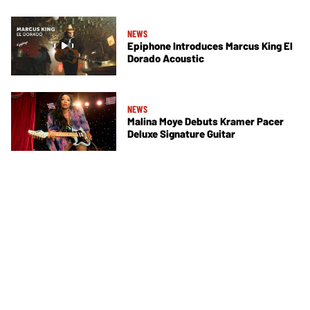
NEWS
Epiphone Introduces Marcus King El
Dorado Acoustic
NEWS
Malina Moye Debuts Kramer Pacer
Deluxe Signature Guitar