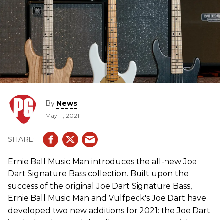
By
News
May 11, 2021
Ernie Ball Music Man introduces the all-new Joe
Dart Signature Bass collection. Built upon the
success of the original Joe Dart Signature Bass,
Ernie Ball Music Man and Vulfpeck's Joe Dart have
developed two new additions for 2021: the Joe Dart