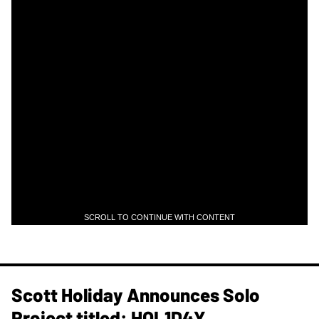
SCROLL TO CONTINUE WITH CONTENT
Scott Holiday Announces Solo
Project titled: HOL1D4Y