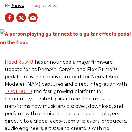
News
Aug 03, 2026
HeadRush
®
has announced a major firmware
update for its Prime™, Core™, and Flex Prime™
pedals, delivering native support for Neural Amp
Modeler (NAM) captures and direct integration with
TONE3000
, the fast-growing platform for
community-created guitar tone. The update
transforms how musicians discover, download, and
perform with premium tone, connecting players
directly to a global ecosystem of players, producers,
audio engineers, artists, and creators with no