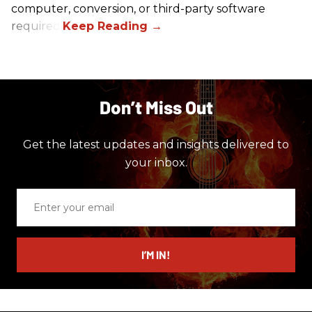
computer, conversion, or third-party software
required.
Don’t Miss Out
Get the latest updates and insights delivered to
your inbox.
Enter
your
email
I’M IN!