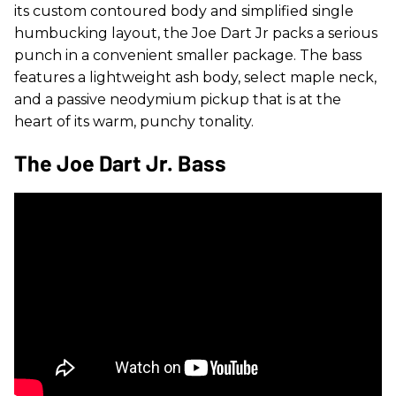
its custom contoured body and simplified single
humbucking layout, the Joe Dart Jr packs a serious
punch in a convenient smaller package. The bass
features a lightweight ash body, select maple neck,
and a passive neodymium pickup that is at the
heart of its warm, punchy tonality.
The Joe Dart Jr. Bass