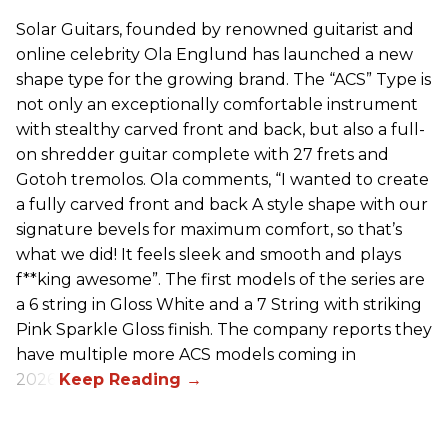
Solar Guitars, founded by renowned guitarist and
online celebrity Ola Englund has launched a new
shape type for the growing brand. The “ACS” Type is
not only an exceptionally comfortable instrument
with stealthy carved front and back, but also a full-
on shredder guitar complete with 27 frets and
Gotoh tremolos. Ola comments, “I wanted to create
a fully carved front and back A style shape with our
signature bevels for maximum comfort, so that’s
what we did! It feels sleek and smooth and plays
f**king awesome”. The first models of the series are
a 6 string in Gloss White and a 7 String with striking
Pink Sparkle Gloss finish. The company reports they
have multiple more ACS models coming in
2026.