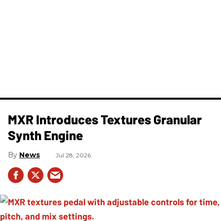
MXR Introduces Textures Granular
Synth Engine
News
Jul 28, 2026