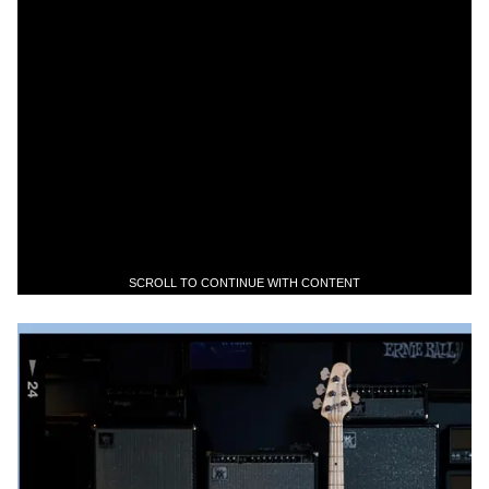
SCROLL TO CONTINUE WITH CONTENT