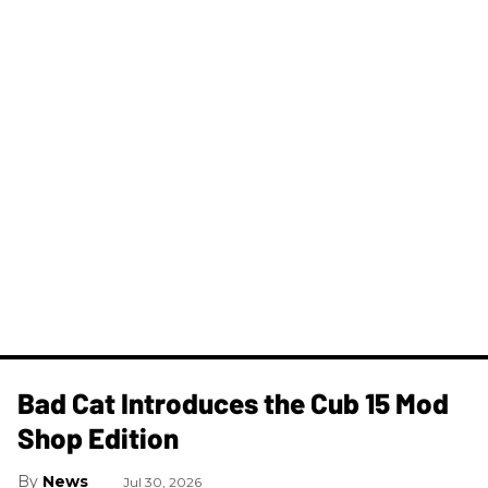
Bad Cat Introduces the Cub 15 Mod
Shop Edition
News
Jul 30, 2026