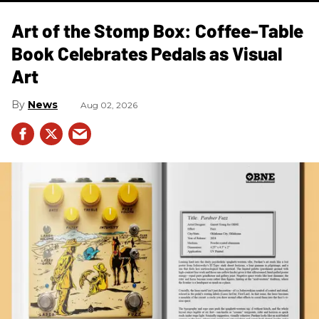
Art of the Stomp Box: Coffee-Table
Book Celebrates Pedals as Visual
Art
News
Aug 02, 2026