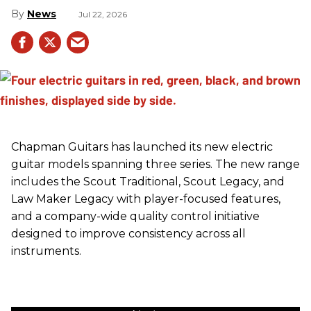
News
Jul 22, 2026
Chapman Guitars has launched its new electric
guitar models spanning three series. The new range
includes the Scout Traditional, Scout Legacy, and
Law Maker Legacy with player-focused features,
and a company-wide quality control initiative
designed to improve consistency across all
instruments.