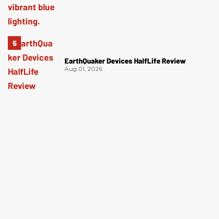
EarthQuaker Devices HalfLife Review
Aug 01, 2026