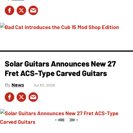
Solar Guitars Announces New 27
Fret ACS-Type Carved Guitars
News
Jul 30, 2026