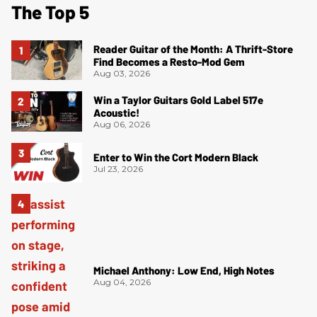
The Top 5
Reader Guitar of the Month: A Thrift-Store
Find Becomes a Resto-Mod Gem
Aug 03, 2026
Win a Taylor Guitars Gold Label 517e
Acoustic!
Aug 06, 2026
Enter to Win the Cort Modern Black
Jul 23, 2026
Michael Anthony: Low End, High Notes
Aug 04, 2026