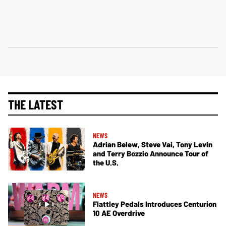
THE LATEST
NEWS
Adrian Belew, Steve Vai, Tony Levin
and Terry Bozzio Announce Tour of
the U.S.
NEWS
Flattley Pedals Introduces Centurion
10 AE Overdrive