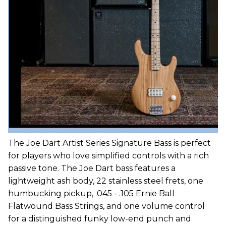
The Joe Dart Artist Series Signature Bass is perfect
for players who love simplified controls with a rich
passive tone. The Joe Dart bass features a
lightweight ash body, 22 stainless steel frets, one
humbucking pickup, .045 - .105 Ernie Ball
Flatwound Bass Strings, and one volume control
for a distinguished funky low-end punch and