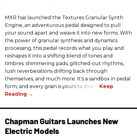
MXR has launched the Textures Granular Synth
Engine, an adventurous pedal designed to pull
your sound apart and weave it into new forms. With
the power of granular synthesis and dynamics
processing, this pedal records what you play and
reshapes it into a shifting blend of tones and
timbres: shimmering pads, glitched-out rhythms,
lush reverberations drifting back through
themselves, and much more. It's a sandbox in pedal
form, and every grain is yours to shape.
Chapman Guitars Launches New
Electric Models