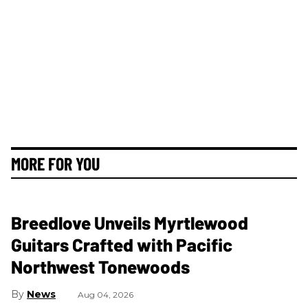
MORE FOR YOU
Breedlove Unveils Myrtlewood
Guitars Crafted with Pacific
Northwest Tonewoods
News
Aug 04, 2026