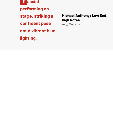
Michael Anthony: Low End,
High Notes
Aug 04, 2026