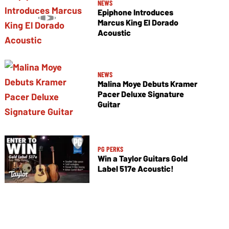
NEWS
Epiphone Introduces
Marcus King El Dorado
Acoustic
NEWS
Malina Moye Debuts Kramer
Pacer Deluxe Signature
Guitar
PG PERKS
Win a Taylor Guitars Gold
Label 517e Acoustic!