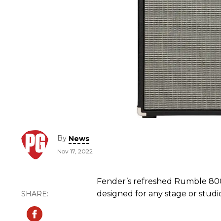
By
News
Nov 17, 2022
Fender’s refreshed Rumble 800
designed for any stage or studi