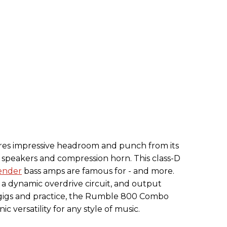
s impressive headroom and punch from its
peakers and compression horn. This class-D
ender
bass amps are famous for - and more.
, a dynamic overdrive circuit, and output
 gigs and practice, the Rumble 800 Combo
c versatility for any style of music.