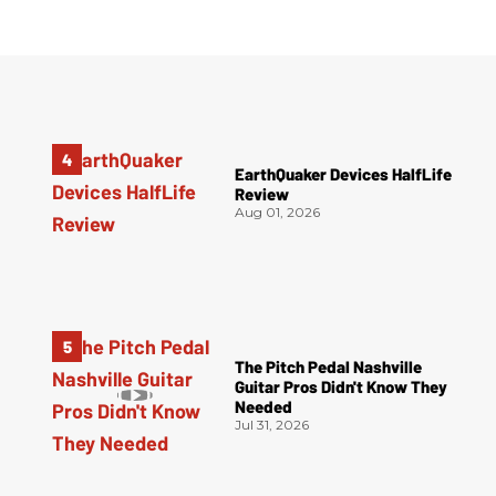
EarthQuaker Devices HalfLife
Review
Aug 01, 2026
The Pitch Pedal Nashville
Guitar Pros Didn't Know They
Needed
Jul 31, 2026