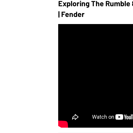
Exploring The Rumble 8
| Fender