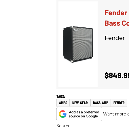
Fender 
Bass C
Fender
$849.9
AMPS
NEW-GEAR
BASS-AMP
FENDER
Want more of
Source.