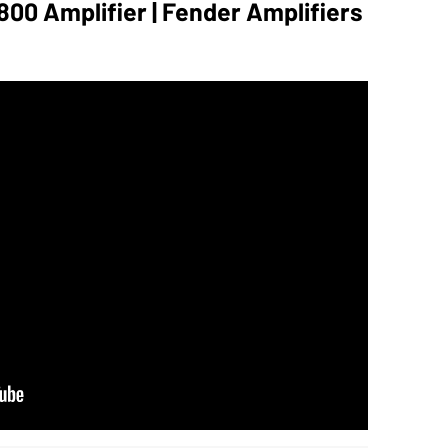
00 Amplifier | Fender Amplifiers