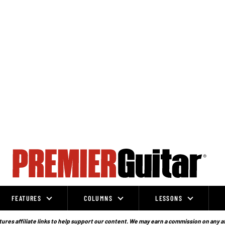
FEATURES
COLUMNS
LESSONS
ures affiliate links to help support our content. We may earn a commission on any a