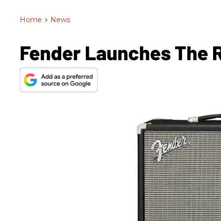
Home
>
News
Fender Launches The