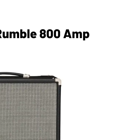
 Rumble 800 Amp