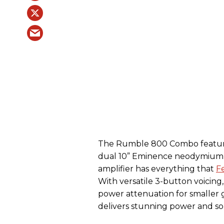
The Rumble 800 Combo feature
dual 10” Eminence neodymium s
amplifier has everything that
F
With versatile 3-button voicing
power attenuation for smaller
delivers stunning power and soni