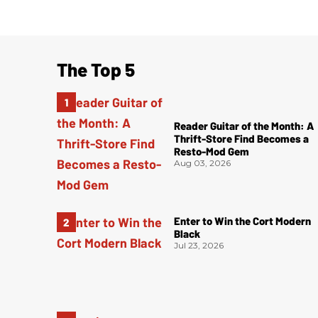
The Top 5
Reader Guitar of the Month: A
Thrift-Store Find Becomes a
Resto-Mod Gem
Aug 03, 2026
Enter to Win the Cort Modern
Black
Jul 23, 2026