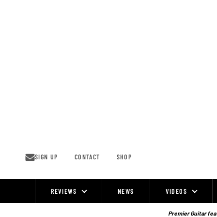
Skip
to
content
SIGN UP
CONTACT
SHOP
REVIEWS
NEWS
VIDEOS
Site
Navigation
Premier Guitar feat