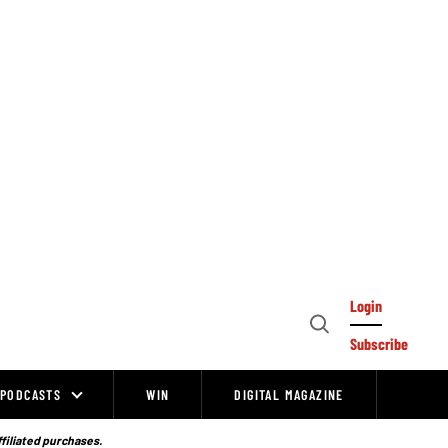
Login
Open
Subscribe
Search
PODCASTS
WIN
DIGITAL MAGAZINE
ffiliated purchases.