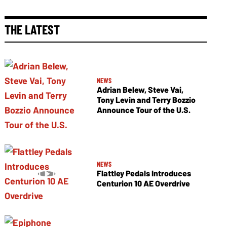
THE LATEST
NEWS
Adrian Belew, Steve Vai,
Tony Levin and Terry Bozzio
Announce Tour of the U.S.
NEWS
Flattley Pedals Introduces
Centurion 10 AE Overdrive