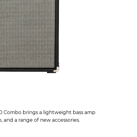
 Combo brings a lightweight bass amp
o, and a range of new accessories.