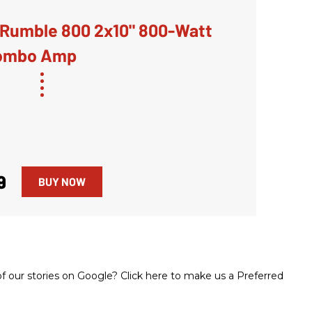
Rumble 800 2x10" 800-Watt
ombo Amp
9
BUY NOW
 our stories on Google? Click here to make us a Preferred