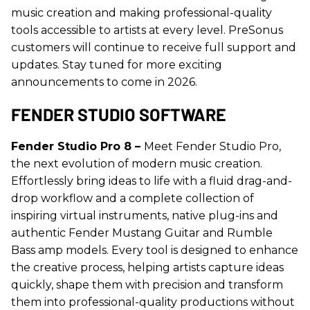
music creation and making professional-quality
tools accessible to artists at every level. PreSonus
customers will continue to receive full support and
updates. Stay tuned for more exciting
announcements to come in 2026.
FENDER STUDIO SOFTWARE
Fender Studio Pro 8 –
Meet Fender Studio Pro,
the next evolution of modern music creation.
Effortlessly bring ideas to life with a fluid drag-and-
drop workflow and a complete collection of
inspiring virtual instruments, native plug-ins and
authentic Fender Mustang Guitar and Rumble
Bass amp models. Every tool is designed to enhance
the creative process, helping artists capture ideas
quickly, shape them with precision and transform
them into professional-quality productions without