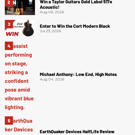
Win a Taylor Guitars Gold Label 517e
Acoustic!
Aug 06, 2026
Enter to Win the Cort Modern Black
Jul 23, 2026
Michael Anthony: Low End, High Notes
Aug 04, 2026
EarthQuaker Devices HalfLife Review