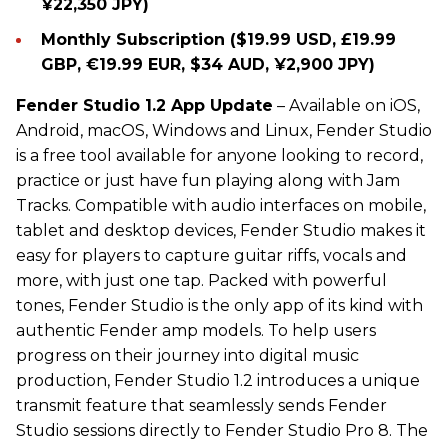
¥22,350 JPY)
Monthly Subscription ($19.99 USD, £19.99
GBP, €19.99 EUR, $34 AUD, ¥2,900 JPY)
Fender Studio 1.2 App Update
– Available on iOS,
Android, macOS, Windows and Linux, Fender Studio
is a free tool available for anyone looking to record,
practice or just have fun playing along with Jam
Tracks. Compatible with audio interfaces on mobile,
tablet and desktop devices, Fender Studio makes it
easy for players to capture guitar riffs, vocals and
more, with just one tap. Packed with powerful
tones, Fender Studio is the only app of its kind with
authentic Fender amp models. To help users
progress on their journey into digital music
production, Fender Studio 1.2 introduces a unique
transmit feature that seamlessly sends Fender
Studio sessions directly to Fender Studio Pro 8. The