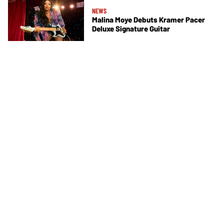
NEWS
Malina Moye Debuts Kramer Pacer
Deluxe Signature Guitar