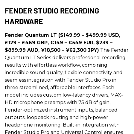
FENDER STUDIO RECORDING
HARDWARE
Fender Quantum LT ($149.99 – $499.99 USD,
£129 – £469 GBP, €149 – €549 EUR, $239 –
$899.99 AUD, ¥18,500 – ¥62,300 JPY)
The Fender
Quantum LT Series delivers professional recording
results with effortless workflow, combining
incredible sound quality, flexible connectivity and
seamless integration with Fender Studio Pro in
three streamlined, affordable interfaces. Each
model includes custom low-latency drivers, MAX-
HD microphone preamps with 75 dB of gain,
Fender-optimized instrument inputs, balanced
outputs, loopback routing and high-power
headphone monitoring. Built-in integration with
Fender Studio Pro and Universal Control ensures