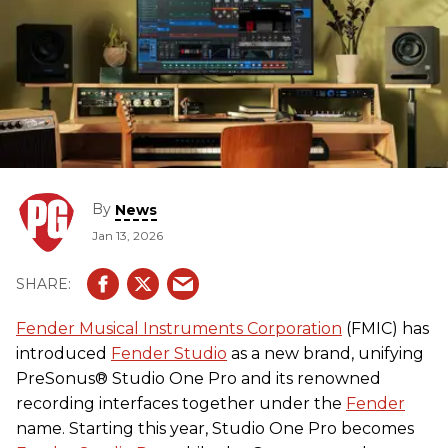
By
News
Jan 13, 2026
Fender Musical Instruments Corporation
(FMIC) has
introduced
Fender Studio
as a new brand, unifying
PreSonus® Studio One Pro and its renowned
recording interfaces together under the
Fender
name. Starting this year, Studio One Pro becomes