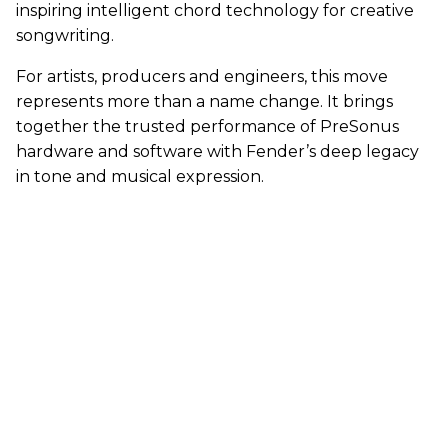
inspiring intelligent chord technology for creative
songwriting.
For artists, producers and engineers, this move
represents more than a name change. It brings
together the trusted performance of PreSonus
hardware and software with Fender’s deep legacy
in tone and musical expression.