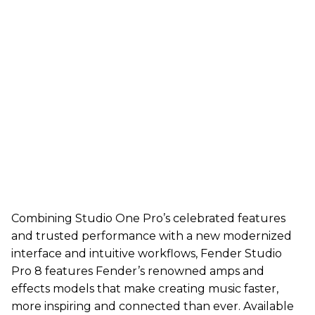
Combining Studio One Pro’s celebrated features
and trusted performance with a new modernized
interface and intuitive workflows, Fender Studio
Pro 8 features Fender’s renowned amps and
effects models that make creating music faster,
more inspiring and connected than ever. Available