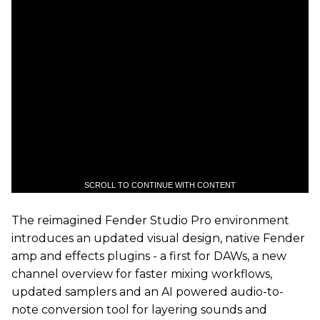
SCROLL TO CONTINUE WITH CONTENT
The reimagined Fender Studio Pro environment
introduces an updated visual design, native Fender
amp and effects plugins - a first for DAWs, a new
channel overview for faster mixing workflows,
updated samplers and an AI powered audio-to-
note conversion tool for layering sounds and