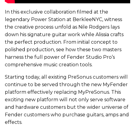
In this exclusive collaboration filmed at the
legendary Power Station at BerkleeNYC, witness
the creative process unfold as Nile Rodgers lays
down his signature guitar work while Alissia crafts
the perfect production. From initial concept to
polished production, see how these two masters
harness the full power of Fender Studio Pro’s
comprehensive music creation tools.
Starting today, all existing PreSonus customers will
continue to be served through the new MyFender
platform effectively replacing MyPreSonus. This
exciting new platform will not only serve software
and hardware customers but the wider universe of
Fender customers who purchase guitars, amps and
effects.