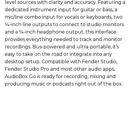
level sources with clarity and accuracy. Featuring a
dedicated instrument input for guitar or bass, a
mic/line combo input for vocals or keyboards, two
¼-inch line outputs to connect to studio monitors
and a ¼-inch headphone output, this interface
provides everything needed to track and monitor
recordings. Bus-powered and ultra-portable, it’s
easy to take on the road or integrate into any
desktop setup. Compatible with Fender Studio,
Fender Studio Pro and most other audio apps,
AudioBox Go is ready for recording, mixing and
producing music or podcasts right out of the box.