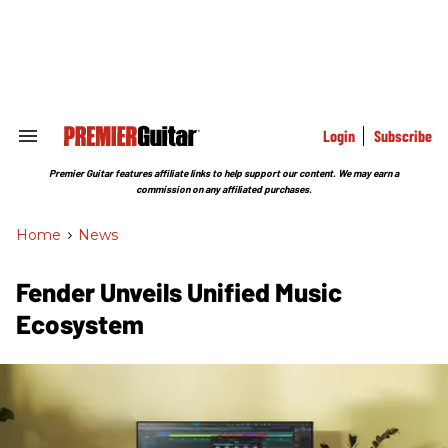
Skip
to
content
e
ch
ion
gation
Login
Subscribe
Search
&
Section
Premier Guitar features affiliate links to help support our content. We may earn a
Navigation
commission on any affiliated purchases.
Home
>
News
Fender Unveils Unified Music
Ecosystem