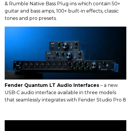
& Rumble Native Bass Plug-ins which contain 50+
guitar and bass amps, 100+ built-in effects, classic
tones and pro presets.
Fender Quantum LT Audio Interfaces
– a new
USB-C audio interface available in three models
that seamlessly integrates with Fender Studio Pro 8