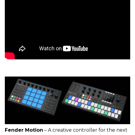
Fender Motion
– A creative controller for the next