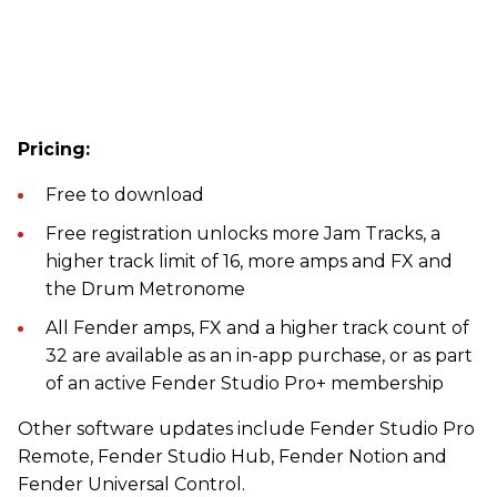
Pricing:
Free to download
Free registration unlocks more Jam Tracks, a
higher track limit of 16, more amps and FX and
the Drum Metronome
All Fender amps, FX and a higher track count of
32 are available as an in-app purchase, or as part
of an active Fender Studio Pro+ membership
Other software updates include Fender Studio Pro
Remote, Fender Studio Hub, Fender Notion and
Fender Universal Control.