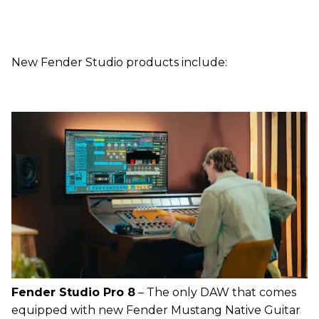
New Fender Studio products include:
Fender Studio Pro 8
– The only DAW that comes
equipped with new Fender Mustang Native Guitar