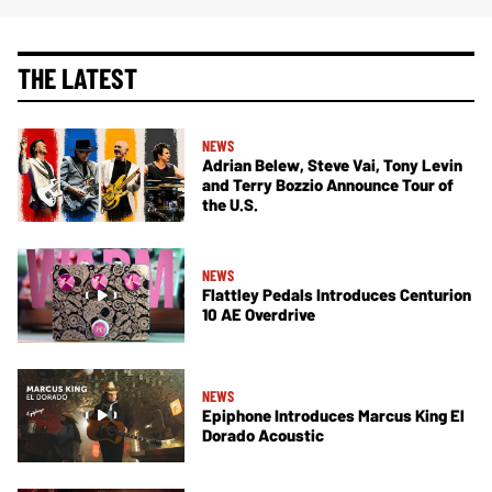
THE LATEST
NEWS
Adrian Belew, Steve Vai, Tony Levin
and Terry Bozzio Announce Tour of
the U.S.
NEWS
Flattley Pedals Introduces Centurion
10 AE Overdrive
NEWS
Epiphone Introduces Marcus King El
Dorado Acoustic