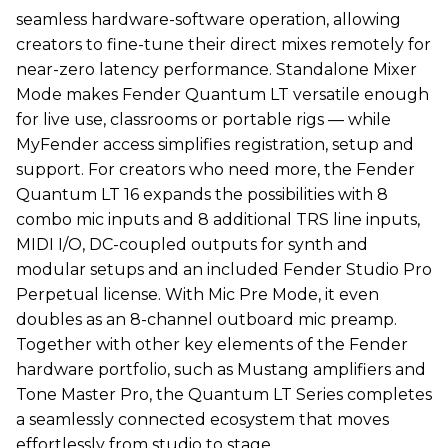
seamless hardware-software operation, allowing
creators to fine-tune their direct mixes remotely for
near-zero latency performance. Standalone Mixer
Mode makes Fender Quantum LT versatile enough
for live use, classrooms or portable rigs — while
MyFender access simplifies registration, setup and
support. For creators who need more, the Fender
Quantum LT 16 expands the possibilities with 8
combo mic inputs and 8 additional TRS line inputs,
MIDI I/O, DC-coupled outputs for synth and
modular setups and an included Fender Studio Pro
Perpetual license. With Mic Pre Mode, it even
doubles as an 8-channel outboard mic preamp.
Together with other key elements of the Fender
hardware portfolio, such as Mustang amplifiers and
Tone Master Pro, the Quantum LT Series completes
a seamlessly connected ecosystem that moves
effortlessly from studio to stage.