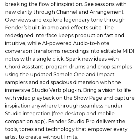
breaking the flow of inspiration. See sessions with
new clarity through Channel and Arrangement
Overviews and explore legendary tone through
Fender’s built-in amp and effects suite. The
redesigned interface keeps production fast and
intuitive, while AI-powered Audio-to-Note
conversion transforms recordings into editable MIDI
notes with a single click. Spark new ideas with
Chord Assistant, program drums and chop samples
using the updated Sample One and Impact
samplers and add spacious dimension with the
immersive Studio Verb plug-in. Bring a vision to life
with video playback on the Show Page and capture
inspiration anywhere through seamless Fender
Studio integration (free desktop and mobile
companion app). Fender Studio Pro delivers the
tools, tones and technology that empower every
artist to create without limits.