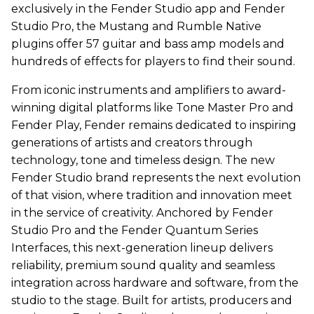
exclusively in the Fender Studio app and Fender
Studio Pro, the Mustang and Rumble Native
plugins offer 57 guitar and bass amp models and
hundreds of effects for players to find their sound.
From iconic instruments and amplifiers to award-
winning digital platforms like Tone Master Pro and
Fender Play, Fender remains dedicated to inspiring
generations of artists and creators through
technology, tone and timeless design. The new
Fender Studio brand represents the next evolution
of that vision, where tradition and innovation meet
in the service of creativity. Anchored by Fender
Studio Pro and the Fender Quantum Series
Interfaces, this next-generation lineup delivers
reliability, premium sound quality and seamless
integration across hardware and software, from the
studio to the stage. Built for artists, producers and