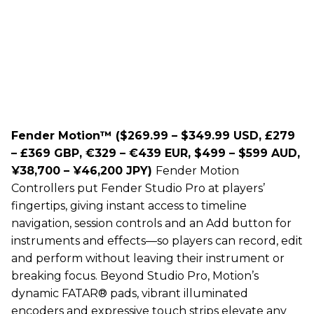
Fender Motion™ ($269.99 – $349.99 USD, £279
– £369 GBP, €329 – €439 EUR, $499 – $599 AUD,
¥38,700 – ¥46,200 JPY)
Fender Motion
Controllers put Fender Studio Pro at players’
fingertips, giving instant access to timeline
navigation, session controls and an Add button for
instruments and effects—so players can record, edit
and perform without leaving their instrument or
breaking focus. Beyond Studio Pro, Motion’s
dynamic FATAR® pads, vibrant illuminated
encoders and expressive touch strips elevate any