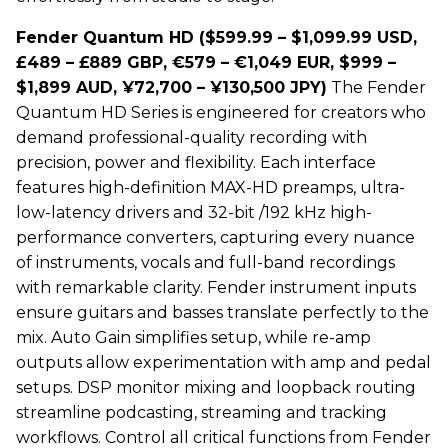
Fender Quantum HD ($599.99 – $1,099.99 USD,
£489 – £889 GBP, €579 – €1,049 EUR, $999 –
$1,899 AUD, ¥72,700 – ¥130,500 JPY)
The Fender
Quantum HD Series is engineered for creators who
demand professional-quality recording with
precision, power and flexibility. Each interface
features high-definition MAX-HD preamps, ultra-
low-latency drivers and 32-bit /192 kHz high-
performance converters, capturing every nuance
of instruments, vocals and full-band recordings
with remarkable clarity. Fender instrument inputs
ensure guitars and basses translate perfectly to the
mix. Auto Gain simplifies setup, while re-amp
outputs allow experimentation with amp and pedal
setups. DSP monitor mixing and loopback routing
streamline podcasting, streaming and tracking
workflows. Control all critical functions from Fender