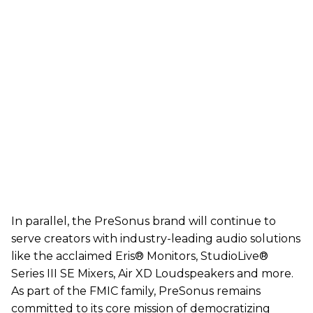
In parallel, the PreSonus brand will continue to
serve creators with industry-leading audio solutions
like the acclaimed Eris® Monitors, StudioLive®
Series III SE Mixers, Air XD Loudspeakers and more.
As part of the FMIC family, PreSonus remains
committed to its core mission of democratizing