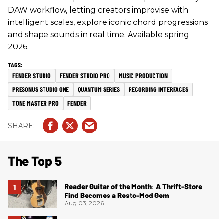
DAW workflow, letting creators improvise with
intelligent scales, explore iconic chord progressions
and shape sounds in real time. Available spring
2026.
FENDER STUDIO
FENDER STUDIO PRO
MUSIC PRODUCTION
PRESONUS STUDIO ONE
QUANTUM SERIES
RECORDING INTERFACES
TONE MASTER PRO
FENDER
The Top 5
Reader Guitar of the Month: A Thrift-Store
Find Becomes a Resto-Mod Gem
Aug 03, 2026