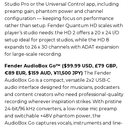
Studio Pro or the Universal Control app, including
preamp gain, phantom power and channel
configuration — keeping focus on performance
rather than setup. Fender Quantum HD scales with
player’s studio needs: the HD 2 offers a 20 x 24 I/O
setup ideal for project studios, while the HD 8
expands to 26 x 30 channels with ADAT expansion
for large-scale recording.
Fender AudioBox Go™ ($
99.99
USD, £79 GBP,
€89 EUR, $159 AUD, ¥11,500 JPY)
The Fender
AudioBox Go is a compact, versatile 2x2 USB-C
audio interface designed for musicians, podcasters
and content creators who need professional-quality
recording wherever inspiration strikes. With pristine
24-bit/96 kHz converters, a low-noise mic preamp
and switchable +48V phantom power, the
AudioBox Go captures vocals, instruments and line-