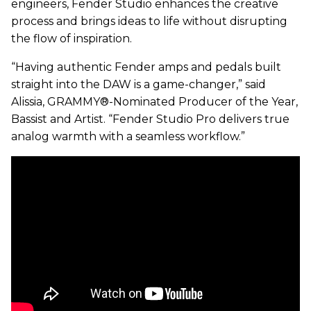
engineers, Fender Studio enhances the creative
process and brings ideas to life without disrupting
the flow of inspiration.
“Having authentic Fender amps and pedals built
straight into the DAW is a game-changer,” said
Alissia, GRAMMY®-Nominated Producer of the Year,
Bassist and Artist. “Fender Studio Pro delivers true
analog warmth with a seamless workflow.”