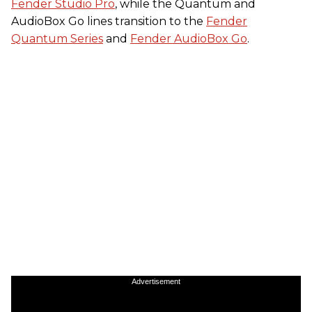
Fender Studio Pro
, while the Quantum and
AudioBox Go lines transition to the
Fender
Quantum Series
and
Fender AudioBox Go
.
Advertisement