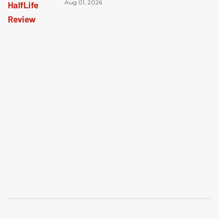
Aug 01, 2026