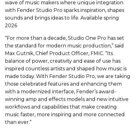
wave of music makers where unique integration
with Fender Studio Pro sparks inspiration, shapes
sounds and brings ideas to life. Available spring
2026
“For more than a decade, Studio One Pro has set
the standard for modern music production,” said
Max Gutnik, Chief Product Officer, FMIC. “Its
balance of power, creativity and ease of use has
inspired countless artists and shaped how music is
made today. With Fender Studio Pro, we are taking
those celebrated features and enhancing them
with a modernized interface, Fender’s award-
winning amp and effects models and new intuitive
workflows and capabilities that make creating
music faster, more inspiring and more connected
than ever.”