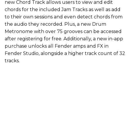
new Chord Track allows users to view and edit
chords for the included Jam Tracks as well as add
to their own sessions and even detect chords from
the audio they recorded. Plus, a new Drum
Metronome with over 75 grooves can be accessed
after registering for free. Additionally, a new in-app
purchase unlocks all Fender amps and FX in
Fender Studio, alongside a higher track count of 32
tracks.