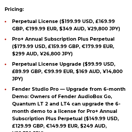
Pricing:
Perpetual License ($199.99 USD, £169.99
GBP, €199.99 EUR, $349 AUD, ¥29,800 JPY)
Pro+ Annual Subscription Plus Perpetual
($179.99 USD, £159.99 GBP, €179.99 EUR,
$299 AUD, ¥26,800 JPY)
Perpetual License Upgrade ($99.99 USD,
£89.99 GBP, €99.99 EUR, $169 AUD, ¥14,800
JPY)
Fender Studio Pro — Upgrade from 6-month
Demo: Owners of Fender AudioBox Go,
Quantum LT 2 and LT4 can upgrade the 6-
month demo to a license for Pro+ Annual
Subscription Plus Perpetual ($149.99 USD,
£129.99 GBP, €149.99 EUR, $249 AUD,