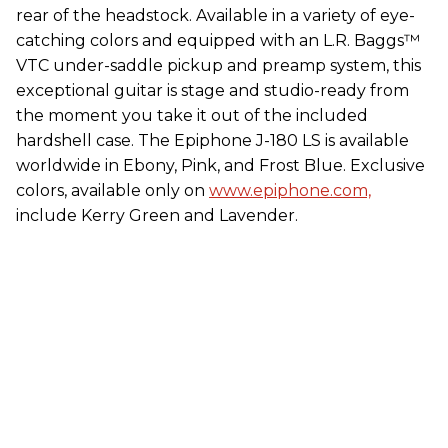
rear of the headstock. Available in a variety of eye-
catching colors and equipped with an L.R. Baggs™
VTC under-saddle pickup and preamp system, this
exceptional guitar is stage and studio-ready from
the moment you take it out of the included
hardshell case. The Epiphone J-180 LS is available
worldwide in Ebony, Pink, and Frost Blue. Exclusive
colors, available only on
www.epiphone.com,
include Kerry Green and Lavender.