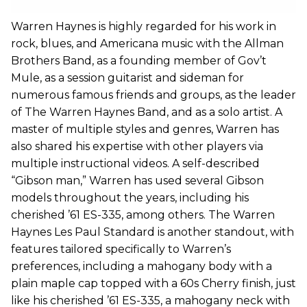
Warren Haynes is highly regarded for his work in
rock, blues, and Americana music with the Allman
Brothers Band, as a founding member of Gov’t
Mule, as a session guitarist and sideman for
numerous famous friends and groups, as the leader
of The Warren Haynes Band, and as a solo artist. A
master of multiple styles and genres, Warren has
also shared his expertise with other players via
multiple instructional videos. A self-described
“Gibson man,” Warren has used several Gibson
models throughout the years, including his
cherished ’61 ES-335, among others. The Warren
Haynes Les Paul Standard is another standout, with
features tailored specifically to Warren’s
preferences, including a mahogany body with a
plain maple cap topped with a 60s Cherry finish, just
like his cherished ’61 ES-335, a mahogany neck with