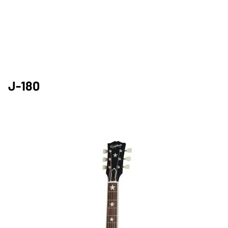
J-180