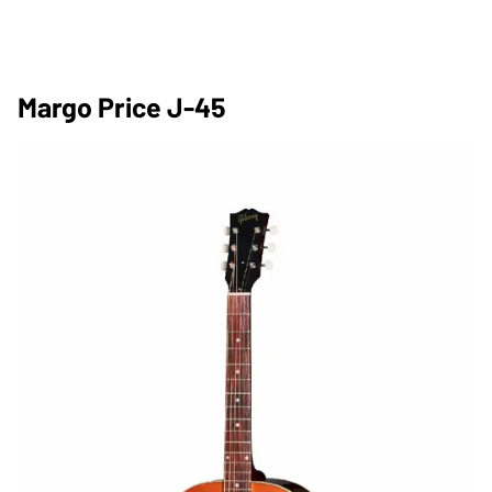
Margo Price J-45