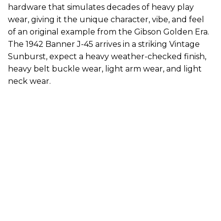
hardware that simulates decades of heavy play
wear, giving it the unique character, vibe, and feel
of an original example from the Gibson Golden Era.
The 1942 Banner J-45 arrives in a striking Vintage
Sunburst, expect a heavy weather-checked finish,
heavy belt buckle wear, light arm wear, and light
neck wear.