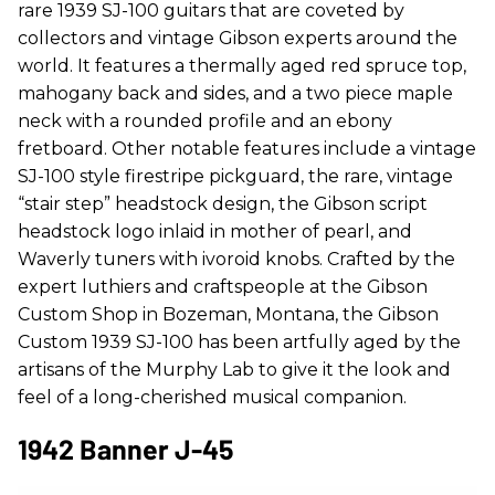
rare 1939 SJ-100 guitars that are coveted by
collectors and vintage Gibson experts around the
world. It features a thermally aged red spruce top,
mahogany back and sides, and a two piece maple
neck with a rounded profile and an ebony
fretboard. Other notable features include a vintage
SJ-100 style firestripe pickguard, the rare, vintage
“stair step” headstock design, the Gibson script
headstock logo inlaid in mother of pearl, and
Waverly tuners with ivoroid knobs. Crafted by the
expert luthiers and craftspeople at the Gibson
Custom Shop in Bozeman, Montana, the Gibson
Custom 1939 SJ-100 has been artfully aged by the
artisans of the Murphy Lab to give it the look and
feel of a long-cherished musical companion.
1942 Banner J-45