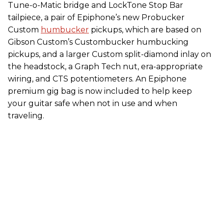
Tune-o-Matic bridge and LockTone Stop Bar
tailpiece, a pair of Epiphone’s new Probucker
Custom
humbucker
pickups, which are based on
Gibson Custom’s Custombucker humbucking
pickups, and a larger Custom split-diamond inlay on
the headstock, a Graph Tech nut, era-appropriate
wiring, and CTS potentiometers. An Epiphone
premium gig bag is now included to help keep
your guitar safe when not in use and when
traveling.