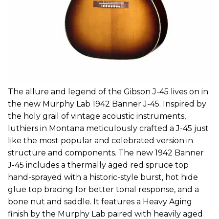
The allure and legend of the Gibson J-45 lives on in
the new Murphy Lab 1942 Banner J-45. Inspired by
the holy grail of vintage acoustic instruments,
luthiers in Montana meticulously crafted a J-45 just
like the most popular and celebrated version in
structure and components. The new 1942 Banner
J-45 includes a thermally aged red spruce top
hand-sprayed with a historic-style burst, hot hide
glue top bracing for better tonal response, and a
bone nut and saddle. It features a Heavy Aging
finish by the Murphy Lab paired with heavily aged