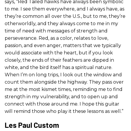
says, “Red Tailed hawks have always been symbolic
to me. I see them everywhere, and I always have, as
they’re common all over the U.S., but to me, they’re
otherworldly, and they always come to me in my
time of need with messages of strength and
perseverance. Red, as a color, relates to love,
passion, and even anger, matters that we typically
would associate with the heart, but if you look
closely, the ends of their feathers are dipped in
white, and the bird itself has a spiritual nature.
When I’m on long trips, I look out the window and
count them alongside the highway. They pass over
me at the most kismet times, reminding me to find
strength in my vulnerability, and to open up and
connect with those around me. I hope this guitar
will remind those who play it these lessons as well.”
Les Paul Custom