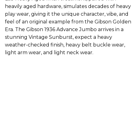
heavily aged hardware, simulates decades of heavy
play wear, giving it the unique character, vibe, and
feel of an original example from the Gibson Golden
Era. The Gibson 1936 Advance Jumbo arrives in a
stunning Vintage Sunburst, expect a heavy
weather-checked finish, heavy belt buckle wear,
light arm wear, and light neck wear.