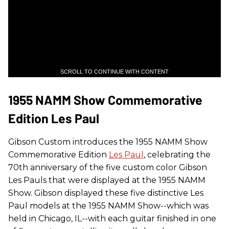
SCROLL TO CONTINUE WITH CONTENT
1955 NAMM Show Commemorative
Edition Les Paul
Gibson Custom introduces the 1955 NAMM Show
Commemorative Edition
Les Paul
, celebrating the
70th anniversary of the five custom color Gibson
Les Pauls that were displayed at the 1955 NAMM
Show. Gibson displayed these five distinctive Les
Paul models at the 1955 NAMM Show--which was
held in Chicago, IL--with each guitar finished in one