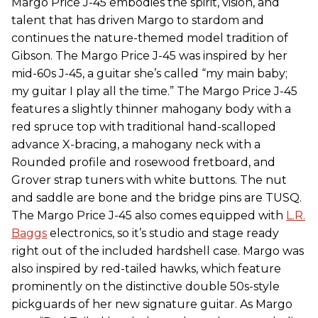
Margo Price J-45 embodies the spirit, vision, and
talent that has driven Margo to stardom and
continues the nature-themed model tradition of
Gibson. The Margo Price J-45 was inspired by her
mid-60s J-45, a guitar she’s called “my main baby;
my guitar I play all the time.” The Margo Price J-45
features a slightly thinner mahogany body with a
red spruce top with traditional hand-scalloped
advance X-bracing, a mahogany neck with a
Rounded profile and rosewood fretboard, and
Grover strap tuners with white buttons. The nut
and saddle are bone and the bridge pins are TUSQ.
The Margo Price J-45 also comes equipped with
L.R.
Baggs
electronics, so it’s studio and stage ready
right out of the included hardshell case. Margo was
also inspired by red-tailed hawks, which feature
prominently on the distinctive double 50s-style
pickguards of her new signature guitar. As Margo