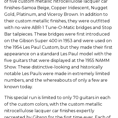
of five custom metallic nitrocellulose lacquer car
finishes–Samoa Beige, Copper Iridescent, Nugget
Gold, Platinum, and Viceroy Brown. In addition to
their custom metallic finishes, they were outfitted
with no-wire ABR-1 Tune-O-Matic bridges and Stop
Bar tailpieces. These bridges were first introduced
on the Gibson Super 400 in 1953 and were used on
the 1954 Les Paul Custom, but they made their first
appearance on a standard Les Paul model with the
five guitars that were displayed at the 1955 NAMM
Show. These distinctive-looking and historically
notable Les Pauls were made in extremely limited
numbers, and the whereabouts of only a few are
known today.
This special run is limited to only 70 guitars in each
of the custom colors, with the custom metallic
nitrocellulose lacquer car finishes expertly
recreated by Gibson for the first time ever. Each of