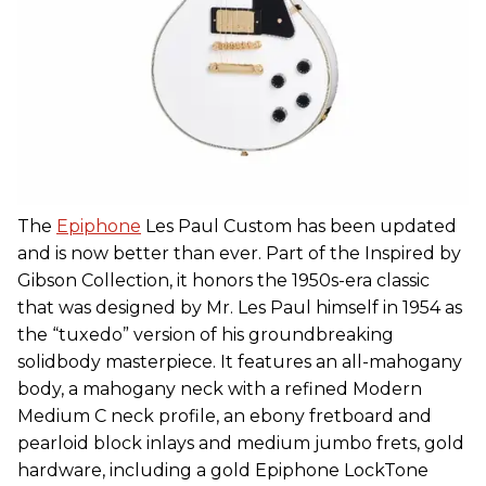
The
Epiphone
Les Paul Custom has been updated
and is now better than ever. Part of the Inspired by
Gibson Collection, it honors the 1950s-era classic
that was designed by Mr. Les Paul himself in 1954 as
the “tuxedo” version of his groundbreaking
solidbody masterpiece. It features an all-mahogany
body, a mahogany neck with a refined Modern
Medium C neck profile, an ebony fretboard and
pearloid block inlays and medium jumbo frets, gold
hardware, including a gold Epiphone LockTone