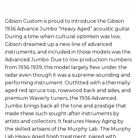
Gibson Custom is proud to introduce the Gibson
1936 Advance Jumbo “Heavy Aged” acoustic guitar.
During a time when cultural optimism was low,
Gibson dreamed up a new line of advanced
instruments, and included in those models was the
Advanced Jumbo. Due to low production numbers
from 1936-1939, this model largely flew under the
radar even though it was a supreme-sounding and
performing instrument. Outfitted with a thermally
aged red spruce top, rosewood back and sides, and
premium Waverly tuners, the 1936 Advanced
Jumbo brings back all the tone and prestige that
made these such sought-after instruments by
artists and collectors. It features Heavy Aging by
the skilled artisans of the Murphy Lab. The Murphy
Lab Heavy Aged finish treatment, paired with