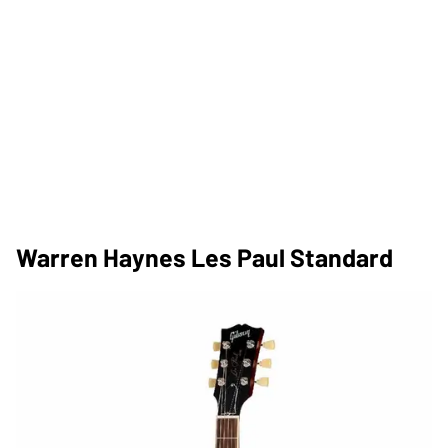
Warren Haynes Les Paul Standard