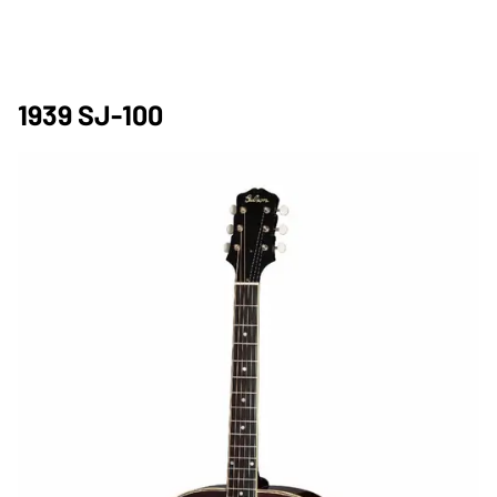
1939 SJ-100