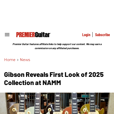
Skip
to
content
e
ch
ion
gation
Login
Subscribe
Search
&
Section
Premier Guitar features affiliate links to help support our content. We may earn a
Navigation
commission on any affiliated purchases.
Home
>
News
Gibson Reveals First Look of 2025
Collection at NAMM