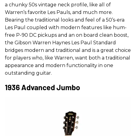
a chunky 50s vintage neck profile, like all of
Warren’s favorite Les Pauls, and much more.
Bearing the traditional looks and feel of a 50’s-era
Les Paul coupled with modern features like hum-
free P-90 DC pickups and an on board clean boost,
the Gibson Warren Haynes Les Paul Standard
bridges modern and traditional and is a great choice
for players who, like Warren, want both a traditional
appearance and modern functionality in one
outstanding guitar.
1936 Advanced Jumbo