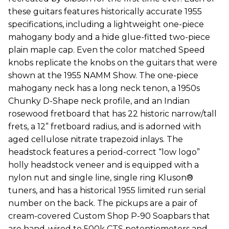
these guitars features historically accurate 1955
specifications, including a lightweight one-piece
mahogany body and a hide glue-fitted two-piece
plain maple cap. Even the color matched Speed
knobs replicate the knobs on the guitars that were
shown at the 1955 NAMM Show. The one-piece
mahogany neck has a long neck tenon, a 1950s
Chunky D-Shape neck profile, and an Indian
rosewood fretboard that has 22 historic narrow/tall
frets, a 12” fretboard radius, and is adorned with
aged cellulose nitrate trapezoid inlays. The
headstock features a period-correct “low logo”
holly headstock veneer and is equipped with a
nylon nut and single line, single ring Kluson®
tuners, and has a historical 1955 limited run serial
number on the back. The pickups are a pair of
cream-covered Custom Shop P-90 Soapbars that
are hand-wired to 500k CTS potentiometers and