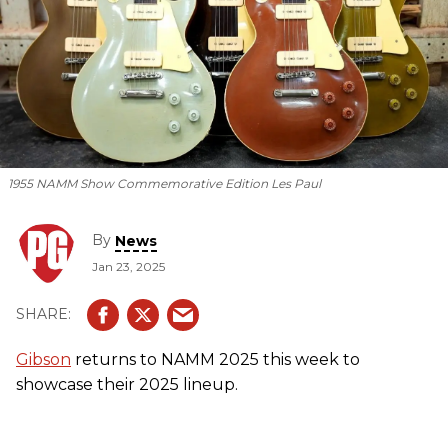
1955 NAMM Show Commemorative Edition Les Paul
By
News
Jan 23, 2025
Gibson
returns to NAMM 2025 this week to
showcase their 2025 lineup.