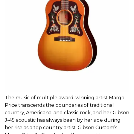
The music of multiple award-winning artist Margo
Price transcends the boundaries of traditional
country, Americana, and classic rock, and her Gibson
J-45 acoustic has always been by her side during
her rise as a top country artist. Gibson Custom’s