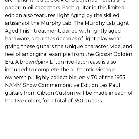
paper-in-oil capacitors. Each guitar in this limited
edition also features Light Aging by the skilled
artisans of the Murphy Lab. The Murphy Lab Light
Aged finish treatment, paired with lightly aged
hardware, simulates decades of light play wear,
giving these guitars the unique character, vibe, and
feel of an original example from the Gibson Golden
Era. A brown/pink Lifton five-latch case is also
included to complete the authentic vintage
ownership. Highly collectible, only 70 of the 1955
NAMM Show Commemorative Edition Les Paul
guitars from Gibson Custom will be made in each of
the five colors, for a total of 350 guitars.