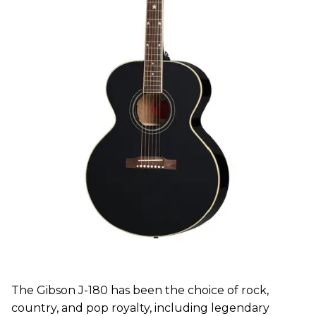
The Gibson J-180 has been the choice of rock,
country, and pop royalty, including legendary