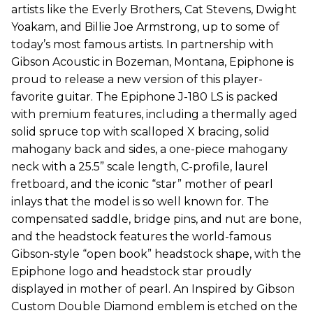
artists like the Everly Brothers, Cat Stevens, Dwight
Yoakam, and Billie Joe Armstrong, up to some of
today’s most famous artists. In partnership with
Gibson Acoustic in Bozeman, Montana, Epiphone is
proud to release a new version of this player-
favorite guitar. The Epiphone J-180 LS is packed
with premium features, including a thermally aged
solid spruce top with scalloped X bracing, solid
mahogany back and sides, a one-piece mahogany
neck with a 25.5” scale length, C-profile, laurel
fretboard, and the iconic “star” mother of pearl
inlays that the model is so well known for. The
compensated saddle, bridge pins, and nut are bone,
and the headstock features the world-famous
Gibson-style “open book” headstock shape, with the
Epiphone logo and headstock star proudly
displayed in mother of pearl. An Inspired by Gibson
Custom Double Diamond emblem is etched on the