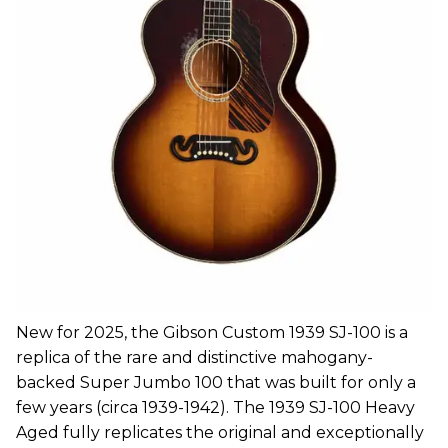
New for 2025, the Gibson Custom 1939 SJ-100 is a
replica of the rare and distinctive mahogany-
backed Super Jumbo 100 that was built for only a
few years (circa 1939-1942). The 1939 SJ-100 Heavy
Aged fully replicates the original and exceptionally