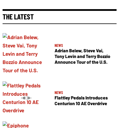
THE LATEST
NEWS
Adrian Belew, Steve Vai,
Tony Levin and Terry Bozzio
Announce Tour of the U.S.
NEWS
Flattley Pedals Introduces
Centurion 10 AE Overdrive