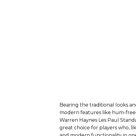
Bearing the traditional looks an
modern features like hum-free
Warren Haynes Les Paul Standar
great choice for players who, l
and modern functionality in on