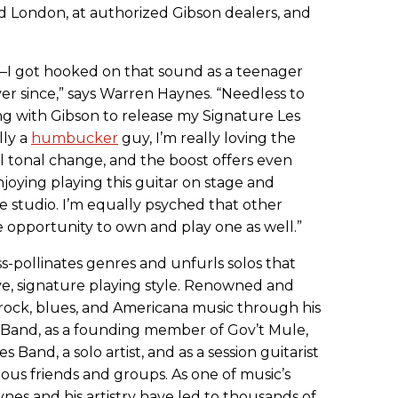
d London, at authorized Gibson dealers, and
—I got hooked on that sound as a teenager
r since,” says Warren Haynes. “Needless to
ng with Gibson to release my Signature Les
lly a
humbucker
guy, I’m really loving the
ol tonal change, and the boost offers even
njoying playing this guitar on stage and
he studio. I’m equally psyched that other
e opportunity to own and play one as well.”
s-pollinates genres and unfurls solos that
ctive, signature playing style. Renowned and
 rock, blues, and Americana music through his
 Band, as a founding member of Gov’t Mule,
Band, a solo artist, and as a session guitarist
s friends and groups. As one of music’s
ynes and his artistry have led to thousands of