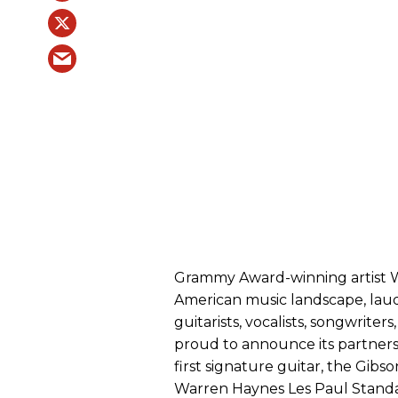
Grammy Award-winning artist W
American music landscape, laud
guitarists, vocalists, songwrite
proud to announce its partners
first signature guitar, the Gib
Warren Haynes Les Paul Standar