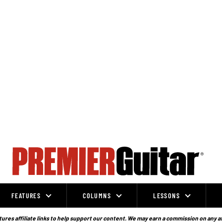
FEATURES
COLUMNS
LESSONS
ures affiliate links to help support our content. We may earn a commission on any a