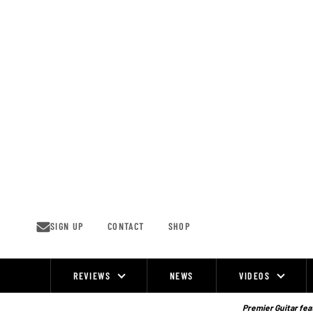
Skip
to
content
SIGN UP
CONTACT
SHOP
REVIEWS
NEWS
VIDEOS
Site
Navigation
Premier Guitar feat