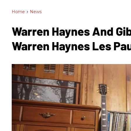
Home
>
News
Warren Haynes And Gi
Warren Haynes Les Pa