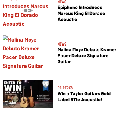
NEWS
Epiphone Introduces
Marcus King El Dorado
Acoustic
NEWS
Malina Moye Debuts Kramer
Pacer Deluxe Signature
Guitar
PG PERKS
Win a Taylor Guitars Gold
Label 517e Acoustic!