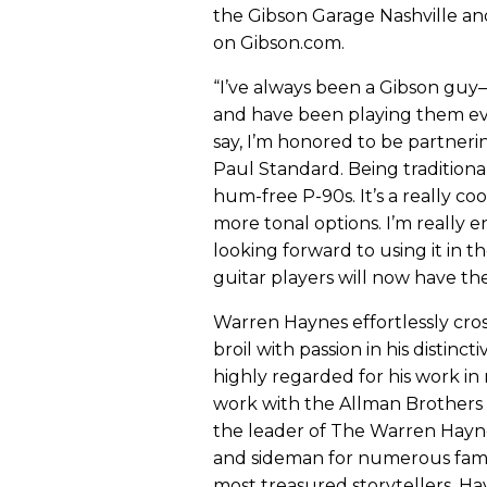
the Gibson Garage Nashville an
on Gibson.com.
“I’ve always been a Gibson guy
and have been playing them eve
say, I’m honored to be partneri
Paul Standard. Being traditiona
hum-free P-90s. It’s a really co
more tonal options. I’m really e
looking forward to using it in t
guitar players will now have th
Warren Haynes effortlessly cros
broil with passion in his distin
highly regarded for his work in
work with the Allman Brothers
the leader of The Warren Haynes 
and sideman for numerous famou
most treasured storytellers, Ha