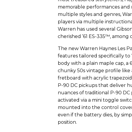
memorable performances and mil
multiple styles and genres, War
players via multiple instruction
Warren has used several Gibson
cherished ’61 ES-335™, among o
The new Warren Haynes Les Pau
features tailored specifically 
body with a plain maple cap, a 
chunky 50s vintage profile like 
fretboard with acrylic trapezoi
P-90 DC pickups that deliver h
nuances of traditional P-90 DC 
activated via a mini toggle swi
mounted into the control cover o
even if the battery dies, by simp
position.