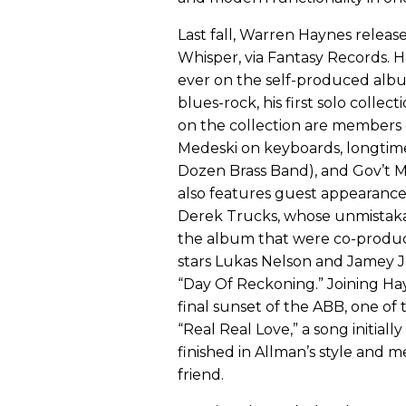
Last fall, Warren Haynes release
Whisper, via Fantasy Records. 
ever on the self-produced albu
blues-rock, his first solo coll
on the collection are members o
Medeski on keyboards, longtim
Dozen Brass Band), and Gov’t Mu
also features guest appearance
Derek Trucks, whose unmistaka
the album that were co-produce
stars Lukas Nelson and Jamey J
“Day Of Reckoning.” Joining Hayn
final sunset of the ABB, one of 
“Real Real Love,” a song initia
finished in Allman’s style and m
friend.