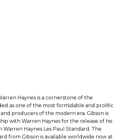
arren Haynes is a cornerstone of the
ed as one of the most formidable and prolific
rs, and producers of the modern era. Gibson is
hip with Warren Haynes for the release of his
son Warren Haynes Les Paul Standard. The
d from Gibson is available worldwide now at