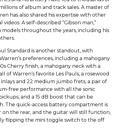
lions of album and track sales. A master of
ren has also shared his expertise with other
al videos. A self-described “Gibson man,”
 models throughout the years, including his
thers.
l Standard is another standout, with
to Warren’s preferences, including a mahogany
60s Cherry finish, a mahogany neck with a
all of Warren’s favorite Les Pauls, a rosewood
d inlays and 22 medium jumbo frets, a pair of
um-free performance with all the sonic
pickups, and a 15 dB boost that can be
tch. The quick-access battery compartment is
n the rear, and the guitar will still function,
ly flipping the mini toggle switch to the off