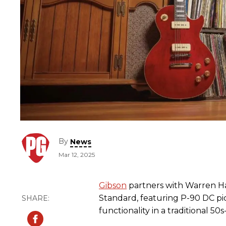
By
News
Mar 12, 2025
Gibson
partners with Warren H
Standard, featuring P-90 DC pi
functionality in a traditional 50