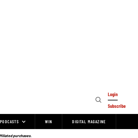
Login
Open
Subscribe
Search
PODCASTS
WIN
DIGITAL MAGAZINE
ffiliated purchases.