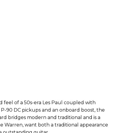
d feel of a 50s-era Les Paul coupled with
 P-90 DC pickups and an onboard boost, the
d bridges modern and traditional and is a
ike Warren, want both a traditional appearance
e outstanding guitar.