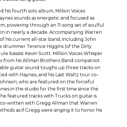
d his fourth solo album, Million Voices
Haynes sounds as energetic and focused as
m, powering through an 11-song set of soulful
ection in nearly a decade. Accompanying Warren
f his current all-star band, including John
e drummer Terence Higgins (of the Dirty
le bassist Kevin Scott. Million Voices Whisper
s from his Allman Brothers Band compatriot
ble guitar sound toughs up three tracks on
d with Haynes, and his Last Waltz tour co-
ohnson, who are featured on the forceful
es in the studio for the first time since the
the featured tracks with Trucks on guitar is
lly co-written with Gregg Allman that Warren
ethods as if Gregg were singing it to honor his