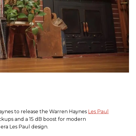
aynes to release the Warren Haynes
Les Paul
ckups and a 15 dB boost for modern
s-era Les Paul design.