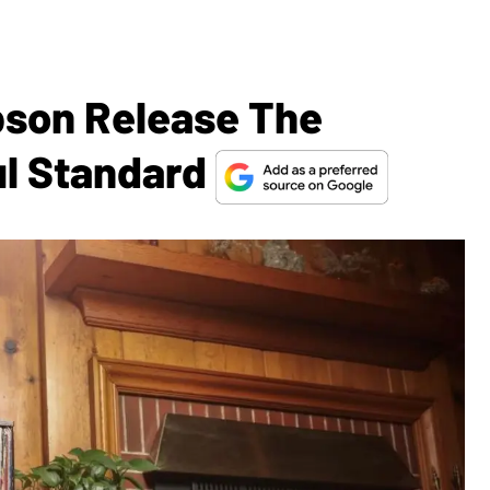
bson Release The
ul Standard