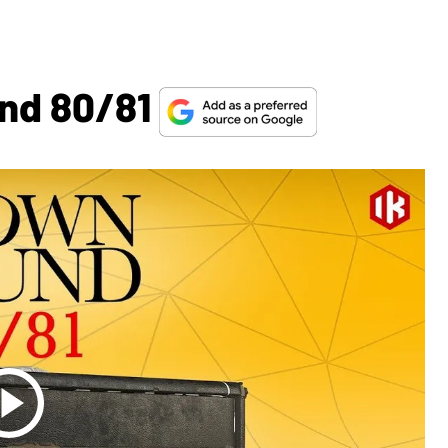
und 80/81