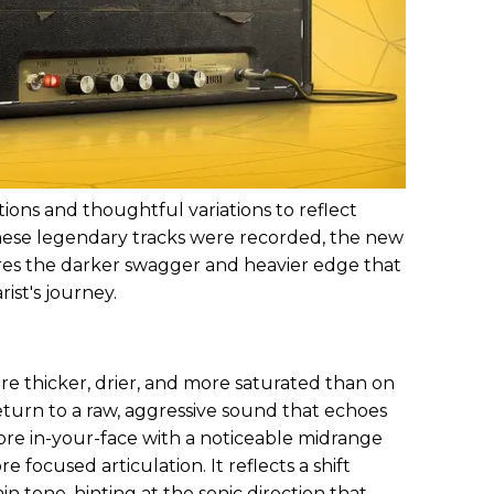
ions and thoughtful variations to reflect
hese legendary tracks were recorded, the new
es the darker swagger and heavier edge that
ist's journey.
re thicker, drier, and more saturated than on
turn to a raw, aggressive sound that echoes
 more in-your-face with a noticeable midrange
 focused articulation. It reflects a shift
 tone, hinting at the sonic direction that