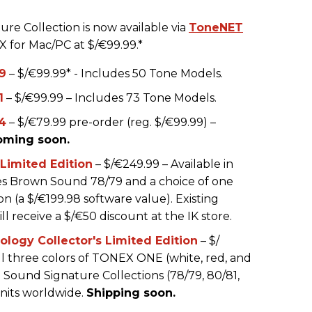
e Collection is now available via
ToneNET
X for Mac/PC at $/€99.99.*
9
– $/€99.99* - Includes 50 Tone Models.
1
– $/€99.99 – Includes 73 Tone Models.
4
– $/€79.99 pre-order (reg. $/€99.99) –
oming soon.
imited Edition
– $/€249.99 – Available in
udes Brown Sound 78/79 and a choice of one
 (a $/€199.98 software value). Existing
 receive a $/€50 discount at the IK store.
ogy Collector's Limited Edition
– $/
ll three colors of TONEX ONE (white, red, and
 Sound Signature Collections (78/79, 80/81,
units worldwide.
Shipping soon.