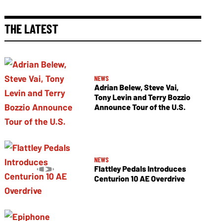
THE LATEST
NEWS
Adrian Belew, Steve Vai,
Tony Levin and Terry Bozzio
Announce Tour of the U.S.
NEWS
Flattley Pedals Introduces
Centurion 10 AE Overdrive