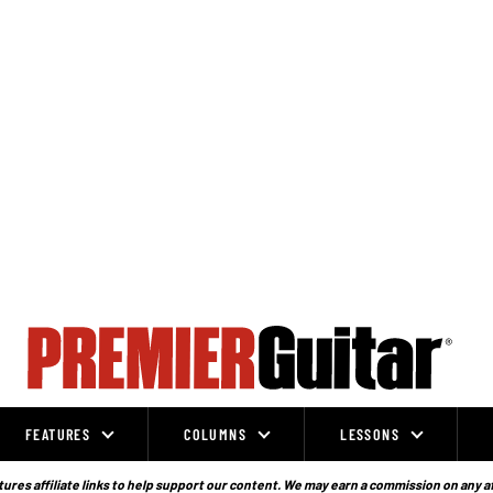
FEATURES
COLUMNS
LESSONS
ures affiliate links to help support our content. We may earn a commission on any a