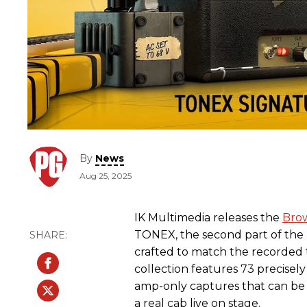
By
News
Aug 25, 2025
IK Multimedia releases the
Brow
TONEX, the second part of the
crafted to match the recorded t
collection features 73 precisel
amp-only captures that can be 
a real cab live on stage.