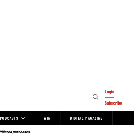
Login
Open
Subscribe
Search
PODCASTS
WIN
DIGITAL MAGAZINE
ffiliated purchases.