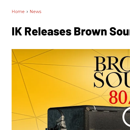
Home
>
News
IK Releases Brown So