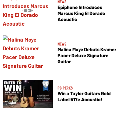
NEWS
Epiphone Introduces
Marcus King El Dorado
Acoustic
NEWS
Malina Moye Debuts Kramer
Pacer Deluxe Signature
Guitar
PG PERKS
Win a Taylor Guitars Gold
Label 517e Acoustic!