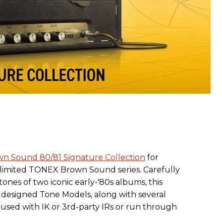
n Sound 80/81 Signature Collection
for
 limited TONEX Brown Sound series. Carefully
ones of two iconic early-'80s albums, this
y designed Tone Models, along with several
used with IK or 3rd-party IRs or run through