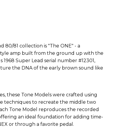
 80/81 collection is "The ONE" - a
style amp built from the ground up with the
s 1968 Super Lead serial number #12301,
pture the DNA of the early brown sound like
eries, these Tone Models were crafted using
e techniques to recreate the middle two
 Each Tone Model reproduces the recorded
offering an ideal foundation for adding time-
EX or through a favorite pedal.