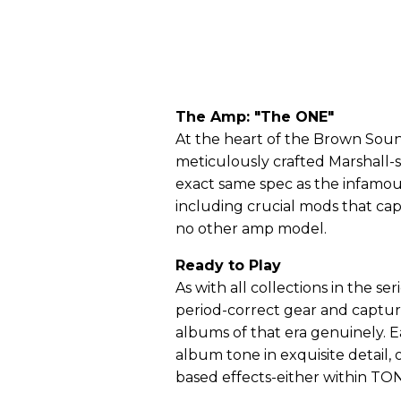
The Amp: "The ONE"
At the heart of the Brown Sound
meticulously crafted Marshall-
exact same spec as the infamou
including crucial mods that ca
no other amp model.
Ready to Play
As with all collections in the s
period-correct gear and captur
albums of that era genuinely.
album tone in exquisite detail, 
based effects-either within TON