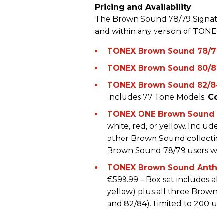
Pricing and Availability
The Brown Sound 78/79 Signatur
and within any version of TONE
TONEX Brown Sound 78/7
TONEX Brown Sound 80/8
TONEX Brown Sound 82/8
Includes 77 Tone Models.
C
TONEX ONE Brown Sound L
white, red, or yellow. Incl
other Brown Sound collection
Brown Sound 78/79 users will
TONEX Brown Sound Anthol
€599.99 – Box set includes a
yellow) plus all three Brown
and 82/84). Limited to 200 