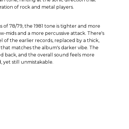
ation of rock and metal players.
of 78/79, the 1981 tone is tighter and more
w-mids and a more percussive attack. There's
el of the earlier records, replaced by a thick,
y that matches the album's darker vibe. The
aled back, and the overall sound feels more
 yet still unmistakable.