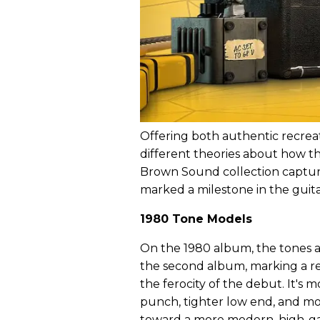
Offering both authentic recreat
different theories about how t
Brown Sound collection captur
marked a milestone in the guitar
1980 Tone Models
On the 1980 album, the tones a
the second album, marking a re
the ferocity of the debut. It's
punch, tighter low end, and more
toward a more modern, high-gain