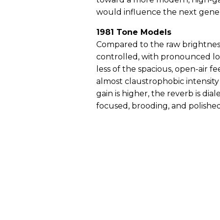
would influence the next gener
1981 Tone Models
Compared to the raw brightness 
controlled, with pronounced lo
less of the spacious, open-air fe
almost claustrophobic intensit
gain is higher, the reverb is di
focused, brooding, and polished,