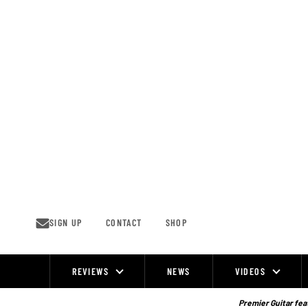
Skip
to
content
SIGN UP
CONTACT
SHOP
REVIEWS
NEWS
VIDEOS
Site
Navigation
Premier Guitar feat