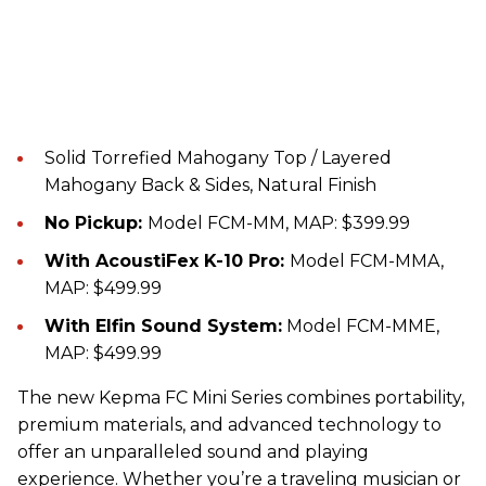
Solid Torrefied Mahogany Top / Layered
Mahogany Back & Sides, Natural Finish
No Pickup:
Model FCM-MM, MAP: $399.99
With AcoustiFex K-10 Pro:
Model FCM-MMA,
MAP: $499.99
With Elfin Sound System:
Model FCM-MME,
MAP: $499.99
The new Kepma FC Mini Series combines portability,
premium materials, and advanced technology to
offer an unparalleled sound and playing
experience. Whether you’re a traveling musician or