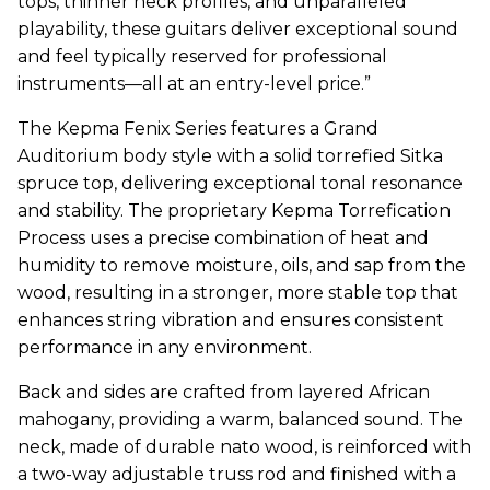
tops, thinner neck profiles, and unparalleled
playability, these guitars deliver exceptional sound
and feel typically reserved for professional
instruments—all at an entry-level price.”
The
Kepma
Fenix Series features a Grand
Auditorium body style with a solid torrefied Sitka
spruce top, delivering exceptional tonal resonance
and stability. The proprietary
Kepma
Torrefication
Process uses a precise combination of heat and
humidity to remove moisture, oils, and sap from the
wood, resulting in a stronger, more stable top that
enhances string vibration and ensures consistent
performance in any environment.
Back and sides are crafted from layered African
mahogany, providing a warm, balanced sound. The
neck, made of durable nato wood, is reinforced with
a two-way adjustable truss rod and finished with a