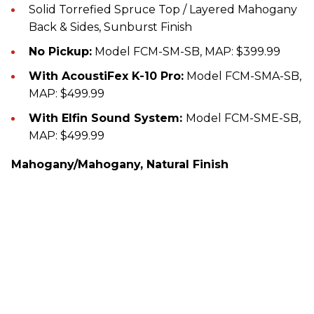
Solid Torrefied Spruce Top / Layered Mahogany
Back & Sides, Sunburst Finish
No Pickup:
Model FCM-SM-SB, MAP: $399.99
With AcoustiFex K-10 Pro:
Model FCM-SMA-SB,
MAP: $499.99
With Elfin Sound System:
Model FCM-SME-SB,
MAP: $499.99
Mahogany/Mahogany, Natural Finish