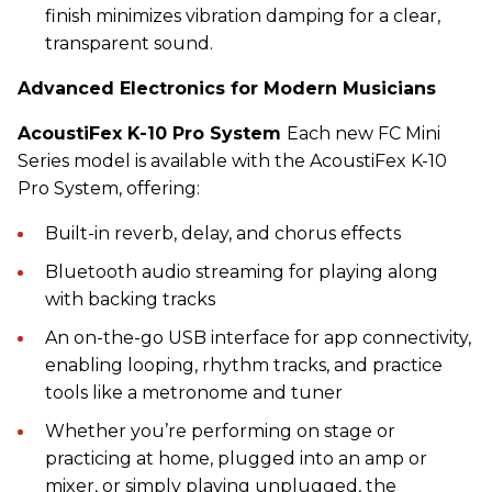
finish minimizes vibration damping for a clear,
transparent sound.
Advanced Electronics for Modern Musicians
AcoustiFex K-10 Pro System
Each new FC Mini
Series model is available with the AcoustiFex K-10
Pro System, offering:
Built-in reverb, delay, and chorus effects
Bluetooth audio streaming for playing along
with backing tracks
An on-the-go USB interface for app connectivity,
enabling looping, rhythm tracks, and practice
tools like a metronome and tuner
Whether you’re performing on stage or
practicing at home, plugged into an amp or
mixer, or simply playing unplugged, the