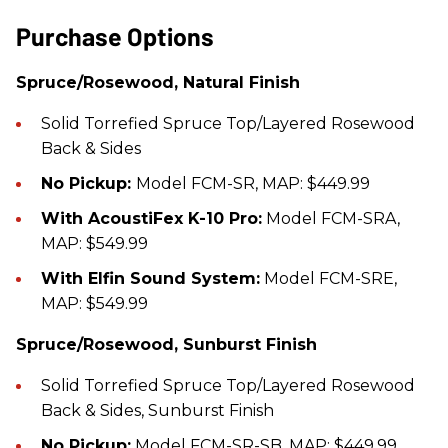
Purchase Options
Spruce/Rosewood, Natural Finish
Solid Torrefied Spruce Top/Layered Rosewood
Back & Sides
No Pickup:
Model FCM-SR, MAP: $449.99
With AcoustiFex K-10 Pro:
Model FCM-SRA,
MAP: $549.99
With Elfin Sound System:
Model FCM-SRE,
MAP: $549.99
Spruce/Rosewood, Sunburst Finish
Solid Torrefied Spruce Top/Layered Rosewood
Back & Sides, Sunburst Finish
No Pickup:
Model FCM-SR-SB, MAP: $449.99