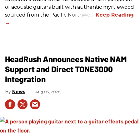
of acoustic guitars built with authentic myrtlewood
sourced from the Pacific Northwest.
HeadRush Announces Native NAM
Support and Direct TONE3000
Integration
News
Aug 03, 2026