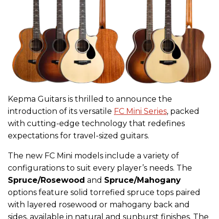
Kepma
Guitars is thrilled to announce the
introduction of its versatile
FC Mini Series
, packed
with cutting-edge technology that redefines
expectations for travel-sized guitars.
The new FC Mini models include a variety of
configurations to suit every player’s needs. The
Spruce/Rosewood
and
Spruce/Mahogany
options feature solid torrefied spruce tops paired
with layered rosewood or mahogany back and
sides, available in natural and sunburst finishes. The