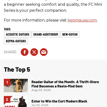
a beginner seeking comfort and quality, the FC Mini
Series is your perfect companion.
For more information, please visit
kepmausa.com
.
ACOUSTIC GUITARS
GRAND-AUDITORIUM
NEW-GUITAR
KEPMA-GUITARS
The Top 5
Reader Guitar of the Month: A Thrift-Store
Find Becomes a Resto-Mod Gem
Aug 03, 2026
Enter to Win the Cort Modern Black
Jul 23, 2026