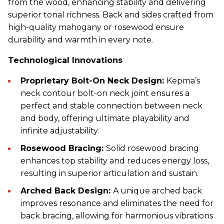
from the wood, enhancing stability and delivering
superior tonal richness. Back and sides crafted from
high-quality mahogany or rosewood ensure
durability and warmth in every note.
Technological Innovations
Proprietary Bolt-On Neck Design:
Kepma’s
neck contour bolt-on neck joint ensures a
perfect and stable connection between neck
and body, offering ultimate playability and
infinite adjustability.
Rosewood Bracing:
Solid rosewood bracing
enhances top stability and reduces energy loss,
resulting in superior articulation and sustain.
Arched Back Design:
A unique arched back
improves resonance and eliminates the need for
back bracing, allowing for harmonious vibrations