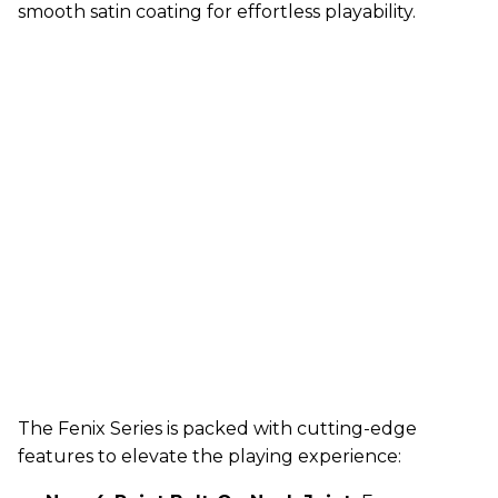
smooth satin coating for effortless playability.
The Fenix Series is packed with cutting-edge
features to elevate the playing experience: