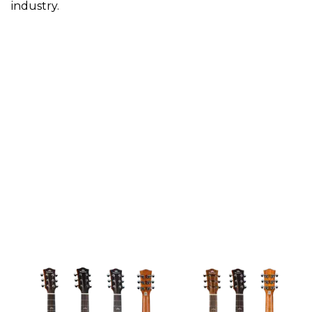
industry.