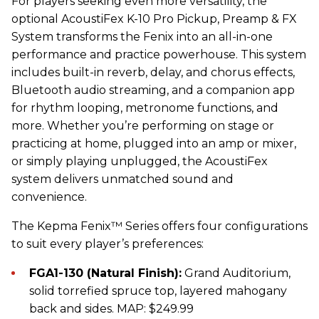
For players seeking even more versatility, the
optional AcoustiFex K-10 Pro Pickup, Preamp & FX
System transforms the Fenix into an all-in-one
performance and practice powerhouse. This system
includes built-in reverb, delay, and chorus effects,
Bluetooth audio streaming, and a companion app
for rhythm looping, metronome functions, and
more. Whether you’re performing on stage or
practicing at home, plugged into an amp or mixer,
or simply playing unplugged, the AcoustiFex
system delivers unmatched sound and
convenience.
The
Kepma
Fenix™ Series offers four configurations
to suit every player’s preferences:
FGA1-130 (Natural Finish):
Grand Auditorium,
solid torrefied spruce top, layered mahogany
back and sides. MAP: $249.99