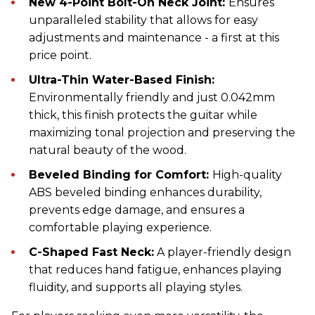
New 4-Point Bolt-On Neck Joint:
Ensures
unparalleled stability that allows for easy
adjustments and maintenance - a first at this
price point.
Ultra-Thin Water-Based Finish:
Environmentally friendly and just 0.042mm
thick, this finish protects the guitar while
maximizing tonal projection and preserving the
natural beauty of the wood.
Beveled Binding for Comfort:
High-quality
ABS beveled binding enhances durability,
prevents edge damage, and ensures a
comfortable playing experience.
C-Shaped Fast Neck:
A player-friendly design
that reduces hand fatigue, enhances playing
fluidity, and supports all playing styles.