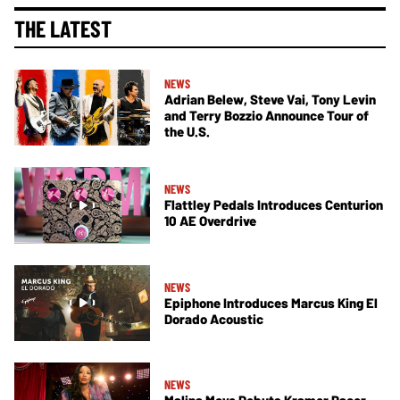
THE LATEST
NEWS
Adrian Belew, Steve Vai, Tony Levin
and Terry Bozzio Announce Tour of
the U.S.
NEWS
Flattley Pedals Introduces Centurion
10 AE Overdrive
NEWS
Epiphone Introduces Marcus King El
Dorado Acoustic
NEWS