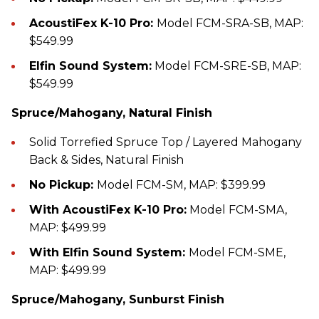
AcoustiFex K-10 Pro:
Model FCM-SRA-SB, MAP:
$549.99
Elfin Sound System:
Model FCM-SRE-SB, MAP:
$549.99
Spruce/Mahogany, Natural Finish
Solid Torrefied Spruce Top / Layered Mahogany
Back & Sides, Natural Finish
No Pickup:
Model FCM-SM, MAP: $399.99
With AcoustiFex K-10 Pro:
Model FCM-SMA,
MAP: $499.99
With Elfin Sound System:
Model FCM-SME,
MAP: $499.99
Spruce/Mahogany, Sunburst Finish