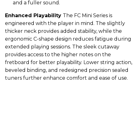
and a fuller sound.
Enhanced Playability
The FC Mini Series is
engineered with the player in mind. The slightly
thicker neck provides added stability, while the
ergonomic C-shape design reduces fatigue during
extended playing sessions. The sleek cutaway
provides access to the higher notes on the
fretboard for better playability. Lower string action,
beveled binding, and redesigned precision sealed
tuners further enhance comfort and ease of use.