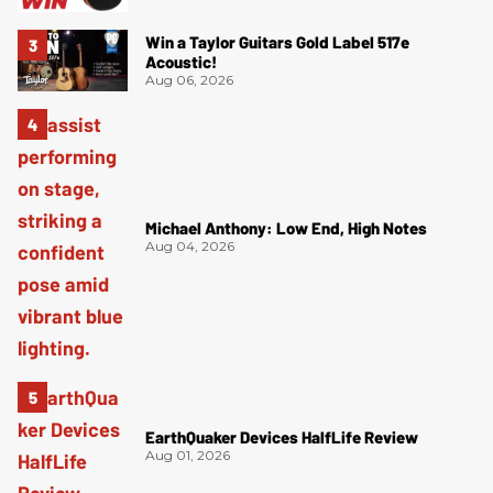
Win a Taylor Guitars Gold Label 517e
Acoustic!
Aug 06, 2026
Michael Anthony: Low End, High Notes
Aug 04, 2026
EarthQuaker Devices HalfLife Review
Aug 01, 2026