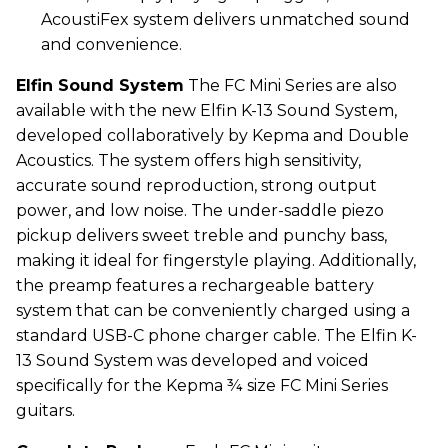
AcoustiFex system delivers unmatched sound
and convenience.
Elfin Sound System
The FC Mini Series are also
available with the new Elfin K-13 Sound System,
developed collaboratively by
Kepma
and Double
Acoustics. The system offers high sensitivity,
accurate sound reproduction, strong output
power, and low noise. The under-saddle piezo
pickup delivers sweet treble and punchy bass,
making it ideal for fingerstyle playing. Additionally,
the preamp features a rechargeable battery
system that can be conveniently charged using a
standard USB-C phone charger cable. The Elfin K-
13 Sound System was developed and voiced
specifically for the
Kepma
¾ size FC Mini Series
guitars.