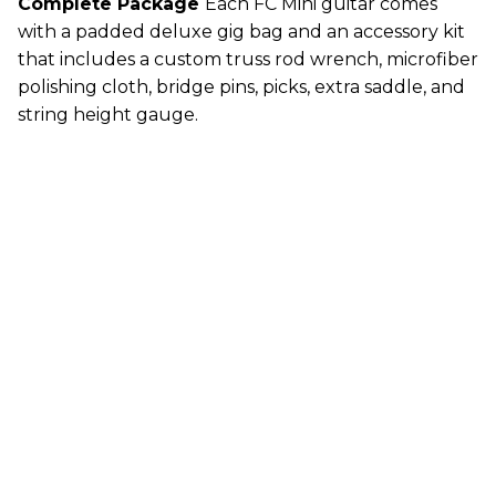
Complete Package
Each FC Mini guitar comes
with a padded deluxe gig bag and an accessory kit
that includes a custom truss rod wrench, microfiber
polishing cloth, bridge pins, picks, extra saddle, and
string height gauge.