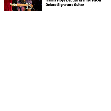
Malina Moye Debuts Kramer Pacer
Deluxe Signature Guitar