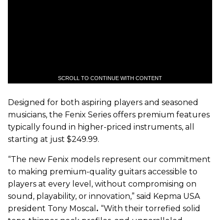
SCROLL TO CONTINUE WITH CONTENT
Designed for both aspiring players and seasoned
musicians, the Fenix Series offers premium features
typically found in higher-priced instruments, all
starting at just $249.99.
“The new Fenix models represent our commitment
to making premium-quality guitars accessible to
players at every level, without compromising on
sound, playability, or innovation,” said Kepma USA
president Tony Moscal
.
“With their torrefied solid