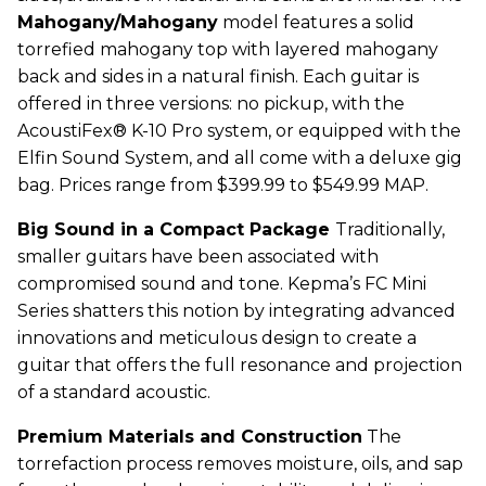
Mahogany/Mahogany
model features a solid
torrefied mahogany top with layered mahogany
back and sides in a natural finish. Each guitar is
offered in three versions: no pickup, with the
AcoustiFex® K-10 Pro system, or equipped with the
Elfin Sound System, and all come with a deluxe gig
bag. Prices range from $399.99 to $549.99 MAP.
Big Sound in a Compact Package
Traditionally,
smaller guitars have been associated with
compromised sound and tone.
Kepma
’s FC Mini
Series shatters this notion by integrating advanced
innovations and meticulous design to create a
guitar that offers the full resonance and projection
of a standard acoustic.
Premium Materials and Construction
The
torrefaction process removes moisture, oils, and sap