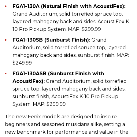
FGA1-130A (Natural Finish with AcoustiFex):
Grand Auditorium, solid torrefied spruce top,
layered mahogany back and sides, AcoustiFex K-
10 Pro Pickup System. MAP: $299.99
FGA1-130SB (Sunburst Finish):
Grand
Auditorium, solid torrefied spruce top, layered
mahogany back and sides, sunburst finish. MAP:
$249.99
FGA1-130ASB (Sunburst Finish with
AcoustiFex):
Grand Auditorium, solid torrefied
spruce top, layered mahogany back and sides,
sunburst finish, AcoustiFex K-10 Pro Pickup
System. MAP: $299.99
The new Fenix models are designed to inspire
beginners and seasoned musicians alike, setting a
new benchmark for performance and value in the