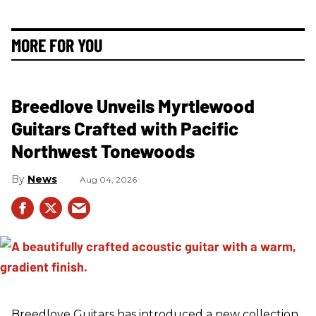
MORE FOR YOU
Breedlove Unveils Myrtlewood
Guitars Crafted with Pacific
Northwest Tonewoods
News
Aug 04, 2026
Breedlove Guitars has introduced a new collection