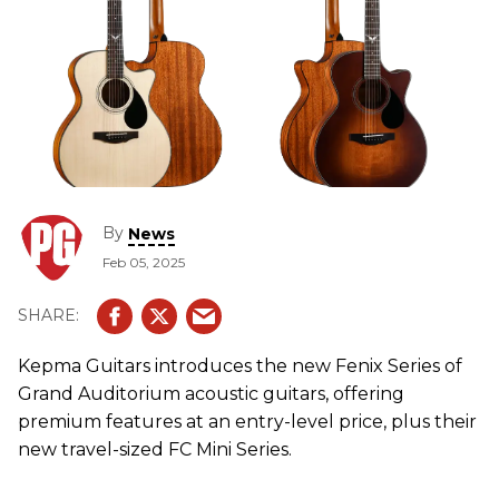
By
News
Feb 05, 2025
Kepma Guitars introduces the new Fenix Series of
Grand Auditorium acoustic guitars, offering
premium features at an entry-level price, plus their
new travel-sized FC Mini Series.