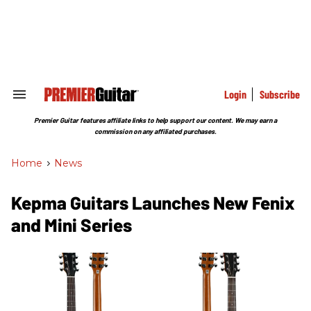
Skip
to
content
e
ch
ion
gation
Login
Subscribe
Search
&
Section
Premier Guitar features affiliate links to help support our content. We may earn a
Navigation
commission on any affiliated purchases.
Home
>
News
Kepma Guitars Launches New Fenix
and Mini Series