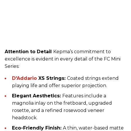
Attention to Detail
Kepma’s commitment to
excellence is evident in every detail of the FC Mini
Series:
D'Addario
XS Strings:
Coated strings extend
playing life and offer superior projection.
Elegant Aesthetics:
Features include a
magnolia inlay on the fretboard, upgraded
rosette, and a refined rosewood veneer
headstock.
Eco-Friendly Finish:
A thin, water-based matte